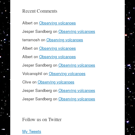
Recent Comments
Albert
on
Observing volcanoes
Jesper Sandberg
on
Observing volcanoes
terramosh
on
Observing volcanoes
Albert
on
Observing volcanoes
Albert
on
Observing volcanoes
Jesper Sandberg
on
Observing volcanoes
Volcanophil
on
Observing volcanoes
Clive
on
Observing volcanoes
Jesper Sandberg
on
Observing volcanoes
Jesper Sandberg
on
Observing volcanoes
Follow us on Twitter
My Tweets