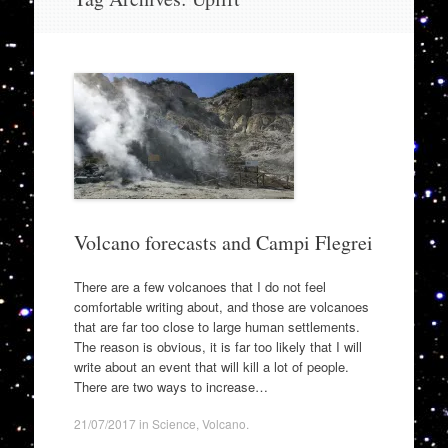
to
content
Volcano forecasts and Campi Flegrei
There are a few volcanoes that I do not feel
comfortable writing about, and those are volcanoes
that are far too close to large human settlements.
The reason is obvious, it is far too likely that I will
write about an event that will kill a lot of people.
There are two ways to increase…
21/07/2017
in
Science
,
Volcano
.