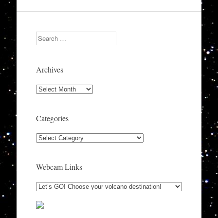
Search
Archives
Archives
Categories
Categories
Webcam Links