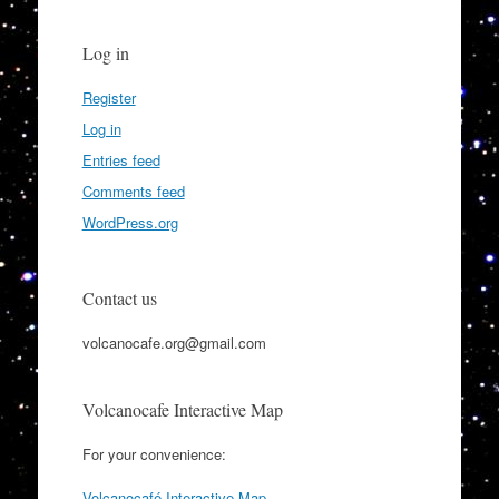
Log in
Register
Log in
Entries feed
Comments feed
WordPress.org
Contact us
volcanocafe.org@gmail.com
Volcanocafe Interactive Map
For your convenience:
Volcanocafé Interactive Map