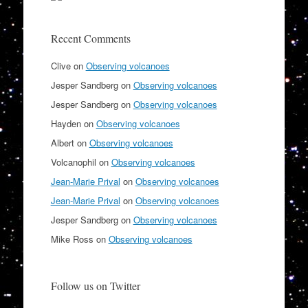
Recent Comments
Clive
on
Observing volcanoes
Jesper Sandberg
on
Observing volcanoes
Jesper Sandberg
on
Observing volcanoes
Hayden
on
Observing volcanoes
Albert
on
Observing volcanoes
Volcanophil
on
Observing volcanoes
Jean-Marie Prival
on
Observing volcanoes
Jean-Marie Prival
on
Observing volcanoes
Jesper Sandberg
on
Observing volcanoes
Mike Ross
on
Observing volcanoes
Follow us on Twitter