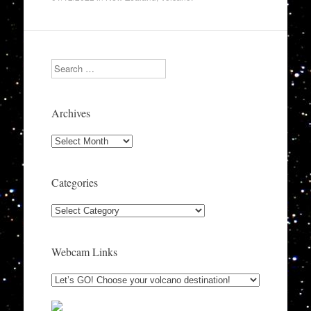
Search
Archives
Archives
Categories
Categories
Webcam Links