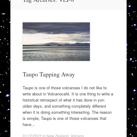
to
content
Taupo Tapping Away
Taupo is one of those volcanoes I do not like to
write about in Volcanocafé. It is one thing to write a
historical retrospect of what it has done in yon
olden days, and something completely different
when it is doing something interesting. The reason
is simple, Taupo is one of those volcanoes that
have…
01/12/2022
in
New Zealand
,
Volcano
.