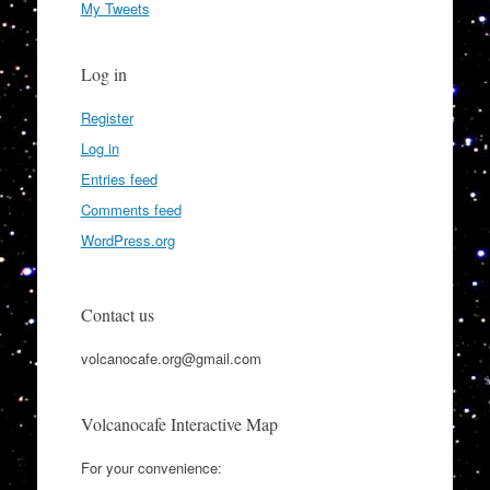
My Tweets
Log in
Register
Log in
Entries feed
Comments feed
WordPress.org
Contact us
volcanocafe.org@gmail.com
Volcanocafe Interactive Map
For your convenience: