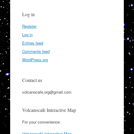
Log in
Register
Log in
Entries feed
Comments feed
WordPress.org
Contact us
volcanocafe.org@gmail.com
Volcanocafe Interactive Map
For your convenience:
Volcanocafé Interactive Map