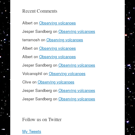
Recent Comments
Albert
on
Observing volcanoes
Jesper Sandberg
on
Observing volcanoes
terramosh
on
Observing volcanoes
Albert
on
Observing volcanoes
Albert
on
Observing volcanoes
Jesper Sandberg
on
Observing volcanoes
Volcanophil
on
Observing volcanoes
Clive
on
Observing volcanoes
Jesper Sandberg
on
Observing volcanoes
Jesper Sandberg
on
Observing volcanoes
Follow us on Twitter
My Tweets