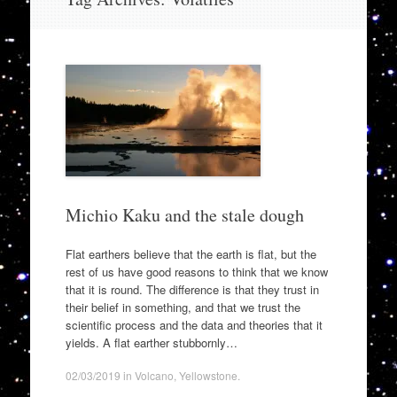
to
content
Michio Kaku and the stale dough
Flat earthers believe that the earth is flat, but the
rest of us have good reasons to think that we know
that it is round. The difference is that they trust in
their belief in something, and that we trust the
scientific process and the data and theories that it
yields. A flat earther stubbornly…
02/03/2019
in
Volcano
,
Yellowstone
.