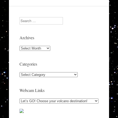
Search
Archives
Archives
Categories
Categories
Webcam Links