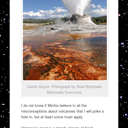
Castle Geysir. Photograph by Arad Mojtahedi,
Wikimedia Commons.
I do not know if Michio believe in all the
misconceptions about volcanoes that I will poke a
hole in, but at least some must apply.
Volcanoes receive a steady stream of fresh