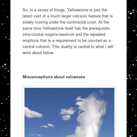
So, in a sense of things, Yellowstone is just the
latest vent of a much larger volcanic feature that is
slowly moving under the continental crust. At the
same time Yellowstone itself has the prerequisite
intra-crustal magma-reservoir and the repeated
eruptions that is a requirement to be counted as a
central volcano. This duality is central to what I will
write about below.
Misconceptions about volcanoes