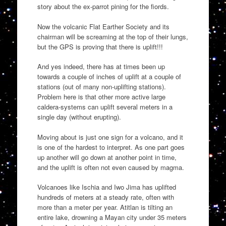
story about the ex-parrot pining for the fiords.
Now the volcanic Flat Earther Society and its
chairman will be screaming at the top of their lungs,
but the GPS is proving that there is uplift!!!
And yes indeed, there has at times been up
towards a couple of inches of uplift at a couple of
stations (out of many non-uplifting stations).
Problem here is that other more active large
caldera-systems can uplift several meters in a
single day (without erupting).
Moving about is just one sign for a volcano, and it
is one of the hardest to interpret. As one part goes
up another will go down at another point in time,
and the uplift is often not even caused by magma.
Volcanoes like Ischia and Iwo Jima has uplifted
hundreds of meters at a steady rate, often with
more than a meter per year. Atitlan is tilting an
entire lake, drowning a Mayan city under 35 meters