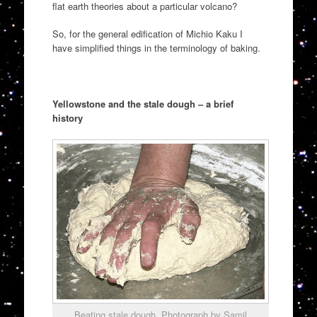
flat earth theories about a particular volcano?
So, for the general edification of Michio Kaku I
have simplified things in the terminology of baking.
Yellowstone and the stale dough – a brief
history
Beating stale dough. Photograph by Samil