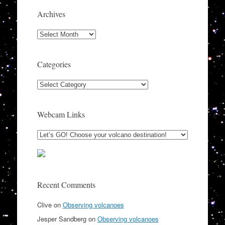
Archives
Archives
Categories
Categories
Webcam Links
Recent Comments
Clive
on
Observing volcanoes
Jesper Sandberg
on
Observing volcanoes