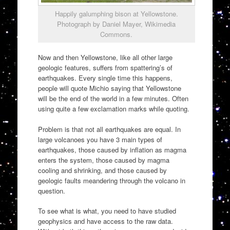
Happily galumphing bison at Yellowstone.
Photograph by Daniel Mayer, Wikimedia
Commons.
Now and then Yellowstone, like all other large
geologic features, suffers from spattering’s of
earthquakes. Every single time this happens,
people will quote Michio saying that Yellowstone
will be the end of the world in a few minutes. Often
using quite a few exclamation marks while quoting.
Problem is that not all earthquakes are equal. In
large volcanoes you have 3 main types of
earthquakes, those caused by inflation as magma
enters the system, those caused by magma
cooling and shrinking, and those caused by
geologic faults meandering through the volcano in
question.
To see what is what, you need to have studied
geophysics and have access to the raw data.