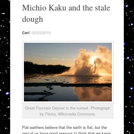
to
Michio Kaku and the stale
content
dough
Carl
/
02/03/2019
Great Fountain Geyser in the sunset. Photograph
by Flicka, Wikimedia Commons.
Flat earthers believe that the earth is flat, but the
rest of us have good reasons to think that we know