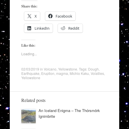
Share this:
X
Facebook
LinkedIn
Reddit
Like this:
Loading...
02/03/2019
in
Volcano
,
Yellowstone
. Tags:
Dough
,
Earthquake
,
Eruption
,
magma
,
Michio Kaku
,
Volatiles
,
Yellowstone
Related posts
An Iceland Enigma – The Thórsmörk
Ignimbrite