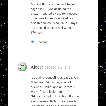
And in other news, anecdotal info
says that FEMA declared the
areas impacted by the twin wedge
tornadoes in Lee County AL as
disaster zones. Also, NOAA says
the second tornado had winds of
170mph.
Loading...
Albert
08/03/2019 at 15:17
Iceland is requesting attention. An
M2+ near Grimsvotn, a small
quake at Hekla, and an (almost)
M3 at Askja (looks tectonic).
Grimsvotn took a breather after the
earthquake activity of last year but
is picking up again. Comparing to