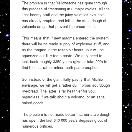
The problem is that Yellowstone has gone through
this process of fractioning in 3 major cycles. All the
light boomy stuff and the juicy volatiles available
has already erupted, and left is the stale dough of
volcanic dregs that prevent the bread to lift.
This means that if new magma entered the system
there will be no ready supply of explosive stuff, and
as the magma in the reservoir heats up it will be
squeezed out like tooth-paste. We only need to
look back roughly 3350 years (give or take 200) to
find the last rather minor tooth-paste eruption.
So, instead of the giant fluffy pastry that Michio
envisage, we will get a rather dull fibrous sourdough
rye-bread. The latter is far healthier for you,
regardless if we talk about a volcano, or artisanal
baked goods.
The problem is not made better that our stale dough
has spent the last 640 000 years degassing out of
numerous orifices.