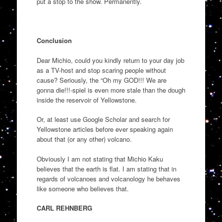
put a stop to the show. Permanently.
Conclusion
Dear Michio, could you kindly return to your day job
as a TV-host and stop scaring people without
cause? Seriously, the “Oh my GOD!!! We are
gonna die!!!-spiel is even more stale than the dough
inside the reservoir of Yellowstone.
Or, at least use Google Scholar and search for
Yellowstone articles before ever speaking again
about that (or any other) volcano.
Obviously I am not stating that Michio Kaku
believes that the earth is flat. I am stating that in
regards of volcanoes and volcanology he behaves
like someone who believes that.
CARL REHNBERG