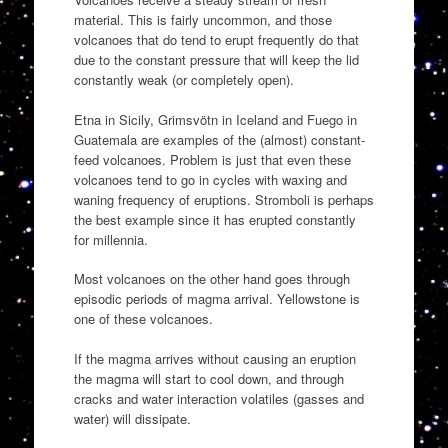
material. This is fairly uncommon, and those
volcanoes that do tend to erupt frequently do that
due to the constant pressure that will keep the lid
constantly weak (or completely open).
Etna in Sicily, Grimsvötn in Iceland and Fuego in
Guatemala are examples of the (almost) constant-
feed volcanoes. Problem is just that even these
volcanoes tend to go in cycles with waxing and
waning frequency of eruptions. Stromboli is perhaps
the best example since it has erupted constantly
for millennia.
Most volcanoes on the other hand goes through
episodic periods of magma arrival. Yellowstone is
one of these volcanoes.
If the magma arrives without causing an eruption
the magma will start to cool down, and through
cracks and water interaction volatiles (gasses and
water) will dissipate.