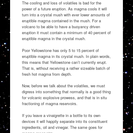
The cooling and loss of volatiles is bad for the
power of a future eruption. As magma cools it will
turn into a crystal mush with ever lower amounts of
eruptible magma contained in the mush. For a
volcano to be able to have a buoyancy driven
eruption it must contain a minimum of 40 percent of
eruptible magma in the crystal mush.
Poor Yellowstone has only 5 to 15 percent of
eruptible magma in its crystal mush. In plain words,
this means that Yellowstone can’t currently erupt.
That is, without receiving a rather sizeable batch of
fresh hot magma from depth.
Now, before we talk about the volatiles, we must
digress into something that normally is a good thing
for volcanic explosive prowess, and that is in situ
fractioning of magma reservoirs.
If you leave a vinaigrette in a bottle to its own
devices it will happily separate into its constituent
ingredients, oil and vinegar. The same goes for