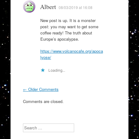
Albert
08/03/2019 at 16:08
New post is up. It is a monster
post: you may want to get some
coffee ready! The truth about
Europe’s apocalypse.
https://www.volcanocafe.org/apoca
lypse/
Loading...
Comment
← Older Comments
navigation
Comments are closed.
Search