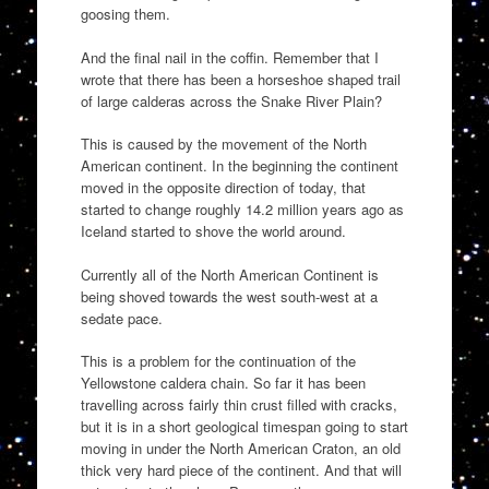
goosing them.
And the final nail in the coffin. Remember that I
wrote that there has been a horseshoe shaped trail
of large calderas across the Snake River Plain?
This is caused by the movement of the North
American continent. In the beginning the continent
moved in the opposite direction of today, that
started to change roughly 14.2 million years ago as
Iceland started to shove the world around.
Currently all of the North American Continent is
being shoved towards the west south-west at a
sedate pace.
This is a problem for the continuation of the
Yellowstone caldera chain. So far it has been
travelling across fairly thin crust filled with cracks,
but it is in a short geological timespan going to start
moving in under the North American Craton, an old
thick very hard piece of the continent. And that will