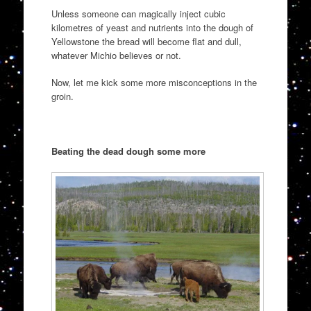
Unless someone can magically inject cubic
kilometres of yeast and nutrients into the dough of
Yellowstone the bread will become flat and dull,
whatever Michio believes or not.
Now, let me kick some more misconceptions in the
groin.
Beating the dead dough some more