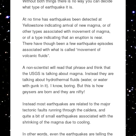
Without both things there is no way you can decide
what type of earthquake it is.
At no time has earthquakes been detected at
Yellowstone indicating arrival of new magma, or of
other types associated with movement of magma,
or of a type indicating that an eruption is near.
There have though been a few earthquake episodes
associated with what is called “movement of
volcanic fluids”.
A non-scientist will read that phrase and think that
the USGS is talking about magma. Instead they are
talking about hydrothermal fluids (water, or water
with gunk in it). I know, boring. But this is how
geysers are born and they are nifty!
Instead most earthquakes are related to the major
tectonic faults running through the caldera, and
quite a bit of small earthquakes associated with the
shrinking of the magma due to cooling.
In other words, even the earthquakes are telling the