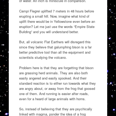
of water. An inch is miniscule in comparison.
Campi Flegrei uplifted 7 meters in 48 hours before
erupting a small hill. Now, imagine what kind of
uplift there would be in Yellowstone even before an
eruption? Let me just use the words “Empire State
Building” and you will understand better.
But, all volcanic Flat Earthers will disregard this
since they believe that galumphing bison is a far
better predictive tool than all the equipment and
scientists studying the volcano.
Problem here is that they are forgetting that bison
are grassing herd animals. They are also both
easily angered and easily spooked. And their
standard reaction is to either run towards what they
are angry about, or away from the frog that goosed
one of them. And running is easier after roads,
even for a heard of large animals with horns.
So, instead of believing that they are psychically
linked with magma, ponder the idea of a frog