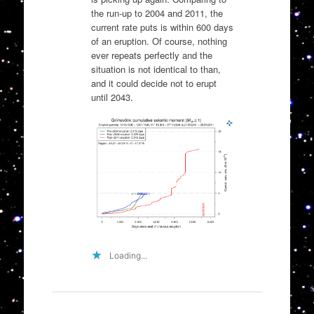
the run-up to 2004 and 2011, the
current rate puts is within 600 days
of an eruption. Of course, nothing
ever repeats perfectly and the
situation is not identical to than,
and it could decide not to erupt
until 2043.
Loading...