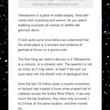
Korkmaz, Wikimedia Commons.
Yellowstone is a place of stellar beauty, filled with
vistas both surprising and serene. As you watch
bubbling mud-pots all manner of wildlife will
galumph about.
It took quite some time before we understood that
the entire place is a remnant and evidence of
geological forces on a grand scale.
The first thing we need to discuss is if Yellowstone
is a volcano, or a volcanic vent. The question is not
as crazy as it may seem, at least if we cast our
eyes back into the distant mist of geological time.
Over the last 18 million years a mantle convection
or hotspot has created a horse shoe shaped trail of
calderas across the Snake River Plains. If we only
count the big eruptions, they have only occurred 1
to 3 times at the same location, and then moved
on.