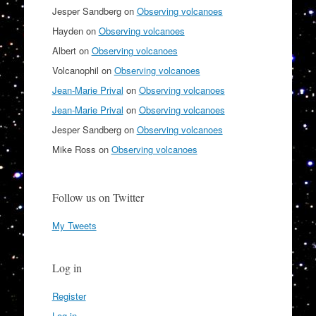
Jesper Sandberg
on
Observing volcanoes
Hayden
on
Observing volcanoes
Albert
on
Observing volcanoes
Volcanophil
on
Observing volcanoes
Jean-Marie Prival
on
Observing volcanoes
Jean-Marie Prival
on
Observing volcanoes
Jesper Sandberg
on
Observing volcanoes
Mike Ross
on
Observing volcanoes
Follow us on Twitter
My Tweets
Log in
Register
Log in