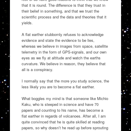
that it is round. The difference is that they trust in
their belief in something, and that we trust the
scientific process and the data and theories that it
yields.
A flat earther stubbornly refuses to acknowledge
evidence and state the evidence to be lies,
whereas we believe in images from space, satellite
telemetry in the form of GPS-signals, and our own
eyes as we fly at altitude and watch the earths
curvature. We believe in reason, they believe that
all is a conspiracy.
I normally say that the more you study science, the
less likely you are to become a flat earther.
What boggles my mind is that someone like Michio
Kaku, who is steeped in science and have 70
papers and counting to his name, has become a
flat earther in regards of volcanoes. After all, I am
quite convinced that he is quite skilled at reading
papers, so why doesn’t he read up before sprouting