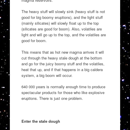
magma reservoirs.
The heavy stuff will slowly sink (heavy stuff is not
good for big boomy eruptions), and the light stuff
(mainly silicates) will slowly float up to the top
(silicates are good for boom). Also, volatiles are
light and will go up to the top, and the volatiles are
good for boom.
This means that as hot new magma arrives it will
cut through the heavy stale dough at the bottom
and go for the juicy boomy stuff and the volatiles,
heat that up, and if that happens in a big caldera
system, a big boom will occur.
640 000 years is normally enough time to produce
spectacular products for those who like explosive
eruptions. There is just one problem.
Enter the stale dough