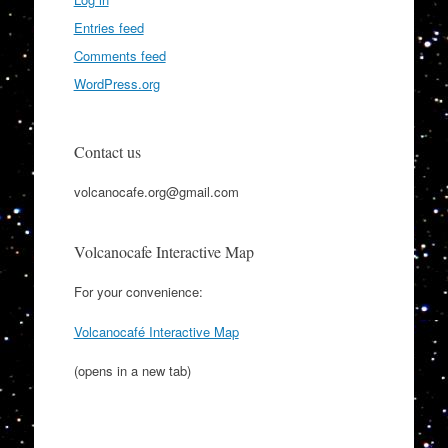
Entries feed
Comments feed
WordPress.org
Contact us
volcanocafe.org@gmail.com
Volcanocafe Interactive Map
For your convenience:
Volcanocafé Interactive Map
(opens in a new tab)