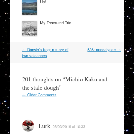
Up!
My Treasured Trio
Post
←
Darwin’s frog: a story of
536: apocalypse
→
navigation
two volcanoes
201 thoughts on “
Michio Kaku and
the stale dough
”
Comment
← Older Comments
navigation
Lurk
08/03/2019 at 10:33