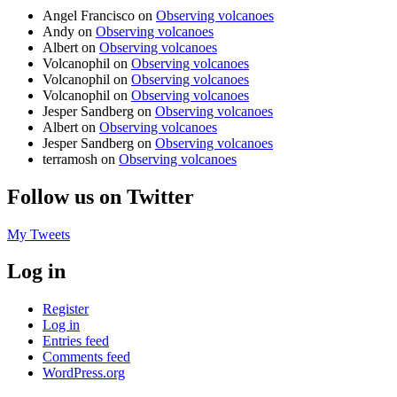
Angel Francisco
on
Observing volcanoes
Andy
on
Observing volcanoes
Albert
on
Observing volcanoes
Volcanophil
on
Observing volcanoes
Volcanophil
on
Observing volcanoes
Volcanophil
on
Observing volcanoes
Jesper Sandberg
on
Observing volcanoes
Albert
on
Observing volcanoes
Jesper Sandberg
on
Observing volcanoes
terramosh
on
Observing volcanoes
Follow us on Twitter
My Tweets
Log in
Register
Log in
Entries feed
Comments feed
WordPress.org