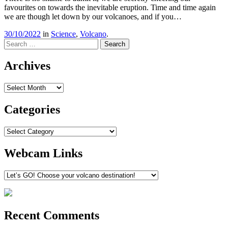
favourites on towards the inevitable eruption. Time and time again
we are though let down by our volcanoes, and if you…
30/10/2022
in
Science
,
Volcano
.
Search
Archives
Archives
Categories
Categories
Webcam Links
Recent Comments