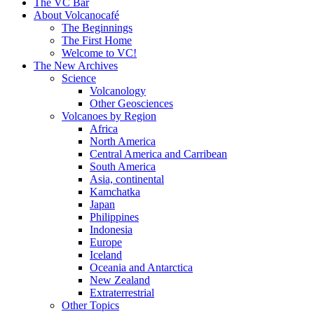
content
The VC Bar
About Volcanocafé
The Beginnings
The First Home
Welcome to VC!
The New Archives
Science
Volcanology
Other Geosciences
Volcanoes by Region
Africa
North America
Central America and Carribean
South America
Asia, continental
Kamchatka
Japan
Philippines
Indonesia
Europe
Iceland
Oceania and Antarctica
New Zealand
Extraterrestrial
Other Topics