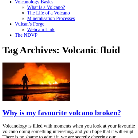
Volcanology Basics
What Is a Volcano?
The Life of a Volcano
Mineralisation Processes
Vulcan’s Forge
Webcam Link
The NDVP
Tag Archives:
Volcanic fluid
Why is my favourite volcano broken?
Volcanology is filled with moments when you look at your favourite
volcano doing something interesting, and you hope that it will erupt.
There is no shame to admit it, we are secretly cheering our