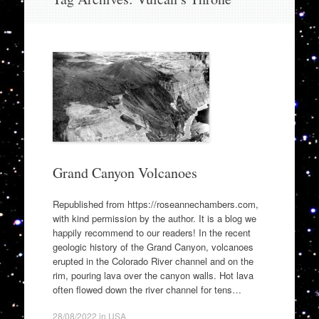
to
content
Grand Canyon Volcanoes
Republished from https://roseannechambers.com,
with kind permission by the author. It is a blog we
happily recommend to our readers! In the recent
geologic history of the Grand Canyon, volcanoes
erupted in the Colorado River channel and on the
rim, pouring lava over the canyon walls. Hot lava
often flowed down the river channel for tens…
28/08/2022
in
USA
.