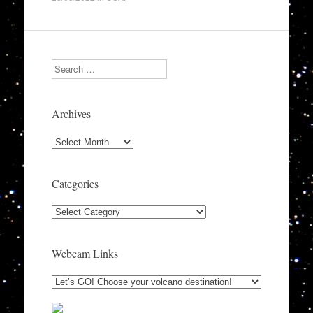
Search
Archives
Archives
Categories
Categories
Webcam Links