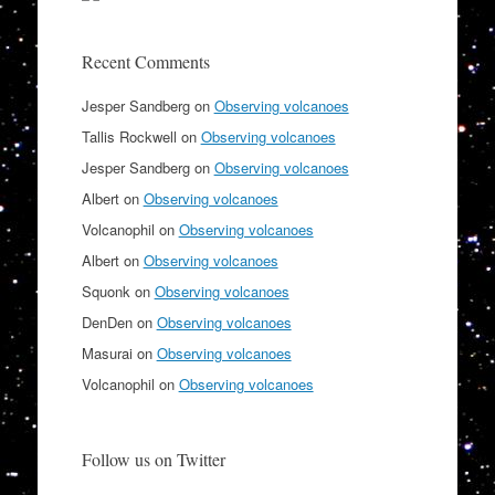
Recent Comments
Jesper Sandberg
on
Observing volcanoes
Tallis Rockwell
on
Observing volcanoes
Jesper Sandberg
on
Observing volcanoes
Albert
on
Observing volcanoes
Volcanophil
on
Observing volcanoes
Albert
on
Observing volcanoes
Squonk
on
Observing volcanoes
DenDen
on
Observing volcanoes
Masurai
on
Observing volcanoes
Volcanophil
on
Observing volcanoes
Follow us on Twitter