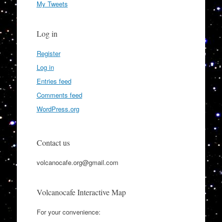
My Tweets
Log in
Register
Log in
Entries feed
Comments feed
WordPress.org
Contact us
volcanocafe.org@gmail.com
Volcanocafe Interactive Map
For your convenience: