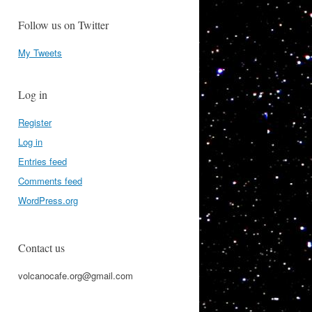
Follow us on Twitter
My Tweets
Log in
Register
Log in
Entries feed
Comments feed
WordPress.org
Contact us
volcanocafe.org@gmail.com