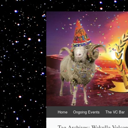
VolcanoCafe
Because Volcanoes are Ewesome
Skip
Home
Ongoing Events
The VC Bar
to
content
Tag Archives:
Wakulla Volca