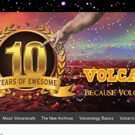
About Volcanocafé
The New Archives
Volcanology Basics
Vulcan’s
no