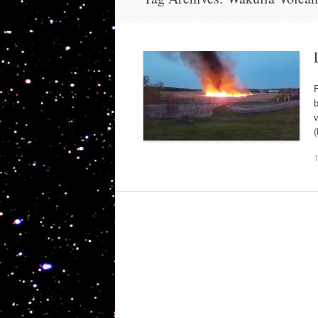
F
b
v
(