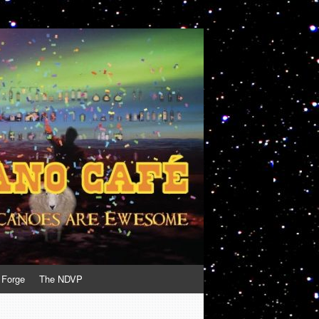
 Forge
The NDVP