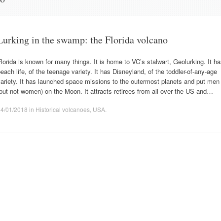
Lurking in the swamp: the Florida volcano
lorida is known for many things. It is home to VC’s stalwart, Geolurking. It h
each life, of the teenage variety. It has Disneyland, of the toddler-of-any-age
ariety. It has launched space missions to the outermost planets and put men
but not women) on the Moon. It attracts retirees from all over the US and…
14/01/2018
in
Historical volcanoes
,
USA
.