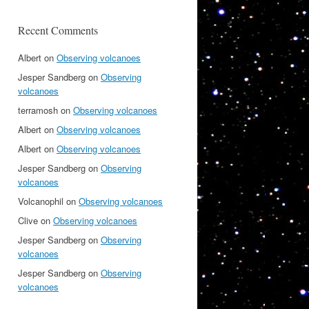
Recent Comments
Albert
on
Observing volcanoes
Jesper Sandberg
on
Observing
volcanoes
terramosh
on
Observing volcanoes
Albert
on
Observing volcanoes
Albert
on
Observing volcanoes
Jesper Sandberg
on
Observing
volcanoes
Volcanophil
on
Observing volcanoes
Clive
on
Observing volcanoes
Jesper Sandberg
on
Observing
volcanoes
Jesper Sandberg
on
Observing
volcanoes