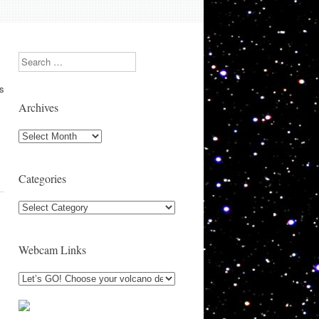
Search
as
Archives
Archives
Categories
Categories
Webcam Links