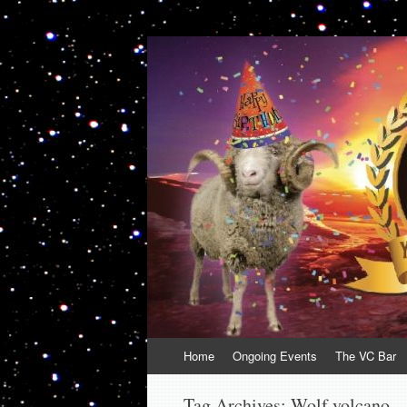
VolcanoCafe
Because Volcanoes are Ewesome
Skip
Home
Ongoing Events
The VC Bar
to
content
Tag Archives:
Wolf volcano