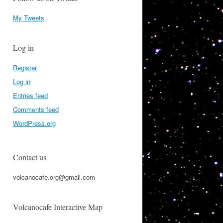
My Tweets
Log in
Register
Log in
Entries feed
Comments feed
WordPress.org
Contact us
volcanocafe.org@gmail.com
Volcanocafe Interactive Map