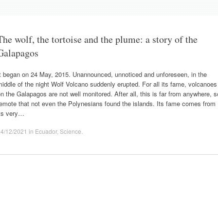
The wolf, the tortoise and the plume: a story of the
Galapagos
It began on 24 May, 2015. Unannounced, unnoticed and unforeseen, in the
iddle of the night Wolf Volcano suddenly erupted. For all its fame, volcanoes
n the Galapagos are not well monitored. After all, this is far from anywhere, s
emote that not even the Polynesians found the islands. Its fame comes from
its very…
14/12/2021
in
Ecuador
,
Science
.