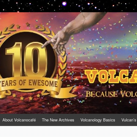
About Volcanocafé
The New Archives
Volcanology Basics
Vulcan’s