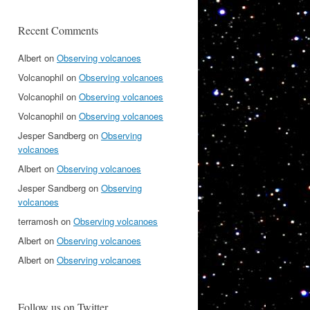
Recent Comments
Albert
on
Observing volcanoes
Volcanophil
on
Observing volcanoes
Volcanophil
on
Observing volcanoes
Volcanophil
on
Observing volcanoes
Jesper Sandberg
on
Observing
volcanoes
Albert
on
Observing volcanoes
Jesper Sandberg
on
Observing
volcanoes
terramosh
on
Observing volcanoes
Albert
on
Observing volcanoes
Albert
on
Observing volcanoes
Follow us on Twitter