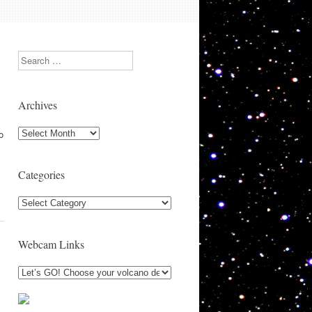
Search
Archives
Archives
o
Categories
Categories
Webcam Links