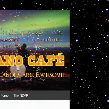
 Forge
The NDVP