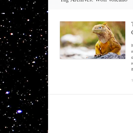
m
o
r