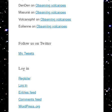
DenDen
on
Observing volcanoes
Masurai
on
Observing volcanoes
Volcanophil
on
Observing volcanoes
Eolienne
on
Observing volcanoes
Follow us on Twitter
My Tweets
Log in
Register
Log in
Entries feed
Comments feed
WordPress.org