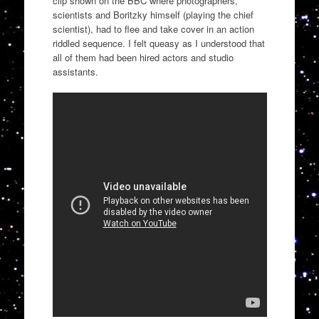
clip shown on the BBC where photographers,
scientists and
Boritzky
himself (playing the chief
scientist), had to
flee and take cover in an action
riddled sequence. I felt
queasy
as I understood that
all of them had been hired actors and studio
assistants.