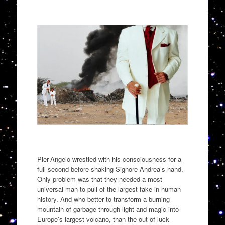
Pier-Angelo wrestled with his consciousness for a
full second before shaking Signore Andrea’s hand.
Only problem was that they needed a most
universal man to pull of the
largest fake in human
history. And who better to transform a burning
mountain of garbage through light and magic into
Europe
’
s
largest volcano
, than the out of luck