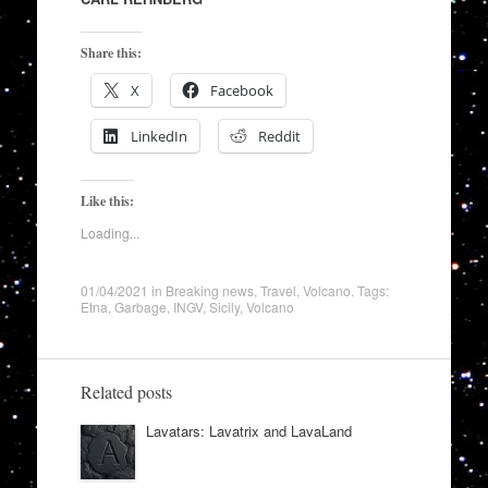
Share this:
X
Facebook
LinkedIn
Reddit
Like this:
Loading...
01/04/2021
in
Breaking news
,
Travel
,
Volcano
. Tags:
Etna
,
Garbage
,
INGV
,
Sicily
,
Volcano
Related posts
Lavatars: Lavatrix and LavaLand