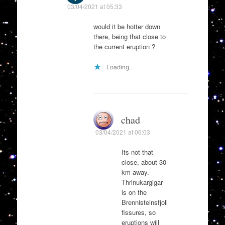
03/04/2021 at 05:33
would it be hotter down
there, being that close to
the current eruption ?
Loading...
chad
03/04/2021 at 06:03
Its not that
close, about 30
km away.
Thrinukargigar
is on the
Brennisteinsfjoll
fissures, so
eruptions will