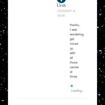
Ursh
03/04/2021 at
06:36
thanks,
I was
wondering,
get
mixed
up
with
all
those
names
at
times
Loading...