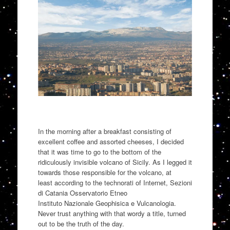
In the morning after a breakfast consisting of
excellent coffee and assorted
cheeses,
I decided
that it was time to go to the bottom of the
ridiculously invisible volcano of Sicily.
As I legged it
towards those responsible for
the volcano
, at
least
according to the
technorati
of Internet
,
Sezioni
di Catania
O
sservatorio
Etneo
Instituto
Nazionale
Geophisica
e
Vulcanologia
.
Never trust anything with that wordy a title
,
turned
out to be the truth of the day.