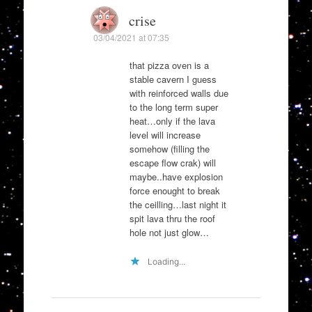
crise
03/04/2021 at 07:35
that pizza oven is a
stable cavern I guess
with reinforced walls due
to the long term super
heat…only if the lava
level will increase
somehow (filling the
escape flow crak) will
maybe..have explosion
force enought to break
the ceilling…last night it
spit lava thru the roof
hole not just glow…
Loading...