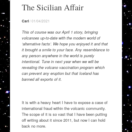
to
The Sicilian Affair
content
Carl
/
01/04/2021
This of course was our April 1 story, bringing
volcanoes up-to-date with the modern world of
‘alternative facts’. We hope you enjoyed it and that
it brought a smile to your face. Any resemblance to
any person anywhere in the world is purely
intentional. Tune in next year when we will be
revealing the volcano vaccination program which
can prevent any eruption but that Iceland has
banned all exports of it.
It is with a heavy heart I have to expose a case of
international fraud within the volcanic community.
The scope of it is so vast that I have been putting
off writing about it since 2011, but
now I can hold
back no more.