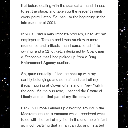
But before dealing with the scandal at hand, I need
to set the stage, and take you the reader through
every painful step.
So, back to the beginning in the
late summer of 2001.
In 2001 I had a very intricate problem, I had left my
employer in Toronto and I was stuck with more
mementos and artifacts than I cared to admit to
owning, and a 52
fot
ketch desi
gned by Sparkman
& Stephen’s that I had picked up from a
Drug
Enforcement Agency
auction.
So, quite naturally I filled the boat up with my
earthly belongings and set sail and cast off my
illegal mo
o
ring at Governor’s Island in New York in
the dark.
As the sun
rose,
I passed the Statue of
Liberty and left
that part of my life forever.
Back in Europe I ended up cavorting around in the
Mediterranean as a vacation while I pondered what
to do with the rest of my life.
In the end there is just
so much partying that a man can do, and I started