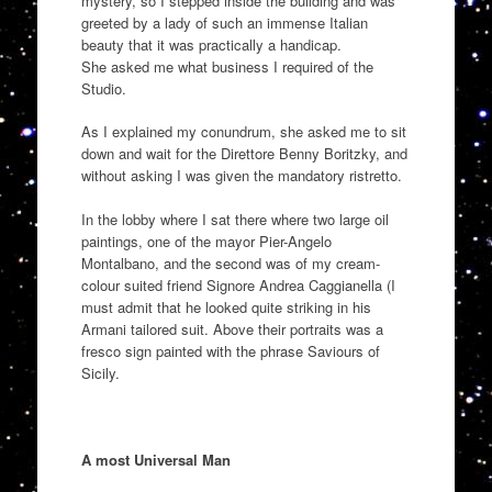
mystery, so I stepped inside the building and
was
greeted by
a
lady of such an immense Italian
beauty that it was practically a handicap
.
She
asked me wh
at business I required of the
Studio
.
As I expl
a
ined my
conundrum,
she asked me to sit
down and wait for the
Dire
t
tore
Benny
Boritzky
, and
without asking I was given the mandatory ristretto.
In the lobby where I sat there where two large oil
paintings, one of the mayor Pier-Angelo
Mo
ntalbano, and the second was of my cre
am
-
colour suited
friend Signore Andrea
Caggianella
(I
must admit that he looked quite striking in his
Armani tailored suit
. Above the
ir portraits
was a
fresco sig
n painted with the
phrase
Saviours of
Sicily.
A most Universal Man