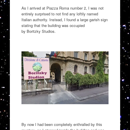
As I arrived at Piazza Roma number
2,
I was not
entirely
surprised to not find any loftily named
Italian authority.
Instead,
I found a large garish sign
stating that the building was occupied
by
Boritzky
Studios.
By now I had been completely
enthralled
by this