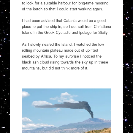
to look for a suitable harbour for long-time mooring
of the ketch
so that I could
start
working again.
I had been
advised
that Catania would be a good
place to put the ship in, so I set sail from
Christiana
Island in the Greek
Cycladic
archipelago for
Sicily
.
As I slowly neared the
island,
I watched
the low
rolling mountain plateau
made out of uplifted
seabed by Africa
.
To my surprise I noticed the
black ash cloud rising towards the sky u
p in these
mountains, but did not think more of it.