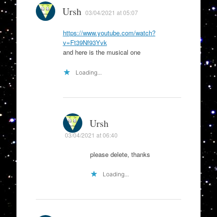
Ursh
03/04/2021 at 05:07
https://www.youtube.com/watch?
v=Ft39Nf93Yvk
and here is the musical one
Loading...
Ursh
03/04/2021 at 06:40
please delete, thanks
Loading...