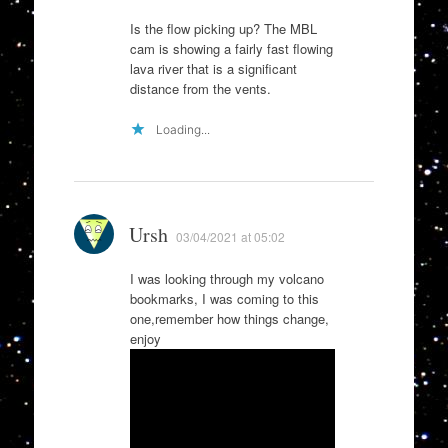
Is the flow picking up? The MBL
cam is showing a fairly fast flowing
lava river that is a significant
distance from the vents.
Loading...
Ursh
03/04/2021 at 05:02
I was looking through my volcano
bookmarks, I was coming to this
one,remember how things change,
enjoy