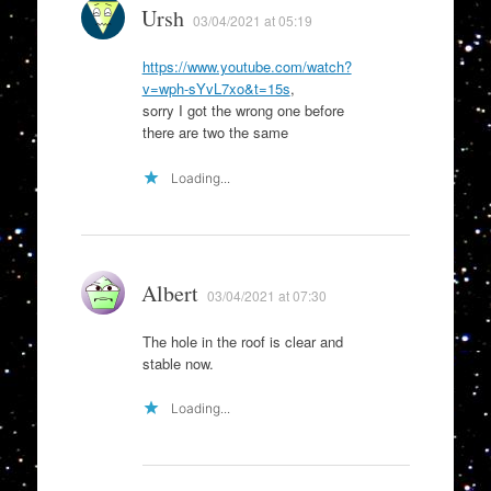
Ursh
03/04/2021 at 05:19
https://www.youtube.com/watch?
v=wph-sYvL7xo&t=15s
,
sorry I got the wrong one before
there are two the same
Loading...
Albert
03/04/2021 at 07:30
The hole in the roof is clear and
stable now.
Loading...