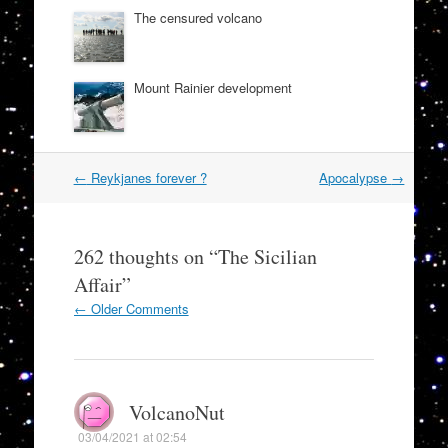
The censured volcano
Mount Rainier development
Post
←
Reykjanes forever ?
Apocalypse
→
navigation
262 thoughts on “
The Sicilian
Affair
”
Comment
← Older Comments
navigation
VolcanoNut
03/04/2021 at 02:54