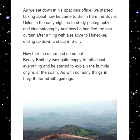
As we sat down in his spacious
office,
we started
talking about how he came to Berlin
from the Soviet
Union
in the early eighties to study photography
and cinematography and how he had
fled the iron
curtain
after a fling with a relative to
Honecker
,
ending up down and out in Sicily.
Now that the scam had come out
Benny
Boritzky
was quite happy to talk about
everything and he started to explain the humble
origins of the scam. As with so many things in
Italy
,
it started with gar
bage.