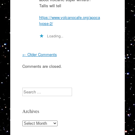
Tallis will tell
https://www.volcanocafe.org/apoca
lypse-2/
Loading...
Comment
← Older Comments
navigation
Comments are closed.
Search
Archives
Archives