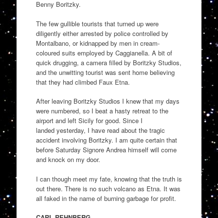
Benny
Boritzky
.
The few gullible tourists that turned up were
diligently either arrested by police controlled by
Montalbano, or
kidnapped by
men in cream-
coloured suits employed by
Caggianella
.
A bit of
quick drugging, a camera filled by
Boritzky
Studios,
and the unwitting tourist was sent home believing
that they had climbed Faux Etna.
After leaving
Boritzky
Studios I knew that my days
were numbered, so I beat a hasty retreat to the
airpo
r
t and left
Sicily for good
. Since I
landed
yesterday,
I have read abo
ut the tragic
accident
involving
Boritz
ky
. I am quite certain that
before Saturday Signore Andrea himself will come
and knock on my door.
I can though meet my fate, knowing that the truth is
out there. There is no such volcano as Etna. It was
all faked in the name of burning garbage
for profit
.
CARL REHNBERG