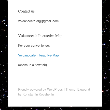
Contact us
volcanocafe.org@gmail.com
Volcanocafe Interactive Map
For your convenience:
Volcanocafé Interactive Map
(opens in a new tab)
Proudly powered by WordPress
|
Theme: Expound
by
Konstantin Kovshenin