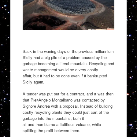
Back in the waning days of the previous millennium
Sicily had a big pile of a problem
caused by the
garbage
becoming a literal mountain
. Recycling and
waste management would be a very costly
affair,
but it had to be done even if it bankrupted
Sicily again.
A tender was put out for a contract, and it was then
that Pier-Angelo Montalbano w
as contacted by
Signore Andrea with a proposal. Instead of building
costly recycling plants they could just cart of the
garbage into the mountains
, burn it
all
and
then
blame a fictitious
volcano
,
while
splitting the profit between them.