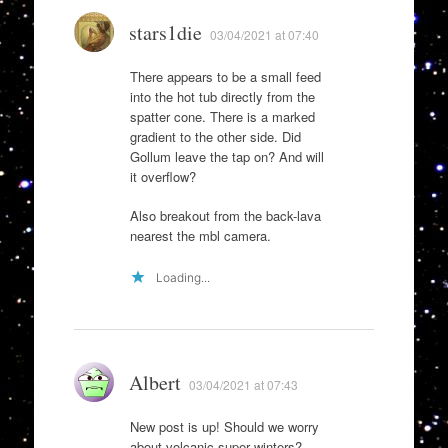
stars1die
03/04/2021 at 07:40
There appears to be a small feed
into the hot tub directly from the
spatter cone. There is a marked
gradient to the other side. Did
Gollum leave the tap on? And will
it overflow?
Also breakout from the back-lava
nearest the mbl camera.
Loading...
Albert
03/04/2021 at 07:43
New post is up! Should we worry
about volcanic super winters?