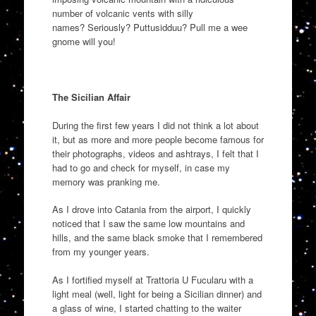
number of volcanic vents with silly
names
?
Seriously?
Puttusidduu
? Pull me a wee
gnome will you!
The Sicilian Affair
During the first few years I did not think a lot about
it, but as more and more people become famous for
their photographs, vid
eos and ashtrays, I felt that I
had to go and check for myself
,
in case my
memory was pranking me.
As I drove into Catania from the
airport,
I quickly
noticed that I saw the same low mountains and
hills,
and
the same black smoke
that
I remembered
from my younger years.
As I fortified myself at
Trattoria U
Fucular
u
with a
light meal (well, light for being a Sicilian
dinner
) and
a glass of wine
,
I started chatting to
the waiter