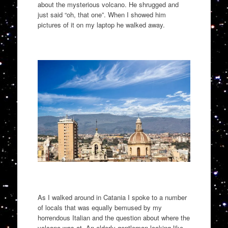
about the mysterious volcano
.
H
e shrugged and
just said “oh, that one”. When I showed him
pictures of it on my laptop he walked away
.
As I walked around in
Catania
I spoke to a number
of locals that was equally bemused by my
horrendous Italian
and the question about where the
volcano was at.
An elderly gentleman looking like