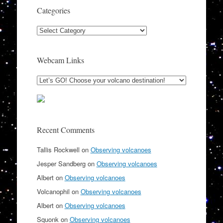
Categories
Categories
Webcam Links
Recent Comments
Tallis Rockwell
on
Observing volcanoes
Jesper Sandberg
on
Observing volcanoes
Albert
on
Observing volcanoes
Volcanophil
on
Observing volcanoes
Albert
on
Observing volcanoes
Squonk
on
Observing volcanoes