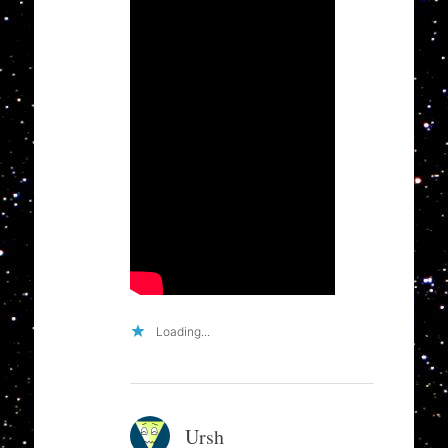
Loading...
Ursh