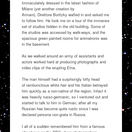
Immaculately dressed in the latest fashion of
Milano
(yet another creation by
Armani),
Direttore
Boritzky
wafted in and asked me
to follow him. He took me on a tour of the immense
set of studios hi
dden in the old building. Some of
the studios was accessed by walk-ways, and the
spacious green
painted rooms
for
animatronix
was
in the basement.
As we walked around an army of assistants and
actors
worked hard a
t
producing photographs and
video clips of the erupting Etna.
The man himself had a surprisingly
lofty
head
of
rambunctious
white hair and his Italian betrayed
him quickly as a non-native of the region. Infact it
was heavily
russo-germanic
, so I ventured out and
started to talk to him in German, after all my
Russian has become quite rustic since I was
declared persona non-grata in Russia
.
I all of a sudden remembered him from a famous