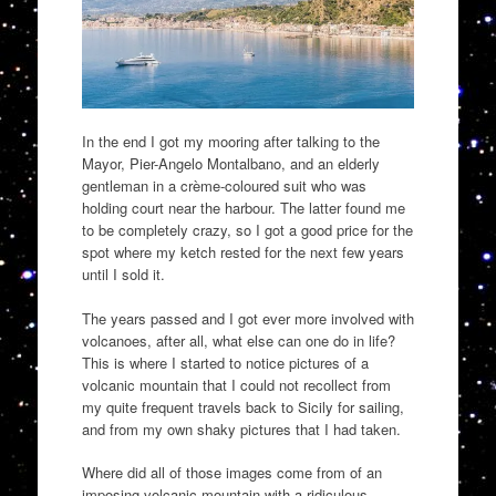
In the end I got my mo
o
ring after talking to the
Mayor, Pier-Angelo Montalbano, and an elderly
gentleman in a crème-coloured suit
who was
holding court near the harbour. The latter found me
to be completely crazy, so I got a good price for the
spot where my ketch rested for the next few years
until I sold
it.
The years passed and I got ever more involved with
volcanoes, after all, what else can one do in life?
This is where I started to notice
pictures of a
volcanic mountain that I could not recollect from
my quite frequent travels
back to Sicily
for sailing,
and from my own shaky pictures that I had taken.
Where did all of those images come from of an
imposing volcanic mountain with a ridiculous