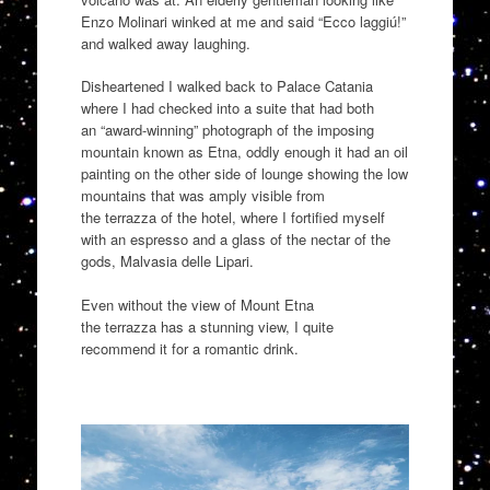
Enzo Molinari winked at me and said “Ecco
laggiú
!
”
and walked away laug
hing.
Disheartened
I walked
back to Palace Catania
where I had checked into a suite that had both
an
“
award-winning
”
photograph of the imposing
mountain known as Etna, oddly enough it had a
n oil
painting on the other side of lounge showing the low
mountains that was amply visible from
the
terrazza
of the hotel
,
where I fortified myself
with an espresso and a
glass of the nectar of the
gods,
Malvasia
delle
Lipari
.
Even without the view of Mount Etna
the
terrazza
has a stunning view, I quite
recommend it for a romantic drink.