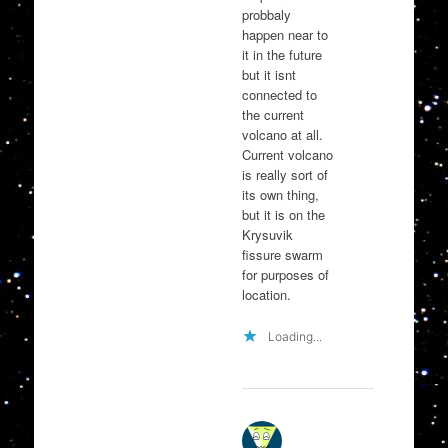
probbaly
happen near to
it in the future
but it isnt
connected to
the current
volcano at all.
Current volcano
is really sort of
its own thing,
but it is on the
Krysuvik
fissure swarm
for purposes of
location.
Loading...