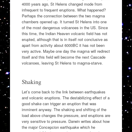
4000 years ago, St Helens changed mode from
infrequent to frequent eruptions. What happened?
Perhaps the connection between the two magma
chambers opened up. It turned St Helens into one
of the most dangerous volcanoes in the US. Since
this time, the Indian Heaven volcanic field has not
erupted, although that is in itself not conclusive as
apart from activity about 6000BC it has not been
very active. Maybe one day the magma will redirect
itself and this field will become the next Cascade
volcanoes, leaving St Helens to magma-starve.
Shaking
Let’s come back to the link between earthquakes
and volcanic eruptions. The destabilizing effect of a
good shake can trigger an eruption that was
imminent anyway. The shaking and shifting of the
load above changes the pressure, and eruptions are
very sensitive to pressure. Darwin writes about how
the major Concepcion earthquake which he