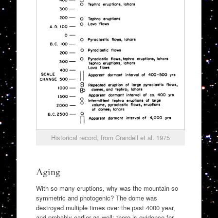
Historical record, from Crandell et al. 1975
Aging
With so many eruptions, why was the mountain so
symmetric and photogenic? The dome was
destroyed multiple times over the past 4000 year,
and probably earlier as well: there is evidence for