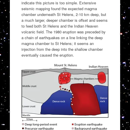
indicate this picture is too simple. Extensive
seismic mapping found the expected magma
chamber underneath St Helens, 2-10 km deep, but
a much larger, deeper chamber is offset and seems
to feed both St Helens and the Indian Heaven
volcanic field. The 1980 eruption was preceded by
a chain of earthquakes on a line linking the deep
magma chamber to St Helens; it seems an
injection from the deep into the shallow chamber
eventually caused the eruption.