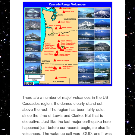
There are a number of major volcanoes in the US
Cascades region; the domes clearly stand out
above the rest. The region has been fairly quiet
since the time of Lewis and Clarke. But that is
deceptive. Just like the last major earthquake here
happened just before our records begin, so also its
volcanoes. The wake-up call was LOUD, and it was