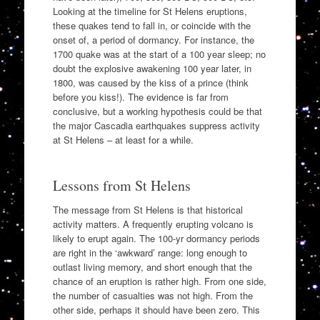
Looking at the timeline for St Helens eruptions,
these quakes tend to fall in, or coincide with the
onset of, a period of dormancy. For instance, the
1700 quake was at the start of a 100 year sleep; no
doubt the explosive awakening 100 year later, in
1800, was caused by the kiss of a prince (think
before you kiss!). The evidence is far from
conclusive, but a working hypothesis could be that
the major Cascadia earthquakes suppress activity
at St Helens – at least for a while.
Lessons from St Helens
The message from St Helens is that historical
activity matters. A frequently erupting volcano is
likely to erupt again. The 100-yr dormancy periods
are right in the ‘awkward’ range: long enough to
outlast living memory, and short enough that the
chance of an eruption is rather high. From one side,
the number of casualties was not high. From the
other side, perhaps it should have been zero. This