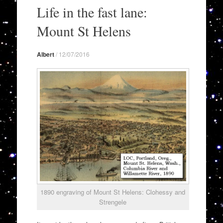
to
Life in the fast lane:
content
Mount St Helens
Albert
/
12/07/2016
1890 engraving of Mount St Helens: Clohessy and
Strengele