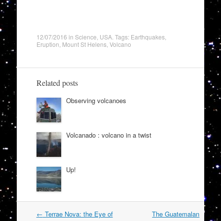
12/07/2016
in
Science
,
USA
. Tags:
Earthquakes
,
Eruption
,
Mount St Helens
,
Volcano
Related posts
Observing volcanoes
Volcanado : volcano in a twist
Up!
Post
←
Terrae Nova: the Eye of
The Guatemalan