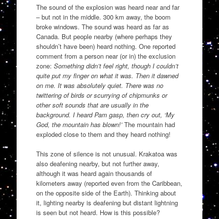
The sound of the explosion was heard near and far
– but not in the middle. 300 km away, the boom
broke windows. The sound was heard as far as
Canada. But people nearby (where perhaps they
shouldn’t have been) heard nothing. One reported
comment from a person near (or in) the exclusion
zone:
Something didn’t feel right, though I couldn’t
quite put my finger on what it was. Then it dawned
on me. It was absolutely quiet. There was no
twittering of birds or scurrying of chipmunks or
other soft sounds that are usually in the
background. I heard Pam gasp, then cry out, ‘My
God, the mountain has blown!’
The mountain had
exploded close to them and they heard nothing!
This zone of silence is not unusual. Krakatoa was
also deafening nearby, but not further away,
although it was heard again thousands of
kilometers away (reported even from the Caribbean,
on the opposite side of the Earth). Thinking about
it, lighting nearby is deafening but distant lightning
is seen but not heard. How is this possible?