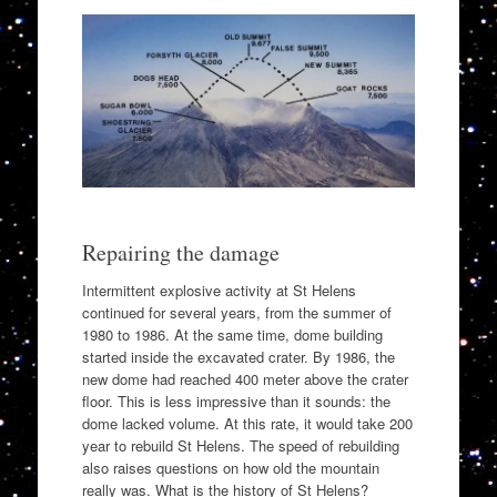
Repairing the damage
Intermittent explosive activity at St Helens
continued for several years, from the summer of
1980 to 1986. At the same time, dome building
started inside the excavated crater. By 1986, the
new dome had reached 400 meter above the crater
floor. This is less impressive than it sounds: the
dome lacked volume. At this rate, it would take 200
year to rebuild St Helens. The speed of rebuilding
also raises questions on how old the mountain
really was. What is the history of St Helens?