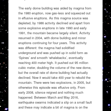
The early dome building was aided by magma from
the 1980 eruption, now gas-less and squeezed out
in effusive eruptions. As this magma source was
depleted, by 1986 activity declined and apart from
some explosive eruptions in late 1990 and early
1991, the mountain became largely silent. Activity
resumed in 2004, with dome building and minor
eruptions continuing for four years. This activity
was different: the magma had solidified
underground and was pushed up in solid form as
‘Spines’ and smooth ‘whalebacks’, eventually
reaching 400 meter high. It pushed out 95 million
cubic meter, doubling the volume of the new dome,
but the overall rate of dome building had actually
declined. Now it would take 400 year to rebuild the
mountain. There were two explosions, in 2005, but
otherwise this episode was effusive only. From
early 2008, silence reigned and nothing much
happened. Between March and May 2016,
earthquake swarms indicated a slip on a small fault
and these may indicate a bit of magma is on the