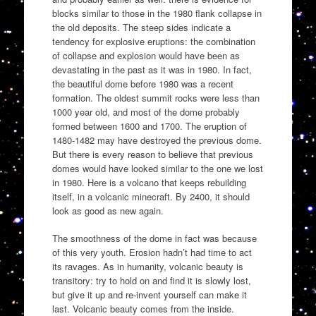
blocks similar to those in the 1980 flank collapse in
the old deposits. The steep sides indicate a
tendency for explosive eruptions: the combination
of collapse and explosion would have been as
devastating in the past as it was in 1980. In fact,
the beautiful dome before 1980 was a recent
formation. The oldest summit rocks were less than
1000 year old, and most of the dome probably
formed between 1600 and 1700. The eruption of
1480-1482 may have destroyed the previous dome.
But there is every reason to believe that previous
domes would have looked similar to the one we lost
in 1980. Here is a volcano that keeps rebuilding
itself, in a volcanic minecraft. By 2400, it should
look as good as new again.
The smoothness of the dome in fact was because
of this very youth. Erosion hadn’t had time to act
its ravages. As in humanity, volcanic beauty is
transitory: try to hold on and find it is slowly lost,
but give it up and re-invent yourself can make it
last. Volcanic beauty comes from the inside.