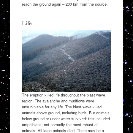
reach the ground again – 200 km from the source.
Life
The eruption killed life throughout the blast wave
region. The avalanche and mudflows were
unsurvivable for any life. The blast wave killed
animals above ground, including birds. But animals
below ground or under water survived: this included
amphibians, not normally the most robust of
animals. All large animals died. There may be a