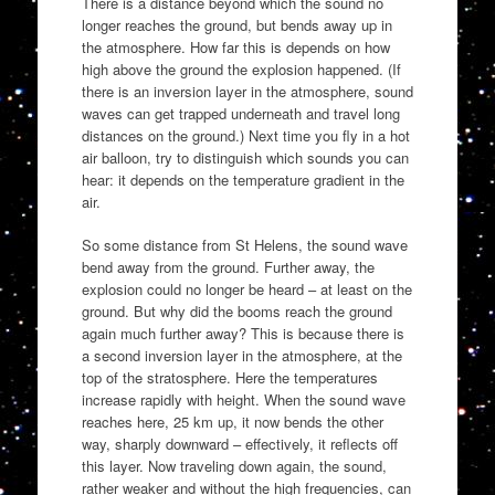
There is a distance beyond which the sound no
longer reaches the ground, but bends away up in
the atmosphere. How far this is depends on how
high above the ground the explosion happened. (If
there is an inversion layer in the atmosphere, sound
waves can get trapped underneath and travel long
distances on the ground.) Next time you fly in a hot
air balloon, try to distinguish which sounds you can
hear: it depends on the temperature gradient in the
air.
So some distance from St Helens, the sound wave
bend away from the ground. Further away, the
explosion could no longer be heard – at least on the
ground. But why did the booms reach the ground
again much further away? This is because there is
a second inversion layer in the atmosphere, at the
top of the stratosphere. Here the temperatures
increase rapidly with height. When the sound wave
reaches here, 25 km up, it now bends the other
way, sharply downward – effectively, it reflects off
this layer. Now traveling down again, the sound,
rather weaker and without the high frequencies, can