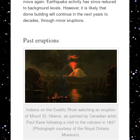
move again. Earthquake activity has since reduced
to background levels. However, it is likely that
dome building will continue in the next years to
decades, through minor eruptions.
Past eruptions
Indians on the Cowlitz River watching an eruption
of Mount St. Helens, as painted by Canadian artist
Paul Kane following a visit to the volcano in 1847
(Photograph courtesy of the Royal Ontario
Museum).