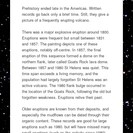
Prehistory ended late in the Americas. Written
records go back only a brief time. Still, they give a
picture of a frequently erupting volcano.
There was a major explosive eruption around 1800.
Eruptions were frequent but small between 1831
and 1857. The painting depicts one of these
eruptions, notably off-centre. In 1857, the final
eruption of this sequence formed a dome on the
northern flank, later called Goats Rock lava dome.
Between 1857 and 1980 St Helens was quiet. This
time span exceeds a living memory, and the
population had largely forgotten St Helens was an
active volcano. The 1980 flank bulge occurred in
the location of the Goats Rock, following the old but
forgotten weakness. Eruptions relive their past.
Older eruptions are known from their deposits, and
especially the mudflows can be dated through their
organic content. These records are good for large
eruptions such as 1980. but will have missed many
small eruptions (such as the activity since 1980).