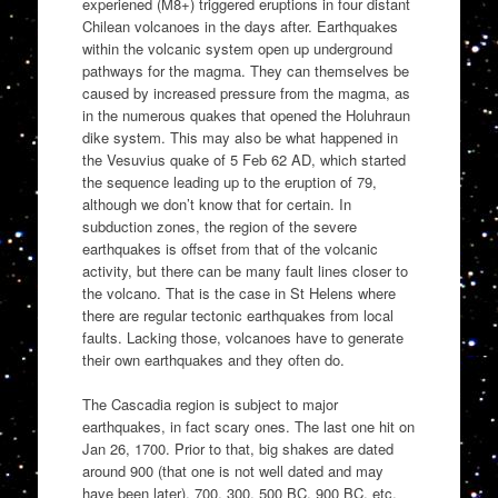
experiened (M8+) triggered eruptions in four distant
Chilean volcanoes in the days after. Earthquakes
within the volcanic system open up underground
pathways for the magma. They can themselves be
caused by increased pressure from the magma, as
in the numerous quakes that opened the Holuhraun
dike system. This may also be what happened in
the Vesuvius quake of 5 Feb 62 AD, which started
the sequence leading up to the eruption of 79,
although we don’t know that for certain. In
subduction zones, the region of the severe
earthquakes is offset from that of the volcanic
activity, but there can be many fault lines closer to
the volcano. That is the case in St Helens where
there are regular tectonic earthquakes from local
faults. Lacking those, volcanoes have to generate
their own earthquakes and they often do.
The Cascadia region is subject to major
earthquakes, in fact scary ones. The last one hit on
Jan 26, 1700. Prior to that, big shakes are dated
around 900 (that one is not well dated and may
have been later), 700, 300, 500 BC, 900 BC, etc.