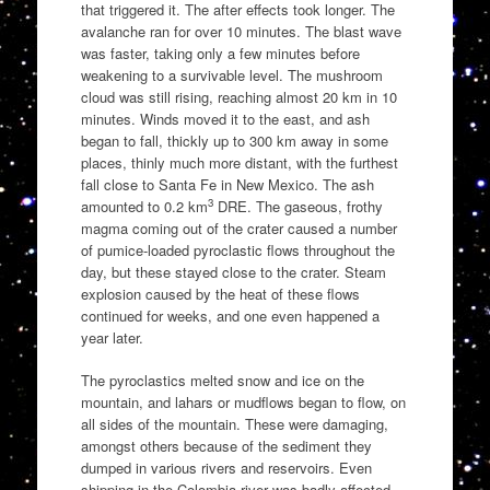
that triggered it. The after effects took longer. The
avalanche ran for over 10 minutes. The blast wave
was faster, taking only a few minutes before
weakening to a survivable level. The mushroom
cloud was still rising, reaching almost 20 km in 10
minutes. Winds moved it to the east, and ash
began to fall, thickly up to 300 km away in some
places, thinly much more distant, with the furthest
fall close to Santa Fe in New Mexico. The ash
3
amounted to 0.2 km
DRE. The gaseous, frothy
magma coming out of the crater caused a number
of pumice-loaded pyroclastic flows throughout the
day, but these stayed close to the crater. Steam
explosion caused by the heat of these flows
continued for weeks, and one even happened a
year later.
The pyroclastics melted snow and ice on the
mountain, and lahars or mudflows began to flow, on
all sides of the mountain. These were damaging,
amongst others because of the sediment they
dumped in various rivers and reservoirs. Even
shipping in the Colombia river was badly affected.