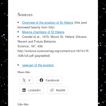
Sources
Overview of the eruption of St Helens
(this post
borrowed heavily from this)
Magma chambers of St Helens
Crandel et al., 1975: Mount St. Helens Volcano:
Recent and Future Behavior,
Science, 187, 438.
http://science.sciencemag.org/content/sci/187/4175
/438.full.pdf (paywalled)
newcast of the eruption
Share this:
X
Facebook
LinkedIn
Reddit
Like this: