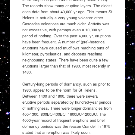
The records show many eruptive layers. The oldest
ones date from about 40,000 yr ago. This means St
Helens is actually a very young volcano: other
Cascades volcanoes are much older. Activity was
not excessive, with perhaps even a 10,000 yr
period of nothing. Over the past 4,000 yr, eruptions
have been frequent. A number of (pre)-historical
eruptions have caused mudflows reaching tens of
kilometer, pyroclastics, and deposits reaching
neighbouring states. There have been quite a few
eruptions larger than that of 1980, most recently in
1480.
Century-long periods of dormancy, such as prior to
1980, appear to be the norm for St Helens.
Between 1400 and 1800, there were several
eruptive periods separated by hundred-year periods
of nothingness. There were longer dormancies from
400-1300, 800BC-400BC, 1600BC-1200BC. The
4000-year record of frequent eruptions and brief
dormancy periods was the reason Crandell in 1975
stated that an eruption was likely soon.