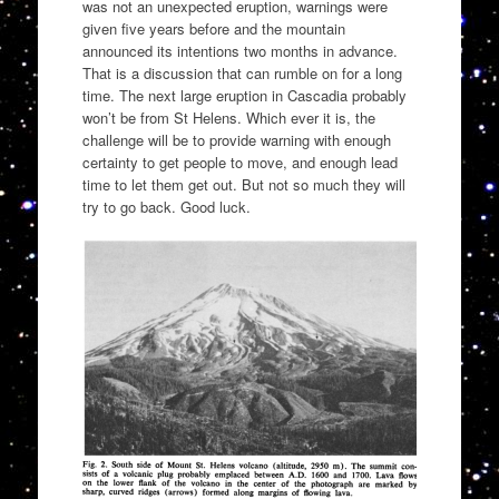
was not an unexpected eruption, warnings were
given five years before and the mountain
announced its intentions two months in advance.
That is a discussion that can rumble on for a long
time. The next large eruption in Cascadia probably
won’t be from St Helens. Which ever it is, the
challenge will be to provide warning with enough
certainty to get people to move, and enough lead
time to let them get out. But not so much they will
try to go back. Good luck.