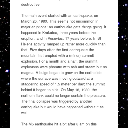
destructive.
The main event started with an earthquake, on
March 20, 1980. This seems not uncommon in
major eruptions: an earthquake gets things going. It
happened in Krakatoa, three years before the
eruption, and in Vesuvius, 17 years before. In St
Helens activity ramped up rather more quickly than
that. Five days after the first earthquake the
mountain first erupted with a (minor) summit
explosion. For a month and a half, the summit
explosions were phreatic with ash and steam but no
magma. A bulge began to grow on the north side,
where the surface was moving outward at a
staggering speed of 1.5 meter per day; the summit
behind it began to sink. On May 18, 1980, the
northern flank could no longer contain the pressure.
The final collapse was triggered by another
earthquake but would have happened without it as
well.
The M5 earthquake hit a bit after 8 am on this