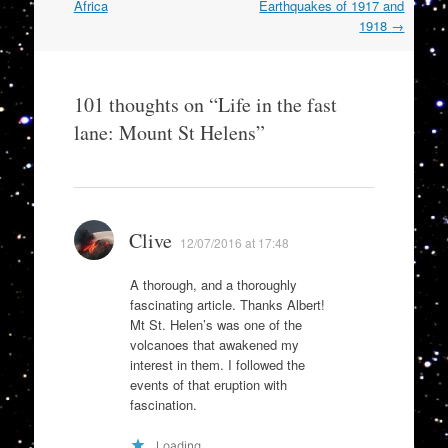
navigation
Africa
Earthquakes of 1917 and
1918
→
101 thoughts on “
Life in the fast
lane: Mount St Helens
”
Clive
12/07/2016 at 17:48
A thorough, and a thoroughly
fascinating article. Thanks Albert!
Mt St. Helen’s was one of the
volcanoes that awakened my
interest in them. I followed the
events of that eruption with
fascination.
Loading...