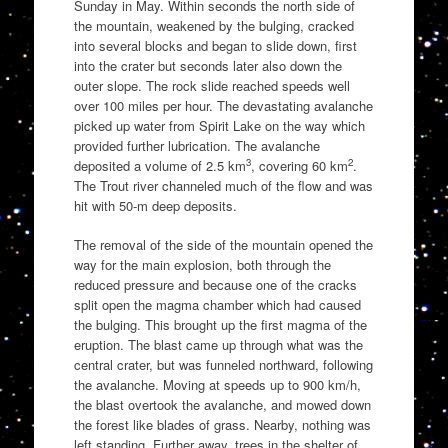
Sunday in May. Within seconds the north side of
the mountain, weakened by the bulging, cracked
into several blocks and began to slide down, first
into the crater but seconds later also down the
outer slope. The rock slide reached speeds well
over 100 miles per hour. The devastating avalanche
picked up water from Spirit Lake on the way which
provided further lubrication. The avalanche
3
2
deposited a volume of 2.5 km
, covering 60 km
.
The Trout river channeled much of the flow and was
hit with 50-m deep deposits.
The removal of the side of the mountain opened the
way for the main explosion, both through the
reduced pressure and because one of the cracks
split open the magma chamber which had caused
the bulging. This brought up the first magma of the
eruption. The blast came up through what was the
central crater, but was funneled northward, following
the avalanche. Moving at speeds up to 900 km/h,
the blast overtook the avalanche, and mowed down
the forest like blades of grass. Nearby, nothing was
left standing. Further away, trees in the shelter of