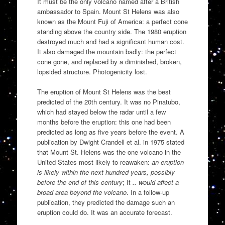
It must be the only volcano named after a British
ambassador to Spain. Mount St Helens was also
known as the Mount Fuji of America: a perfect cone
standing above the country side. The 1980 eruption
destroyed much and had a significant human cost.
It also damaged the mountain badly: the perfect
cone gone, and replaced by a diminished, broken,
lopsided structure. Photogenicity lost.
The eruption of Mount St Helens was the best
predicted of the 20th century. It was no Pinatubo,
which had stayed below the radar until a few
months before the eruption: this one had been
predicted as long as five years before the event. A
publication by Dwight Crandell et al. in 1975 stated
that Mount St. Helens was the one volcano in the
United States most likely to reawaken:
an eruption
is likely within the next hundred years, possibly
before the end of this century
; It
.. would affect a
broad area beyond the volcano
. In a follow-up
publication, they predicted the damage such an
eruption could do. It was an accurate forecast.