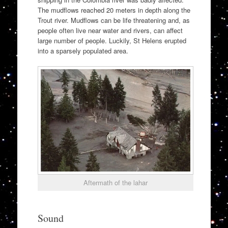
The mudflows reached 20 meters in depth along the
Trout river. Mudflows can be life threatening and, as
people often live near water and rivers, can affect
large number of people. Luckily, St Helens erupted
into a sparsely populated area.
Aftermath of the lahar
Sound