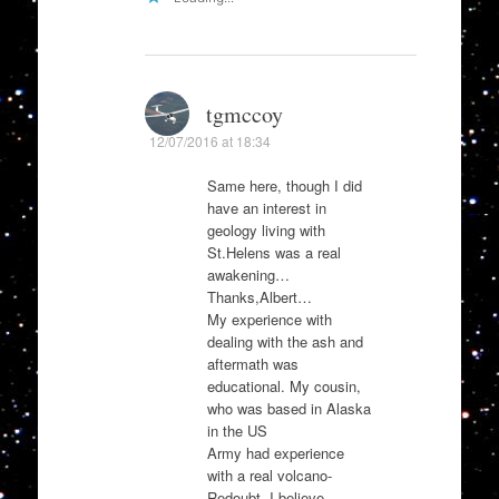
tgmccoy
12/07/2016 at 18:34
Same here, though I did
have an interest in
geology living with
St.Helens was a real
awakening…
Thanks,Albert…
My experience with
dealing with the ash and
aftermath was
educational. My cousin,
who was based in Alaska
in the US
Army had experience
with a real volcano-
Redoubt, I believe,