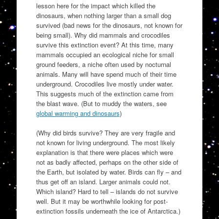
lesson here for the impact which killed the
dinosaurs, when nothing larger than a small dog
survived (bad news for the dinosaurs, not known for
being small). Why did mammals and crocodiles
survive this extinction event? At this time, many
mammals occupied an ecological niche for small
ground feeders, a niche often used by nocturnal
animals. Many will have spend much of their time
underground. Crocodiles live mostly under water.
This suggests much of the extinction came from
the blast wave. (But to muddy the waters, see
global warming and dinosaurs
)
(Why did birds survive? They are very fragile and
not known for living underground. The most likely
explanation is that there were places which were
not as badly affected, perhaps on the other side of
the Earth, but isolated by water. Birds can fly – and
thus get off an island. Larger animals could not.
Which island? Hard to tell – islands do not survive
well. But it may be worthwhile looking for post-
extinction fossils underneath the ice of Antarctica.)