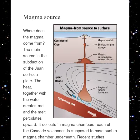
Magma source
Where does
the magma
come from?
The main
source is the
subduction
of the Juan
de Fuca
plate. The
heat,
together with
the water,
creates melt
and the melt
percolates
upward. It collects in magma chambers: each of
the Cascade volcanoes is supposed to have such a
magma chamber underneath. Recent studies