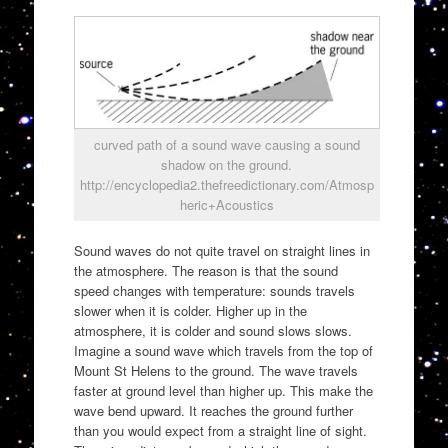
curved path of a sound wave causing a sound
shadow on the ground.
http://encyclopedia2.thefreedictionary.com/Atmosp
heric+Acoustics
Sound waves do not quite travel on straight lines in
the atmosphere. The reason is that the sound
speed changes with temperature: sounds travels
slower when it is colder. Higher up in the
atmosphere, it is colder and sound slows slows.
Imagine a sound wave which travels from the top of
Mount St Helens to the ground. The wave travels
faster at ground level than higher up. This make the
wave bend upward. It reaches the ground further
than you would expect from a straight line of sight.