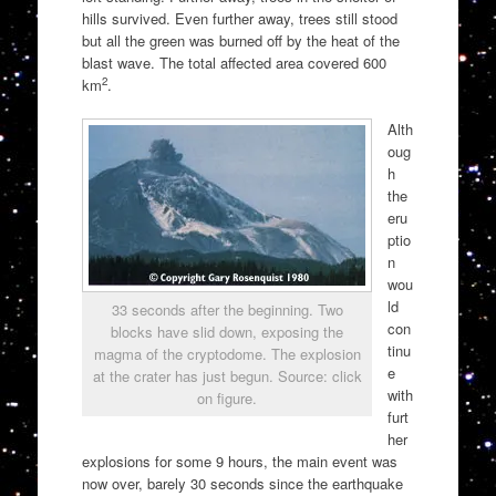
hills survived. Even further away, trees still stood
but all the green was burned off by the heat of the
blast wave. The total affected area covered 600
2
km
.
Alth
oug
h
the
eru
ptio
n
wou
ld
33 seconds after the beginning. Two
con
blocks have slid down, exposing the
tinu
magma of the cryptodome. The explosion
e
at the crater has just begun. Source: click
with
on figure.
furt
her
explosions for some 9 hours, the main event was
now over, barely 30 seconds since the earthquake