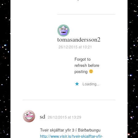
tomasandersson2
26/12/2015 at 10:21
Forgot to
refresh before
posting
Loading...
sd
26/12/2015 at 13:29
Tveir skjálftar yfir 3 í Bárðarbungu
http://www.visir.is/tveir-skjalftar-yfir-