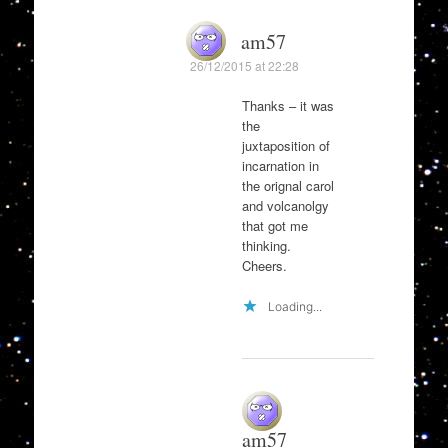
am57
26/12/2015 at 22:28
Thanks – it was
the
juxtaposition of
incarnation in
the orignal carol
and volcanolgy
that got me
thinking.
Cheers.
Loading...
am57