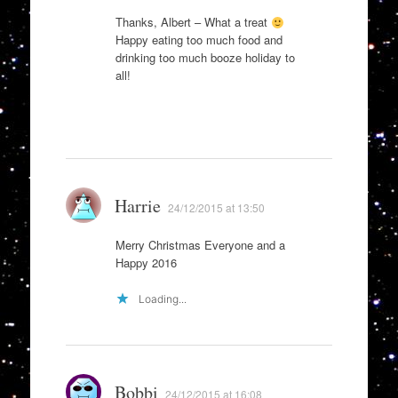
Thanks, Albert – What a treat
Happy eating too much food and
drinking too much booze holiday to
all!
Harrie
24/12/2015 at 13:50
Merry Christmas Everyone and a
Happy 2016
Loading...
Bobbi
24/12/2015 at 16:08