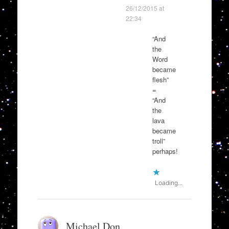
26/12/2015 at
22:34
“And
the
Word
became
flesh”
=
“And
the
lava
became
troll”
perhaps!
Loading...
Michael Don