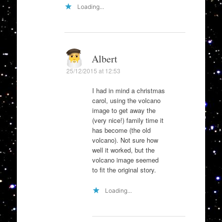
Loading...
Albert
25/12/2015 at 12:53
I had in mind a christmas
carol, using the volcano
image to get away the
(very nice!) family time it
has become (the old
volcano). Not sure how
well it worked, but the
volcano image seemed
to fit the original story.
Loading...