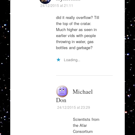
24/12/2015 at 21:11
did it really overflow? Till
the top of the cratar.
Much higher as seen in
earlier vids with people
throwing in water, gas
bottles and garbage?
Loading...
Michael
Don
24/12/2015 at 23:29
Scientists from
the Afar
Consortium