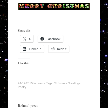
Share this:
X
Facebook
LinkedIn
Reddit
Like this:
24/12/2015
in
poetry
. Tags:
Christmas Greetings
,
Poetry
Related posts