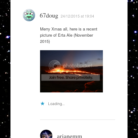
67doug
24/12/2015 at 19:04
Merry Xmas all, here is a recent
picture of Erta Ale (November
2015)
Loading...
arjanemm