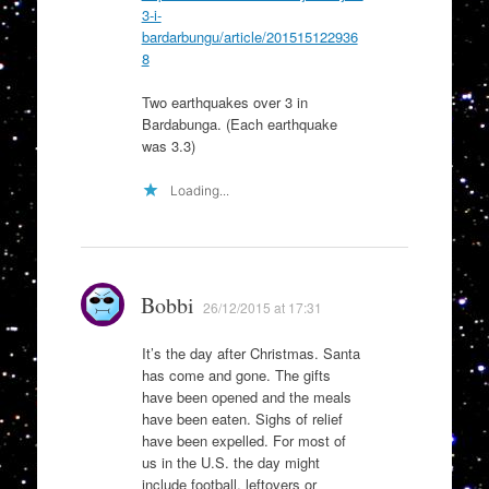
3-i-
bardarbungu/article/201515122936
8
Two earthquakes over 3 in
Bardabunga. (Each earthquake
was 3.3)
Loading...
Bobbi
26/12/2015 at 17:31
It’s the day after Christmas. Santa
has come and gone. The gifts
have been opened and the meals
have been eaten. Sighs of relief
have been expelled. For most of
us in the U.S. the day might
include football, leftovers or