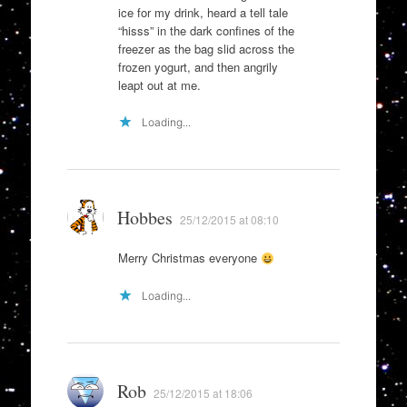
ice for my drink, heard a tell tale
“hisss” in the dark confines of the
freezer as the bag slid across the
frozen yogurt, and then angrily
leapt out at me.
Loading...
Hobbes
25/12/2015 at 08:10
Merry Christmas everyone
Loading...
Rob
25/12/2015 at 18:06