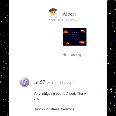
Albert
25/12/2015 at 12:29
Loading...
am57
24/12/2015 at 23:00
Very intriguing poem, Albert. Thank
you.
Happy Christmas everyone.