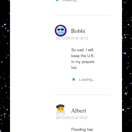
Bobbi
26/12/2015 at 18:12
So sad. I will
keep the U.K.
in my prayers
too
Loading...
Albert
26/12/2015 at 18:47
Flooding has