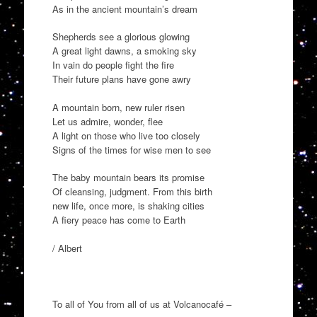
As in the ancient mountain’s dream
Shepherds see a glorious glowing
A great light dawns, a smoking sky
In vain do people fight the fire
Their future plans have gone awry
A mountain born, new ruler risen
Let us admire, wonder, flee
A light on those who live too closely
Signs of the times for wise men to see
The baby mountain bears its promise
Of cleansing, judgment. From this birth
new life, once more, is shaking cities
A fiery peace has come to Earth
/ Albert
To all of You from all of us at Volcanocafé –