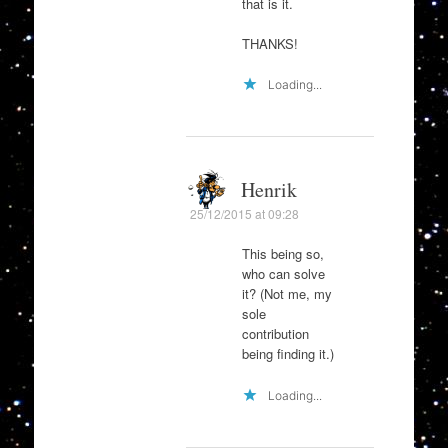
that is it.
THANKS!
Loading...
Henrik
25/12/2015 at 09:28
This being so,
who can solve
it? (Not me, my
sole
contribution
being finding it.)
Loading...