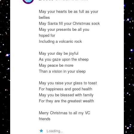
May your hearts be as full as your
bellies
May Santa fill your Christmas sock
May your presents be all you
hoped for
Including a volcanic rock
May your day be joyful
As you gaze upon the sheep
May peace be more
Than a vision in your sleep
May you raise your glass to toast
For happiness and good health
May you be blessed with family
For they are the greatest wealth
Merry Christmas to all my VC
friends
Loading...