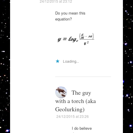
24/12/2015 at 23:12
Do you mean this
equation?
Loading...
The guy
with a torch (aka
Geolurking)
24/12/2015 at 23:26
I do believe