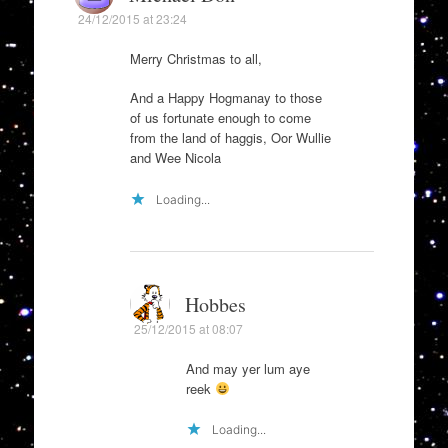
24/12/2015 at 23:24
Merry Christmas to all,
And a Happy Hogmanay to those
of us fortunate enough to come
from the land of haggis, Oor Wullie
and Wee Nicola
Loading...
Hobbes
25/12/2015 at 08:07
And may yer lum aye
reek
Loading...