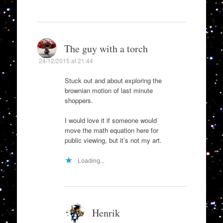
The guy with a torch
24/12/2015 at 21:44
Stuck out and about exploring the
brownian motion of last minute
shoppers.
I would love it if someone would
move the math equation here for
public viewing, but it’s not my art.
Loading...
Henrik