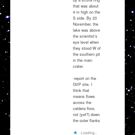
that was about
4 m high on the
S side. By 23
November, the
lake was above
the scientist’s
eye level when
they stood W of
the southern pit
in the main
crater.
-report on the
GVP site. I
think that
means flows
across the
caldera floor,
not (yet?) down
the outer flanks
Loading...