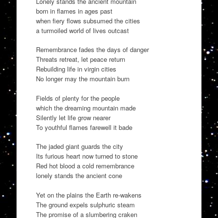
Lonely stands the ancient mountain
born in flames in ages past
when fiery flows subsumed the cities
a turmoiled world of lives outcast
Remembrance fades the days of danger
Threats retreat, let peace return
Rebuilding life in virgin cities
No longer may the mountain burn
Fields of plenty for the people
which the dreaming mountain made
Silently let life grow nearer
To youthful flames farewell it bade
The jaded giant guards the city
Its furious heart now turned to stone
Red hot blood a cold remembrance
lonely stands the ancient cone
Yet on the plains the Earth re-wakens
The ground expels sulphuric steam
The promise of a slumbering craken