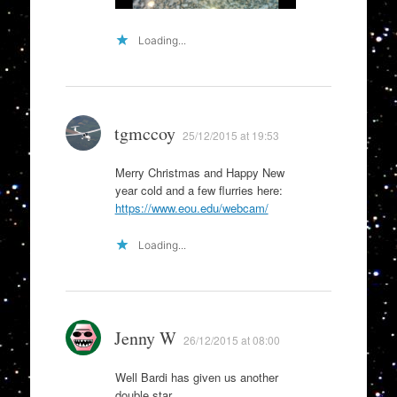
Loading...
tgmccoy
25/12/2015 at 19:53
Merry Christmas and Happy New
year cold and a few flurries here:
https://www.eou.edu/webcam/
Loading...
Jenny W
26/12/2015 at 08:00
Well Bardi has given us another
double star.