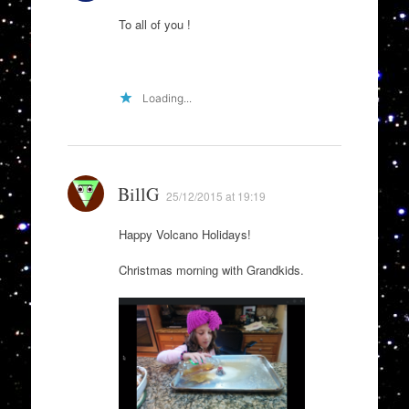
To all of you !
Loading...
BillG
25/12/2015 at 19:19
Happy Volcano Holidays!
Christmas morning with Grandkids.