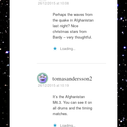
26/12/2015 at 10:08
Perhaps the waves from
the quake in Afghanistan
last night? Nice
christmas stars from
Bardy – very thoughtful.
Loading...
tomasandersson2
26/12/2015 at 10:19
It’s the Afghanistan
M6.3. You can see it on
all drums and the timing
matches.
Loading...