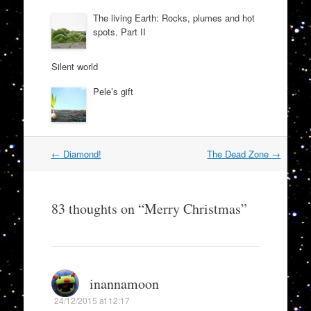
The living Earth: Rocks, plumes and hot
spots. Part II
Silent world
Pele’s gift
Post
←
Diamond!
The Dead Zone
→
navigation
83 thoughts on “
Merry Christmas
”
inannamoon
24/12/2015 at 12:17