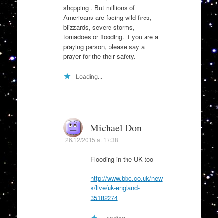
shopping . But millions of
Americans are facing wild fires,
blizzards, severe storms,
tornadoes or flooding. If you are a
praying person, please say a
prayer for the their safety.
Loading...
Michael Don
26/12/2015 at 17:38
Flooding in the UK too
http://www.bbc.co.uk/new
s/live/uk-england-
35182274
Loading...