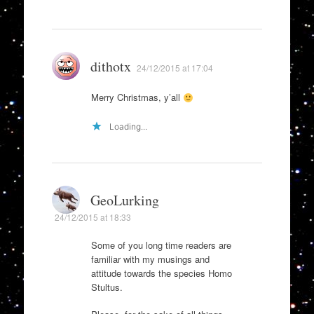
dithotx
24/12/2015 at 17:04
Merry Christmas, y’all
Loading...
GeoLurking
24/12/2015 at 18:33
Some of you long time readers are
familiar with my musings and
attitude towards the species Homo
Stultus.