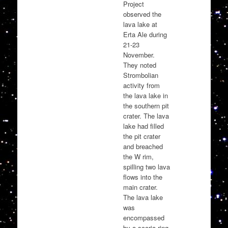
Project
observed the
lava lake at
Erta Ale during
21-23
November.
They noted
Strombolian
activity from
the lava lake in
the southern pit
crater. The lava
lake had filled
the pit crater
and breached
the W rim,
spilling two lava
flows into the
main crater.
The lava lake
was
encompassed
by a scoria ring