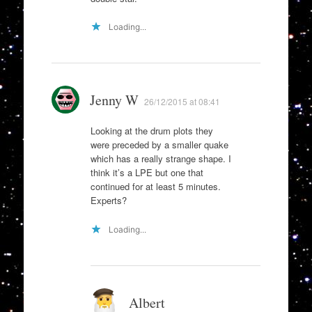
Loading...
Jenny W
26/12/2015 at 08:41
Looking at the drum plots they
were preceded by a smaller quake
which has a really strange shape. I
think it’s a LPE but one that
continued for at least 5 minutes.
Experts?
Loading...
Albert