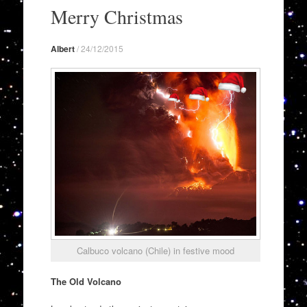
to
Merry Christmas
content
Albert
/
24/12/2015
Calbuco volcano (Chile) in festive mood
The Old Volcano