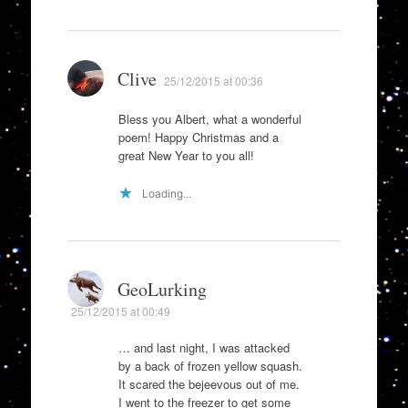
Clive
25/12/2015 at 00:36
Bless you Albert, what a wonderful
poem! Happy Christmas and a
great New Year to you all!
Loading...
GeoLurking
25/12/2015 at 00:49
… and last night, I was attacked
by a back of frozen yellow squash.
It scared the bejeevous out of me.
I went to the freezer to get some