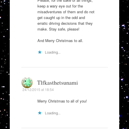
Please, for the sake of all things,
keep a wary eye out for the
misadventures of them and do not
get caught up in the odd and
erratic driving decisions that they
make. Stay safe, please!
And Merry Christmas to all.
Loading...
Tlfkasthetsunami
24/12/2015 at 18:54
Merry Christmas to all of you!
Loading...