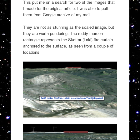
This put me on a search for two of the images that
I made for the original article. I was able to pull
them from Google archive of my mail.
They are not as stunning as the scaled image, but
they are worth pondering. The ruddy maroon
rectangle represents the Skaftar (Laki) fire curtain
anchored to the surface, as seen from a couple of
locations.