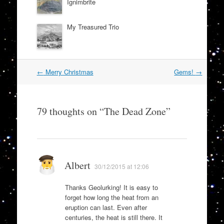
Ignimbrite
My Treasured Trio
Post
←
Merry Christmas
Gems!
→
navigation
79 thoughts on “
The Dead Zone
”
Albert
30/12/2015 at 12:06
Thanks Geolurking! It is easy to
forget how long the heat from an
eruption can last. Even after
centuries, the heat is still there. It