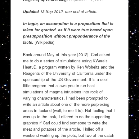
Updated
13 Sep 2012, see end of article.
In logic, an assumption is a proposition that is
taken for granted, as if it were true based upon
presupposition without preponderance of the
facts.
(Wikipedia)
Back around May of this year [2012], Carl asked
me to do a series of simulations using KWare’s
Heat3D, a program written by Ken Woheltz and the
Reagents of the University of California under the
sponsorship of the US Government. It is a cool
little program that allows you to run heat
simulations of magma intrusions into rock of
varying characteristics. I had been prompted to
write an article about one of the more perplexing
areas in Iceland (well, to me it is). Not feeling that I
was up to the task, I offered to do the supporting
graphics if Carl could find someone to write the
meat and potatoes of the article. I killed off a
weekend working up the plots, but two of the catch