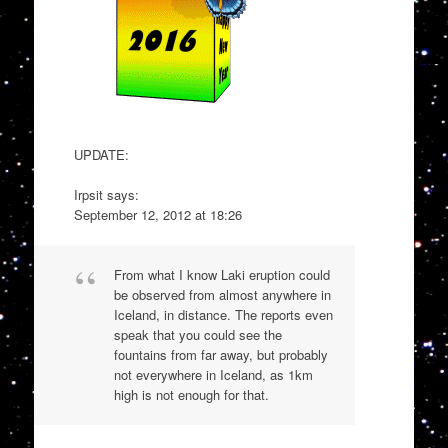
UPDATE:
Irpsit says:
September 12, 2012 at 18:26
From what I know Laki eruption could
be observed from almost anywhere in
Iceland, in distance. The reports even
speak that you could see the
fountains from far away, but probably
not everywhere in Iceland, as 1km
high is not enough for that.