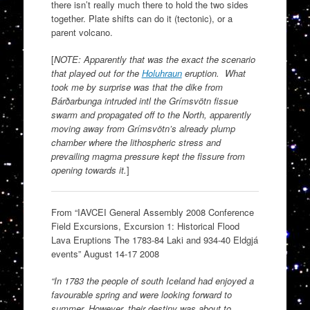
there isn’t really much there to hold the two sides
together. Plate shifts can do it (tectonic), or a
parent volcano.
[
NOTE: Apparently that was the exact the scenario
that played out for the
Holuhraun
eruption. What
took me by surprise was that the dike from
Bárðarbunga intruded intl the Grímsvötn fissue
swarm and propagated off to the North, apparently
moving away from Grímsvötn’s already plump
chamber where the lithospheric stress and
prevailing magma pressure kept the fissure from
opening towards it.
]
From “IAVCEI General Assembly 2008 Conference
Field Excursions, Excursion 1: Historical Flood
Lava Eruptions The 1783-84 Laki and 934-40 Eldgjá
events” August 14-17 2008
“In 1783 the people of south Iceland had enjoyed a
favourable spring and were looking forward to
summer. However, their destiny was about to