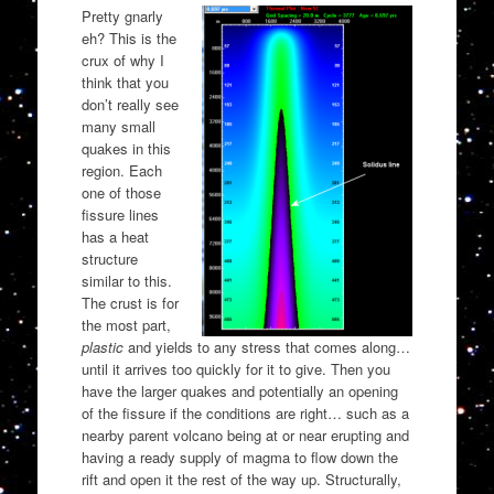
Pretty gnarly
eh? This is the
crux of why I
think that you
don’t really see
many small
quakes in this
region. Each
one of those
fissure lines
has a heat
structure
similar to this.
The crust is for
the most part,
plastic
and yields to any stress that comes along…
until it arrives too quickly for it to give. Then you
have the larger quakes and potentially an opening
of the fissure if the conditions are right… such as a
nearby parent volcano being at or near erupting and
having a ready supply of magma to flow down the
rift and open it the rest of the way up. Structurally,