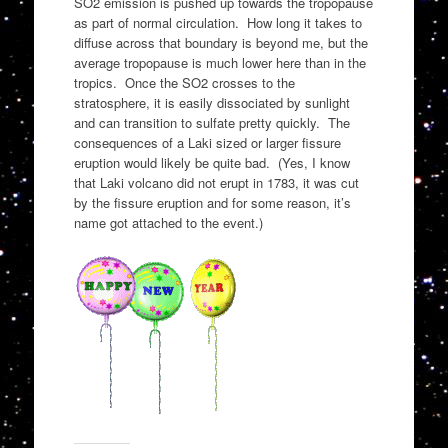
SO2 emission is pushed up towards the tropopause
as part of normal circulation. How long it takes to
diffuse across that boundary is beyond me, but the
average tropopause is much lower here than in the
tropics. Once the SO2 crosses to the
stratosphere, it is easily dissociated by sunlight
and can transition to sulfate pretty quickly. The
consequences of a Laki sized or larger fissure
eruption would likely be quite bad. (Yes, I know
that Laki volcano did not erupt in 1783, it was cut
by the fissure eruption and for some reason, it’s
name got attached to the event.)