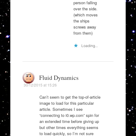
person falling
over the side.
(which moves
the ships
screws away
from them)
Loading...
Fluid Dynamics
30/12/2015 at 15:26
Can’t seem to get the top-of-article
image to load for this particular
article. Sometimes I see
“connecting to i0.wp.com” spin for
an extended time before giving up
but other times everything seems
to load quickly, so I’m not sure