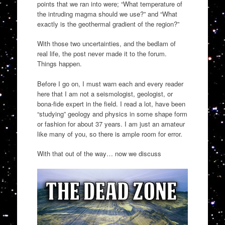
points that we ran into were; “What temperature of
the intruding magma should we use?” and “What
exactly is the geothermal gradient of the region?”
With those two uncertainties, and the bedlam of
real life, the post never made it to the forum.
Things happen.
Before I go on, I must warn each and every reader
here that I am not a seismologist, geologist, or
bona-fide expert in the field. I read a lot, have been
“studying” geology and physics in some shape form
or fashion for about 37 years. I am just an amateur
like many of you, so there is ample room for error.
With that out of the way… now we discuss