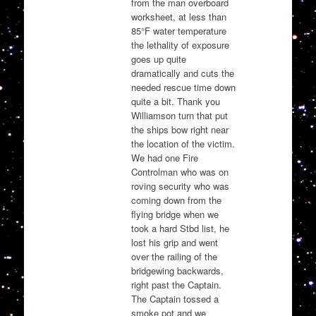
from the man overboard
worksheet, at less than
85°F water temperature
the lethality of exposure
goes up quite
dramatically and cuts the
needed rescue time down
quite a bit. Thank you
Williamson turn that put
the ships bow right near
the location of the victim.
We had one Fire
Controlman who was on
roving security who was
coming down from the
flying bridge when we
took a hard Stbd list, he
lost his grip and went
over the railing of the
bridgewing backwards,
right past the Captain.
The Captain tossed a
smoke pot and we