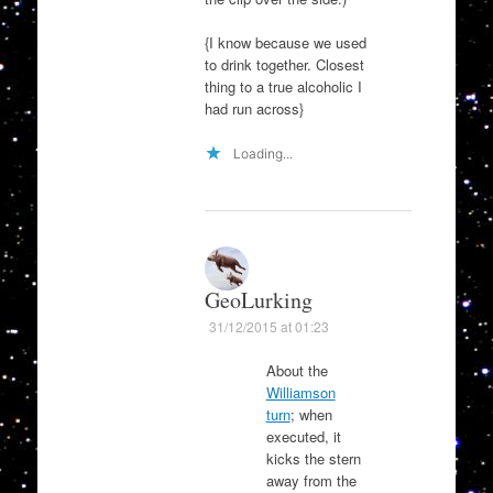
{I know because we used
to drink together. Closest
thing to a true alcoholic I
had run across}
Loading...
GeoLurking
31/12/2015 at 01:23
About the
Williamson
turn
; when
executed, it
kicks the stern
away from the