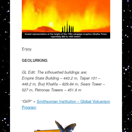
Enjoy.
GEOLURKING
GL Edit: The silhouetted buildings are;
Empire State Building – 443.2 m, Taipei 101 –
449.2 m, Burj Khalifa – 829.84 m, Sears Tower –
527 m, Petronas Towers – 451.9 m
“GVP” =
Smithsonian Institution – Global Volcanism
Program