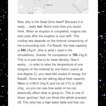
Now, why is the Dead Zone dead? Because it is
really…
really
hot
. Much more than you would
think. When an eruption is completed, magma sits
and cools after the eruption is over with. This
cooling rate depends on the thermal conductivity of
the surrounding rock. For Basalt, the heat capacity
is
840
J/kg K. (this is what I used in the
simulations), Granite, for comparison is
790
J/kg K.
This is in part due to its lower density. How it
works… in order to raise the temperature of one
kilogram of the material by one Kelvin (same as
one degree C), you need 840 Joules of energy (for
Basalt). Since we are talking about heat capacity,
Water is 4185.5 J/kg K and Ice (at 0°C) is 2090
J/kg , so you can see how water or ice can
drastically affect what is going on.
This is one of
those “gotchas” that can throw this whole scenario
off.
This area has a high water table and that can