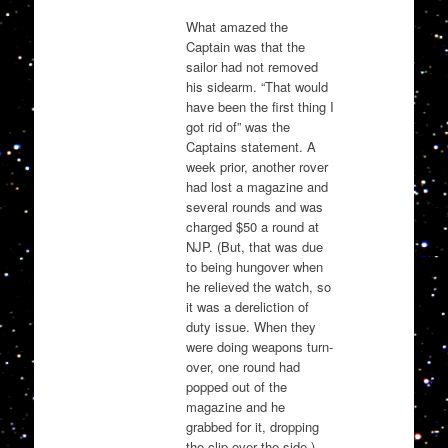
What amazed the
Captain was that the
sailor had not removed
his sidearm. “That would
have been the first thing I
got rid of” was the
Captains statement. A
week prior, another rover
had lost a magazine and
several rounds and was
charged $50 a round at
NJP. (But, that was due
to being hungover when
he relieved the watch, so
it was a dereliction of
duty issue. When they
were doing weapons turn-
over, one round had
popped out of the
magazine and he
grabbed for it, dropping
the clip over the side.)