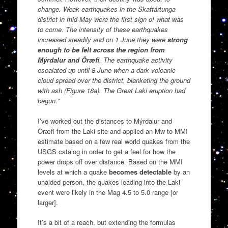
change. Weak earthquakes in the Skaftártunga
district in mid-May were the first sign of what was
to come. The intensity of these earthquakes
increased steadily and on 1 June they were
strong
enough to be felt across the region from
Mýrdalur and Öræfi
. The earthquake activity
escalated up until 8 June when a dark volcanic
cloud spread over the district, blanketing the ground
with ash (Figure 18a). The Great Laki eruption had
begun.”
I’ve worked out the distances to Mýrdalur and
Öræfi from the Laki site and applied an Mw to MMI
estimate based on a few real world quakes from the
USGS catalog in order to get a feel for how the
power drops off over distance. Based on the MMI
levels at which a quake
becomes detectable
by an
unaided person, the quakes leading into the Laki
event were likely in the Mag 4.5 to 5.0 range [or
larger].
It’s a bit of a reach, but extending the formulas