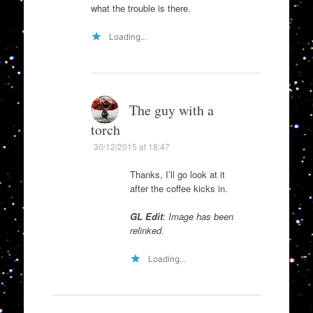
what the trouble is there.
Loading...
The guy with a
torch
30/12/2015 at 18:47
Thanks, I’ll go look at it
after the coffee kicks in.
GL Edit
: Image has been
relinked.
Loading...