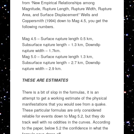
from “New Empirical Relationships among
Magnitude, Rupture Length, Rupture Width, Rupture
Area, and Surface Displacement” Wells and
Coppersmith (1994) down to Mag 4.5, you get the
following numbers.
Mag 4.5 – Surface rupture length 0.5 km,
Subsurface rupture length – 1.3 km, Downdip
rupture width – 1.7km.
Mag 5.0 – Surface rupture length 1.3 km,
Subsurface rupture length – 2.7 km, Downdip
rupture width – 2.9 km.
THESE ARE ESTIMATES
There is a bit of slop in the formulas, it is an
attempt to get a working estimate of the physical
manifestations that you would see from a quake.
These particular formulas are only considered
reliable for events down to Mag 5.2, but they do
track well with no oddities in the curves. According
to the paper, below 5.2 the confidence in what the
formula says drops off.