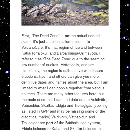
First, “The Dead Zone” is
not
an actual named
place. It’s just a colloquialism specific to
VolcanoCafe. It’s that region of Iceland between
Katla/Torfajökull and Bárðarbunga/Grímsvötn. I
refer to it as “The Dead Zone” due to the seeming
low number of quakes. Historically, and pre-
historically, the region is quite active with fissure
eruptions. Irpsit and others can give you more
definitive dates and names about the area, but I am
limited to what I can cobble together from various
sources. There are many other features here, but
the main ones that I can find data on are Veidivötn,
Vatnaoldur, Skaftar, Eldgja and Trollagigar. (spelling
as listed in GVP and may be missing some of the
diacritical marks) Veidivötn, Vatnaoldur, and
Trollagigar are
part of
the Bárðarbunga system,
Eldgja belongs to Katla, and Skaftar belongs to