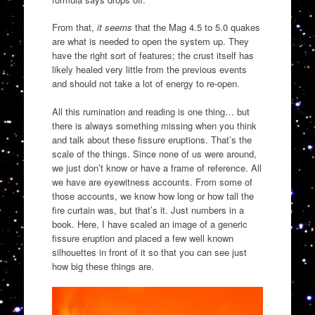
From that,
it seems
that the Mag 4.5 to 5.0 quakes
are what is needed to open the system up. They
have the right sort of features; the crust itself has
likely healed very little from the previous events
and should not take a lot of energy to re-open.
All this rumination and reading is one thing… but
there is always something missing when you think
and talk about these fissure eruptions. That’s the
scale of the things. Since none of us were around,
we just don’t know or have a frame of reference. All
we have are eyewitness accounts. From some of
those accounts, we know how long or how tall the
fire curtain was, but that’s it. Just numbers in a
book. Here, I have scaled an image of a generic
fissure eruption and placed a few well known
silhouettes in front of it so that you can see just
how big these things are.