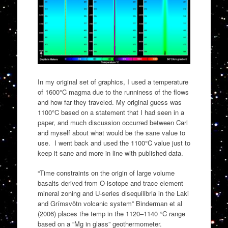
In my original set of graphics, I used a temperature
of 1600°C magma due to the runniness of the flows
and how far they traveled. My original guess was
1100°C based on a statement that I had seen in a
paper, and much discussion occurred between Carl
and myself about what would be the sane value to
use. I went back and used the 1100°C value just to
keep it sane and more in line with published data.
“Time constraints on the origin of large volume
basalts derived from O-isotope and trace element
mineral zoning and U-series disequilibria in the Laki
and Grímsvötn volcanic system” Binderman et al
(2006) places the temp in the 1120–1140 °C range
based on a “Mg in glass” geothermometer.