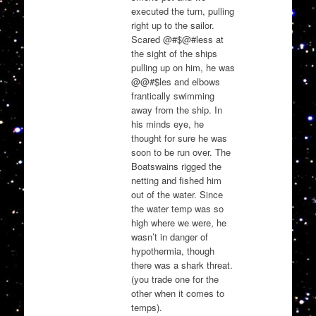
executed the turn, pulling
right up to the sailor.
Scared @#$@#less at
the sight of the ships
pulling up on him, he was
@@#$les and elbows
frantically swimming
away from the ship. In
his minds eye, he
thought for sure he was
soon to be run over. The
Boatswains rigged the
netting and fished him
out of the water. Since
the water temp was so
high where we were, he
wasn’t in danger of
hypothermia, though
there was a shark threat.
(you trade one for the
other when it comes to
temps).