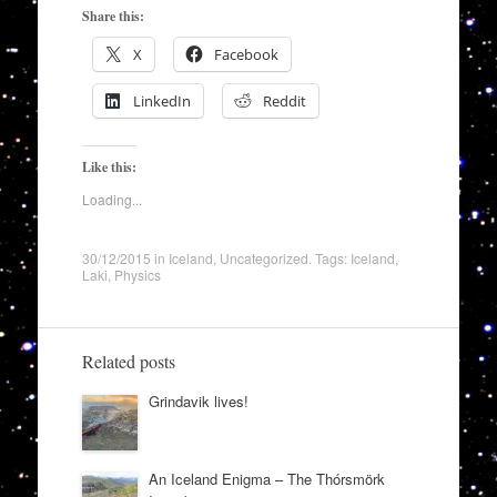
Share this:
X
Facebook
LinkedIn
Reddit
Like this:
Loading...
30/12/2015
in
Iceland
,
Uncategorized
. Tags:
Iceland
,
Laki
,
Physics
Related posts
Grindavik lives!
An Iceland Enigma – The Thórsmörk