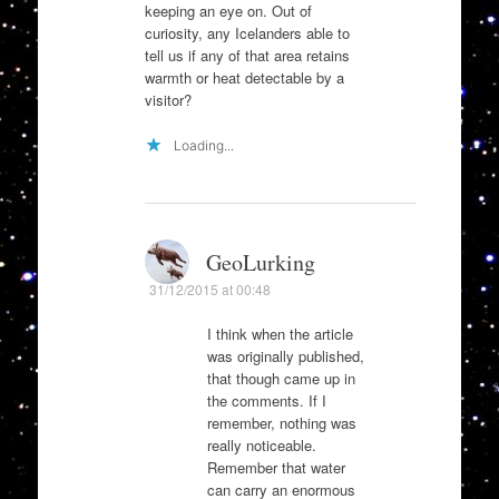
keeping an eye on. Out of
curiosity, any Icelanders able to
tell us if any of that area retains
warmth or heat detectable by a
visitor?
Loading...
GeoLurking
31/12/2015 at 00:48
I think when the article
was originally published,
that though came up in
the comments. If I
remember, nothing was
really noticeable.
Remember that water
can carry an enormous