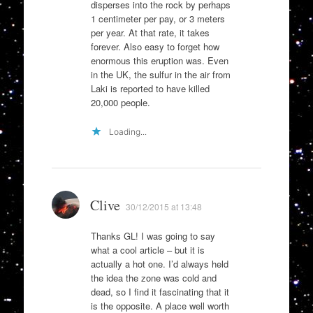
disperses into the rock by perhaps
1 centimeter per pay, or 3 meters
per year. At that rate, it takes
forever. Also easy to forget how
enormous this eruption was. Even
in the UK, the sulfur in the air from
Laki is reported to have killed
20,000 people.
Loading...
Clive
30/12/2015 at 13:48
Thanks GL! I was going to say
what a cool article – but it is
actually a hot one. I’d always held
the idea the zone was cold and
dead, so I find it fascinating that it
is the opposite. A place well worth