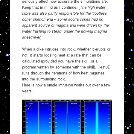
seriously affect how accurate the simulations are.
Keep that in mind as I continue. [
The high water
table was also partly responsible for the “rootless
cone” phenomena – some scoria cones had no
apparent source of magma and were driven by the
water flashing to steam under the flowing magma
sheet/river
]
When a dike intrudes into rock, whether it erupts or
not, it starts loosing heat at a rate that can be
calculated (provided you have the skill, or a
program written by someone with the skill). Heat3D
runs through the iterations of how heat migrates
into the surrounding rock.
Here is how a single intrusion works out over a few
years.