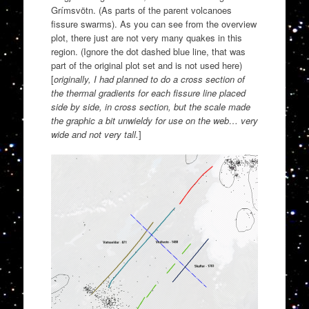
Grímsvötn. (As parts of the parent volcanoes
fissure swarms). As you can see from the overview
plot, there just are not very many quakes in this
region. (Ignore the dot dashed blue line, that was
part of the original plot set and is not used here)
[
originally, I had planned to do a cross section of
the thermal gradients for each fissure line placed
side by side, in cross section, but the scale made
the graphic a bit unwieldy for use on the web… very
wide and not very tall.
]