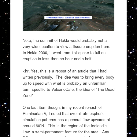
Note, the summit of Hekla would probably not a
very wise location to view a fissure eruption from.
In Hekla 2000, it went from 1st quake to full on
eruption in less than an hour and a half.
<hr>Yes, this is a repost of an article that I had
writen previously. The idea was to bring every body
up to speed with what is probably an unfamiliar
term specific to VolcanoCafe, the idea of “The Dead
Zone”
One last item though, in my recent rehash of
Ruminarian V, I noted that overall atmospheric
circulation patterns has a general flow upwards at
around 60”N. This is the region of the Icelandic
Low, a semi-permanent feature for the area. Any