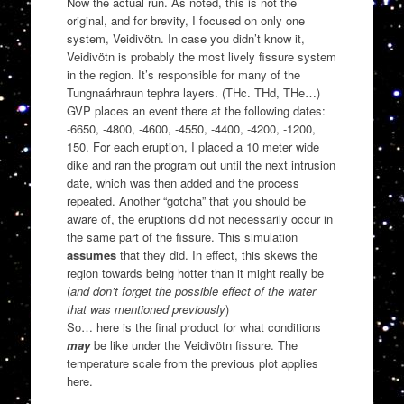
Now the actual run. As noted, this is not the
original, and for brevity, I focused on only one
system, Veidivötn. In case you didn’t know it,
Veidivötn is probably the most lively fissure system
in the region. It’s responsible for many of the
Tungnaárhraun tephra layers. (THc. THd, THe…)
GVP places an event there at the following dates:
-6650, -4800, -4600, -4550, -4400, -4200, -1200,
150. For each eruption, I placed a 10 meter wide
dike and ran the program out until the next intrusion
date, which was then added and the process
repeated. Another “gotcha” that you should be
aware of, the eruptions did not necessarily occur in
the same part of the fissure. This simulation
assumes
that they did. In effect, this skews the
region towards being hotter than it might really be
(
and don’t forget the possible effect of the water
that was mentioned previously
)
So… here is the final product for what conditions
may
be like under the Veidivötn fissure. The
temperature scale from the previous plot applies
here.