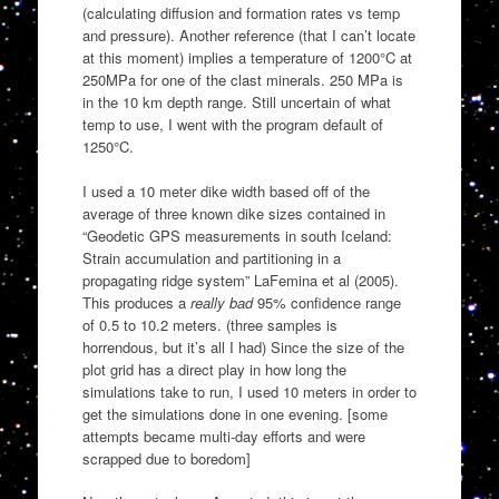
(calculating diffusion and formation rates vs temp
and pressure). Another reference (that I can’t locate
at this moment) implies a temperature of 1200°C at
250MPa for one of the clast minerals. 250 MPa is
in the 10 km depth range. Still uncertain of what
temp to use, I went with the program default of
1250°C.
I used a 10 meter dike width based off of the
average of three known dike sizes contained in
“Geodetic GPS measurements in south Iceland:
Strain accumulation and partitioning in a
propagating ridge system” LaFemina et al (2005).
This produces a
really bad
95% confidence range
of 0.5 to 10.2 meters. (three samples is
horrendous, but it’s all I had) Since the size of the
plot grid has a direct play in how long the
simulations take to run, I used 10 meters in order to
get the simulations done in one evening. [some
attempts became multi-day efforts and were
scrapped due to boredom]