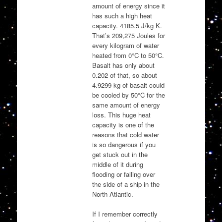
amount of energy since it
has such a high heat
capacity. 4185.5 J/kg K.
That’s 209,275 Joules for
every kilogram of water
heated from 0°C to 50°C.
Basalt has only about
0.202 of that, so about
4.9299 kg of basalt could
be cooled by 50°C for the
same amount of energy
loss. This huge heat
capacity is one of the
reasons that cold water
is so dangerous if you
get stuck out in the
middle of it during
flooding or falling over
the side of a ship in the
North Atlantic.
If I remember correctly