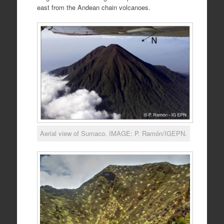
east from the Andean chain volcanoes.
Aerial view of Sumaco. IMAGE: P. Ramón/IGEPN.