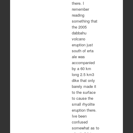
there. I
remember
reading
something that
the 2005
dabbahu
volcano
eruption just
south of erta
ale was
accompanied
by a 60 km
long 2.5 km3
dike that only
barely made it
to the surface
to cause the
small rhyolite
eruption there.
Ive been
confused
somewhat as to