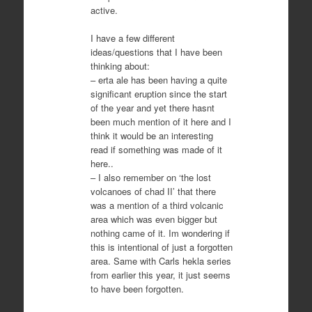
active.
I have a few different
ideas/questions that I have been
thinking about:
– erta ale has been having a quite
significant eruption since the start
of the year and yet there hasnt
been much mention of it here and I
think it would be an interesting
read if something was made of it
here..
– I also remember on ‘the lost
volcanoes of chad II’ that there
was a mention of a third volcanic
area which was even bigger but
nothing came of it. Im wondering if
this is intentional of just a forgotten
area. Same with Carls hekla series
from earlier this year, it just seems
to have been forgotten.