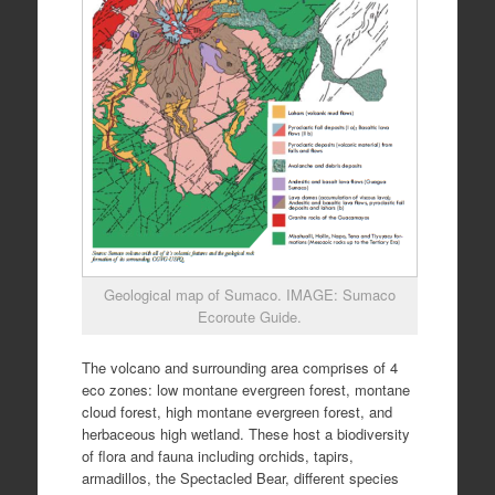
Geological map of Sumaco. IMAGE: Sumaco
Ecoroute Guide.
The volcano and surrounding area comprises of 4
eco zones: low montane evergreen forest, montane
cloud forest, high montane evergreen forest, and
herbaceous high wetland. These host a biodiversity
of flora and fauna including orchids, tapirs,
armadillos, the Spectacled Bear, different species