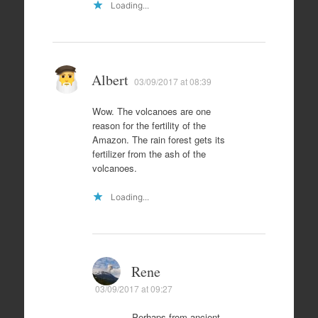
Loading...
Albert
03/09/2017 at 08:39
Wow. The volcanoes are one
reason for the fertility of the
Amazon. The rain forest gets its
fertilizer from the ash of the
volcanoes.
Loading...
Rene
03/09/2017 at 09:27
Perhaps from ancient