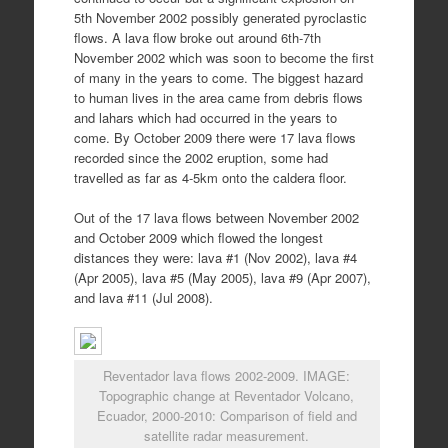
5th November 2002 possibly generated pyroclastic
flows. A lava flow broke out around 6th-7th
November 2002 which was soon to become the first
of many in the years to come. The biggest hazard
to human lives in the area came from debris flows
and lahars which had occurred in the years to
come. By October 2009 there were 17 lava flows
recorded since the 2002 eruption, some had
travelled as far as 4-5km onto the caldera floor.
Out of the 17 lava flows between November 2002
and October 2009 which flowed the longest
distances they were: lava #1 (Nov 2002), lava #4
(Apr 2005), lava #5 (May 2005), lava #9 (Apr 2007),
and lava #11 (Jul 2008).
Reventador lava flows 2002-2009. IMAGE:
Topographic change at Reventador Volcano,
Ecuador, 2000-2010: Comparison of field and
satellite radar measurement.