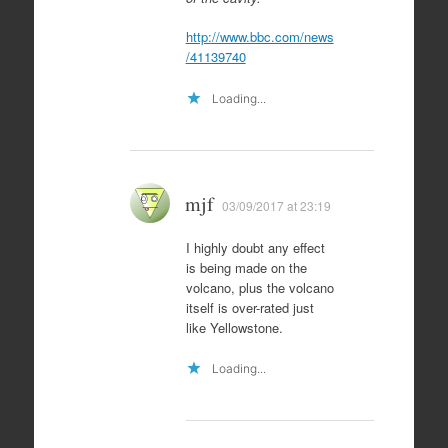
http://www.bbc.com/news
/41139740
Loading...
mjf
03/09/2017 at 23:19
I highly doubt any effect
is being made on the
volcano, plus the volcano
itself is over-rated just
like Yellowstone.
Loading...