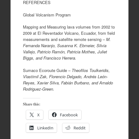
REFERENCES
Global Volcanism Program
Mapping and Measuring lava volumes from 2002 to
2009 at El Reventador Volcano, Ecuador, from field
measurements and satellite remote sensing –
M.
Fernanda Naranjo, Susanna K. Ebmeier, Silvia
Vallejo, Patricio Ramón, Patricia Mothes, Juliet
Biggs, and Francisco Herrera.
Sumaco Ecoroute Guide –
Theofilos Toulkeridis,
Vlastimil Zak, Florencio Delgado, Andrés León-
Reyes, Xavier Silva, Fabián Burbano, and Arnaldo
Rodriguez-Green.
Share this:
X
Facebook
LinkedIn
Reddit