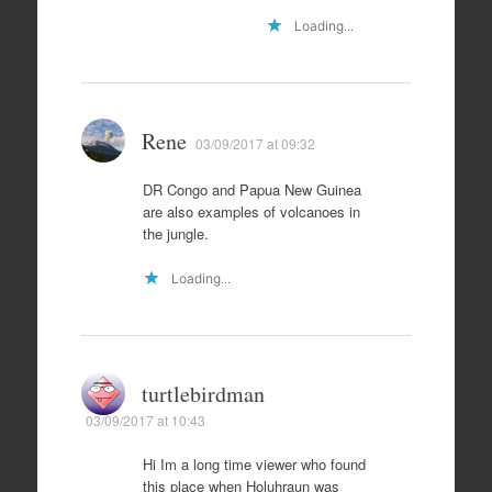
Loading...
Rene
03/09/2017 at 09:32
DR Congo and Papua New Guinea
are also examples of volcanoes in
the jungle.
Loading...
turtlebirdman
03/09/2017 at 10:43
Hi Im a long time viewer who found
this place when Holuhraun was