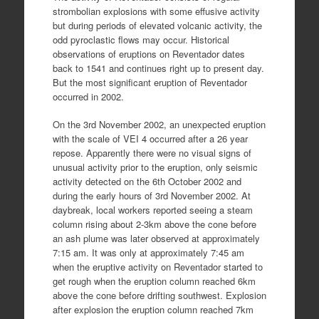
strombolian explosions with some effusive activity
but during periods of elevated volcanic activity, the
odd pyroclastic flows may occur. Historical
observations of eruptions on Reventador dates
back to 1541 and continues right up to present day.
But the most significant eruption of Reventador
occurred in 2002.
On the 3rd November 2002, an unexpected eruption
with the scale of VEI 4 occurred after a 26 year
repose. Apparently there were no visual signs of
unusual activity prior to the eruption, only seismic
activity detected on the 6th October 2002 and
during the early hours of 3rd November 2002. At
daybreak, local workers reported seeing a steam
column rising about 2-3km above the cone before
an ash plume was later observed at approximately
7:15 am. It was only at approximately 7:45 am
when the eruptive activity on Reventador started to
get rough when the eruption column reached 6km
above the cone before drifting southwest. Explosion
after explosion the eruption column reached 7km