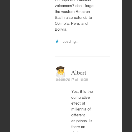
volcanoes? don’t forget
the western Amazon
Basin also extends to
Colmbia, Peru, and
Bolivia.
Loading...
Albert
04/09/2017 at 10:39
Yes, it is the
cumulative
effect of
millennia of
different
eruptions. Is
there an