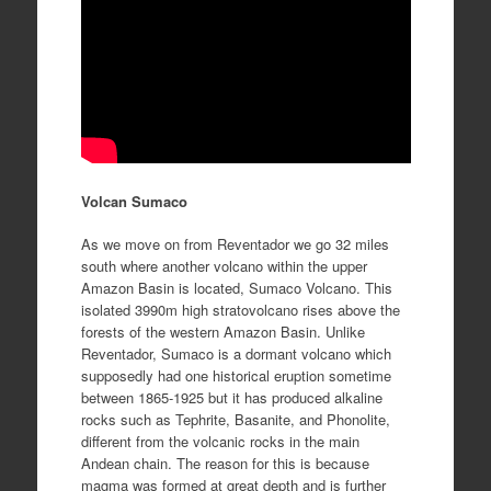
Volcan Sumaco
As we move on from Reventador we go 32 miles
south where another volcano within the upper
Amazon Basin is located, Sumaco Volcano. This
isolated 3990m high stratovolcano rises above the
forests of the western Amazon Basin. Unlike
Reventador, Sumaco is a dormant volcano which
supposedly had one historical eruption sometime
between 1865-1925 but it has produced alkaline
rocks such as Tephrite, Basanite, and Phonolite,
different from the volcanic rocks in the main
Andean chain. The reason for this is because
magma was formed at great depth and is further