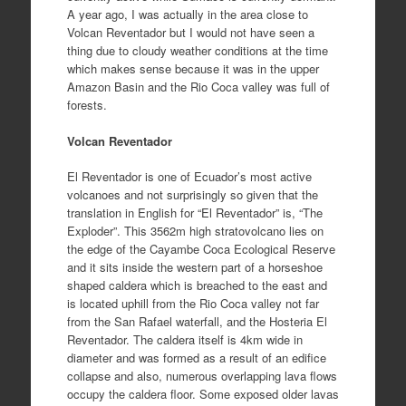
A year ago, I was actually in the area close to
Volcan Reventador but I would not have seen a
thing due to cloudy weather conditions at the time
which makes sense because it was in the upper
Amazon Basin and the Rio Coca valley was full of
forests.
Volcan Reventador
El Reventador is one of Ecuador’s most active
volcanoes and not surprisingly so given that the
translation in English for “El Reventador” is, “The
Exploder”. This 3562m high stratovolcano lies on
the edge of the Cayambe Coca Ecological Reserve
and it sits inside the western part of a horseshoe
shaped caldera which is breached to the east and
is located uphill from the Rio Coca valley not far
from the San Rafael waterfall, and the Hosteria El
Reventador. The caldera itself is 4km wide in
diameter and was formed as a result of an edifice
collapse and also, numerous overlapping lava flows
occupy the caldera floor. Some exposed older lavas