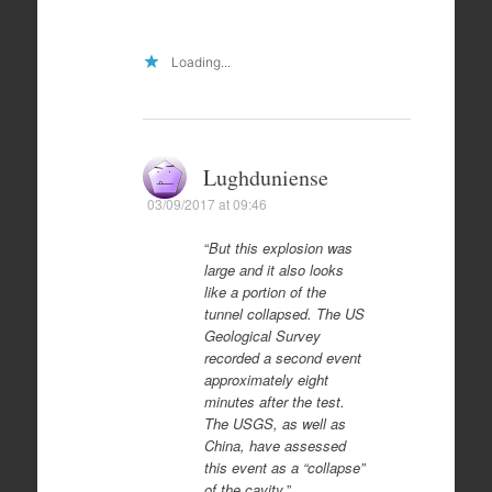
Loading...
Lughduniense
03/09/2017 at 09:46
“
But this explosion was
large and it also looks
like a portion of the
tunnel collapsed. The US
Geological Survey
recorded a second event
approximately eight
minutes after the test.
The USGS, as well as
China, have assessed
this event as a “collapse”
of the cavity.
”