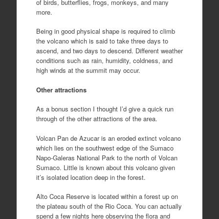
of birds, butterflies, frogs, monkeys, and many
more.
Being in good physical shape is required to climb
the volcano which is said to take three days to
ascend, and two days to descend. Different weather
conditions such as rain, humidity, coldness, and
high winds at the summit may occur.
Other attractions
As a bonus section I thought I’d give a quick run
through of the other attractions of the area.
Volcan Pan de Azucar is an eroded extinct volcano
which lies on the southwest edge of the Sumaco
Napo-Galeras National Park to the north of Volcan
Sumaco. Little is known about this volcano given
it’s isolated location deep in the forest.
Alto Coca Reserve is located within a forest up on
the plateau south of the Rio Coca. You can actually
spend a few nights here observing the flora and