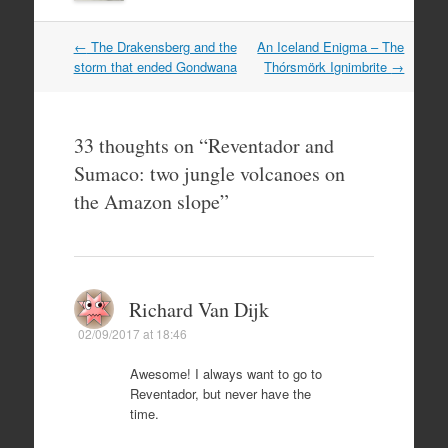
Post
←
The Drakensberg and the
An Iceland Enigma – The
navigation
storm that ended Gondwana
Thórsmörk Ignimbrite
→
33 thoughts on “
Reventador and
Sumaco: two jungle volcanoes on
the Amazon slope
”
Richard Van Dijk
02/09/2017 at 18:46
Awesome! I always want to go to
Reventador, but never have the
time.