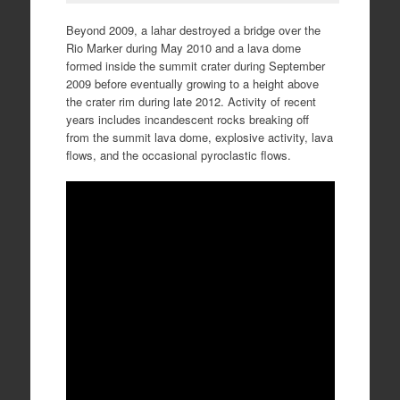
Beyond 2009, a lahar destroyed a bridge over the
Rio Marker during May 2010 and a lava dome
formed inside the summit crater during September
2009 before eventually growing to a height above
the crater rim during late 2012. Activity of recent
years includes incandescent rocks breaking off
from the summit lava dome, explosive activity, lava
flows, and the occasional pyroclastic flows.