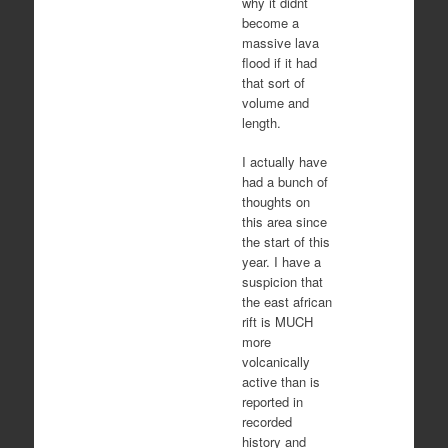
why it didnt
become a
massive lava
flood if it had
that sort of
volume and
length.
I actually have
had a bunch of
thoughts on
this area since
the start of this
year. I have a
suspicion that
the east african
rift is MUCH
more
volcanically
active than is
reported in
recorded
history and