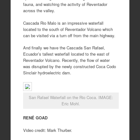
fauna, and watching the activity of Reventador
across the valley.
Cascada Rio Malo is an impressive waterfall
located to the south of Reventador Volcano which
can be visited via a turn off from the main highway.
And finally we have the Cascada San Rafael,
Ecuador’s tallest waterfall located to the east of
Reventador Volcano. Recently, the flow of water
was disrupted by the newly constructed Coca Codo
Sinclair hydroelectric dam.
San Rafael Waterfall on the Rio Coca. IMAGE:
Eric Mohl.
RENÉ GOAD
Video credit: Mark Thurber.