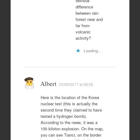
obvious
difference
between rain
forest near and
far from
volcanic
activity?
Loading...
Albert
03/09/2017 at 08:58
Here is the location of the Korea
nuclear test (this is actually the
second time they claimed to have
tested a hydrogen bomb).
According to the news, it was a
100 kiloton explosion. On the map,
you can see Tianci, on the border