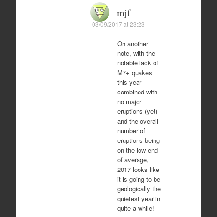
mjf
03/09/2017 at 23:23
On another
note, with the
notable lack of
M7+ quakes
this year
combined with
no major
eruptions (yet)
and the overall
number of
eruptions being
on the low end
of average,
2017 looks like
it is going to be
geologically the
quietest year in
quite a while!