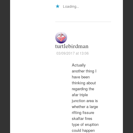
Loading...
turtlebirdman
03/09/2017 at 13:06
Actually
another thing I
have been
thinking about
regarding the
afar triple
junction area is
whether a large
rifting fissure
skaftar fires
type of eruption
could happen