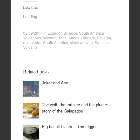
Like this:
Loading...
02/09/2017
in
Ecuador
,
Science
,
South America
Volcanoes
,
Volcano
. Tags:
Andes
,
Caldera
,
Ecuador
,
reventador
,
South America
,
stratovolcano
,
Sumaco
,
Volcano
Related posts
Joker and Ace
The wolf, the tortoise and the plume: a
story of the Galapagos
Big basalt blasts I. The trigger