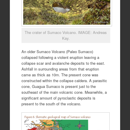
The crater of Sumaco Volcano. IMAGE: Andreas
Kay.
An older Sumaco Volcano (Paleo Sumaco)
collapsed following a violent eruption leaving a
collapse scar and avalanche deposits to the east.
Ashfall in surrounding areas from that eruption
came as thick as 10m. The present cone was
constructed within the collapse caldera. A parasitic
cone, Guagua Sumaco is present just to the
southeast of the main volcanic cone. Meanwhile, a
significant amount of pyroclastic deposits is
present to the south of the volcano.