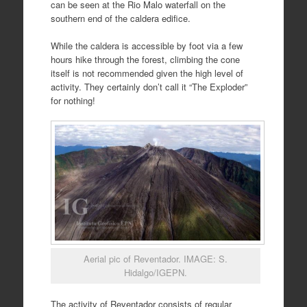
can be seen at the Rio Malo waterfall on the
southern end of the caldera edifice.
While the caldera is accessible by foot via a few
hours hike through the forest, climbing the cone
itself is not recommended given the high level of
activity. They certainly don’t call it “The Exploder”
for nothing!
Aerial pic of Reventador. IMAGE: S.
Hidalgo/IGEPN.
The activity of Reventador consists of regular