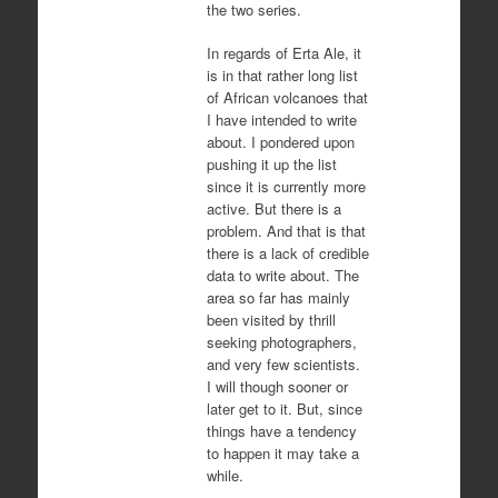
the two series.
In regards of Erta Ale, it
is in that rather long list
of African volcanoes that
I have intended to write
about. I pondered upon
pushing it up the list
since it is currently more
active. But there is a
problem. And that is that
there is a lack of credible
data to write about. The
area so far has mainly
been visited by thrill
seeking photographers,
and very few scientists.
I will though sooner or
later get to it. But, since
things have a tendency
to happen it may take a
while.