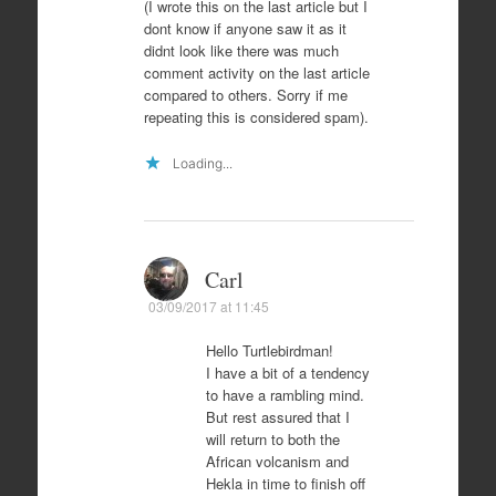
(I wrote this on the last article but I
dont know if anyone saw it as it
didnt look like there was much
comment activity on the last article
compared to others. Sorry if me
repeating this is considered spam).
Loading...
Carl
03/09/2017 at 11:45
Hello Turtlebirdman!
I have a bit of a tendency
to have a rambling mind.
But rest assured that I
will return to both the
African volcanism and
Hekla in time to finish off