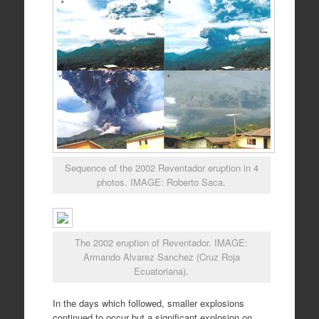
Sequence of the 2002 Reventador eruption in 4
photos. IMAGE: Roberto Saca.
The 2002 eruption of Reventador. IMAGE:
Armando Alvarez Sanchez (Cruz Roja
Ecuatoriana).
In the days which followed, smaller explosions
continued to occur but a significant explosion on