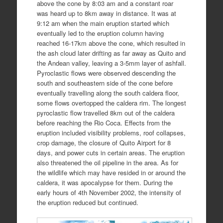
above the cone by 8:03 am and a constant roar
was heard up to 8km away in distance. It was at
9:12 am when the main eruption started which
eventually led to the eruption column having
reached 16-17km above the cone, which resulted in
the ash cloud later drifting as far away as Quito and
the Andean valley, leaving a 3-5mm layer of ashfall.
Pyroclastic flows were observed descending the
south and southeastern side of the cone before
eventually travelling along the south caldera floor,
some flows overtopped the caldera rim. The longest
pyroclastic flow travelled 8km out of the caldera
before reaching the Rio Coca. Effects from the
eruption included visibility problems, roof collapses,
crop damage, the closure of Quito Airport for 8
days, and power cuts in certain areas. The eruption
also threatened the oil pipeline in the area. As for
the wildlife which may have resided in or around the
caldera, it was apocalypse for them. During the
early hours of 4th November 2002, the intensity of
the eruption reduced but continued.