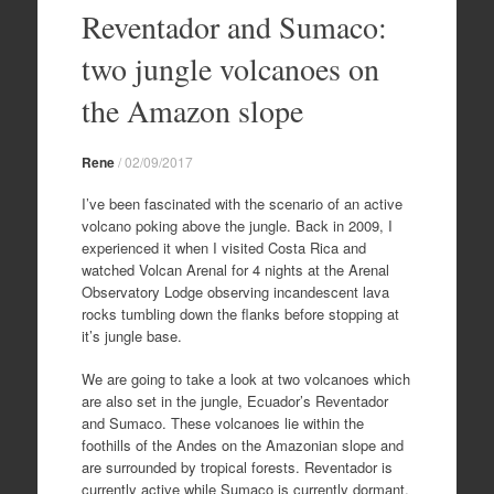
to
Reventador and Sumaco:
content
two jungle volcanoes on
the Amazon slope
Rene
/
02/09/2017
I’ve been fascinated with the scenario of an active
volcano poking above the jungle. Back in 2009, I
experienced it when I visited Costa Rica and
watched Volcan Arenal for 4 nights at the Arenal
Observatory Lodge observing incandescent lava
rocks tumbling down the flanks before stopping at
it’s jungle base.
We are going to take a look at two volcanoes which
are also set in the jungle, Ecuador’s Reventador
and Sumaco. These volcanoes lie within the
foothills of the Andes on the Amazonian slope and
are surrounded by tropical forests. Reventador is
currently active while Sumaco is currently dormant.