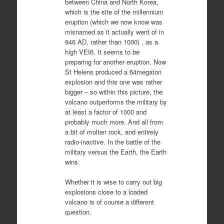
between China and North Korea,
which is the site of the millennium
eruption (which we now know was
misnamed as it actually went of in
946 AD, rather than 1000) , as a
high VEI6. It seems to be
preparing for another eruption. Now
St Helens produced a 64megaton
explosion and this one was rather
bigger – so within this picture, the
volcano outperforms the military by
at least a factor of 1000 and
probably much more. And all from
a bit of molten rock, and entirely
radio-inactive. In the battle of the
military versus the Earth, the Earth
wins.
Whether it is wise to carry out big
explosions close to a loaded
volcano is of course a different
question.