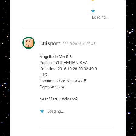
Loading...
Luisport
28/10/2016 at 20:45
Magnitude Mw 5.8
Region TYRRHENIAN SEA
Date time 2016-10-28 20:02:49.3
UTC
Location 39.36 N ; 13.47 E
Depth 459 km
Near Marsili Volcano?
Loading...