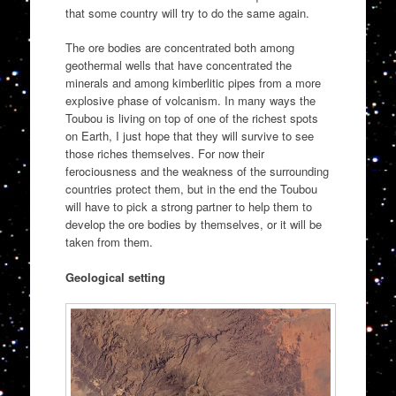
that some country will try to do the same again.
The ore bodies are concentrated both among
geothermal wells that have concentrated the
minerals and among kimberlitic pipes from a more
explosive phase of volcanism. In many ways the
Toubou is living on top of one of the richest spots
on Earth, I just hope that they will survive to see
those riches themselves. For now their
ferociousness and the weakness of the surrounding
countries protect them, but in the end the Toubou
will have to pick a strong partner to help them to
develop the ore bodies by themselves, or it will be
taken from them.
Geological setting