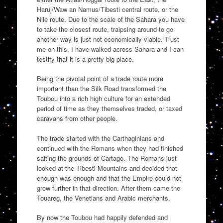
Haruj/Waw an Namus/Tibesti central route, or the
Nile route. Due to the scale of the Sahara you have
to take the closest route, traipsing around to go
another way is just not economically viable. Trust
me on this, I have walked across Sahara and I can
testify that it is a pretty big place.
Being the pivotal point of a trade route more
important than the Silk Road transformed the
Toubou into a rich high culture for an extended
period of time as they themselves traded, or taxed
caravans from other people.
The trade started with the Carthaginians and
continued with the Romans when they had finished
salting the grounds of Cartago. The Romans just
looked at the Tibesti Mountains and decided that
enough was enough and that the Empire could not
grow further in that direction. After them came the
Touareg, the Venetians and Arabic merchants.
By now the Toubou had happily defended and