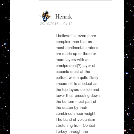
Henrik
29/10/2016 at 04:13
I believe it’s even more
complex than that as
most continental cratons
are made up of three or
more layers with an
omnipresent(?) layer of
oceanic crust at the
bottom which quite likely
shears off to subduct as
the top layers collide and
tower thus pressing down
the bottom-most part of
the craton by their
combined sheer weight.
The band of volcanism
stretching from Central
Turkey through the