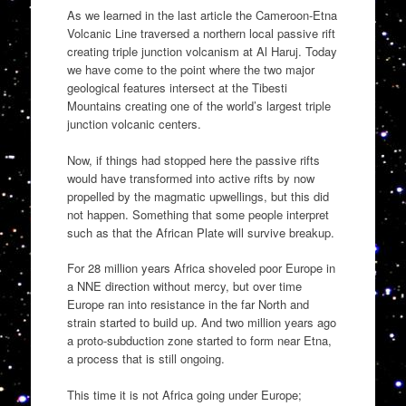
As we learned in the last article the Cameroon-Etna
Volcanic Line traversed a northern local passive rift
creating triple junction volcanism at Al Haruj. Today
we have come to the point where the two major
geological features intersect at the Tibesti
Mountains creating one of the world’s largest triple
junction volcanic centers.
Now, if things had stopped here the passive rifts
would have transformed into active rifts by now
propelled by the magmatic upwellings, but this did
not happen. Something that some people interpret
such as that the African Plate will survive breakup.
For 28 million years Africa shoveled poor Europe in
a NNE direction without mercy, but over time
Europe ran into resistance in the far North and
strain started to build up. And two million years ago
a proto-subduction zone started to form near Etna,
a process that is still ongoing.
This time it is not Africa going under Europe;