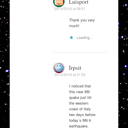
Luisport
29/10/2016 at 08:51
Thank you very
much!
Loading...
Irpsit
30/10/2016 at 21:59
I noticed that
this near M6
quake just hit
the western
coast of Italy
two days before
today´s M6.9
earthquake.