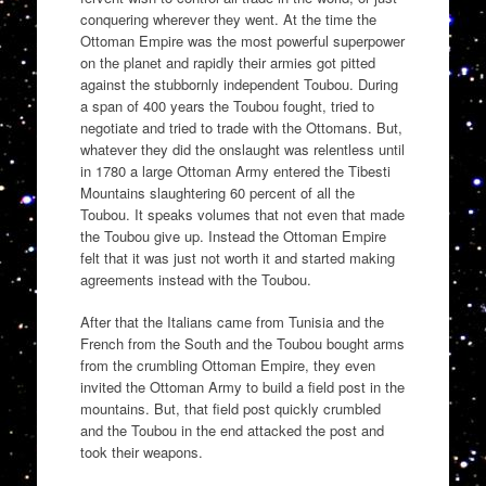
conquering wherever they went. At the time the
Ottoman Empire was the most powerful superpower
on the planet and rapidly their armies got pitted
against the stubbornly independent Toubou. During
a span of 400 years the Toubou fought, tried to
negotiate and tried to trade with the Ottomans. But,
whatever they did the onslaught was relentless until
in 1780 a large Ottoman Army entered the Tibesti
Mountains slaughtering 60 percent of all the
Toubou. It speaks volumes that not even that made
the Toubou give up. Instead the Ottoman Empire
felt that it was just not worth it and started making
agreements instead with the Toubou.
After that the Italians came from Tunisia and the
French from the South and the Toubou bought arms
from the crumbling Ottoman Empire, they even
invited the Ottoman Army to build a field post in the
mountains. But, that field post quickly crumbled
and the Toubou in the end attacked the post and
took their weapons.