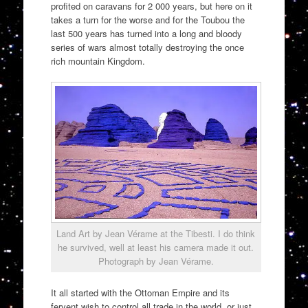
profited on caravans for 2 000 years, but here on it
takes a turn for the worse and for the Toubou the
last 500 years has turned into a long and bloody
series of wars almost totally destroying the once
rich mountain Kingdom.
Land Art by Jean Vérame at the Tibesti. I do think
he survived, well at least his camera made it out.
Photograph by Jean Vérame.
It all started with the Ottoman Empire and its
fervent wish to control all trade in the world, or just