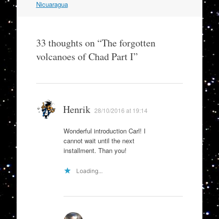
Nicuaragua
33 thoughts on “
The forgotten
volcanoes of Chad Part I
”
Henrik
28/10/2016 at 19:14
Wonderful introduction Carl! I
cannot wait until the next
installment. Than you!
Loading...