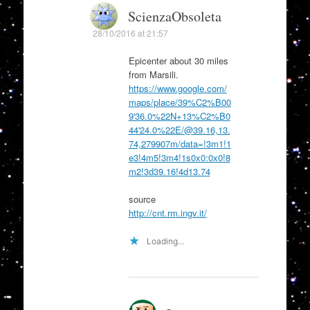
ScienzaObsoleta
28/10/2016 at 21:57
Epicenter about 30 miles
from Marsili.
https://www.google.com/
maps/place/39%C2%B00
9'36.0%22N+13%C2%B0
44'24.0%22E/@39.16,13.
74,279907m/data=!3m1!1
e3!4m5!3m4!1s0x0:0x0!8
m2!3d39.16!4d13.74
source
http://cnt.rm.ingv.it/
Loading...