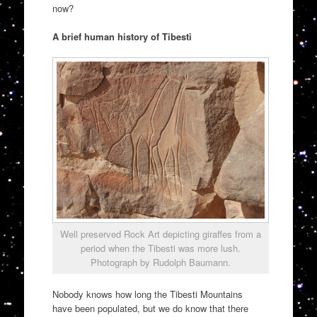
now?
A brief human history of Tibesti
Well preserved Rock Art depicting giraffes from a
period when the Tibesti was more lush.
Photograph by Rudolph Baumann.
Nobody knows how long the Tibesti Mountains
have been populated, but we do know that there