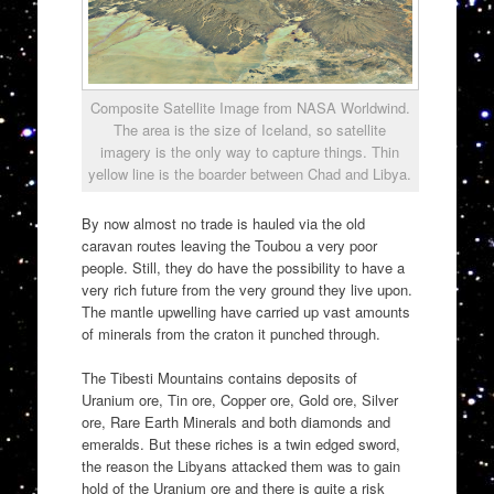
Composite Satellite Image from NASA Worldwind.
The area is the size of Iceland, so satellite
imagery is the only way to capture things. Thin
yellow line is the boarder between Chad and Libya.
By now almost no trade is hauled via the old
caravan routes leaving the Toubou a very poor
people. Still, they do have the possibility to have a
very rich future from the very ground they live upon.
The mantle upwelling have carried up vast amounts
of minerals from the craton it punched through.
The Tibesti Mountains contains deposits of
Uranium ore, Tin ore, Copper ore, Gold ore, Silver
ore, Rare Earth Minerals and both diamonds and
emeralds. But these riches is a twin edged sword,
the reason the Libyans attacked them was to gain
hold of the Uranium ore and there is quite a risk