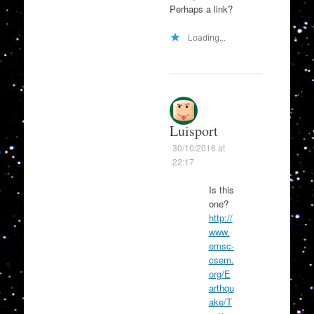
Perhaps a link?
Loading...
Luisport
30/10/2016 at
22:17
Is this
one?
http://
www.
emsc-
csem.
org/E
arthqu
ake/T