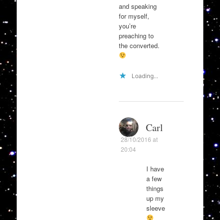
and speaking
for myself,
you’re
preaching to
the converted.
Loading...
Carl
28/10/2016 at
20:04
I have
a few
things
up my
sleeve