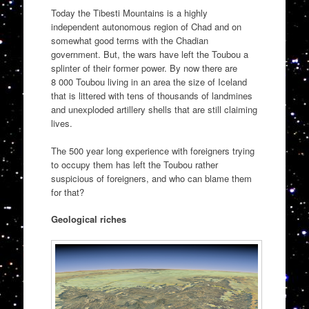
Today the Tibesti Mountains is a highly
independent autonomous region of Chad and on
somewhat good terms with the Chadian
government. But, the wars have left the Toubou a
splinter of their former power. By now there are
8 000 Toubou living in an area the size of Iceland
that is littered with tens of thousands of landmines
and unexploded artillery shells that are still claiming
lives.
The 500 year long experience with foreigners trying
to occupy them has left the Toubou rather
suspicious of foreigners, and who can blame them
for that?
Geological riches