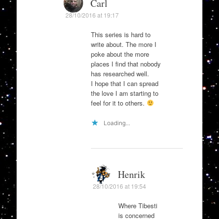
Carl
28/10/2016 at 19:17
This series is hard to
write about. The more I
poke about the more
places I find that nobody
has researched well.
I hope that I can spread
the love I am starting to
feel for it to others.
Loading...
Henrik
28/10/2016 at 19:54
Where Tibesti
is concerned