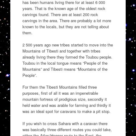
has been humans living there for at least 6 000
years. That is the known age of the oldest rock
carvings found. There are at least 200 rock
carvings in the area. There are probably a lot more
known to the locals, but they are not telling about
them.
2 500 years ago new tribes started to move into the
Mountains of Tibesti and together with tribes
already living there they formed the Toubou people.
Toubou in the local tongue means “People of the
Mountains” and Tibesti means “Mountains of the
People”.
For them the Tibesti Mountains filled three
purposes, first of all it was an impenetrable
mountain fortress of prodigious size, secondly it
held water and was arable for farming and thirdly it
was an ideal spot for caravans to make a pit stop.
If you wish to cross Sahara with a caravan there
was basically three different routes you could take,
either the Atlas/Hoggar route to the East, the