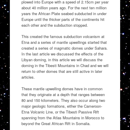
plowed into Europe with a speed of 2.15cm per year
about 40 million years ago. For the next ten million
years the African Plate seabed subducted in under
Europe until the thicker parts of the continents hit
each other and the subduction stopped.
This created the famous subduction volcanism at
Etna and a series of mantle upwellings started that
created a series of magmatic domes under Sahara.
In the last article we discussed the effects of the
Libyan doming, in this article we will discuss the
doming in the Tibesti Mountains in Chad and we will
return to other domes that are still active in later
articles.
These mantle upwelling domes have in common
that they originate at a depth that ranges between
80 and 150 kilometers. They also occur along two
major geologic formations, either the Cameroon-
Etna Volcanic Line, or the Tibesti Passive Rift
spanning from the Atlas Mountains in Morocco to
beyond the Great African Rift in Somalia.