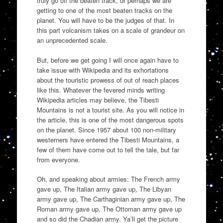
truly go off the beaten track, or perhaps we are
getting to one of the most beaten tracks on the
planet. You will have to be the judges of that. In
this part volcanism takes on a scale of grandeur on
an unprecedented scale.
But, before we get going I will once again have to
take issue with Wikipedia and its exhortations
about the touristic prowess of out of reach places
like this. Whatever the fevered minds writing
Wikipedia articles may believe, the Tibesti
Mountains is not a tourist site. As you will notice in
the article, this is one of the most dangerous spots
on the planet. Since 1957 about 100 non-military
westerners have entered the Tibesti Mountains, a
few of them have come out to tell the tale, but far
from everyone.
Oh, and speaking about armies: The French army
gave up, The Italian army gave up, The Libyan
army gave up, The Carthaginian army gave up, The
Roman army gave up, The Ottoman army gave up
and so did the Chadian army. Ya’ll get the picture