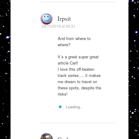
Irpsit
29/10/2016 at 06:31
And from where to
where?
It´s a great super great
article Carl!
I love this off-beaten
track series…. it makes
me dream to travel on
these spots, despite the
risks!
Loading...