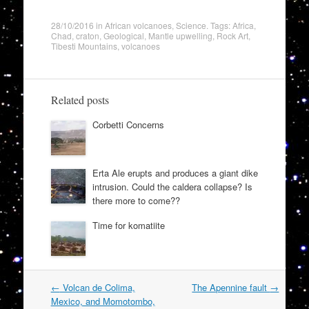
28/10/2016
in
African volcanoes
,
Science
. Tags:
Africa
,
Chad
,
craton
,
Geological
,
Mantle upwelling
,
Rock Art
,
Tibesti Mountains
,
volcanoes
Related posts
Corbetti Concerns
Erta Ale erupts and produces a giant dike
intrusion. Could the caldera collapse? Is
there more to come??
Time for komatiite
Post
←
Volcan de Colima,
The Apennine fault
→
navigation
Mexico, and Momotombo,