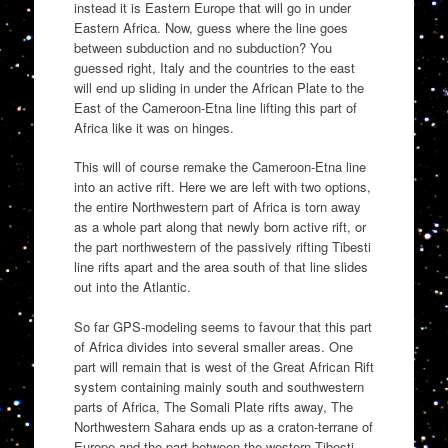
instead it is Eastern Europe that will go in under
Eastern Africa. Now, guess where the line goes
between subduction and no subduction? You
guessed right, Italy and the countries to the east
will end up sliding in under the African Plate to the
East of the Cameroon-Etna line lifting this part of
Africa like it was on hinges.
This will of course remake the Cameroon-Etna line
into an active rift. Here we are left with two options,
the entire Northwestern part of Africa is torn away
as a whole part along that newly born active rift, or
the part northwestern of the passively rifting Tibesti
line rifts apart and the area south of that line slides
out into the Atlantic.
So far GPS-modeling seems to favour that this part
of Africa divides into several smaller areas. One
part will remain that is west of the Great African Rift
system containing mainly south and southwestern
parts of Africa, The Somali Plate rifts away, The
Northwestern Sahara ends up as a craton-terrane of
Europe and the part between the western Tibesti