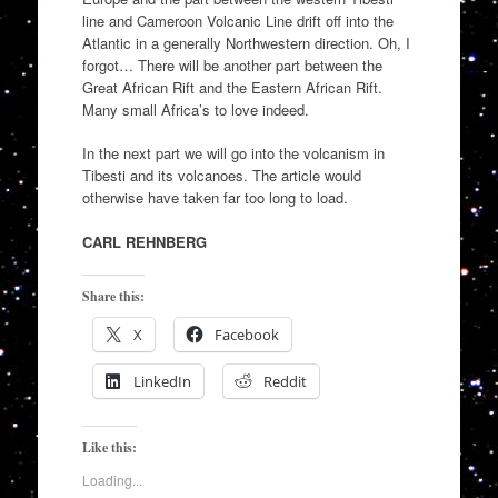
line and Cameroon Volcanic Line drift off into the
Atlantic in a generally Northwestern direction. Oh, I
forgot… There will be another part between the
Great African Rift and the Eastern African Rift.
Many small Africa’s to love indeed.
In the next part we will go into the volcanism in
Tibesti and its volcanoes. The article would
otherwise have taken far too long to load.
CARL REHNBERG
Share this:
X
Facebook
LinkedIn
Reddit
Like this:
Loading...