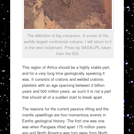
The definition of big volcanism. A corner of the
worlds largest continental volcano, I will return to it
in the next instalment. Photo by NASA/JPL taken
from the ISS.
This region of Africa should be a highly stable part,
and for a very long time geologically speaking it
was. It consists of cratons and welded cratonic
platelets with an age spanning between 2 billion
years and 500 million years, as such it is not a part
that should all of a sudden start to break apart.
The reasons for the current passive rifting and the
mantle upwellings are four momentous events in
Earths geological history. The first one was one
was when Pangaea rifted apart 175 million years
ago and North America was torn away from North