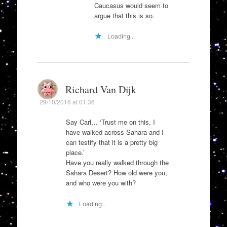
Caucasus would seem to
argue that this is so.
Loading...
Richard Van Dijk
29/10/2016 at 01:36
Say Carl… ‘Trust me on this, I
have walked across Sahara and I
can testify that it is a pretty big
place.’
Have you really walked through the
Sahara Desert? How old were you,
and who were you with?
Loading...