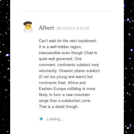
Albert
28/10/2016 at 20:58
Can’t wait for the next instalment.
It is a well-hidden region,
inaccessible even though Chad is
quite well governed. One
comment: continents subduct very
reluctantly. Oceanic plates subduct
(if not too young and warm) but
continents float. Africa and
Eastern Europe colliding is more
likely to form a new mountain
range than a subduction zone.
That is a detail though.
Loading...