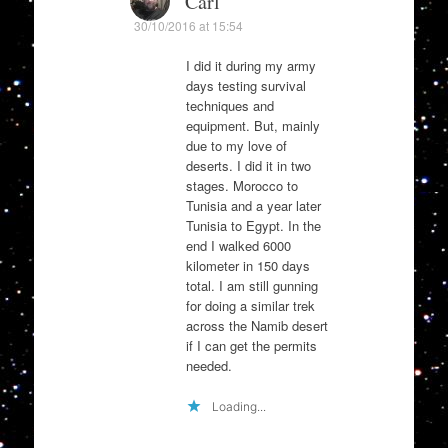
Carl
30/10/2016 at 15:54
I did it during my army
days testing survival
techniques and
equipment. But, mainly
due to my love of
deserts. I did it in two
stages. Morocco to
Tunisia and a year later
Tunisia to Egypt. In the
end I walked 6000
kilometer in 150 days
total. I am still gunning
for doing a similar trek
across the Namib desert
if I can get the permits
needed.
Loading...