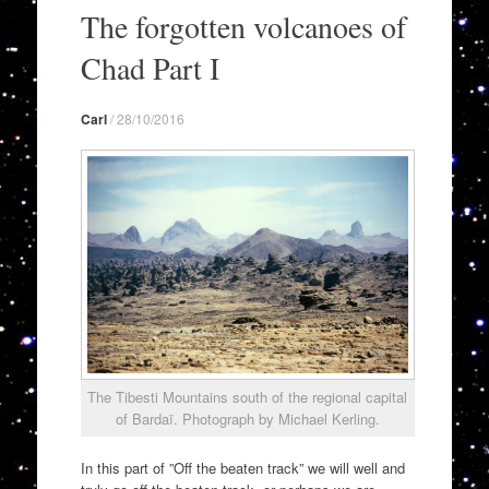
to
The forgotten volcanoes of
content
Chad Part I
Carl
/
28/10/2016
The Tibesti Mountains south of the regional capital
of Bardaï. Photograph by Michael Kerling.
In this part of ”Off the beaten track” we will well and