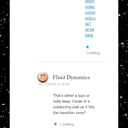
estim
onies/
comm
ents.p
hp?
id=54
0429
Loading...
Fluid Dynamics
29/10/2016 at 18:09
That’s either a typo or
hella deep. Inside of a
subducting slab as it hits
the transition zone?
Loading...