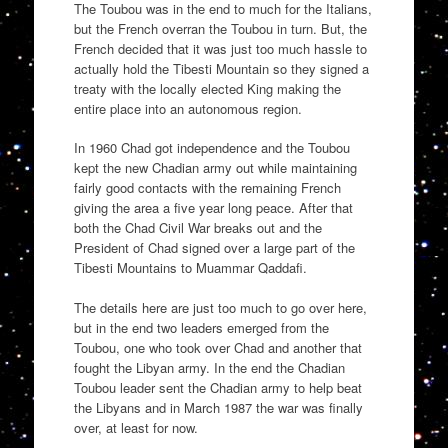
The Toubou was in the end to much for the Italians,
but the French overran the Toubou in turn. But, the
French decided that it was just too much hassle to
actually hold the Tibesti Mountain so they signed a
treaty with the locally elected King making the
entire place into an autonomous region.
In 1960 Chad got independence and the Toubou
kept the new Chadian army out while maintaining
fairly good contacts with the remaining French
giving the area a five year long peace. After that
both the Chad Civil War breaks out and the
President of Chad signed over a large part of the
Tibesti Mountains to Muammar Qaddafi.
The details here are just too much to go over here,
but in the end two leaders emerged from the
Toubou, one who took over Chad and another that
fought the Libyan army. In the end the Chadian
Toubou leader sent the Chadian army to help beat
the Libyans and in March 1987 the war was finally
over, at least for now.