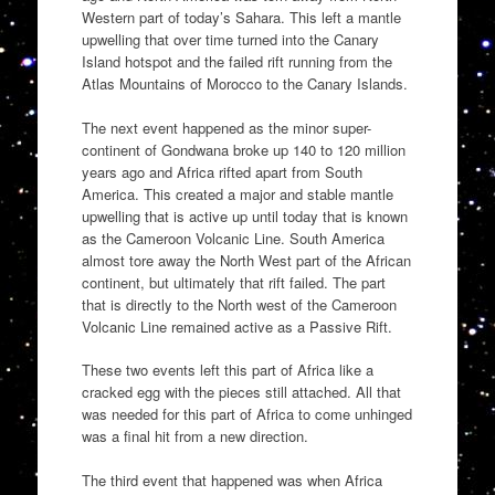
Western part of today’s Sahara. This left a mantle
upwelling that over time turned into the Canary
Island hotspot and the failed rift running from the
Atlas Mountains of Morocco to the Canary Islands.
The next event happened as the minor super-
continent of Gondwana broke up 140 to 120 million
years ago and Africa rifted apart from South
America. This created a major and stable mantle
upwelling that is active up until today that is known
as the Cameroon Volcanic Line. South America
almost tore away the North West part of the African
continent, but ultimately that rift failed. The part
that is directly to the North west of the Cameroon
Volcanic Line remained active as a Passive Rift.
These two events left this part of Africa like a
cracked egg with the pieces still attached. All that
was needed for this part of Africa to come unhinged
was a final hit from a new direction.
The third event that happened was when Africa