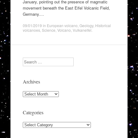
January, pointing out the presence of magmatic
movement beneath the East Eifel Volcanic Field,
Germany.…
09/01/2019
in
European volcano
,
Geology
,
Historical
volcanoes
,
Science
,
Volcano
,
Vulkaneifel
.
Search
Archives
Archives
Categories
Categories