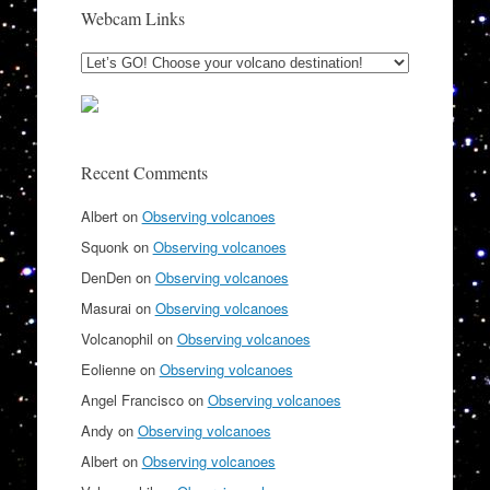
Webcam Links
Recent Comments
Albert
on
Observing volcanoes
Squonk
on
Observing volcanoes
DenDen
on
Observing volcanoes
Masurai
on
Observing volcanoes
Volcanophil
on
Observing volcanoes
Eolienne
on
Observing volcanoes
Angel Francisco
on
Observing volcanoes
Andy
on
Observing volcanoes
Albert
on
Observing volcanoes