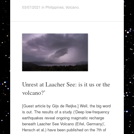
03/07/2021
in
Philippines
,
Volcano
.
Unrest at Laacher See: is it us or the
volcano?’
[Guest article by Gijs de Reijke.] Well, the big word
is out. The results of a study (‘Deep low-frequency
earthquakes reveal ongoing magmatic recharge
beneath Laacher See Volcano (Eifel, Germany)’,
Hensch et al.) have been published on the 7th of