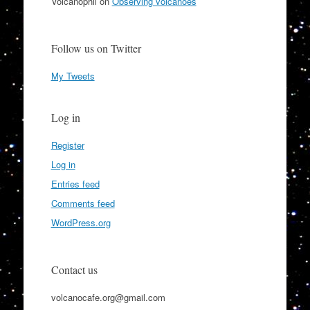
Volcanophil
on
Observing volcanoes
Follow us on Twitter
My Tweets
Log in
Register
Log in
Entries feed
Comments feed
WordPress.org
Contact us
volcanocafe.org@gmail.com