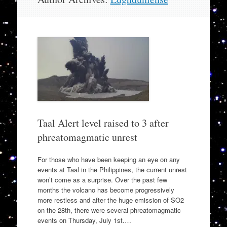
to
content
Taal Alert level raised to 3 after
phreatomagmatic unrest
For those who have been keeping an eye on any
events at Taal in the Philippines, the current unrest
won’t come as a surprise. Over the past few
months the volcano has become progressively
more restless and after the huge emission of SO2
on the 28th, there were several phreatomagmatic
events on Thursday, July 1st.…