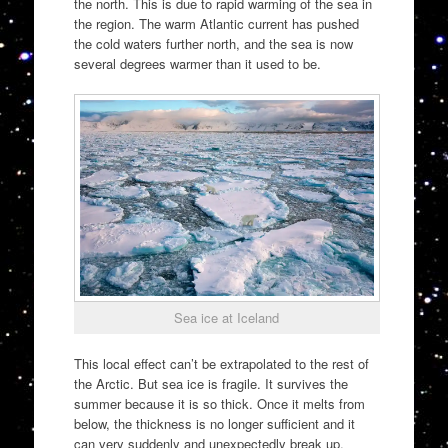
the north. This is due to rapid warming of the sea in
the region. The warm Atlantic current has pushed
the cold waters further north, and the sea is now
several degrees warmer than it used to be.
Sea ice at Iceland
This local effect can’t be extrapolated to the rest of
the Arctic. But sea ice is fragile. It survives the
summer because it is so thick. Once it melts from
below, the thickness is no longer sufficient and it
can very suddenly and unexpectedly break up.