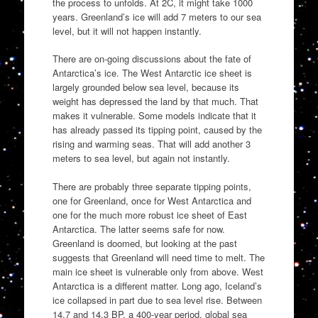
the process to unfolds. At 2C, it might take 1000
years. Greenland’s ice will add 7 meters to our sea
level, but it will not happen instantly.
There are on-going discussions about the fate of
Antarctica’s ice. The West Antarctic ice sheet is
largely grounded below sea level, because its
weight has depressed the land by that much. That
makes it vulnerable. Some models indicate that it
has already passed its tipping point, caused by the
rising and warming seas. That will add another 3
meters to sea level, but again not instantly.
There are probably three separate tipping points,
one for Greenland, once for West Antarctica and
one for the much more robust ice sheet of East
Antarctica. The latter seems safe for now.
Greenland is doomed, but looking at the past
suggests that Greenland will need time to melt. The
main ice sheet is vulnerable only from above. West
Antarctica is a different matter. Long ago, Iceland’s
ice collapsed in part due to sea level rise. Between
14.7 and 14.3 BP, a 400-year period, global sea