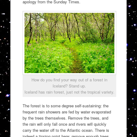
apology from the Sunday Times.
How do you find your way out of a forest in
Iceland? Stand up.
Iceland has rain forest, just not the tropical variety.
The forest is to some degree self-sustaining: the
frequent rain showers are fed by water evaporated
by the trees themselves. Remove the trees, and
the rain will only fall once and rivers will quickly
carry the water off to the Atlantic ocean. There is
indeed a tipping point here: remove enough trees,