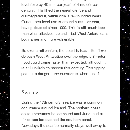
level rose by 40 mm per year, or 4 meters per
century. This lifted the near-shore ice and
disintegrated it, within only a few hundred years.
Current sea level rise is around 5 mm per year,
having doubled since 1990. This is still much less
than what attacked Iceland – but West Antarctica is
both larger and more vulnerable.
So over a millennium, the coast is toast. But if we
do push West Antarctica over the edge, a 3-meter
flood could come faster than expected, although it
is still unlikely to happen this century. This tipping
point is a danger – the question is when, not if.
Sea ice
During the 17th century, sea ice was a common
occurrence around Iceland. The northern coast
could sometimes be ice-bound until June, and at
times sea ice reached the southern coast.
Nowadays the sea ice normally stays well away to