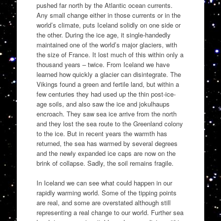
pushed far north by the Atlantic ocean currents.
Any small change either in those currents or in the
world’s climate, puts Iceland solidly on one side or
the other. During the ice age, it single-handedly
maintained one of the world’s major glaciers, with
the size of France. It lost much of this within only a
thousand years – twice. From Iceland we have
learned how quickly a glacier can disintegrate. The
Vikings found a green and fertile land, but within a
few centuries they had used up the thin post-ice-
age soils, and also saw the ice and jokulhaups
encroach. They saw sea ice arrive from the north
and they lost the sea route to the Greenland colony
to the ice. But in recent years the warmth has
returned, the sea has warmed by several degrees
and the newly expanded ice caps are now on the
brink of collapse. Sadly, the soil remains fragile.
In Iceland we can see what could happen in our
rapidly warming world. Some of the tipping points
are real, and some are overstated although still
representing a real change to our world. Further sea