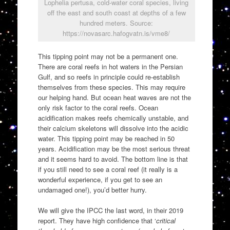
Lophelia pertusa, cold-water coral species, living
off the east and south coast at depths of a few
hundred meters. Source:
https://novasarc.hafogvatn.is/vme8/
This tipping point may not be a permanent one.
There are coral reefs in hot waters in the Persian
Gulf, and so reefs in principle could re-establish
themselves from these species. This may require
our helping hand. But ocean heat waves are not the
only risk factor to the coral reefs. Ocean
acidification makes reefs chemically unstable, and
their calcium skeletons will dissolve into the acidic
water. This tipping point may be reached in 50
years. Acidification may be the most serious threat
and it seems hard to avoid. The bottom line is that
if you still need to see a coral reef (it really is a
wonderful experience, if you get to see an
undamaged one!), you’d better hurry.
We will give the IPCC the last word, in their 2019
report. They have high confidence that ‘
critical