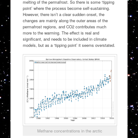
melting of the permafrost. So there is some ‘tipping
point’ where the process become self-sustaining.
However, there isn’t a clear sudden onset, the
changes are mainly along the outer areas of the
permafrost regions, and CO2 contributes much
more to the warming. The effect is real and
significant, and needs to be included in climate
models, but as a ‘tipping point’ it seems overstated.
Methane concentrations in the arctic