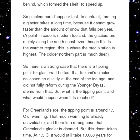
behind, which formed the shelf, to speed up.
So glaciers can disappear fast. In contrast, forming
a glacier takes a long time, because it cannot grow
faster than the amount of snow that falls per year.
(A point in case is modern Iceland: the glaciers are
mainly along the south coast even though this is
the warmer region: this is where the precipitation is
highest. The colder northern part is much drier.)
So there is a strong case that there is a tipping
point for glaciers. The fact that Iceland’s glacier
collapsed so quickly at the end of the ice age, and
did not fully reform during the Younger Dryas,
stems from that. But what is the tipping point, and
what would happen when it is reached?
For Greenland’s ice, the tipping point is around 1.5
C of warming. That much warming is already
unavoidable, and there is a strong case that
Greenland’s glacier is doomed. But this doom takes
time. At 1.5 C, it would still take 10,000 years for