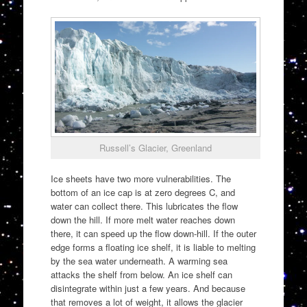
Russell’s Glacier, Greenland
Ice sheets have two more vulnerabilities. The
bottom of an ice cap is at zero degrees C, and
water can collect there. This lubricates the flow
down the hill. If more melt water reaches down
there, it can speed up the flow down-hill. If the outer
edge forms a floating ice shelf, it is liable to melting
by the sea water underneath. A warming sea
attacks the shelf from below. An ice shelf can
disintegrate within just a few years. And because
that removes a lot of weight, it allows the glacier