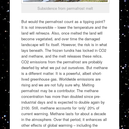
Subsidence from permafrost melt
But would the permafrost count as a tipping point?
It is not irreversible – lower the temperature and the
land will refreeze. Also, once melted the land will
become vegetated, and over time the damaged
landscape will fix itself. However, the risk is in what
lays beneath. The frozen tundra has locked in CO2
and methane, and the melt releases these relics.
CO2 emissions from the permafrost are probably
dwarfed by what we put out ourselves. But methane
is a different matter. It is a powerful, albeit short-
lived greenhouse gas. Worldwide emissions are
rising and we are not fully sure why. Melting
permafrost may be a contributor. The methane
concentration has more than doubled since pre-
industrial days and is expected to double again by
2100. Still, methane accounts for ‘only’ 20% of
current warming. Methane lasts for about a decade
in the atmosphere. Over that period, it enhances all
other effects of global warming – including the