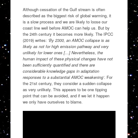
Although cessation of the Gulf stream is often
described as the biggest risk of global warming, it
is a slow process and we are likely to loose our
coast line well before AMOC can help us. But by
the 24th century it becomes more likely. The IPCC
(2019) writes: ‘
By 2300, an AMOC collapse is as
likely as not for high emission pathway and very
unlikely for lower ones […] Nevertheless, the
human impact of these physical changes have not
been sufficiently quantified and there are
considerable knowledge gaps in adaptation
responses to a substantial AMOC weakening’
. For
the 21st century, they consider a sudden collapse
as very unlikely. This appears to be one tipping
point that can be avoided, and if we let it happen
we only have ourselves to blame.