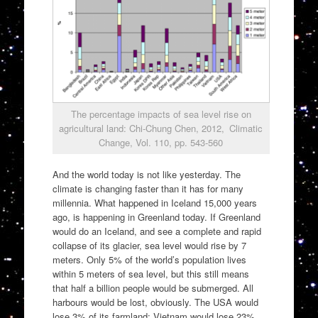
The percentage impacts of sea level rise on
agricultural land: Chi-Chung Chen, 2012, Climatic
Change, Vol. 110, pp. 543-560
And the world today is not like yesterday. The
climate is changing faster than it has for many
millennia. What happened in Iceland 15,000 years
ago, is happening in Greenland today. If Greenland
would do an Iceland, and see a complete and rapid
collapse of its glacier, sea level would rise by 7
meters. Only 5% of the world’s population lives
within 5 meters of sea level, but this still means
that half a billion people would be submerged. All
harbours would be lost, obviously. The USA would
lose 3% of its farmland; Vietnam would lose 23%.