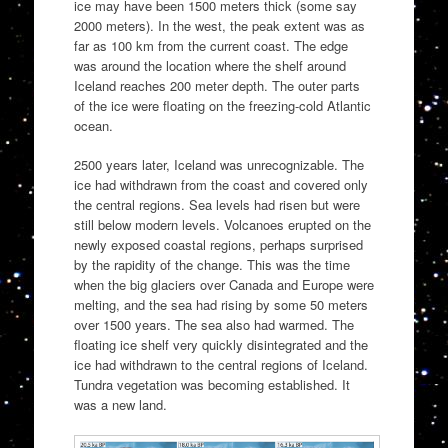
ice may have been 1500 meters thick (some say
2000 meters). In the west, the peak extent was as
far as 100 km from the current coast. The edge
was around the location where the shelf around
Iceland reaches 200 meter depth. The outer parts
of the ice were floating on the freezing-cold Atlantic
ocean.
2500 years later, Iceland was unrecognizable. The
ice had withdrawn from the coast and covered only
the central regions. Sea levels had risen but were
still below modern levels. Volcanoes erupted on the
newly exposed coastal regions, perhaps surprised
by the rapidity of the change. This was the time
when the big glaciers over Canada and Europe were
melting, and the sea had rising by some 50 meters
over 1500 years. The sea also had warmed. The
floating ice shelf very quickly disintegrated and the
ice had withdrawn to the central regions of Iceland.
Tundra vegetation was becoming established. It
was a new land.