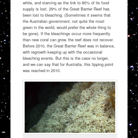
white, and starving as the link to 80% of its food
supply is lost. 29% of the Great Barrier Reef has
been lost to bleaching. (Sometimes it seems that
the Australian government, not quite the most
green in the world, would prefer the whole thing to
be gone). If the bleachings occur more frequently
than new coral can grow, the reef does not recover.
Before 2010, the Great Barrier Reef was in balance,
with regrowth keeping up with the occasional
bleaching events. But this is the case no longer,
and we can say that for Australia, this tipping point
was reached in 2010.