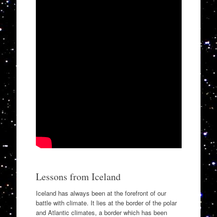
Lessons from Iceland
Iceland has always been at the forefront of our
battle with climate. It lies at the border of the polar
and Atlantic climates, a border which has been