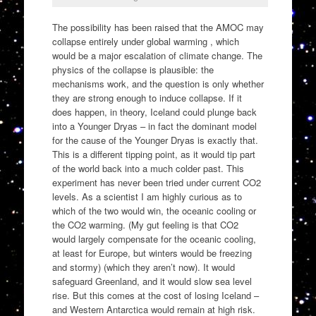
The possibility has been raised that the AMOC may
collapse entirely under global warming , which
would be a major escalation of climate change. The
physics of the collapse is plausible: the
mechanisms work, and the question is only whether
they are strong enough to induce collapse. If it
does happen, in theory, Iceland could plunge back
into a Younger Dryas – in fact the dominant model
for the cause of the Younger Dryas is exactly that.
This is a different tipping point, as it would tip part
of the world back into a much colder past. This
experiment has never been tried under current CO2
levels. As a scientist I am highly curious as to
which of the two would win, the oceanic cooling or
the CO2 warming. (My gut feeling is that CO2
would largely compensate for the oceanic cooling,
at least for Europe, but winters would be freezing
and stormy) (which they aren’t now). It would
safeguard Greenland, and it would slow sea level
rise. But this comes at the cost of losing Iceland –
and Western Antarctica would remain at high risk.