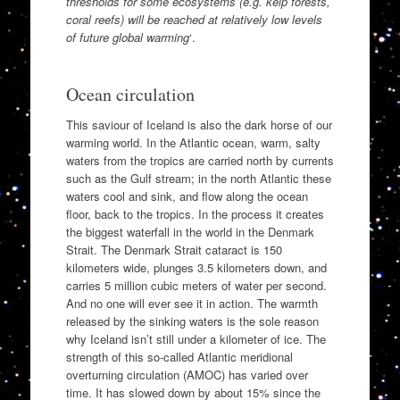
thresholds for some ecosystems (e.g. kelp forests,
coral reefs) will be reached at relatively low levels
of future global warming
‘.
Ocean circulation
This saviour of Iceland is also the dark horse of our
warming world. In the Atlantic ocean, warm, salty
waters from the tropics are carried north by currents
such as the Gulf stream; in the north Atlantic these
waters cool and sink, and flow along the ocean
floor, back to the tropics. In the process it creates
the biggest waterfall in the world in the Denmark
Strait. The Denmark Strait cataract is 150
kilometers wide, plunges 3.5 kilometers down, and
carries 5 million cubic meters of water per second.
And no one will ever see it in action. The warmth
released by the sinking waters is the sole reason
why Iceland isn’t still under a kilometer of ice. The
strength of this so-called Atlantic meridional
overturning circulation (AMOC) has varied over
time. It has slowed down by about 15% since the