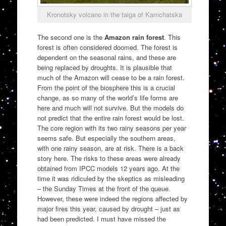
Kronotsky volcano in the taiga of Kamchatska
The second one is the
Amazon rain forest
. This
forest is often considered doomed. The forest is
dependent on the seasonal rains, and these are
being replaced by droughts. It is plausible that
much of the Amazon will cease to be a rain forest.
From the point of the biosphere this is a crucial
change, as so many of the world’s life forms are
here and much will not survive. But the models do
not predict that the entire rain forest would be lost.
The core region with its two rainy seasons per year
seems safe. But especially the southern areas,
with one rainy season, are at risk. There is a back
story here. The risks to these areas were already
obtained from IPCC models 12 years ago. At the
time it was ridiculed by the skeptics as misleading
– the Sunday Times at the front of the queue.
However, these were indeed the regions affected by
major fires this year, caused by drought – just as
had been predicted. I must have missed the