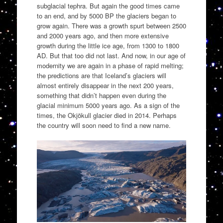
subglacial tephra. But again the good times came
to an end, and by 5000 BP the glaciers began to
grow again. There was a growth spurt between 2500
and 2000 years ago, and then more extensive
growth during the little ice age, from 1300 to 1800
AD. But that too did not last. And now, in our age of
modernity we are again in a phase of rapid melting;
the predictions are that Iceland’s glaciers will
almost entirely disappear in the next 200 years,
something that didn’t happen even during the
glacial minimum 5000 years ago. As a sign of the
times, the Okjökull glacier died in 2014. Perhaps
the country will soon need to find a new name.