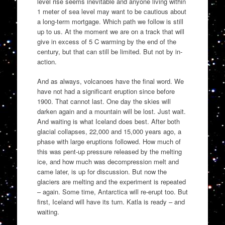
level rise seems inevitable and anyone living within
1 meter of sea level may want to be cautious about
a long-term mortgage. Which path we follow is still
up to us. At the moment we are on a track that will
give in excess of 5 C warming by the end of the
century, but that can still be limited. But not by in-
action.
And as always, volcanoes have the final word. We
have not had a significant eruption since before
1900. That cannot last. One day the skies will
darken again and a mountain will be lost. Just wait.
And waiting is what Iceland does best. After both
glacial collapses, 22,000 and 15,000 years ago, a
phase with large eruptions followed. How much of
this was pent-up pressure released by the melting
ice, and how much was decompression melt and
came later, is up for discussion. But now the
glaciers are melting and the experiment is repeated
– again. Some time, Antarctica will re-erupt too. But
first, Iceland will have its turn. Katla is ready – and
waiting.