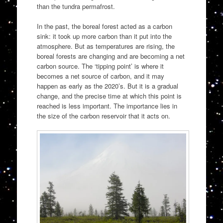
than the tundra permafrost.
In the past, the boreal forest acted as a carbon
sink: it took up more carbon than it put into the
atmosphere. But as temperatures are rising, the
boreal forests are changing and are becoming a net
carbon source. The ‘tipping point’ is where it
becomes a net source of carbon, and it may
happen as early as the 2020’s. But it is a gradual
change, and the precise time at which this point is
reached is less important. The importance lies in
the size of the carbon reservoir that it acts on.