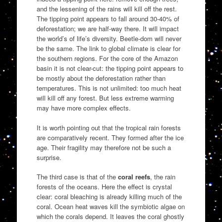
and the lessening of the rains will kill off the rest.
The tipping point appears to fall around 30-40% of
deforestation; we are half-way there. It will impact
the world’s of life’s diversity. Beetle-dom will never
be the same. The link to global climate is clear for
the southern regions. For the core of the Amazon
basin it is not clear-cut: the tipping point appears to
be mostly about the deforestation rather than
temperatures. This is not unlimited: too much heat
will kill off any forest. But less extreme warming
may have more complex effects.
It is worth pointing out that the tropical rain forests
are comparatively recent. They formed after the ice
age. Their fragility may therefore not be such a
surprise.
The third case is that of the
coral reefs
, the rain
forests of the oceans. Here the effect is crystal
clear: coral bleaching is already killing much of the
coral. Ocean heat waves kill the symbiotic algae on
which the corals depend. It leaves the coral ghostly