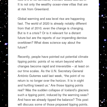
It is not only the wealthy ocean-view villas that are
at risk from Greenland.
Global warming and sea level rise are happening
fast. The world of 2020 is already notably different
from that of 2010; even the change is changing.
But is it a crisis? Or is it relevant for a distant
future but are the reports of our impending demise
overblown? What does science say about the
future?
Recently, people have pointed out potential climate
tipping points: points of no return beyond which
changes become rapid and irreversible – at least on
our time scales. As the U.N. Secretary-General
António Guterres said last week, “the point of no
return is no longer over the horizon. It is in sight
and hurtling toward us.” Are those tipping points
real? Was the sudden collapse of Iceland’s glaciers
such a tipping point, induced by the warming seas?
And have we already tipped the balance? This post
will discuss some of those proposed tipping points.