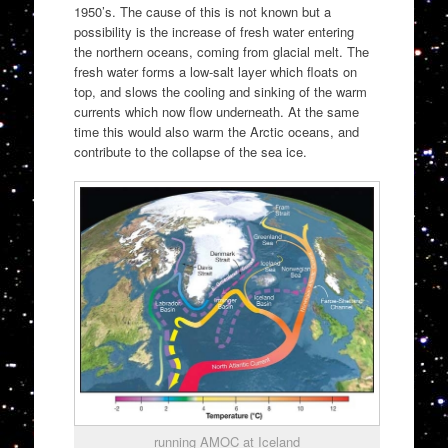
1950’s. The cause of this is not known but a
possibility is the increase of fresh water entering
the northern oceans, coming from glacial melt. The
fresh water forms a low-salt layer which floats on
top, and slows the cooling and sinking of the warm
currents which now flow underneath. At the same
time this would also warm the Arctic oceans, and
contribute to the collapse of the sea ice.
running AMOC at Iceland