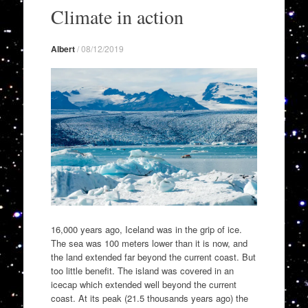
to
Climate in action
content
Albert
/
08/12/2019
16,000 years ago, Iceland was in the grip of ice.
The sea was 100 meters lower than it is now, and
the land extended far beyond the current coast. But
too little benefit. The island was covered in an
icecap which extended well beyond the current
coast. At its peak (21.5 thousands years ago) the