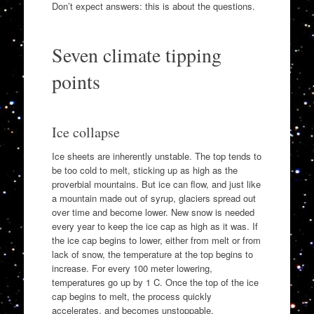
Don’t expect answers: this is about the questions.
Seven climate tipping
points
Ice collapse
Ice sheets are inherently unstable. The top tends to
be too cold to melt, sticking up as high as the
proverbial mountains. But ice can flow, and just like
a mountain made out of syrup, glaciers spread out
over time and become lower. New snow is needed
every year to keep the ice cap as high as it was. If
the ice cap begins to lower, either from melt or from
lack of snow, the temperature at the top begins to
increase. For every 100 meter lowering,
temperatures go up by 1 C. Once the top of the ice
cap begins to melt, the process quickly
accelerates, and becomes unstoppable.