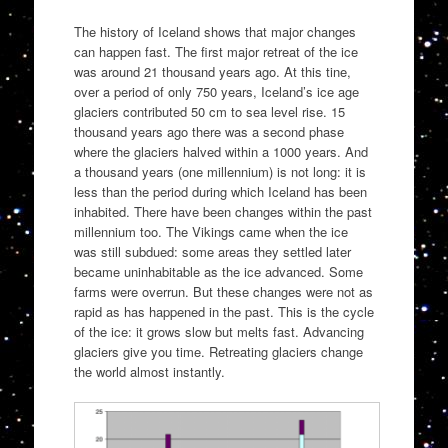
The history of Iceland shows that major changes
can happen fast. The first major retreat of the ice
was around 21 thousand years ago. At this tine,
over a period of only 750 years, Iceland’s ice age
glaciers contributed 50 cm to sea level rise. 15
thousand years ago there was a second phase
where the glaciers halved within a 1000 years. And
a thousand years (one millennium) is not long: it is
less than the period during which Iceland has been
inhabited. There have been changes within the past
millennium too. The Vikings came when the ice
was still subdued: some areas they settled later
became uninhabitable as the ice advanced. Some
farms were overrun. But these changes were not as
rapid as has happened in the past. This is the cycle
of the ice: it grows slow but melts fast. Advancing
glaciers give you time. Retreating glaciers change
the world almost instantly.