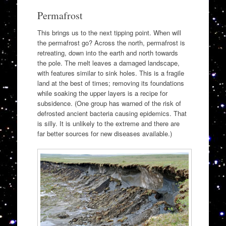
Permafrost
This brings us to the next tipping point. When will
the permafrost go? Across the north, permafrost is
retreating, down into the earth and north towards
the pole. The melt leaves a damaged landscape,
with features similar to sink holes. This is a fragile
land at the best of times; removing its foundations
while soaking the upper layers is a recipe for
subsidence. (One group has warned of the risk of
defrosted ancient bacteria causing epidemics. That
is silly. It is unlikely to the extreme and there are
far better sources for new diseases available.)