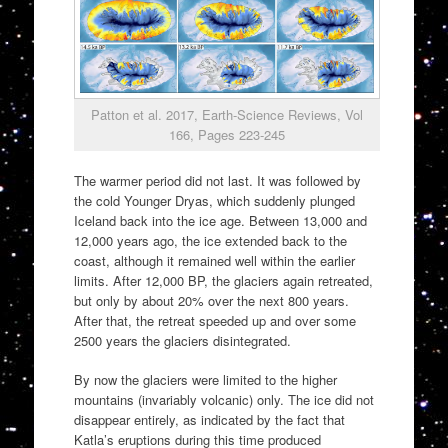
Patton et al. 2017, Earth-Science Reviews, Vol
166, Pages 223-245
The warmer period did not last. It was followed by
the cold Younger Dryas, which suddenly plunged
Iceland back into the ice age. Between 13,000 and
12,000 years ago, the ice extended back to the
coast, although it remained well within the earlier
limits. After 12,000 BP, the glaciers again retreated,
but only by about 20% over the next 800 years.
After that, the retreat speeded up and over some
2500 years the glaciers disintegrated.
By now the glaciers were limited to the higher
mountains (invariably volcanic) only. The ice did not
disappear entirely, as indicated by the fact that
Katla’s eruptions during this time produced