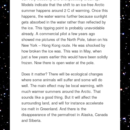
Models indicate that the shift to an ice-free Arctic
summer happens around 2 C of warming. Once this
happens, the water warms further because sunlight
gets absorbed in the water rather than reflected by
the ice. This tipping point is probably unavoidable
already. A commercial pilot a few years ago
showed me pictures of the North Pole, taken on his
New York – Hong Kong route. He was shocked by
how broken the ice was. This was in May, when
just a few years earlier this would have been solidly
frozen. Now there is open water at the pole.
Does it matter? There will be ecological changes
where some animals will suffer and some will do
well. The main effect may be local warming, with
much warmer summers around the Arctic. That
sounds like a good thing. But it will affect the
surrounding land, and will for instance accelerate
ice melt in Greenland. And there is the
disappearance of the permafrost in Alaska, Canada
and Siberia.