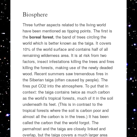
Biosphere
Three further aspects related to the living world
have been mentioned as tipping points. The first is
the
boreal forest
, the band of trees circling the
world which is better known as the taiga. It covers
10% of the world surface and contains half of all
remaining wilderness area. It is at risk from two
factors, insect infestations killing the trees and fires
killing the forests, making use of the newly deaded
wood. Recent summers saw tremendous fires in
the Siberian taiga (often caused by people). The
fires put CO2 into the atmosphere. To put that in
context: the taiga contains twice as much carbon
as the world’s tropical forests, much of it in the soil
underneath its feet. (This is in contrast to the
tropical forests where the soil is carbon poor and
almost all the carbon is in the trees.) It has been
called the carbon that the world forgot. The
permafrost and the taiga are closely linked and
overlap, but the taiga covers a much larger area