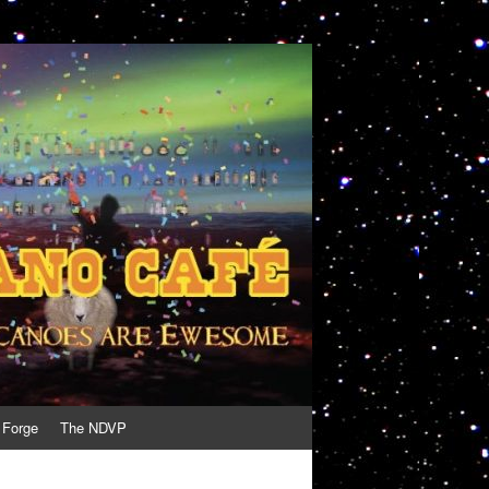
 Forge
The NDVP