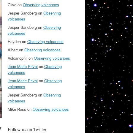
Clive
on
Observing volcanoes
Jesper Sandberg
on
Observing
volcanoes
Jesper Sandberg
on
Observing
volcanoes
Hayden
on
Observing volcanoes
Albert
on
Observing volcanoes
Volcanophil
on
Observing volcanoes
Jean-Marie Prival
on
Observing
volcanoes
Jean-Marie Prival
on
Observing
volcanoes
Jesper Sandberg
on
Observing
volcanoes
Mike Ross
on
Observing volcanoes
r
Follow us on Twitter