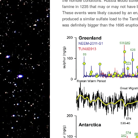
the horrible conditions. Russia would suff
famine in 1235 that may or may not have b
These events were likely caused by an erup
produced a similar sulfate load to the Tam
was definitely bigger than the 1695 erupti