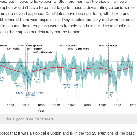
 was, but it looks to have been a little more than half the size of Tambora
ruption wouldn’t have to be that large to cause a devastating volcanic winter,
e eruption even happened. Candidates have been put forth, with Hekla and
bt either of them was responsible. They erupted too early and were too small
e to assume these eruptions were extremely rich in sulfur. These eruptions
ng the eruption but definitely not the famine.
Not a good time for farmers…
pt that it was a tropical eruption and is in the top 25 eruptions of the past