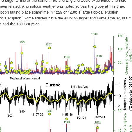
er a large famine at the same time, and England would experience a terrible
een related. Anomalous weather was noted across the globe at this time.
tion taking place sometime in 1229 or 1230; a large tropical eruption
bora eruption. Some studies have the eruption larger and some smaller, but it
on and the 1809 eruption.