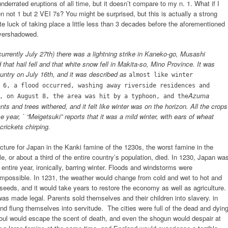
nderrated eruptions of all time, but it doesn’t compare to my n. 1. What if I
n not 1 but 2 VEI 7s? You might be surprised, but this is actually a strong
ate luck of taking place a little less than 3 decades before the aforementioned
overshadowed.
rrently July 27th) there was a lightning strike in Kaneko-go, Musashi
that hail fell and that white snow fell in Makita-so, Mino Province. It was
country on July 16th, and it was described as
almost like winter
 6, a flood occurred, washing away riverside residences and
Azuma
, on August 8, the area was hit by a typhoon, and the
ts and trees withered, and it felt like winter was on the horizon. All the crops
e year, ` “Meigetsuki” reports that it was a mild winter, with ears of wheat
rickets chirping.
ture for Japan in the Kanki famine of the 1230s, the worst famine in the
e, or about a third of the entire country’s population, died. In 1230, Japan wa
ntire year, ironically, barring winter. Floods and windstorms were
mpossible. In 1231, the weather would change from cold and wet to hot and
 seeds, and it would take years to restore the economy as well as agriculture.
was made legal. Parents sold themselves and their children into slavery. in
and flung themselves into servitude. The cities were full of the dead and dying
 soul would escape the scent of death, and even the shogun would despair at