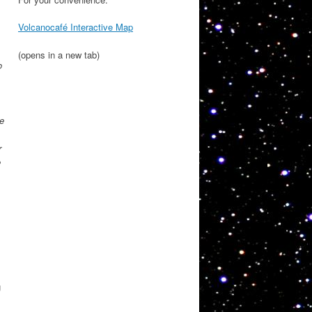
Volcanocafé Interactive Map
(opens in a new tab)
o
he
r
e
g