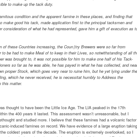
sible to make up the tack duty.
lamitous condition and the apparent famine in these places, and finding that
 to make good his tack, made application first to the principal tacksmen and
er consideration of what he had represented, gave him a gift of execution as t
n of these Countries increasing, the Coun∣try Brewers were so far from
 to be had to make Meal of to keep in their Lives, so notwithstanding of all t
er was brought to, it was not possible for him to make one half of his Tack-
ioners so far as he was able, he has payed in what he has collected, and nea
n proper Stock, which goes very near to ruine him, but he yet lying under th
erling, which he never received, he is necessitat humbly to Address the
 this matter.
as thought to have been the Little Ice Age. The LIA peaked in the 17th
thin the 400 years it lasted. This assessment wasn’t unreasonable, but I
rethought and studied more. I believe that these famines had a volcanic factor
lcanic-induced famines on record. We have evidence of a large eruption takin
the coldest years of the decade. The eruption is extremely overlooked, so I