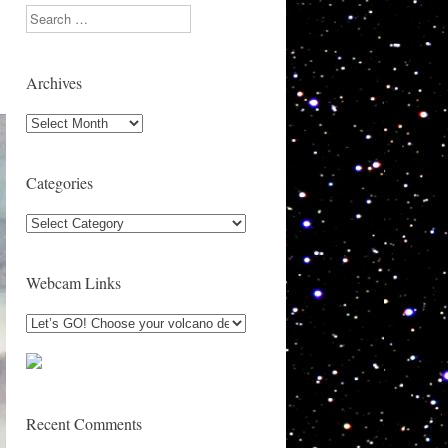
Search
Archives
Archives
Categories
Categories
Webcam Links
Recent Comments