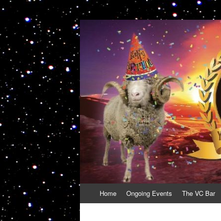
VolcanoCafe
Because Volcanoes are Ewesome
Skip
Home
Ongoing Events
The VC Bar
to
content