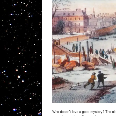
Who doesn’t love a good mystery? The allure