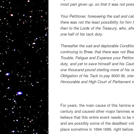
most part given up, so that it was not pos
Your Petitioner, foreseeing the sad and ca
there was not the least possibility for him
then to the Lords of the Treasury, who, aft
one half of his tack duty.
Thereafter the sad and deplorable Conditio
continuing to Brew, that there was not Bear
Trouble, Fatigue and Expense your Petition
duty, and yet to save himself and his Caut
one thousand pound sterling more of his ow
Obligation of his Tack to pay 9000 lib, st
Honourable and High Court of Parliament in
For years, the main cause of this famine w
century and caused other major famines wi
believe that this entire event needs to be 
and are possibly some of the deadliest vo
place sometime in 1694-1695, right before 