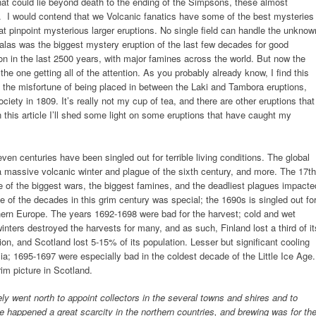
hat could lie beyond death to the ending of the Simpsons, these almost
. I would contend that we Volcanic fanatics have some of the best mysteries
t pinpoint mysterious larger eruptions. No single field can handle the unknow
alas was the biggest mystery eruption of the last few decades for good
ion in the last 2500 years, with major famines across the world. But now the
e one getting all of the attention. As you probably already know, I find this
d the misfortune of being placed in between the Laki and Tambora eruptions,
iety in 1809. It’s really not my cup of tea, and there are other eruptions that
 this article I’ll shed some light on some eruptions that have caught my
even centuries have been singled out for terrible living conditions. The global
 massive volcanic winter and plague of the sixth century, and more. The 17th
me of the biggest wars, the biggest famines, and the deadliest plagues impacte
 of the decades in this grim century was special; the 1690s is singled out fo
hern Europe. The years 1692-1698 were bad for the harvest; cold and wet
inters destroyed the harvests for many, and as such, Finland lost a third of it
ion, and Scotland lost 5-15% of its population. Lesser but significant cooling
a; 1695-1697 were especially bad in the coldest decade of the Little Ice Age.
m picture in Scotland.
ly went north to appoint collectors in the several towns and shires and to
ere happened a great scarcity in the northern countries, and brewing was for th