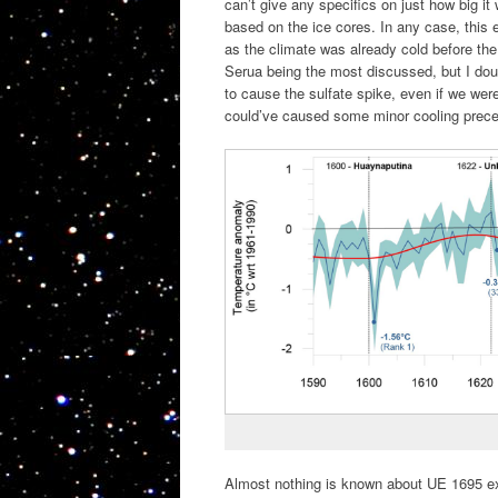
can’t give any specifics on just how big it
based on the ice cores. In any case, this e
as the climate was already cold before th
Serua being the most discussed, but I dou
to cause the sulfate spike, even if we wer
could’ve caused some minor cooling precedi
Almost nothing is known about UE 1695 exce