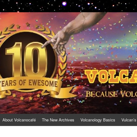
About Volcanocafé
The New Archives
Volcanology Basics
Vulcan’s