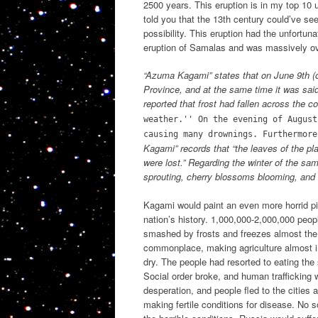
2500 years. This eruption is in my top 10 u
told you that the 13th century could’ve see
possibility. This eruption had the unfortun
eruption of Samalas and was massively 
“Azuma Kagami” states that on June 9th (cu
Province, and at the same time it was said 
reported that frost had fallen across the 
weather.'' On the evening of August
causing many drownings. Furthermore
Kagami” records that “the leaves of the plan
were lost.” Regarding the winter of the sam
sprouting, cherry blossoms blooming, and c
Kagami would paint an even more horrid pic
nation’s history. 1,000,000-2,000,000 peopl
smashed by frosts and freezes almost the e
commonplace, making agriculture almost i
dry. The people had resorted to eating the
Social order broke, and human trafficking 
desperation, and people fled to the cities 
making fertile conditions for disease. No