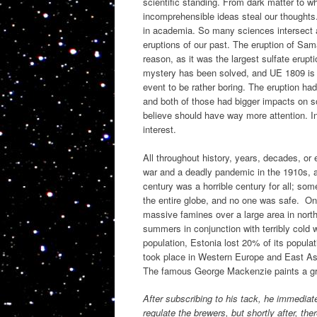
scientific standing. From dark matter to w
incomprehensible ideas steal our thoughts
in academia. So many sciences intersect a
eruptions of our past. The eruption of Sam
reason, as it was the largest sulfate erupt
mystery has been solved, and UE 1809 is th
event to be rather boring. The eruption ha
and both of those had bigger impacts on soc
believe should have way more attention. In
interest.
All throughout history, years, decades, or 
war and a deadly pandemic in the 1910s, a
century was a horrible century for all; so
the entire globe, and no one was safe. One
massive famines over a large area in nort
summers in conjunction with terribly cold w
population, Estonia lost 20% of its populat
took place in Western Europe and East Asi
The famous George Mackenzie paints a gri
After subscribing to his tack, he immediate
regulate the brewers, but shortly after, th