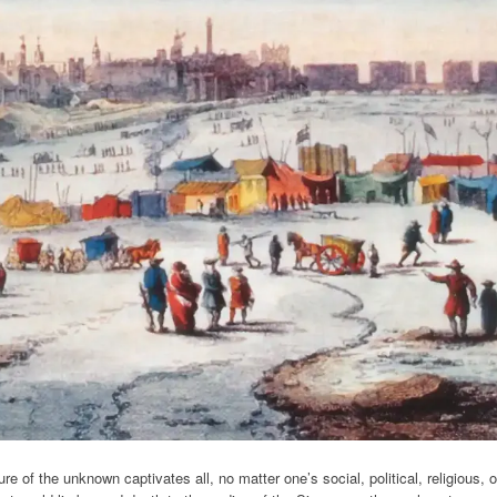
 of the unknown captivates all, no matter one’s social, political, religious, o