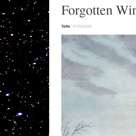
Forgotten Win
Tallis
/
07/02/2026