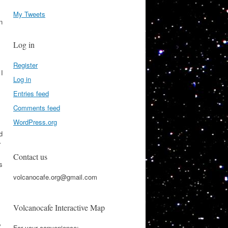
My Tweets
n
Log in
Register
 I
Log in
Entries feed
Comments feed
WordPress.org
d
r
Contact us
s
volcanocafe.org@gmail.com
Volcanocafe Interactive Map
e
For your convenience: