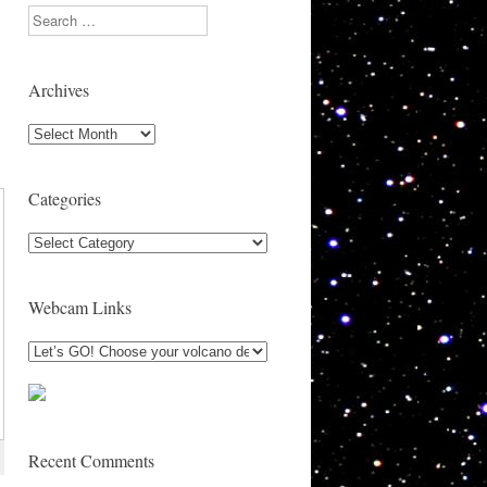
1
Search
Archives
Archives
Categories
Categories
Webcam Links
Recent Comments