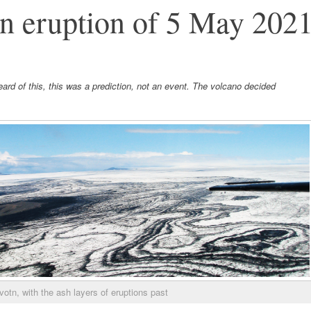
n eruption of 5 May 202
rd of this, this was a prediction, not an event. The volcano decided
otn, with the ash layers of eruptions past