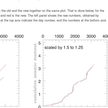
lot the old and the new together on the same plot. That is done below, for the
 and red is the new. The left panel shows the raw numbers, obtained by
rs at the top axis indicate the day number, and the numbers at the bottom axis