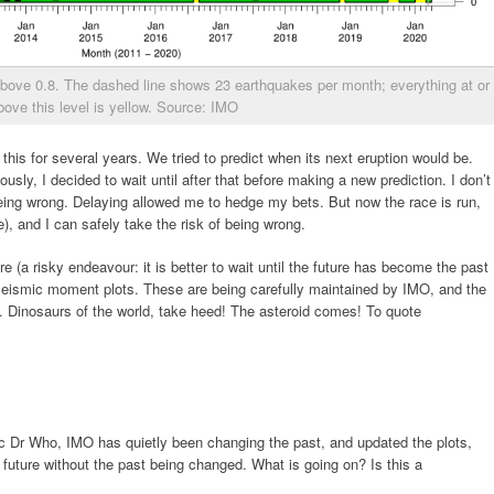
above 0.8. The dashed line shows 23 earthquakes per month; everything at or
bove this level is yellow. Source: IMO
 this for several years. We tried to predict when its next eruption would be.
eously, I decided to wait until after that before making a new prediction. I don’t
 being wrong. Delaying allowed me to hedge my bets. But now the race is run,
), and I can safely take the risk of being wrong.
 (a risky endeavour: it is better to wait until the future has become the past
e seismic moment plots. These are being carefully maintained by IMO, and the
gh. Dinosaurs of the world, take heed! The asteroid comes! To quote
canic Dr Who, IMO has quietly been changing the past, and updated the plots,
 future without the past being changed. What is going on? Is this a