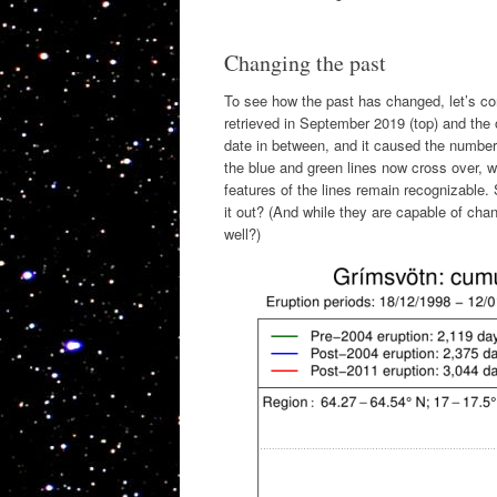
Changing the past
To see how the past has changed, let’s co
retrieved in September 2019 (top) and th
date in between, and it caused the numbers 
the blue and green lines now cross over, w
features of the lines remain recognizable
it out? (And while they are capable of ch
well?)