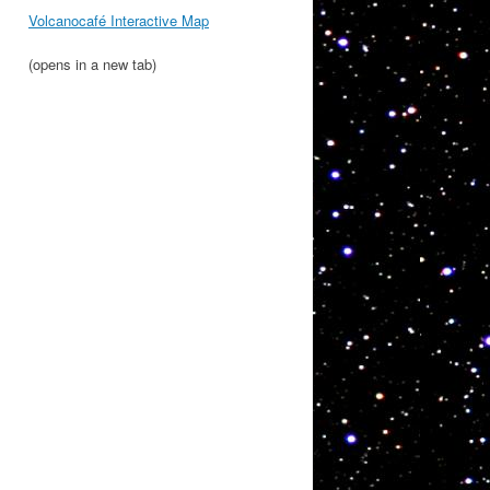
Volcanocafé Interactive Map
(opens in a new tab)