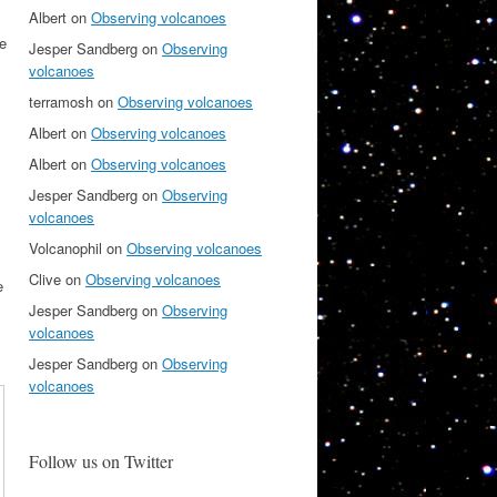
Albert
on
Observing volcanoes
he
Jesper Sandberg
on
Observing
volcanoes
terramosh
on
Observing volcanoes
Albert
on
Observing volcanoes
Albert
on
Observing volcanoes
Jesper Sandberg
on
Observing
volcanoes
Volcanophil
on
Observing volcanoes
Clive
on
Observing volcanoes
e
Jesper Sandberg
on
Observing
volcanoes
Jesper Sandberg
on
Observing
volcanoes
Follow us on Twitter