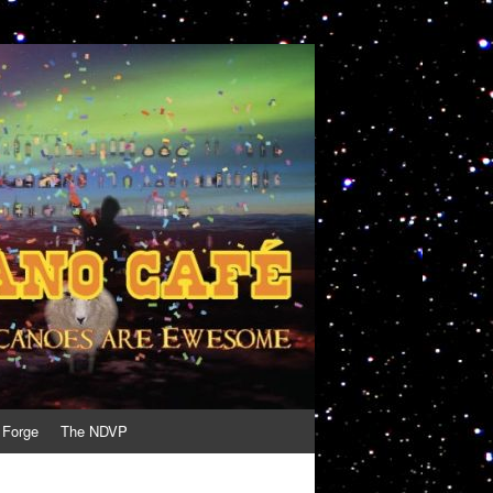
 Forge
The NDVP