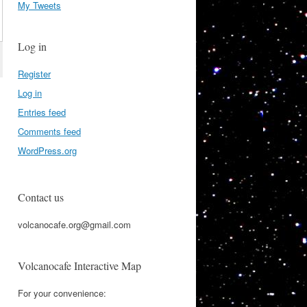
My Tweets
Log in
Register
Log in
Entries feed
Comments feed
WordPress.org
Contact us
volcanocafe.org@gmail.com
Volcanocafe Interactive Map
For your convenience: