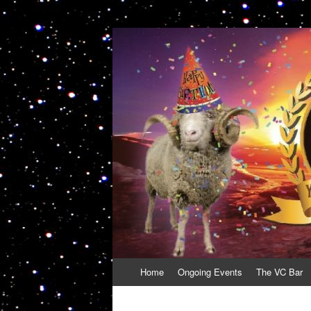
VolcanoCafe
Because Volcanoes are Ewesome
Skip
Home
Ongoing Events
The VC Bar
to
content