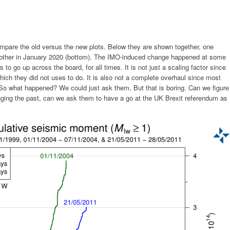
mpare the old versus the new plots. Below they are shown together, one
e other in January 2020 (bottom). The IMO-induced change happened at some
to go up across the board, for all times. It is not just a scaling factor since
hich they did not uses to do. It is also not a complete overhaul since most
. So what happened? We could just ask them. But that is boring. Can we figure
anging the past, can we ask them to have a go at the UK Brexit referendum as