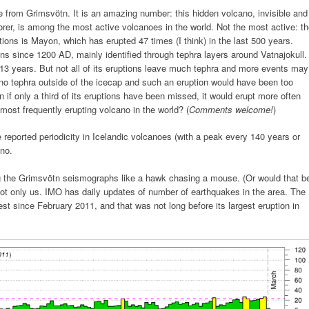
me from Grimsvötn. It is an amazing number: this hidden volcano, invisible and
orer, is among the most active volcanoes in the world. Not the most active: t
tions is Mayon, which has erupted 47 times (I think) in the last 500 years.
s since 1200 AD, mainly identified through tephra layers around Vatnajokull.
13 years. But not all of its eruptions leave much tephra and more events may
no tephra outside of the icecap and such an eruption would have been too
 if only a third of its eruptions have been missed, it would erupt more often
ost frequently erupting volcano in the world? (
Comments welcome!
)
e reported periodicity in Icelandic volcanoes (with a peak every 140 years or
ano.
ing the Grimsvötn seismographs like a hawk chasing a mouse. (Or would that b
ot only us. IMO has daily updates of number of earthquakes in the area. The
st since February 2011, and that was not long before its largest eruption in