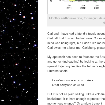
Monthly earthquake rate, for magnitude 
a
Carl and I have had a friendly tussle about
Carl felt that it would be last year. Courag
mind Carl being right, but I don’t like me
Carl owes me a beer (not Carlsberg, please
My approach has been to forecast the future
and go for hind-casting) by looking at th
upward trajectory implies the future is ni
L’Internationale:
La raison tonne en son cratère
C’est l’éruption de la fin
But it is not all plain sailing. Like a vol
backdated. It is hard enough to predict the
momentous change? Or a micro tremor?