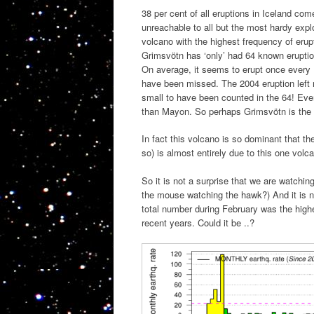
38 per cent of all eruptions in Iceland co
unreachable to all but the most hardy expl
volcano with the highest frequency of erup
Grimsvötn has ‘only’ had 64 known eruption
On average, it seems to erupt once every 
have been missed. The 2004 eruption left 
small to have been counted in the 64! Even
than Mayon. So perhaps Grimsvötn is the m
In fact this volcano is so dominant that th
so) is almost entirely due to this one volc
So it is not a surprise that we are watch
the mouse watching the hawk?) And it is n
total number during February was the highe
recent years. Could it be ..?