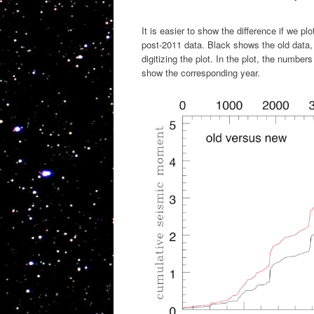
It is easier to show the difference if we p
post-2011 data. Black shows the old data,
digitizing the plot. In the plot, the numbe
show the corresponding year.