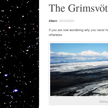
The Grimsvöt
Albert
/
05/03/2020
If you are now wondering why you never hea
otherwise
Grimsv