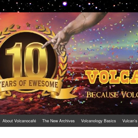
About Volcanocafé
The New Archives
Volcanology Basics
Vulcan’s