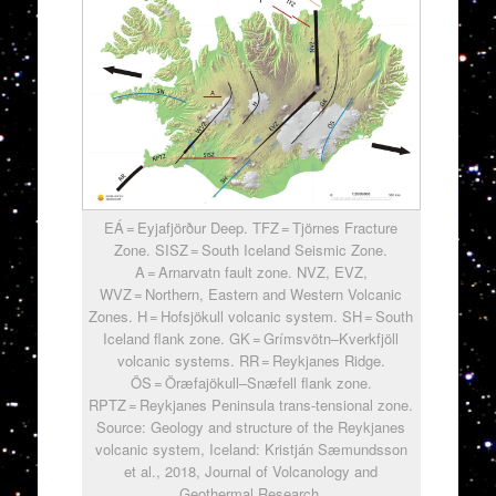
EÁ = Eyjafjörður Deep. TFZ = Tjörnes Fracture
Zone. SISZ = South Iceland Seismic Zone.
A = Arnarvatn fault zone. NVZ, EVZ,
WVZ = Northern, Eastern and Western Volcanic
Zones. H = Hofsjökull volcanic system. SH = South
Iceland flank zone. GK = Grímsvötn–Kverkfjöll
volcanic systems. RR = Reykjanes Ridge.
ÖS = Öræfajökull–Snæfell flank zone.
RPTZ = Reykjanes Peninsula trans-tensional zone.
Source: Geology and structure of the Reykjanes
volcanic system, Iceland: Kristján Sæmundsson
et al., 2018, Journal of Volcanology and
Geothermal Research.