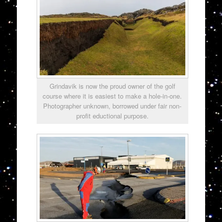
Grindavik is now the proud owner of the golf
course where it is easiest to make a hole-in-one.
Photographer unknown, borrowed under fair non-
profit eductional purpose.