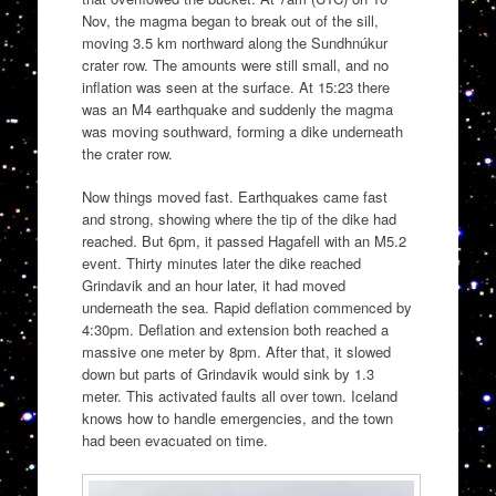
Nov, the magma began to break out of the sill,
moving 3.5 km northward along the Sundhnúkur
crater row. The amounts were still small, and no
inflation was seen at the surface. At 15:23 there
was an M4 earthquake and suddenly the magma
was moving southward, forming a dike underneath
the crater row.
Now things moved fast. Earthquakes came fast
and strong, showing where the tip of the dike had
reached. But 6pm, it passed Hagafell with an M5.2
event. Thirty minutes later the dike reached
Grindavik and an hour later, it had moved
underneath the sea. Rapid deflation commenced by
4:30pm. Deflation and extension both reached a
massive one meter by 8pm. After that, it slowed
down but parts of Grindavik would sink by 1.3
meter. This activated faults all over town. Iceland
knows how to handle emergencies, and the town
had been evacuated on time.