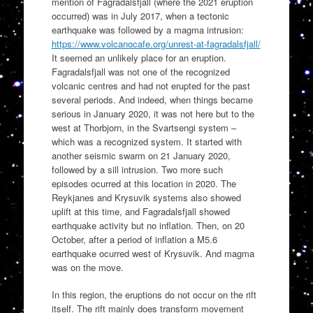
mention of Fagradalsfjall (where the 2021 eruption
occurred) was in July 2017, when a tectonic
earthquake was followed by a magma intrusion:
https://www.volcanocafe.org/unrest-at-fagradalsfjall/
It seemed an unlikely place for an eruption.
Fagradalsfjall was not one of the recognized
volcanic centres and had not erupted for the past
several periods. And indeed, when things became
serious in January 2020, it was not here but to the
west at Thorbjorn, in the Svartsengi system –
which was a recognized system. It started with
another seismic swarm on 21 January 2020,
followed by a sill intrusion. Two more such
episodes ocurred at this location in 2020. The
Reykjanes and Krysuvik systems also showed
uplift at this time, and Fagradalsfjall showed
earthquake activity but no inflation. Then, on 20
October, after a period of inflation a M5.6
earthquake ocurred west of Krysuvik. And magma
was on the move.
In this region, the eruptions do not occur on the rift
itself. The rift mainly does transform movement