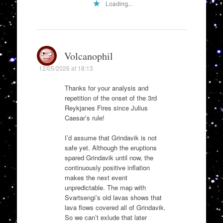
Loading...
Volcanophil
12/05/2026 at 18:13
Thanks for your analysis and
repetition of the onset of the 3rd
Reykjanes Fires since Julius
Caesar’s rule!
I’d assume that Grindavik is not
safe yet. Although the eruptions
spared Grindavik until now, the
continuously positive inflation
makes the next event
unpredictable. The map with
Svartsengi’s old lavas shows that
lava flows covered all of Grindavik.
So we can’t exlude that later