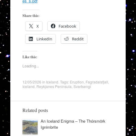
es_s.pdf
Share this:
X
Facebook
LinkedIn
Reddit
Like this:
Loading...
12/05/2026
in
Iceland
. Tags:
Eruption
,
Fagradalsfjall
,
Iceland
,
Reykjanes Peninsula
,
Svartsengi
Related posts
An Iceland Enigma – The Thórsmörk
Ignimbrite