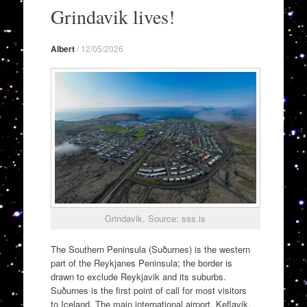
to
Grindavik lives!
content
Albert
/
12/05/2026
Grindavik. Source: sss.is
The Southern Peninsula (Suðurnes) is the western
part of the Reykjanes Peninsula; the border is
drawn to exclude Reykjavik and its suburbs.
Suðurnes is the first point of call for most visitors
to Iceland. The main international airport, Keflavik,