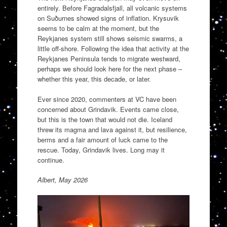
entirely. Before Fagradalsfjall, all volcanic systems
on Suðurnes showed signs of inflation. Krysuvik
seems to be calm at the moment, but the
Reykjanes system still shows seismic swarms, a
little off-shore. Following the idea that activity at the
Reykjanes Peninsula tends to migrate westward,
perhaps we should look here for the next phase –
whether this year, this decade, or later.
Ever since 2020, commenters at VC have been
concerned about Grindavik. Events came close,
but this is the town that would not die. Iceland
threw its magma and lava against it, but resilience,
berms and a fair amount of luck came to the
rescue. Today, Grindavik lives. Long may it
continue.
Albert, May 2026