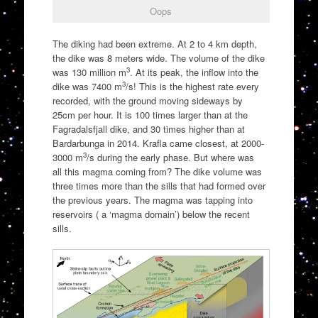
Oops
The diking had been extreme. At 2 to 4 km depth,
the dike was 8 meters wide. The volume of the dike
3
was 130 million m
. At its peak, the inflow into the
3
dike was 7400 m
/s! This is the highest rate every
recorded, with the ground moving sideways by
25cm per hour. It is 100 times larger than at the
Fagradalsfjall dike, and 30 times higher than at
Bardarbunga in 2014. Krafla came closest, at 2000-
3
3000 m
/s during the early phase. But where was
all this magma coming from? The dike volume was
three times more than the sills that had formed over
the previous years. The magma was tapping into
reservoirs ( a ‘magma domain’) below the recent
sills.