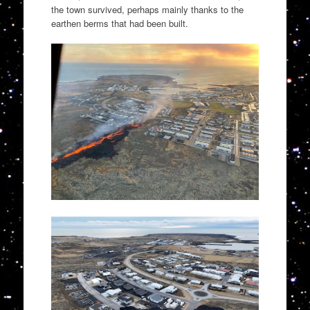
the town survived, perhaps mainly thanks to the
earthen berms that had been built.