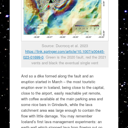
Source: Ducrocq et al. 2023
https://link.springer.com/article/10.1007/s00445-
023-01699-0
. Green is the 2020 fault, red the 2021
vents and black the eventual single vent
And so a dike formed along the fault and an
eruption started in March – the most touristic
eruption ever in Iceland, being close to the capital,
close to the airport, easily reachable yet remote,
with coffee available at the main parking area and
some nice bars in Grindavik, while the lava
catchment area was large enough to contain the
flow with little damage. You may remember
Iceland’s first lava management experiments: an
earth wall which stopped lava from flowing out on