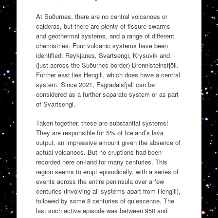
At Suðurnes, there are no central volcanoes or
calderas, but there are plenty of fissure swarms
and geothermal systems, and a range of different
chemistries. Four volcanic systems have been
identified: Reykjanes, Svartsengi, Krysuvik and
(just across the Suðurnes border) Brennisteinsfjöll.
Further east lies Hengill, which does have a central
system. Since 2021, Fagradalsfjall can be
considered as a further separate system or as part
of Svartsengi.
Taken together, these are substantial systems!
They are responsible for 5% of Iceland’s lava
output, an impressive amount given the absence of
actual volcanoes. But no eruptions had been
recorded here on-land for many centuries. This
region seems to erupt episodically, with a series of
events across the entire peninsula over a few
centuries (involving all systems apart from Hengill),
followed by some 8 centuries of quiescence. The
last such active episode was between 950 and