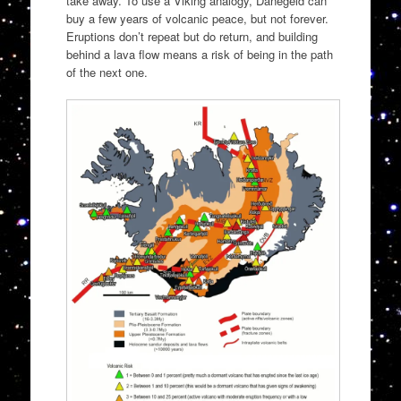
take away. To use a Viking analogy, Danegeld can
buy a few years of volcanic peace, but not forever.
Eruptions don’t repeat but do return, and building
behind a lava flow means a risk of being in the path
of the next one.