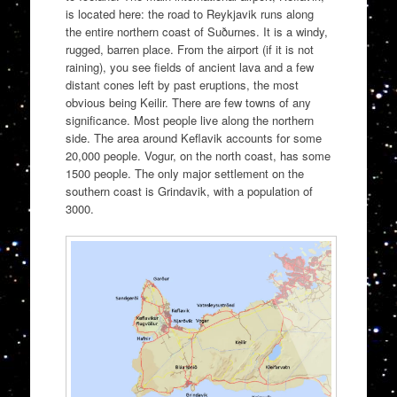
is located here: the road to Reykjavik runs along
the entire northern coast of Suðurnes. It is a windy,
rugged, barren place. From the airport (if it is not
raining), you see fields of ancient lava and a few
distant cones left by past eruptions, the most
obvious being Keilir. There are few towns of any
significance. Most people live along the northern
side. The area around Keflavik accounts for some
20,000 people. Vogur, on the north coast, has some
1500 people. The only major settlement on the
southern coast is Grindavik, with a population of
3000.