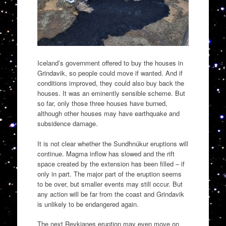
Iceland’s government offered to buy the houses in
Grindavik, so people could move if wanted. And if
conditions improved, they could also buy back the
houses. It was an eminently sensible scheme. But
so far, only those three houses have burned,
although other houses may have earthquake and
subsidence damage.
It is not clear whether the Sundhnúkur eruptions will
continue. Magma inflow has slowed and the rift
space created by the extension has been filled – if
only in part. The major part of the eruption seems
to be over, but smaller events may still occur. But
any action will be far from the coast and Grindavik
is unlikely to be endangered again.
The next Reykjanes eruption may even move on