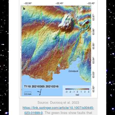
Source: Ducrocq et al. 2023
https://link.springer.com/article/10.1007/s00445-
023-01699-0
. The green lines show faults that