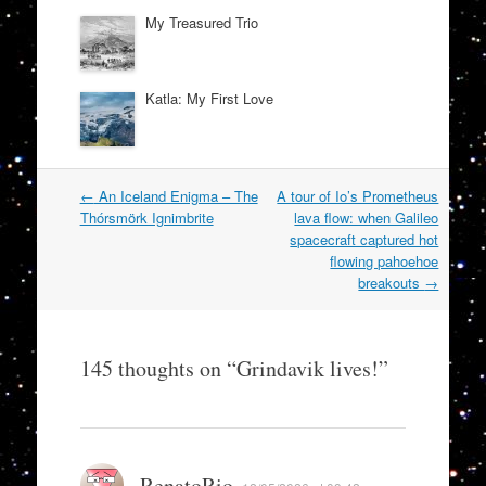
My Treasured Trio
Katla: My First Love
Post
←
An Iceland Enigma – The
A tour of Io’s Prometheus
navigation
Thórsmörk Ignimbrite
lava flow: when Galileo
spacecraft captured hot
flowing pahoehoe
breakouts
→
145 thoughts on “
Grindavik lives!
”
RenatoRio