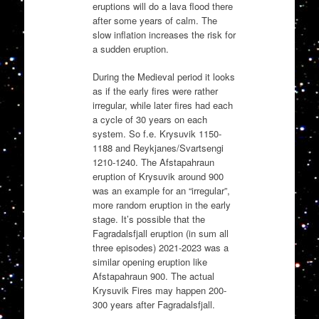
eruptions will do a lava flood there
after some years of calm. The
slow inflation increases the risk for
a sudden eruption.
During the Medieval period it looks
as if the early fires were rather
irregular, while later fires had each
a cycle of 30 years on each
system. So f.e. Krysuvik 1150-
1188 and Reykjanes/Svartsengi
1210-1240. The Afstapahraun
eruption of Krysuvik around 900
was an example for an “irregular”,
more random eruption in the early
stage. It’s possible that the
Fagradalsfjall eruption (in sum all
three episodes) 2021-2023 was a
similar opening eruption like
Afstapahraun 900. The actual
Krysuvik Fires may happen 200-
300 years after Fagradalsfjall.