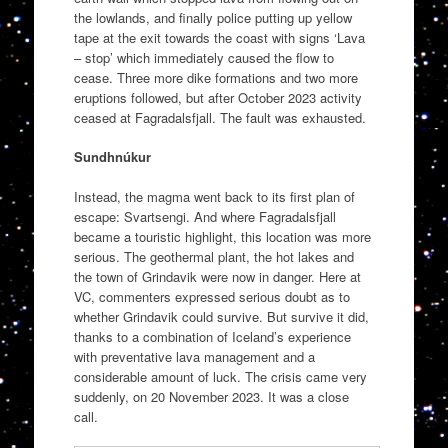
the lowlands, and finally police putting up yellow
tape at the exit towards the coast with signs ‘Lava
– stop’ which immediately caused the flow to
cease. Three more dike formations and two more
eruptions followed, but after October 2023 activity
ceased at Fagradalsfjall. The fault was exhausted.
Sundhnúkur
Instead, the magma went back to its first plan of
escape: Svartsengi. And where Fagradalsfjall
became a touristic highlight, this location was more
serious. The geothermal plant, the hot lakes and
the town of Grindavik were now in danger. Here at
VC, commenters expressed serious doubt as to
whether Grindavik could survive. But survive it did,
thanks to a combination of Iceland’s experience
with preventative lava management and a
considerable amount of luck. The crisis came very
suddenly, on 20 November 2023. It was a close
call.