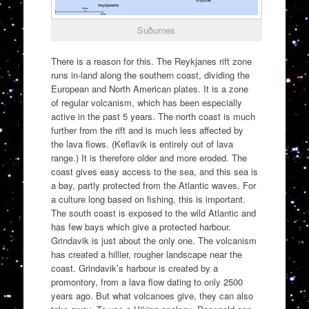
Suðurnes
There is a reason for this. The Reykjanes rift zone
runs in-land along the southern coast, dividing the
European and North American plates. It is a zone
of regular volcanism, which has been especially
active in the past 5 years. The north coast is much
further from the rift and is much less affected by
the lava flows. (Keflavik is entirely out of lava
range.) It is therefore older and more eroded. The
coast gives easy access to the sea, and this sea is
a bay, partly protected from the Atlantic waves. For
a culture long based on fishing, this is important.
The south coast is exposed to the wild Atlantic and
has few bays which give a protected harbour.
Grindavik is just about the only one. The volcanism
has created a hillier, rougher landscape near the
coast. Grindavik’s harbour is created by a
promontory, from a lava flow dating to only 2500
years ago. But what volcanoes give, they can also