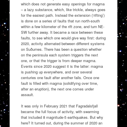
which does not generate easy openings for magma
– a lazy substance, which, like trickle, always goes
for the easiest path. Instead the extension (‘rifting’)
is done on a series of faults that run north-south
within a few kilometer of the rift zone, and turn NE-
SW further away. It became a race between these
faults, to see which one would give way first: during
2020, activity alternated between different systems
on Suðurnes. There has been a question whether
on the peninsula each system triggers the next
one, or that the trigger is from deeper magma.
Events since 2020 suggest it is the latter: magma
is pushing up everywhere, and over several
centuries one fault after another fails. Once one
fault is filled with magma (solidifying over time,
after an eruption), the next one comes under
assault.
It was only in February 2021 that Fagradalsfjall
became the full focus of activity, with swarming
that included 8 magnitude-5 earthquakes. But why
here? It turned out, during the summer of 2020 an