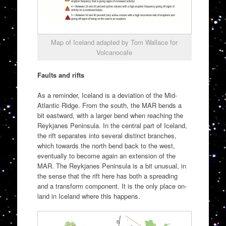
Map of Iceland adapted by Tom Wallace for
Volcanocafe
Faults and rifts
As a reminder, Iceland is a deviation of the Mid-
Atlantic Ridge. From the south, the MAR bends a
bit eastward, with a larger bend when reaching the
Reykjanes Peninsula. In the central part of Iceland,
the rift separates into several distinct branches,
which towards the north bend back to the west,
eventually to become again an extension of the
MAR. The Reykjanes Peninsula is a bit unusual, in
the sense that the rift here has both a spreading
and a transform component. It is the only place on-
land in Iceland where this happens.