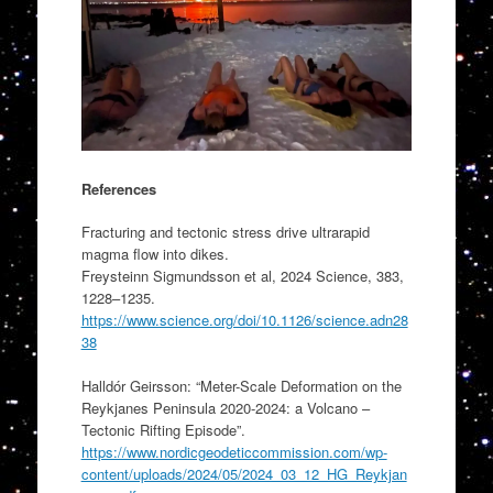
References
Fracturing and tectonic stress drive ultrarapid
magma flow into dikes.
Freysteinn Sigmundsson et al, 2024 Science, 383,
1228–1235.
https://www.science.org/doi/10.1126/science.adn28
38
Halldór Geirsson: “Meter-Scale Deformation on the
Reykjanes Peninsula 2020-2024: a Volcano –
Tectonic Rifting Episode”.
https://www.nordicgeodeticcommission.com/wp-
content/uploads/2024/05/2024_03_12_HG_Reykjan