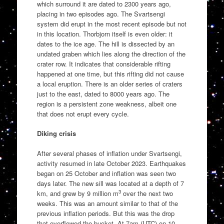
which surround it are dated to 2300 years ago,
placing in two episodes ago. The Svartsengi
system did erupt in the most recent episode but not
in this location. Thorbjorn itself is even older: it
dates to the ice age. The hill is dissected by an
undated graben which lies along the direction of the
crater row. It indicates that considerable rifting
happened at one time, but this rifting did not cause
a local eruption. There is an older series of craters
just to the east, dated to 8000 years ago. The
region is a persistent zone weakness, albeit one
that does not erupt every cycle.
Diking crisis
After several phases of inflation under Svartsengi,
activity resumed in late October 2023. Earthquakes
began on 25 October and inflation was seen two
days later. The new sill was located at a depth of 7
3
km, and grew by 9 million m
over the next two
weeks. This was an amount similar to that of the
previous inflation periods. But this was the drop
that overflowed the bucket. At 7am (UTC) on 10