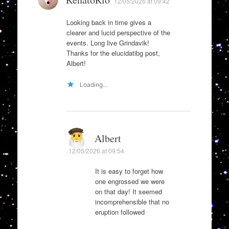
12/05/2026 at 09:42
Looking back in time gives a
clearer and lucid perspective of the
events. Long live Grindavik!
Thanks for the elucidatibg post,
Albert!
Loading...
Albert
12/05/2026 at 09:54
It is easy to forget how
one engrossed we were
on that day! It seemed
incomprehensible that no
eruption followed