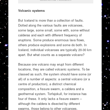
Volcanic systems
But Iceland is more than a collection of faults.
Dotted along the various faults are volcanoes,
some large, some small, some with, some without
calderas and each with different frequency of
eruptions. Some produce enormous lava flows,
others produce explosions and some do both. In
Iceland, individual volcanoes are typically 20-30 km
apart. But what counts as a separate volcano?
Because one volcano may erupt from different
locations, they are called volcanic systems. To be
classed as such, the system should have some (or
all) of a number of aspects: a central volcano (or a
centre of production), a distinct chemical
composition, a fissure swarm, a caldera and a
geothermal system. Torfajokull, for instance has
four of these. It only lacks a fissure swarm –
although the caldera is disected by different
swarms, those belong to other volcanoes.