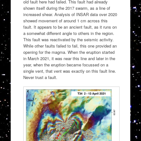
old fault here had failed. This fault had already
shown itself during the 2017 swarm, as a line of
increased shear. Analysis of INSAR data over 2020
showed movement of around 1 cm across this
fault. It appears to be an ancient fault, as it runs on
a somewhat different angle to others in the region.
This fault was reactivated by the seismic activity.
While other faults failed to fail, this one provided an
opening for the magma. When the eruption started
in March 2021, it was near this line and later in the
year, when the eruption became focussed on a
single vent, that vent was exactly on this fault line.
Never trust a fault.