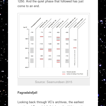
1250. And the quiet phase that followed has just
come to an end.
Source: Seamundsen 2015
Fagradalsfjall
Looking back through VC’s archives, the earliest