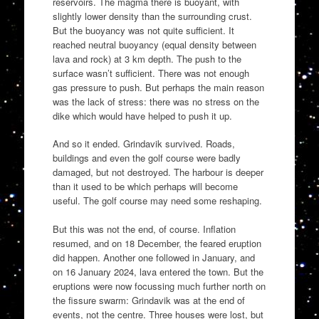
reservoirs. The magma there is buoyant, with
slightly lower density than the surrounding crust.
But the buoyancy was not quite sufficient. It
reached neutral buoyancy (equal density between
lava and rock) at 3 km depth. The push to the
surface wasn’t sufficient. There was not enough
gas pressure to push. But perhaps the main reason
was the lack of stress: there was no stress on the
dike which would have helped to push it up.
And so it ended. Grindavik survived. Roads,
buildings and even the golf course were badly
damaged, but not destroyed. The harbour is deeper
than it used to be which perhaps will become
useful. The golf course may need some reshaping.
But this was not the end, of course. Inflation
resumed, and on 18 December, the feared eruption
did happen. Another one followed in January, and
on 16 January 2024, lava entered the town. But the
eruptions were now focussing much further north on
the fissure swarm: Grindavik was at the end of
events, not the centre. Three houses were lost, but