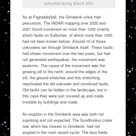
activated during March 2021
As at Fagradalsfjall, the Grindavik crisis had
precursors. The INSAR mapping over 2020 and
2021 found movement on more than 1200 (mainly
short) faults on Suðurnes, of which more than 1000
had not been known before. Around 10 of those
unknowns ran through Grindavik itself. These faults
had shown movement over the two years, but had
not generated earthquakes: the movement was
aseismic. The cause of the movement was the
growing sill to the north: around the edges of the
sill, the ground stretches and this stretching
reactivated the old unknown and unnoticed faults.
Old faults can lie hidden in the landscape, but in
this case they were just covered up and made
invisible by buildings and roads.
An eruption in the Grindavik area was both not
suprising and not expected. The Sundhnúkur crater
row, which lies closest to Grindavik, had not
erupted in the most recent cycle. The lava fields