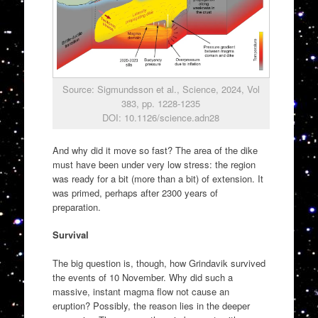
Source: Sigmundsson et al., Science, 2024, Vol
383, pp. 1228-1235
DOI: 10.1126/science.adn28
And why did it move so fast? The area of the dike
must have been under very low stress: the region
was ready for a bit (more than a bit) of extension. It
was primed, perhaps after 2300 years of
preparation.
Survival
The big question is, though, how Grindavik survived
the events of 10 November. Why did such a
massive, instant magma flow not cause an
eruption? Possibly, the reason lies in the deeper