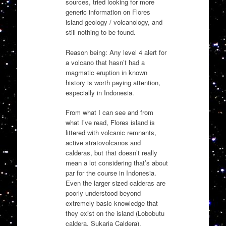
sources, tried looking for more
generic information on Flores
island geology / volcanology, and
still nothing to be found.
Reason being: Any level 4 alert for
a volcano that hasn’t had a
magmatic eruption in known
history is worth paying attention,
especially in Indonesia.
From what I can see and from
what I’ve read, Flores island is
littered with volcanic remnants,
active stratovolcanos and
calderas, but that doesn’t really
mean a lot considering that’s about
par for the course in Indonesia.
Even the larger sized calderas are
poorly understood beyond
extremely basic knowledge that
they exist on the island (Lobobutu
caldera, Sukaria Caldera).