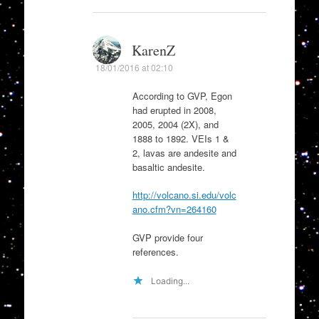
KarenZ
18/01/2016 at 02:10
According to GVP, Egon
had erupted in 2008,
2005, 2004 (2X), and
1888 to 1892. VEIs 1 &
2, lavas are andesite and
basaltic andesite.
http://volcano.si.edu/volc
ano.cfm?vn=264160
GVP provide four
references.
Loading...