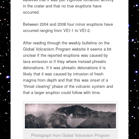
in the crater and that no true eruptions have
occurred.
Between 2004 and 2008 four minor eruptions have
occurred ranging from VEI-1 to VEI-2.
After reading through the weekly bulletins on the
Global Volcanism Program website it seems a bit
unclear if the reported eruptions was caused by
lava emission or if they where instead phreatic
detonations. If it was phreatic detonations it is
likely that it was caused by intrusion of fresh
magma from depth and that this was onset of a
“throat clearing” phase of the volcanic system and
that a larger eruption could follow with time.
Photograph from Global Volcanism Program