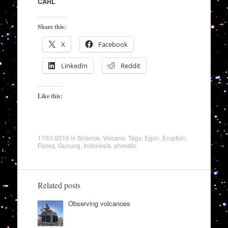
CARL
Share this:
X
Facebook
LinkedIn
Reddit
Like this:
17/01/2016
in
Science
,
Volcano
. Tags:
Egon
,
Eruption
,
Flores
,
Gunung
,
Indonesia
,
phreatic
Related posts
Observing volcanoes