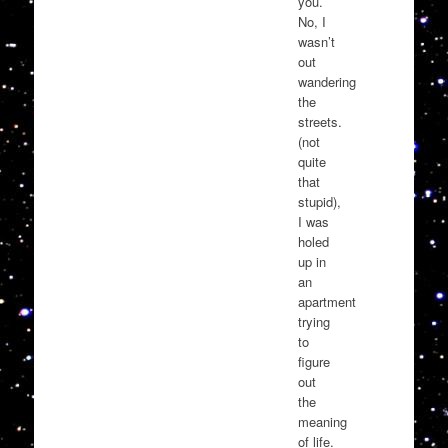
you.
No, I
wasn’t
out
wandering
the
streets.
(not
quite
that
stupid),
I was
holed
up in
an
apartment
trying
to
figure
out
the
meaning
of life.