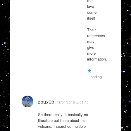
the
lava
dome,
itself.
Their
references
may
give
more
information.
Loading...
cbus05
18/01/2016 at 01:45
So there really is basically no
literature out there about this
volcano. I searched multiple