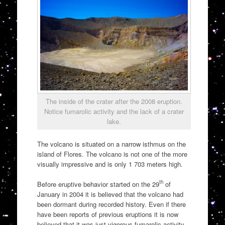
The inside of the crater after the 2008 eruption.
Notice fumarolic activity and the lack of a crater
lake.
The volcano is situated on a narrow isthmus on the
island of Flores. The volcano is not one of the more
visually impressive and is only 1 703 meters high.
th
Before eruptive behavior started on the 29
of
January in 2004 it is believed that the volcano had
been dormant during recorded history. Even if there
have been reports of previous eruptions it is now
believed that it was just vigorous fumarolic activity