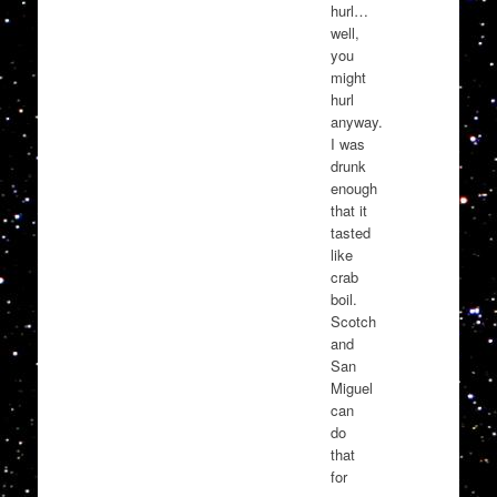
hurl…
well,
you
might
hurl
anyway.
I was
drunk
enough
that it
tasted
like
crab
boil.
Scotch
and
San
Miguel
can
do
that
for