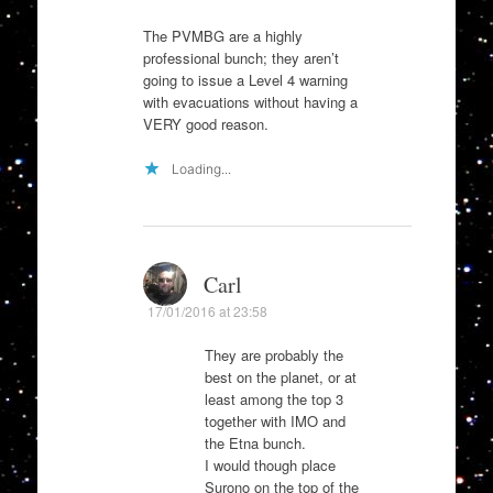
The PVMBG are a highly
professional bunch; they aren’t
going to issue a Level 4 warning
with evacuations without having a
VERY good reason.
Loading...
Carl
17/01/2016 at 23:58
They are probably the
best on the planet, or at
least among the top 3
together with IMO and
the Etna bunch.
I would though place
Surono on the top of the