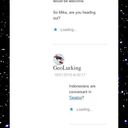
would be welcome.
So Mike, are you heading
out?
Loading...
GeoLurking
18/01/2016 at 02:17
Indonesians are
conversant in
Tagalog
?
Loading...