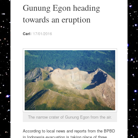
to
Gunung Egon heading
content
towards an eruption
Carl
/
17/01/2016
The narrow crater of Gunung Egon from the air.
According to local news and reports from the BPBD
in Indonesia evacuation is taking place of three