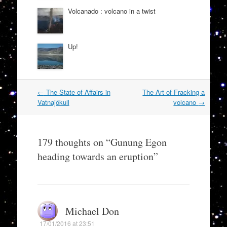
Volcanado : volcano in a twist
Up!
Post
←
The State of Affairs in
The Art of Fracking a
navigation
Vatnajökull
volcano
→
179 thoughts on “
Gunung Egon
heading towards an eruption
”
Michael Don
17/01/2016 at 23:51