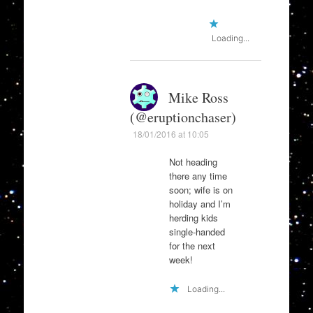
Loading...
Mike Ross
(@eruptionchaser)
18/01/2016 at 10:05
Not heading
there any time
soon; wife is on
holiday and I’m
herding kids
single-handed
for the next
week!
Loading...