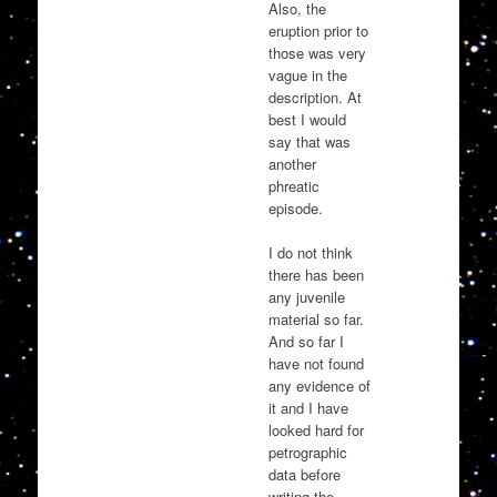
Also, the
eruption prior to
those was very
vague in the
description. At
best I would
say that was
another
phreatic
episode.
I do not think
there has been
any juvenile
material so far.
And so far I
have not found
any evidence of
it and I have
looked hard for
petrographic
data before
writing the