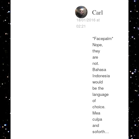
Carl
18/01/2016 at
02:21
*Facepalm*
Nope,
they
are
not.
Bahasa
Indonesia
would
be the
language
of
choice.
Mea
culpa
and
soforth…