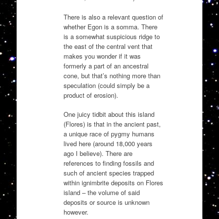
There is also a relevant question of
whether Egon is a somma. There
is a somewhat suspicious ridge to
the east of the central vent that
makes you wonder if it was
formerly a part of an ancestral
cone, but that’s nothing more than
speculation (could simply be a
product of erosion).
One juicy tidbit about this island
(Flores) is that in the ancient past,
a unique race of pygmy humans
lived here (around 18,000 years
ago I believe). There are
references to finding fossils and
such of ancient species trapped
within ignimbrite deposits on Flores
island – the volume of said
deposits or source is unknown
however.