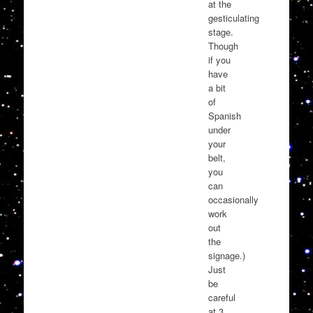
at the
gesticulating
stage.
Though
if you
have
a bit
of
Spanish
under
your
belt,
you
can
occasionally
work
out
the
signage.)
Just
be
careful
at 3