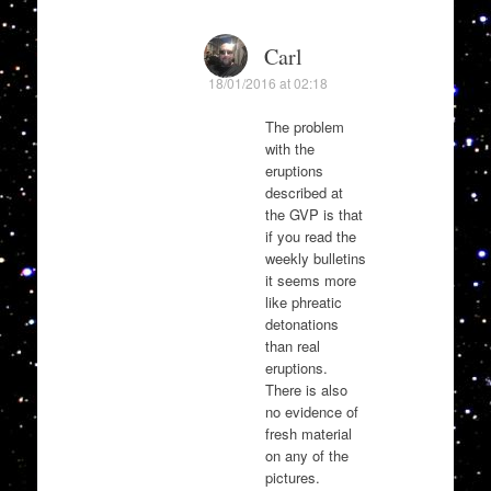
Carl
18/01/2016 at 02:18
The problem
with the
eruptions
described at
the GVP is that
if you read the
weekly bulletins
it seems more
like phreatic
detonations
than real
eruptions.
There is also
no evidence of
fresh material
on any of the
pictures.