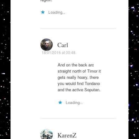
Loading...
Carl
18/01/2016 at 00:48
And on the back arc
straight north of Timor it
gets really hoary, there
you would find Tondano
and the active Soputan.
Loading...
KarenZ