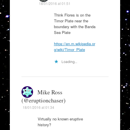
18/01/2016 at 01:51
Think Flores is on the
Timor Plate near the
boundary with the Banda
Sea Plate
https://en.m.wikipedia.or
g/wiki/Timor_Plate
Loading...
Mike Ross
(@eruptionchaser)
18/01/2016 at 01:34
Virtually no known eruptive
history?