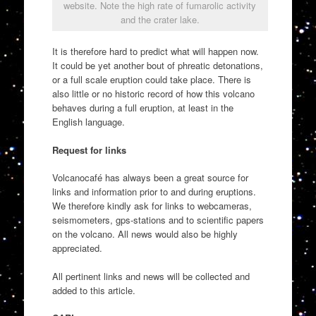
website. Note the high rate of fumarolic activity
and the crater lake.
It is therefore hard to predict what will happen now.
It could be yet another bout of phreatic detonations,
or a full scale eruption could take place. There is
also little or no historic record of how this volcano
behaves during a full eruption, at least in the
English language.
Request for links
Volcanocafé has always been a great source for
links and information prior to and during eruptions.
We therefore kindly ask for links to webcameras,
seismometers, gps-stations and to scientific papers
on the volcano. All news would also be highly
appreciated.
All pertinent links and news will be collected and
added to this article.