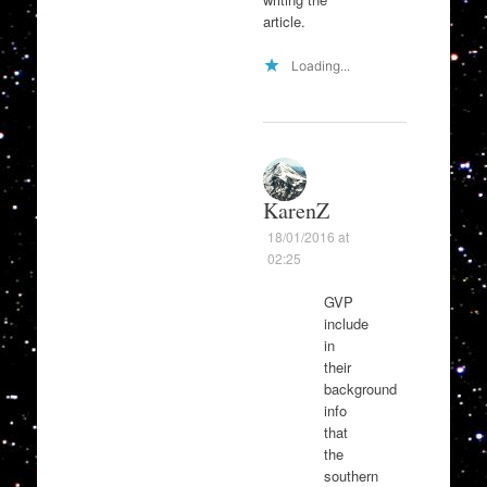
article.
Loading...
KarenZ
18/01/2016 at
02:25
GVP
include
in
their
background
info
that
the
southern