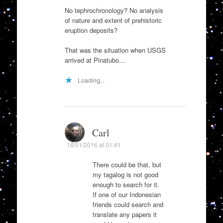
No tephrochronology? No analysis
of nature and extent of prehistoric
eruption deposits?
That was the situation when USGS
arrived at Pinatubo…
Loading...
Carl
18/01/2016 at 01:41
There could be that, but
my tagalog is not good
enough to search for it.
If one of our Indonesian
friends could search and
translate any papers it