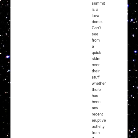
summit
is a
lava
dome.
Can’t
see
from
a
quick
skim
over
their
stuff
whether
there
has
been
any
recent
eruptive
activity
from