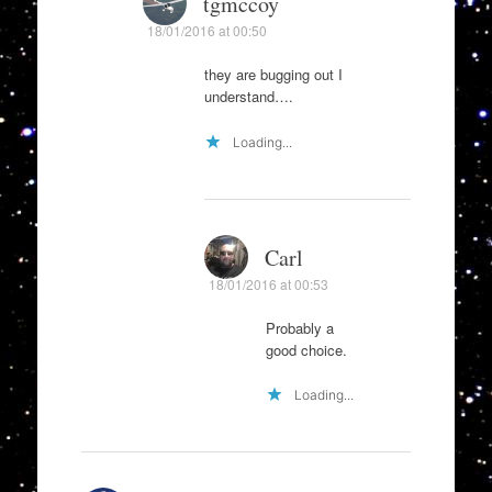
tgmccoy
18/01/2016 at 00:50
they are bugging out I
understand….
Loading...
Carl
18/01/2016 at 00:53
Probably a
good choice.
Loading...