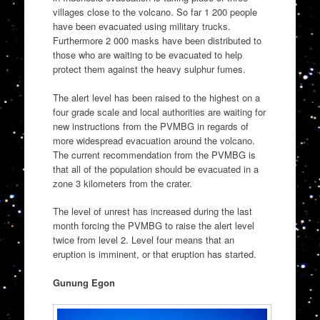
villages close to the volcano. So far 1 200 people
have been evacuated using military trucks.
Furthermore 2 000 masks have been distributed to
those who are waiting to be evacuated to help
protect them against the heavy sulphur fumes.
The alert level has been raised to the highest on a
four grade scale and local authorities are waiting for
new instructions from the PVMBG in regards of
more widespread evacuation around the volcano.
The current recommendation from the PVMBG is
that all of the population should be evacuated in a
zone 3 kilometers from the crater.
The level of unrest has increased during the last
month forcing the PVMBG to raise the alert level
twice from level 2. Level four means that an
eruption is imminent, or that eruption has started.
Gunung Egon