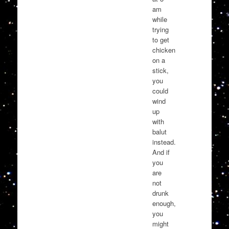
am
while
trying
to get
chicken
on a
stick,
you
could
wind
up
with
balut
instead.
And if
you
are
not
drunk
enough,
you
might