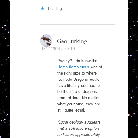
Loading...
GeoLurking
18/01/2016 at 03:19
Pygmy? I do know that
Homo floresiensis
was of
the right size to where
Komodo Dragons would
have literally seemed to
be the size of dragons
from folklore. No matter
what your size, they are
still quite lethal.
“Local geology suggests
that a volcanic eruption
on Flores approximately