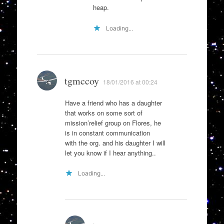
heap.
Loading...
tgmccoy
18/01/2016 at 00:24
Have a friend who has a daughter
that works on some sort of
mission’relief group on Flores, he
is in constant communication
with the org. and his daughter I will
let you know if I hear anything..
Loading...