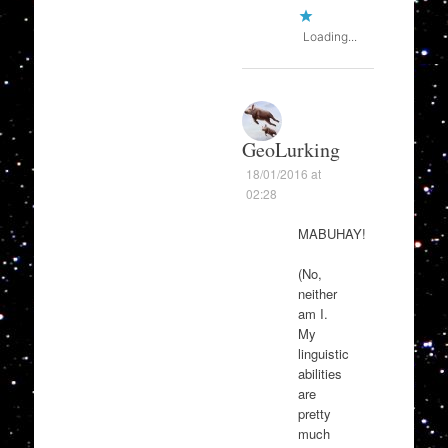
Loading...
GeoLurking
18/01/2016 at
02:28
MABUHAY!
(No,
neither
am I.
My
linguistic
abilities
are
pretty
much