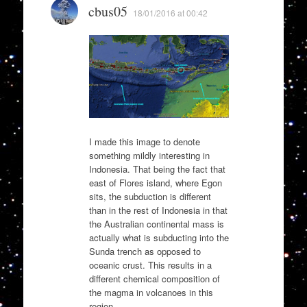
cbus05
18/01/2016 at 00:42
I made this image to denote
something mildly interesting in
Indonesia. That being the fact that
east of Flores island, where Egon
sits, the subduction is different
than in the rest of Indonesia in that
the Australian continental mass is
actually what is subducting into the
Sunda trench as opposed to
oceanic crust. This results in a
different chemical composition of
the magma in volcanoes in this
region.