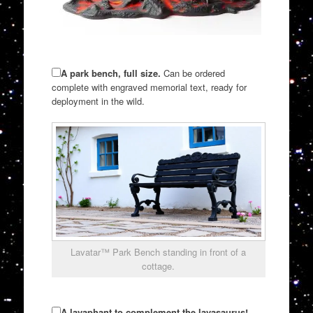
A park bench, full size.
Can be ordered
complete with engraved memorial text, ready for
deployment in the wild.
Lavatar™ Park Bench standing in front of a
cottage.
A lavaphant to complement the lavasaurus!