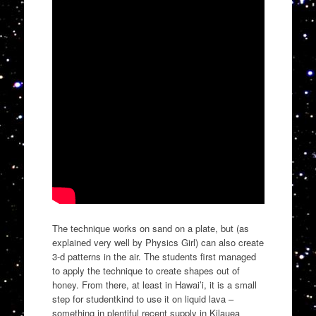
The technique works on sand on a plate, but (as
explained very well by Physics Girl) can also create
3-d patterns in the air. The students first managed
to apply the technique to create shapes out of
honey. From there, at least in Hawai’i, it is a small
step for studentkind to use it on liquid lava –
something in plentiful recent supply in Kilauea