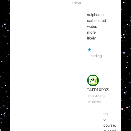
13:58
sulphurous
carbonated
water,
more
likely
Loading...
farmeroz
02/04/2026
at 06:53
oh
of
course,
mineral