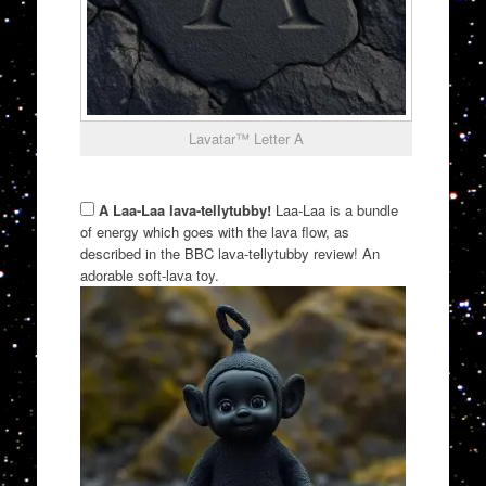
Lavatar™ Letter A
A Laa-Laa lava-tellytubby!
Laa-Laa is a bundle
of energy which goes with the lava flow, as
described in the BBC lava-tellytubby review! An
adorable soft-lava toy.