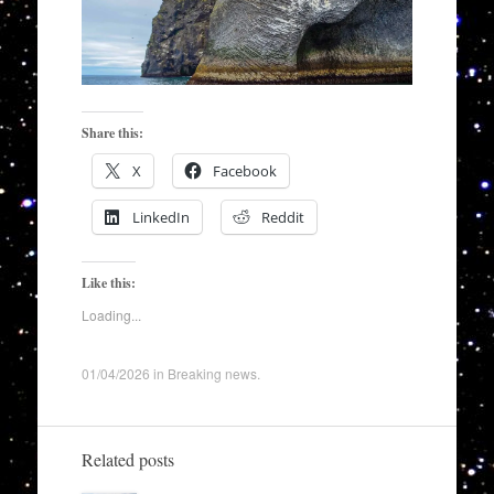
Share this:
X
Facebook
LinkedIn
Reddit
Like this:
Loading...
01/04/2026
in
Breaking news
.
Related posts