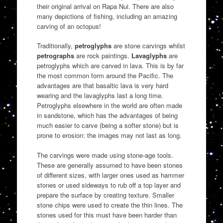
their original arrival on Rapa Nui. There are also
many depictions of fishing, including an amazing
carving of an octopus!
Traditionally,
petroglyphs
are stone carvings whilst
petrographs
are rock paintings.
Lavaglyphs
are
petroglyphs which are carved in lava. This is by far
the most common form around the Pacific. The
advantages are that basaltic lava is very hard
wearing and the lavaglyphs last a long time.
Petroglyphs elsewhere in the world are often made
in sandstone, which has the advantages of being
much easier to carve (being a softer stone) but is
prone to erosion: the images may not last as long.
The carvings were made using stone-age tools.
These are generally assumed to have been stones
of different sizes, with larger ones used as hammer
stones or used sideways to rub off a top layer and
prepare the surface by creating texture. Smaller
stone chips were used to create the thin lines. The
stones used for this must have been harder than