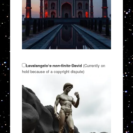
Lavalangelo’s
non-finito
David
(Currently on
hold because of a copyright dispute)