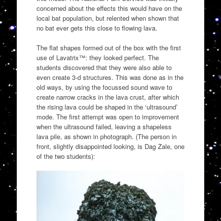
concerned about the effects this would have on the
local bat population, but relented when shown that
no bat ever gets this close to flowing lava.
The flat shapes formed out of the box with the first
use of Lavatrix™: they looked perfect. The
students discovered that they were also able to
even create 3-d structures. This was done as in the
old ways, by using the focussed sound wave to
create narrow cracks in the lava crust, after which
the rising lava could be shaped in the ‘ultrasound’
mode. The first attempt was open to improvement
when the ultrasound failed, leaving a shapeless
lava pile, as shown in photograph. (The person in
front, slightly disappointed looking, is Dag Zale, one
of the two students):