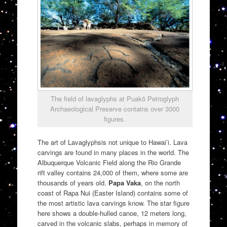
The field of lavaglyphs at Puakō Petroglyph
Archaeological Preserve contains over 3000
figures.
The art of Lavaglyphsis not unique to Hawai’i. Lava
carvings are found in many places in the world. The
Albuquerque Volcanic Field along the Rio Grande
rift valley contains 24,000 of them, where some are
thousands of years old.
Papa Vaka
, on the north
coast of Rapa Nui (Easter Island) contains some of
the most artistic lava carvings know. The star figure
here shows a double-hulled canoe, 12 meters long,
carved in the volcanic slabs, perhaps in memory of