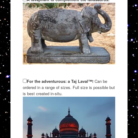
For the adventurous: a Taj Laval™!
Can be
ordered in a range of sizes. Full size is possible but
is best created in-situ.