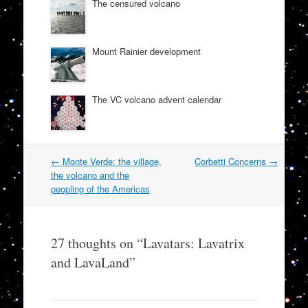
The censured volcano
Mount Rainier development
The VC volcano advent calendar
Post
←
Monte Verde: the village,
Corbetti Concerns
→
navigation
the volcano and the
peopling of the Americas
27 thoughts on “
Lavatars: Lavatrix
and LavaLand
”