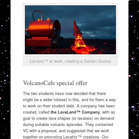
Lavatrix™ at work, creating a Garden Gnome
VolcanoCafe special offer
The two students have now decided that there
might be a wider interest in this, and for them a way
to work on their student debt. A company has been
created, called
the LavaLand™ Company
, with as
goal to create lava shapes (or lavatars) on demand
during suitable volcanic episodes. They contacted
VC with a proposal, and suggested that we work
together on promoting Lavatrix™ creations. Our