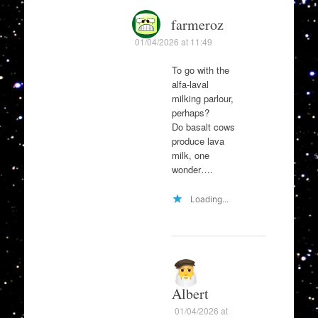
farmeroz
01/04/2026 at 11:49
To go with the
alfa-laval
milking parlour,
perhaps?
Do basalt cows
produce lava
milk, one
wonder….
Loading...
Albert
01/04/2026 at