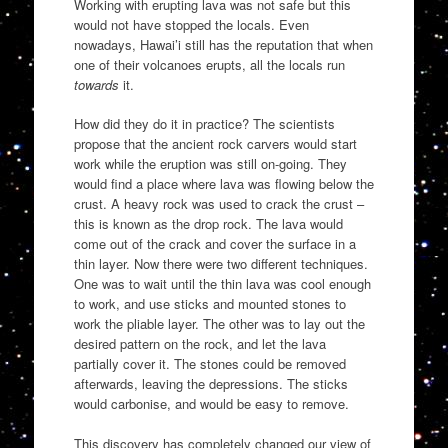
Working with erupting lava was not safe but this
would not have stopped the locals. Even
nowadays, Hawai’i still has the reputation that when
one of their volcanoes erupts, all the locals run
towards
it.
How did they do it in practice? The scientists
propose that the ancient rock carvers would start
work while the eruption was still on-going. They
would find a place where lava was flowing below the
crust. A heavy rock was used to crack the crust –
this is known as the drop rock. The lava would
come out of the crack and cover the surface in a
thin layer. Now there were two different techniques.
One was to wait until the thin lava was cool enough
to work, and use sticks and mounted stones to
work the pliable layer. The other was to lay out the
desired pattern on the rock, and let the lava
partially cover it. The stones could be removed
afterwards, leaving the depressions. The sticks
would carbonise, and would be easy to remove.
This discovery has completely changed our view of