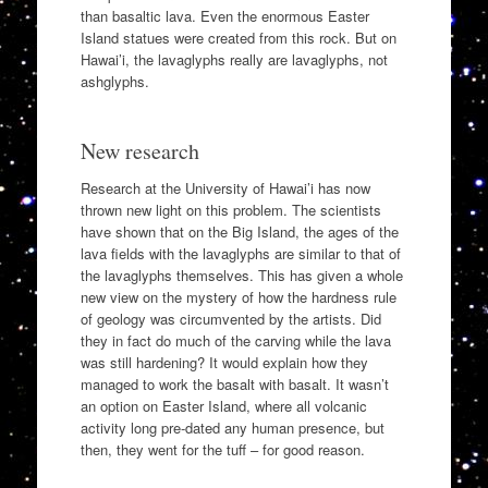
than basaltic lava. Even the enormous Easter
Island statues were created from this rock. But on
Hawai’i, the lavaglyphs really are lavaglyphs, not
ashglyphs.
New research
Research at the University of Hawai’i has now
thrown new light on this problem. The scientists
have shown that on the Big Island, the ages of the
lava fields with the lavaglyphs are similar to that of
the lavaglyphs themselves. This has given a whole
new view on the mystery of how the hardness rule
of geology was circumvented by the artists. Did
they in fact do much of the carving while the lava
was still hardening? It would explain how they
managed to work the basalt with basalt. It wasn’t
an option on Easter Island, where all volcanic
activity long pre-dated any human presence, but
then, they went for the tuff – for good reason.