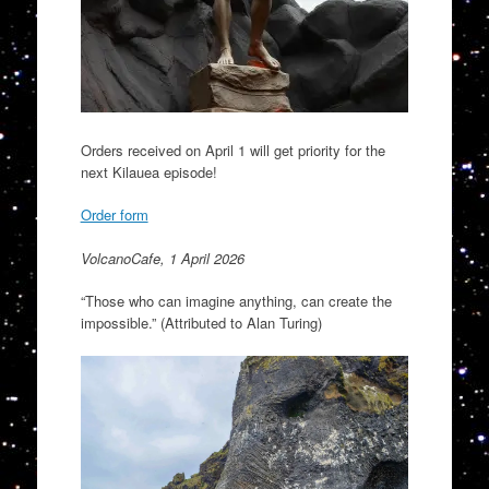
Orders received on April 1 will get priority for the
next Kilauea episode!
Order form
VolcanoCafe, 1 April 2026
“Those who can imagine anything, can create the
impossible.” (Attributed to Alan Turing)