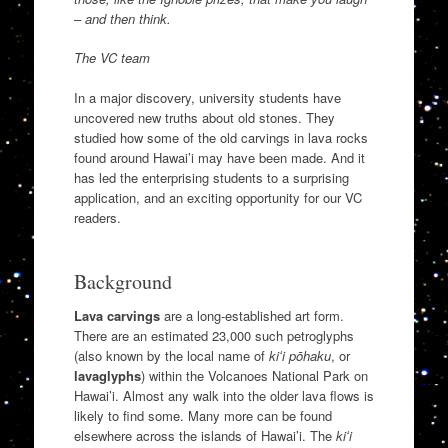
– and then think.
The VC team
In a major discovery, university students have
uncovered new truths about old stones. They
studied how some of the old carvings in lava rocks
found around Hawai’i may have been made. And it
has led the enterprising students to a surprising
application, and an exciting opportunity for our VC
readers.
Background
Lava carvings
are a long-established art form.
There are an estimated 23,000 such petroglyphs
(also known by the local name of
kiʻi pōhaku
, or
lavaglyphs
) within the Volcanoes National Park on
Hawai’i. Almost any walk into the older lava flows is
likely to find some. Many more can be found
elsewhere across the islands of Hawai’i. The
kiʻi