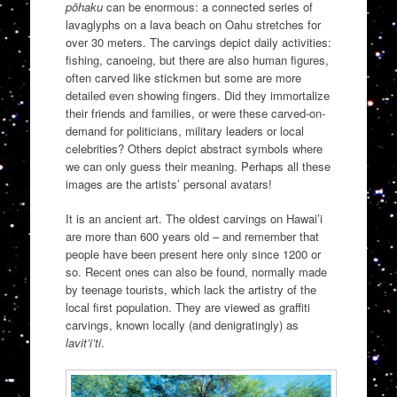
pōhaku
can be enormous: a connected series of
lavaglyphs on a lava beach on Oahu stretches for
over 30 meters. The carvings depict daily activities:
fishing, canoeing, but there are also human figures,
often carved like stickmen but some are more
detailed even showing fingers. Did they immortalize
their friends and families, or were these carved-on-
demand for politicians, military leaders or local
celebrities? Others depict abstract symbols where
we can only guess their meaning. Perhaps all these
images are the artists’ personal avatars!
It is an ancient art. The oldest carvings on Hawai’i
are more than 600 years old – and remember that
people have been present here only since 1200 or
so. Recent ones can also be found, normally made
by teenage tourists, which lack the artistry of the
local first population. They are viewed as graffiti
carvings, known locally (and denigratingly) as
lavit’i’ti
.