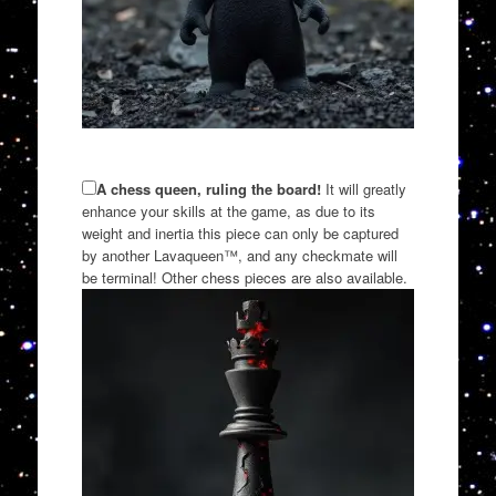
A chess queen, ruling the board!
It will greatly
enhance your skills at the game, as due to its
weight and inertia this piece can only be captured
by another Lavaqueen™, and any checkmate will
be terminal! Other chess pieces are also available.