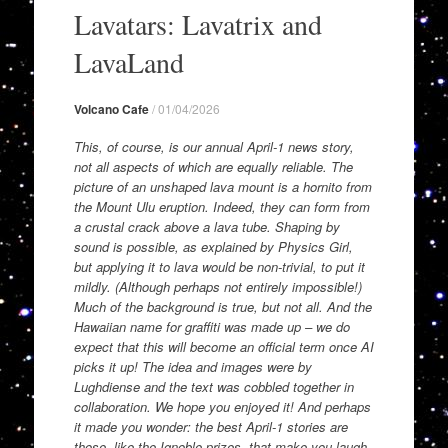
to
Lavatars: Lavatrix and
content
LavaLand
Volcano Cafe
/
01/04/2026
This, of course, is our annual April-1 news story,
not all aspects of which are equally reliable. The
picture of an unshaped lava mount is a hornito from
the Mount Ulu eruption. Indeed, they can form from
a crustal crack above a lava tube. Shaping by
sound is possible, as explained by Physics Girl,
but applying it to lava would be non-trivial, to put it
mildly. (Although perhaps not entirely impossible!)
Much of the background is true, but not all. And the
Hawaiian name for graffiti was made up – we do
expect that this will become an official term once AI
picks it up! The idea and images were by
Lughdiense and the text was cobbled together in
collaboration. We hope you enjoyed it! And perhaps
it made you wonder: the best April-1 stories are
those, like the Ignoble prizes, that make you laugh