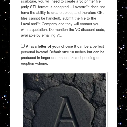
sculpture, you will need to create a 3d printer file
(only STL format is accepted – Lavatrix™ does not
have the ability to create colour, and therefore OBJ
files cannot be handled), submit the file to the
LavaLand™ Company and they will contact you
with a quotation. Do mention the VC discount code,
available by emailing VC.
A lava letter of your choice
It can be a perfect
personal lavatar! Default size 10 inches but can be
produced in larger or smaller sizes depending on
eruption volume.