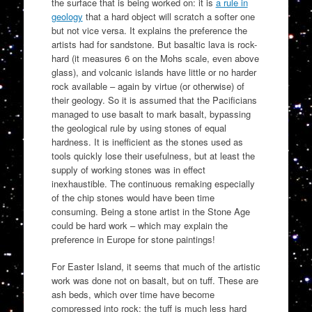
the surface that is being worked on: it is
a rule in
geology
that a hard object will scratch a softer one
but not vice versa. It explains the preference the
artists had for sandstone. But basaltic lava is rock-
hard (it measures 6 on the Mohs scale, even above
glass), and volcanic islands have little or no harder
rock available – again by virtue (or otherwise) of
their geology. So it is assumed that the Pacificians
managed to use basalt to mark basalt, bypassing
the geological rule by using stones of equal
hardness. It is inefficient as the stones used as
tools quickly lose their usefulness, but at least the
supply of working stones was in effect
inexhaustible. The continuous remaking especially
of the chip stones would have been time
consuming. Being a stone artist in the Stone Age
could be hard work – which may explain the
preference in Europe for stone paintings!
For Easter Island, it seems that much of the artistic
work was done not on basalt, but on tuff. These are
ash beds, which over time have become
compressed into rock: the tuff is much less hard