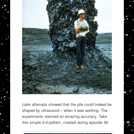
Later attempts showed that the pile could indeed be
shaped by ultrasound – when it was working. The
experiments reached an amazing accuracy. Take
this simple 2-d pattern, created during episode 38: