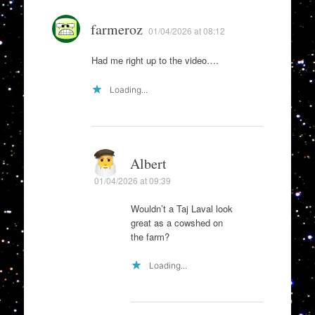
farmeroz
01/04/2026 at 08:12
Had me right up to the video….
Loading...
Albert
01/04/2026 at 09:39
Wouldn’t a Taj Laval look
great as a cowshed on
the farm?
Loading...