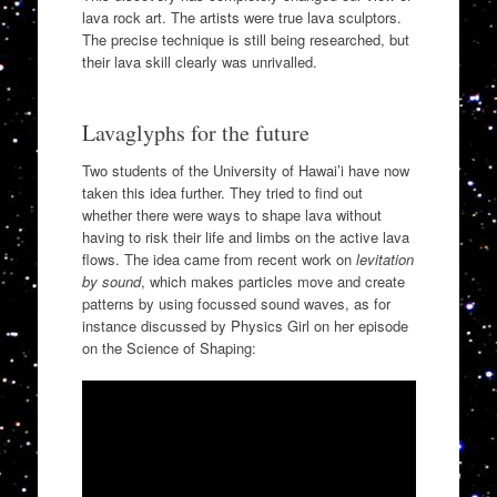
lava rock art. The artists were true lava sculptors.
The precise technique is still being researched, but
their lava skill clearly was unrivalled.
Lavaglyphs for the future
Two students of the University of Hawai’i have now
taken this idea further. They tried to find out
whether there were ways to shape lava without
having to risk their life and limbs on the active lava
flows. The idea came from recent work on
levitation
by sound
, which makes particles move and create
patterns by using focussed sound waves, as for
instance discussed by Physics Girl on her episode
on the Science of Shaping: