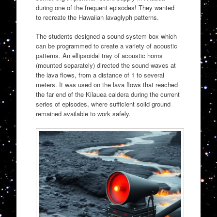
during one of the frequent episodes! They wanted
to recreate the Hawaiian lavaglyph patterns.
The students designed a sound-system box which
can be programmed to create a variety of acoustic
patterns. An ellipsoidal tray of acoustic horns
(mounted separately) directed the sound waves at
the lava flows, from a distance of 1 to several
meters. It was used on the lava flows that reached
the far end of the Kilauea caldera during the current
series of episodes, where sufficient solid ground
remained available to work safely.