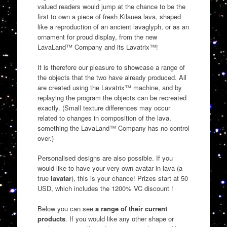
valued readers would jump at the chance to be the
first to own a piece of fresh Kilauea lava, shaped
like a reproduction of an ancient lavaglyph, or as an
ornament for proud display, from the new
LavaLand™ Company and its Lavatrix™!
It is therefore our pleasure to showcase a range of
the objects that the two have already produced. All
are created using the Lavatrix™ machine, and by
replaying the program the objects can be recreated
exactly. (Small texture differences may occur
related to changes in composition of the lava,
something the LavaLand™ Company has no control
over.)
Personalised designs are also possible. If you
would like to have your very own avatar in lava (a
true
lavatar
), this is your chance! Prizes start at 50
USD, which includes the 1200% VC discount !
Below you can see
a range of their current
products
. If you would like any other shape or