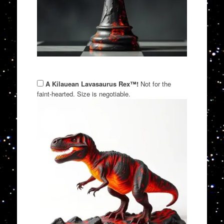
A Kilauean Lavasaurus Rex™!
Not for the
faint-hearted. Size is negotiable.