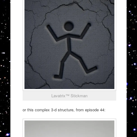
Lavatrix™ Stickman
or this complex 3-d structure, from episode 44: