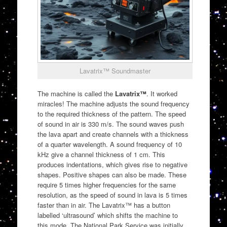
Lavatrix™ Soundmaster
The machine is called the
Lavatrix™
. It worked
miracles! The machine adjusts the sound frequency
to the required thickness of the pattern. The speed
of sound in air is 330 m/s. The sound waves push
the lava apart and create channels with a thickness
of a quarter wavelength. A sound frequency of 10
kHz give a channel thickness of 1 cm. This
produces indentations, which gives rise to negative
shapes. Positive shapes can also be made. These
require 5 times higher frequencies for the same
resolution, as the speed of sound in lava is 5 times
faster than in air. The Lavatrix™ has a button
labelled ‘ultrasound’ which shifts the machine to
this mode. The National Park Service was initially