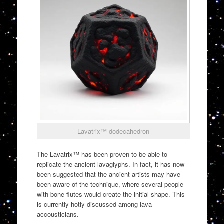
Lavatrix™ dodecahedron
The Lavatrix™️ has been proven to be able to
replicate the ancient lavaglyphs. In fact, it has now
been suggested that the ancient artists may have
been aware of the technique, where several people
with bone flutes would create the initial shape. This
is currently hotly discussed among lava
accousticians.