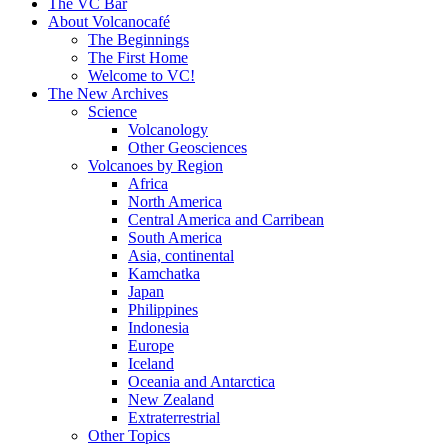
content
The VC Bar
About Volcanocafé
The Beginnings
The First Home
Welcome to VC!
The New Archives
Science
Volcanology
Other Geosciences
Volcanoes by Region
Africa
North America
Central America and Carribean
South America
Asia, continental
Kamchatka
Japan
Philippines
Indonesia
Europe
Iceland
Oceania and Antarctica
New Zealand
Extraterrestrial
Other Topics