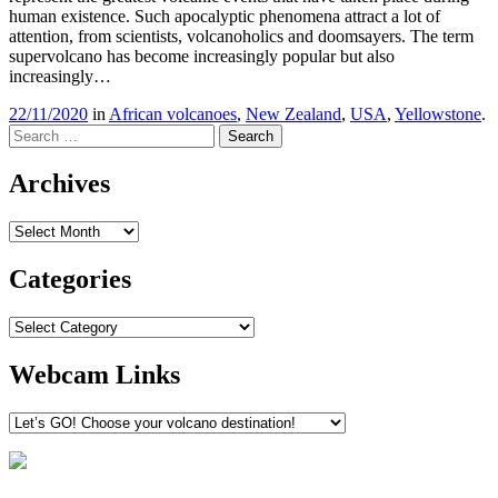
human existence. Such apocalyptic phenomena attract a lot of
attention, from scientists, volcanoholics and doomsayers. The term
supervolcano has become increasingly popular but also
increasingly…
22/11/2020
in
African volcanoes
,
New Zealand
,
USA
,
Yellowstone
.
Search
Archives
Archives
Categories
Categories
Webcam Links