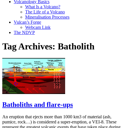
Volcanology Basics
What Is a Volcano?
The Life of a Volcano
Mineralisation Processes
Vulcan’s Forge
Webcam Link
The NDVP
Tag Archives:
Batholith
Batholiths and flare-ups
An eruption that ejects more than 1000 km3 of material (ash,
pumice, rock…) is considered a super-eruption, a VEI-8. These
represent the greatest volcanic events that have taken place during