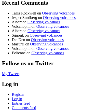
Recent Comments
Tallis Rockwell
on
Observing volcanoes
Jesper Sandberg
on
Observing volcanoes
Albert
on
Observing volcanoes
Volcanophil
on
Observing volcanoes
Albert
on
Observing volcanoes
Squonk
on
Observing volcanoes
DenDen
on
Observing volcanoes
Masurai
on
Observing volcanoes
Volcanophil
on
Observing volcanoes
Eolienne
on
Observing volcanoes
Follow us on Twitter
My Tweets
Log in
Register
Log in
Entries feed
Comments feed