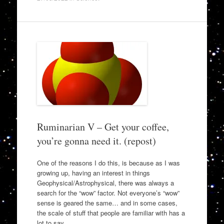
Ruminarian V – Get your coffee,
you’re gonna need it. (repost)
One of the reasons I do this, is because as I was
growing up, having an interest in things
Geophysical/Astrophysical, there was always a
search for the “wow” factor. Not everyone’s “wow”
sense is geared the same… and in some cases,
the scale of stuff that people are familiar with has a
lot to say…