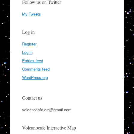
Follow us on Twitter
My Tweets
Log in
Register
Log in
Entries feed
Comments feed
WordPress.org
Contact us
volcanocafe.org@gmail.com
Volcanocafe Interactive Map