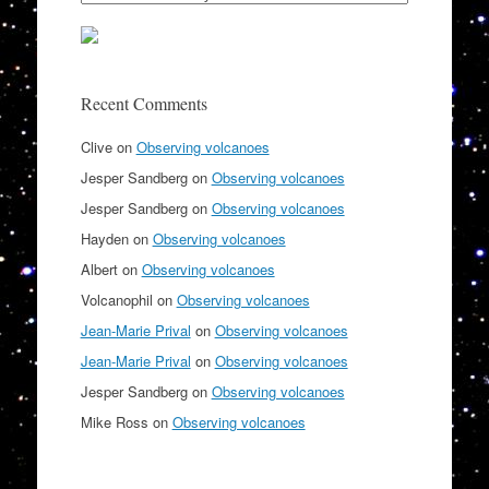
Recent Comments
Clive
on
Observing volcanoes
Jesper Sandberg
on
Observing volcanoes
Jesper Sandberg
on
Observing volcanoes
Hayden
on
Observing volcanoes
Albert
on
Observing volcanoes
Volcanophil
on
Observing volcanoes
Jean-Marie Prival
on
Observing volcanoes
Jean-Marie Prival
on
Observing volcanoes
Jesper Sandberg
on
Observing volcanoes
Mike Ross
on
Observing volcanoes