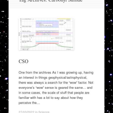
to
content
CSO
One from the archives As I was growing up, having
an interest in things geophysical/astrophysical,
there was always a search for the “wow” factor. Not
everyone’s “wow” sense is geared the same… and
in some cases, the scale of stuff that people are
familiar with has a lot to say about how they
perceive the…
27/03/2022
in
Science
.