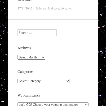
27/11/2015
in
Science
,
Statistics
,
Volcano
.
Search
Archives
Archives
Categories
Categories
Webcam Links