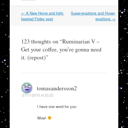
Post
←
A New Home and light-
Super-eruptions and Hyper-
navigation
hearted Friday post
eruptions
→
123 thoughts on “
Ruminarian V –
Get your coffee, you’re gonna need
it. (repost)
”
tomasandersson2
27/11/2015 at 20:22
I have one word for you:
Wow!