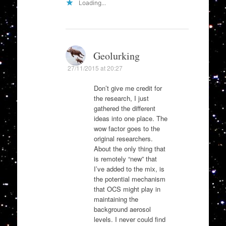
Loading...
Geolurking
27/11/2015 at 20:27
Don’t give me credit for
the research, I just
gathered the different
ideas into one place. The
wow factor goes to the
original researchers.
About the only thing that
is remotely “new” that
I’ve added to the mix, is
the potential mechanism
that OCS might play in
maintaining the
background aerosol
levels. I never could find