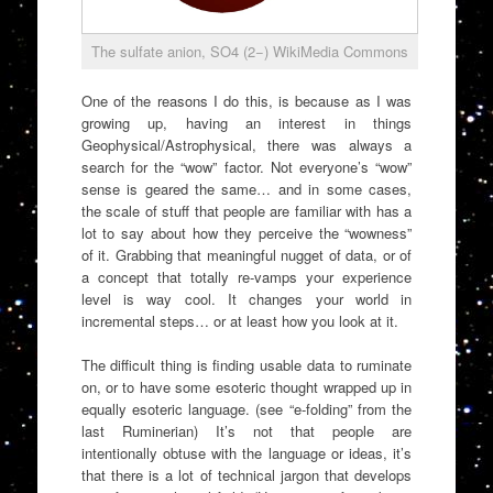
The sulfate anion, SO4 (2−) WikiMedia Commons
One of the reasons I do this, is because as I was
growing up, having an interest in things
Geophysical/Astrophysical, there was always a
search for the “wow” factor. Not everyone’s “wow”
sense is geared the same… and in some cases,
the scale of stuff that people are familiar with has a
lot to say about how they perceive the “wowness”
of it. Grabbing that meaningful nugget of data, or of
a concept that totally re-vamps your experience
level is way cool. It changes your world in
incremental steps… or at least how you look at it.
The difficult thing is finding usable data to ruminate
on, or to have some esoteric thought wrapped up in
equally esoteric language. (see “e-folding” from the
last Ruminerian) It’s not that people are
intentionally obtuse with the language or ideas, it’s
that there is a lot of technical jargon that develops