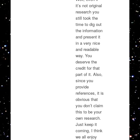
it’s not original
research you
still took the
time to dig out
the information
and present it
in a very nice
and readable
way. You
deserve the
credit for that
part of it. Also,
since you
provide
references, it is
obvious that
you don’t claim
this to be your
own research.
Just keep it
coming, I think
we all enjoy