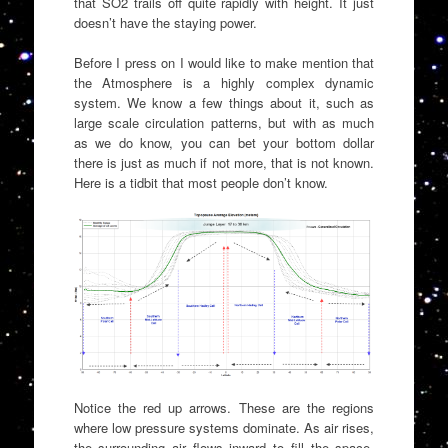
that SO2 trails off quite rapidly with height. It just
doesn’t have the staying power.
Before I press on I would like to make mention that
the Atmosphere is a highly complex dynamic
system. We know a few things about it, such as
large scale circulation patterns, but with as much
as we do know, you can bet your bottom dollar
there is just as much if not more, that is not known.
Here is a tidbit that most people don’t know.
Notice the red up arrows. These are the regions
where low pressure systems dominate. As air rises,
the surrounding air flows inward to fill the space.