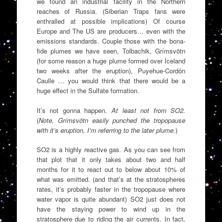
we found an industrial facility in the Northern
reaches of Russia. (Siberian Traps fans were
enthralled at possible implications) Of course
Europe and The US are producers… even with the
emissions standards. Couple those with the bona-
fide plumes we have seen, Tolbachik, Grímsvötn
(for some reason a huge plume formed over Iceland
two weeks after the eruption), Puyehue-Cordón
Caulle … you would think that there would be a
huge effect in the Sulfate formation.
It’s not gonna happen.
At least not from SO2.
(
Note, Grímsvötn easily punched the tropopause
with it’s eruption, I’m referring to the later plume.
)
SO2 is a highly reactive gas. As you can see from
that plot that it only takes about two and half
months for it to react out to below about 10% of
what was emitted. (and that’s at the stratospheres
rates, it’s probably faster in the tropopause where
water vapor is quite abundant) SO2 just does not
have the staying power to wind up in the
stratosphere due to riding the air currents. In fact,