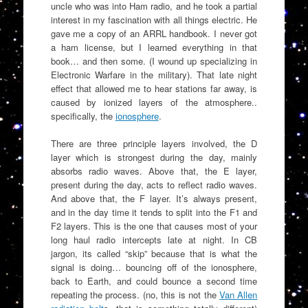
uncle who was into Ham radio, and he took a partial
interest in my fascination with all things electric. He
gave me a copy of an ARRL handbook. I never got
a ham license, but I learned everything in that
book… and then some. (I wound up specializing in
Electronic Warfare in the military). That late night
effect that allowed me to hear stations far away, is
caused by ionized layers of the atmosphere..
specifically, the
ionosphere
.
There are three principle layers involved, the D
layer which is strongest during the day, mainly
absorbs radio waves. Above that, the E layer,
present during the day, acts to reflect radio waves.
And above that, the F layer. It’s always present,
and in the day time it tends to split into the F1 and
F2 layers. This is the one that causes most of your
long haul radio intercepts late at night. In CB
jargon, its called “skip” because that is what the
signal is doing… bouncing off of the ionosphere,
back to Earth, and could bounce a second time
repeating the process. (no, this is not the
Van Allen