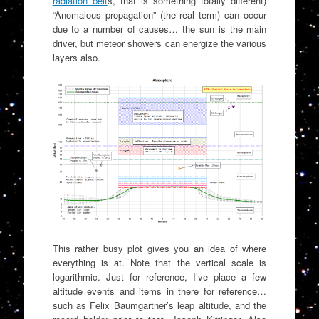
radiation belt
s, that is something totally different)
“Anomalous propagation” (the real term) can occur
due to a number of causes… the sun is the main
driver, but meteor showers can energize the various
layers also.
This rather busy plot gives you an idea of where
everything is at. Note that the vertical scale is
logarithmic. Just for reference, I’ve place a few
altitude events and items in there for reference…
such as Felix Baumgartner’s leap altitude, and the