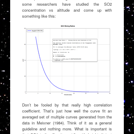
some researchers have studied the SO2
concentration vs altitude and come up with
something like this:
Don’t be fooled by that really high correlation
coefficient. That’s just how well the curve fit an
averaged set of multiple curves generated from the
data in Meixner (1984). Think of it as a general
guideline and nothing more. What is important is