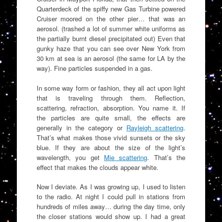
Quarterdeck of the spiffy new Gas Turbine powered
Cruiser moored on the other pier… that was an
aerosol. (trashed a lot of summer white uniforms as
the partially burnt diesel precipitated out) Even that
gunky haze that you can see over New York from
30 km at sea is an aerosol (the same for LA by the
way). Fine particles suspended in a gas.
In some way form or fashion, they all act upon light
that is traveling through them. Reflection,
scattering, refraction, absorption. You name it. If
the particles are quite small, the effects are
generally in the category or
Rayleigh scattering
.
That’s what makes those vivid sunsets or the sky
blue. If they are about the size of the light’s
wavelength, you get
Mie scattering
. That’s the
effect that makes the clouds appear white.
Now I deviate. As I was growing up, I used to listen
to the radio. At night I could pull in stations from
hundreds of miles away… during the day time, only
the closer stations would show up. I had a great