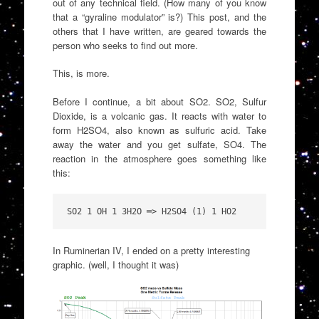
out of any technical field. (How many of you know
that a “gyraline modulator” is?) This post, and the
others that I have written, are geared towards the
person who seeks to find out more.
This, is more.
Before I continue, a bit about SO2. SO2, Sulfur
Dioxide, is a volcanic gas. It reacts with water to
form H2SO4, also known as sulfuric acid. Take
away the water and you get sulfate, SO4. The
reaction in the atmosphere goes something like
this:
SO2 1 OH 1 3H2O ═> H2SO4 (1) 1 HO2
In Ruminerian IV, I ended on a pretty interesting
graphic. (well, I thought it was)