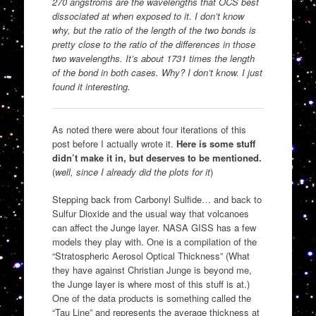
270 angstroms are the wavelengths that OCS best
dissociated at when exposed to it. I don’t know
why, but the ratio of the length of the two bonds is
pretty close to the ratio of the differences in those
two wavelengths. It’s about 1731 times the length
of the bond in both cases. Why? I don’t know. I just
found it interesting.
As noted there were about four iterations of this
post before I actually wrote it.
Here is some stuff
didn’t make it in, but deserves to be mentioned.
(
well, since I already did the plots for it
)
Stepping back from Carbonyl Sulfide… and back to
Sulfur Dioxide and the usual way that volcanoes
can affect the Junge layer. NASA GISS has a few
models they play with. One is a compilation of the
“Stratospheric Aerosol Optical Thickness” (What
they have against Christian Junge is beyond me,
the Junge layer is where most of this stuff is at.)
One of the data products is something called the
“Tau Line” and represents the average thickness at