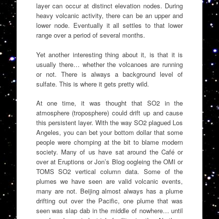
layer can occur at distinct elevation nodes. During
heavy volcanic activity, there can be an upper and
lower node. Eventually it all settles to that lower
range over a period of several months.
Yet another interesting thing about it, is that it is
usually there… whether the volcanoes are running
or not. There is always a background level of
sulfate. This is where it gets pretty wild.
At one time, it was thought that SO2 in the
atmosphere (troposphere) could drift up and cause
this persistent layer. With the way SO2 plagued Los
Angeles, you can bet your bottom dollar that some
people were chomping at the bit to blame modern
society. Many of us have sat around the Café or
over at Eruptions or Jon’s Blog oogleing the OMI or
TOMS SO2 vertical column data. Some of the
plumes we have seen are valid volcanic events,
many are not. Beijing almost always has a plume
drifting out over the Pacific, one plume that was
seen was slap dab in the middle of nowhere… until