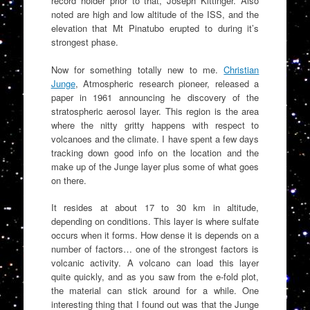
record holder prior to that, Joseph Kittinger. Also
noted are high and low altitude of the ISS, and the
elevation that Mt Pinatubo erupted to during it’s
strongest phase.
Now for something totally new to me.
Christian
Junge
, Atmospheric research pioneer, released a
paper in 1961 announcing he discovery of the
stratospheric aerosol layer. This region is the area
where the nitty gritty happens with respect to
volcanoes and the climate. I have spent a few days
tracking down good info on the location and the
make up of the Junge layer plus some of what goes
on there.
It resides at about 17 to 30 km in altitude,
depending on conditions. This layer is where sulfate
occurs when it forms. How dense it is depends on a
number of factors… one of the strongest factors is
volcanic activity. A volcano can load this layer
quite quickly, and as you saw from the e-fold plot,
the material can stick around for a while. One
interesting thing that I found out was that the Junge