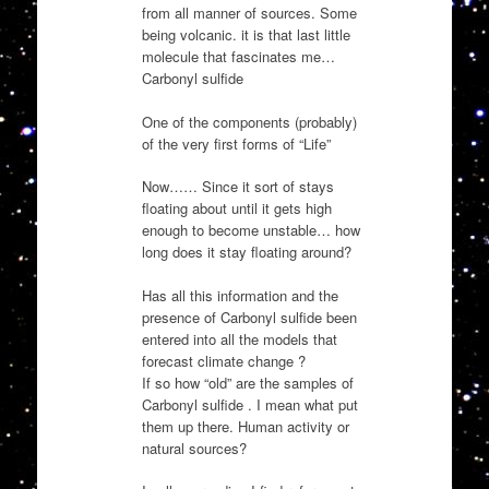
from all manner of sources. Some
being volcanic. it is that last little
molecule that fascinates me…
Carbonyl sulfide
One of the components (probably)
of the very first forms of “Life”
Now…… Since it sort of stays
floating about until it gets high
enough to become unstable… how
long does it stay floating around?
Has all this information and the
presence of Carbonyl sulfide been
entered into all the models that
forecast climate change ?
If so how “old” are the samples of
Carbonyl sulfide . I mean what put
them up there. Human activity or
natural sources?