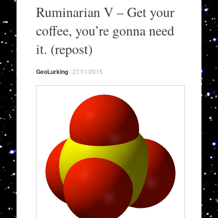
to
Ruminarian V – Get your
content
coffee, you’re gonna need
it. (repost)
GeoLurking
/
27/11/2015