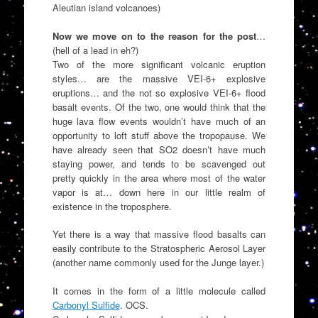
Aleutian island volcanoes)
Now we move on to the reason for the post
…
(hell of a lead in eh?)
Two of the more significant volcanic eruption
styles… are the massive VEI-6+ explosive
eruptions… and the not so explosive VEI-6+ flood
basalt events. Of the two, one would think that the
huge lava flow events wouldn’t have much of an
opportunity to loft stuff above the tropopause. We
have already seen that SO2 doesn’t have much
staying power, and tends to be scavenged out
pretty quickly in the area where most of the water
vapor is at… down here in our little realm of
existence in the troposphere.
Yet there is a way that massive flood basalts can
easily contribute to the Stratospheric Aerosol Layer
(another name commonly used for the Junge layer.)
It comes in the form of a little molecule called
Carbonyl Sulfide
. OCS.