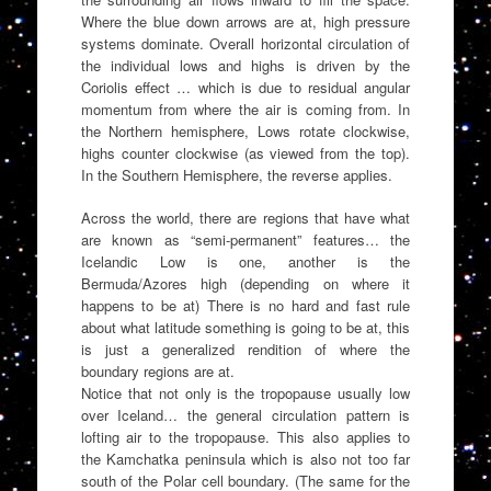
Where the blue down arrows are at, high pressure
systems dominate. Overall horizontal circulation of
the individual lows and highs is driven by the
Coriolis effect … which is due to residual angular
momentum from where the air is coming from. In
the Northern hemisphere, Lows rotate clockwise,
highs counter clockwise (as viewed from the top).
In the Southern Hemisphere, the reverse applies.
Across the world, there are regions that have what
are known as “semi-permanent” features… the
Icelandic Low is one, another is the
Bermuda/Azores high (depending on where it
happens to be at) There is no hard and fast rule
about what latitude something is going to be at, this
is just a generalized rendition of where the
boundary regions are at.
Notice that not only is the tropopause usually low
over Iceland… the general circulation pattern is
lofting air to the tropopause. This also applies to
the Kamchatka peninsula which is also not too far
south of the Polar cell boundary. (The same for the