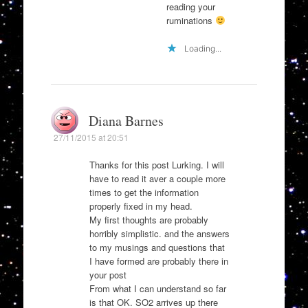
reading your
ruminations
Loading...
Diana Barnes
27/11/2015 at 20:51
Thanks for this post Lurking. I will
have to read it aver a couple more
times to get the information
properly fixed in my head.
My first thoughts are probably
horribly simplistic. and the answers
to my musings and questions that
I have formed are probably there in
your post
From what I can understand so far
is that OK. SO2 arrives up there