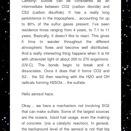
Carbonyl Sulfide can be considered as an
intermediate between CO2 (carbon dioxide) and
CS2 (carbon disulfide). It has a really long
persistence in the troposphere… accounting for up
to 80% of the sulfur gases present. I’ve seen
residence times ranging from 4 years, to 7.1 to 11
years. Basically, it doesn’t like to react. This gives
it time to wander throughout the different
atmospheric flows and become well distributed.
And a really interesting thing happens when it is hit
with ultraviolet light of about 200 to 270 angstroms.
(UV-C). The bonds begin to break and it
dissociates. Once it does that it forms CO2 and
S2… the S2 then reacting with the H2O and OH
radicals forming H2SO4… the sulfate.
Hello aerosol haze.
Okay… we have a mechanism not involving SO2
that can make sulfate. Some of the largest sources
are the oceans, fossil fuel usage, even the making
of concrete. (via a catalytic reaction). In general,
the background level of the aerosol is not that big