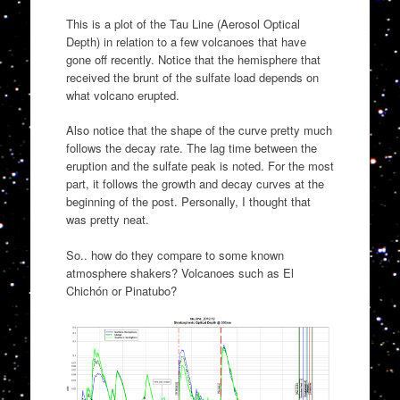
This is a plot of the Tau Line (Aerosol Optical
Depth) in relation to a few volcanoes that have
gone off recently. Notice that the hemisphere that
received the brunt of the sulfate load depends on
what volcano erupted.
Also notice that the shape of the curve pretty much
follows the decay rate. The lag time between the
eruption and the sulfate peak is noted. For the most
part, it follows the growth and decay curves at the
beginning of the post. Personally, I thought that
was pretty neat.
So.. how do they compare to some known
atmosphere shakers? Volcanoes such as El
Chichón or Pinatubo?