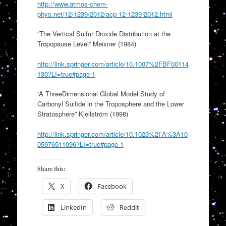
http://www.atmos-chem-
phys.net/12/1239/2012/acp-12-1239-2012.html
“The Vertical Sulfur Dioxide Distribution at the
Tropopause Level” Meixner (1984)
http://link.springer.com/article/10.1007%2FBF00114
130?LI=true#page-1
“A ThreeDimensional Global Model Study of
Carbonyl Sulfide in the Troposphere and the Lower
Stratosphere” Kjellström (1998)
http://link.springer.com/article/10.1023%2FA%3A10
05976511096?LI=true#page-1
Share this:
X
Facebook
LinkedIn
Reddit