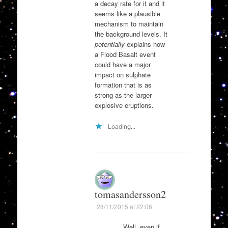
a decay rate for it and it
seems like a plausible
mechanism to maintain
the background levels. It
potentially
explains how
a Flood Basalt event
could have a major
impact on sulphate
formation that is as
strong as the larger
explosive eruptions.
Loading...
tomasandersson2
28/11/2015 at 22:06
Well, even if