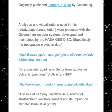
Originally published
January 7, 2013
by Geolurking.
Analyses and visualizations used in this
[study/paper/presentation] were produced with the
Giovanni online data system, developed and
maintained by the NASA GES DISC. (Specifically,
the tropopause elevation data)
http://disc.sci.gsfc.nasa.gov/giovanni/overview/inde
x.html#maincontent
“Stratospheric Loading of Sulfur from Explosive
Volcanic Eruptions” Bluth et al (1997)
http://www.geo.mtu.edu/~raman/papers/BluthJG.pdf
“The role of carbonyl sulphide as a source of
stratospheric sulphate aerosol and its impact on
climate” Brühl et al (2012)