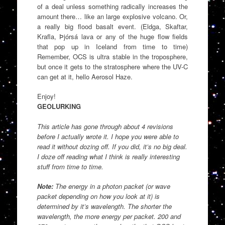
of a deal unless something radically increases the
amount there… like an large explosive volcano. Or,
a really big flood basalt event. (Eldga, Skaftar,
Krafla, Þjórsá lava or any of the huge flow fields
that pop up in Iceland from time to time)
Remember, OCS is ultra stable in the troposphere,
but once it gets to the stratosphere where the UV-C
can get at it, hello Aerosol Haze.
Enjoy!
GEOLURKING
This article has gone through about 4 revisions
before I actually wrote it. I hope you were able to
read it without dozing off. If you did, it’s no big deal.
I doze off reading what I think is really interesting
stuff from time to time.
Note:
The energy in a photon packet (or wave
packet depending on how you look at it) is
determined by it’s wavelength. The shorter the
wavelength, the more energy per packet. 200 and