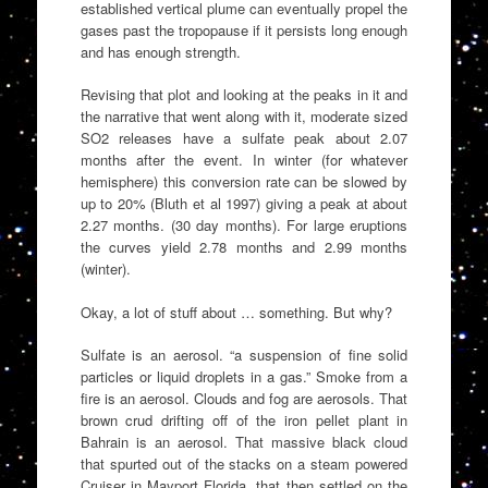
established vertical plume can eventually propel the
gases past the tropopause if it persists long enough
and has enough strength.
Revising that plot and looking at the peaks in it and
the narrative that went along with it, moderate sized
SO2 releases have a sulfate peak about 2.07
months after the event. In winter (for whatever
hemisphere) this conversion rate can be slowed by
up to 20% (Bluth et al 1997) giving a peak at about
2.27 months. (30 day months). For large eruptions
the curves yield 2.78 months and 2.99 months
(winter).
Okay, a lot of stuff about … something. But why?
Sulfate is an aerosol. “a suspension of fine solid
particles or liquid droplets in a gas.” Smoke from a
fire is an aerosol. Clouds and fog are aerosols. That
brown crud drifting off of the iron pellet plant in
Bahrain is an aerosol. That massive black cloud
that spurted out of the stacks on a steam powered
Cruiser in Mayport Florida, that then settled on the