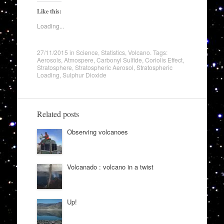
Like this:
Loading...
27/11/2015
in
Science
,
Statistics
,
Volcano
. Tags:
Aerosols
,
Atmospere
,
Carbonyl Sulfide
,
Coriolis Effect
,
Stratosphere
,
Stratospheric Aerosol
,
Stratospheric
Loading
,
Sulphur Dioxide
Related posts
Observing volcanoes
Volcanado : volcano in a twist
Up!