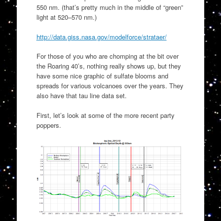
550 nm. (that’s pretty much in the middle of “green”
light at 520–570 nm.)
http://data.giss.nasa.gov/modelforce/strataer/
For those of you who are chomping at the bit over
the Roaring 40’s, nothing really shows up, but they
have some nice graphic of sulfate blooms and
spreads for various volcanoes over the years. They
also have that tau line data set.
First, let’s look at some of the more recent party
poppers.