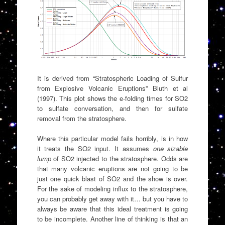
It is derived from “Stratospheric Loading of Sulfur
from Explosive Volcanic Eruptions” Bluth et al
(1997). This plot shows the e-folding times for SO2
to sulfate conversation, and then for sulfate
removal from the stratosphere.
Where this particular model fails horribly, is in how
it treats the SO2 input. It assumes
one sizable
lump
of SO2 injected to the stratosphere. Odds are
that many volcanic eruptions are not going to be
just one quick blast of SO2 and the show is over.
For the sake of modeling influx to the stratosphere,
you can probably get away with it… but you have to
always be aware that this ideal treatment is going
to be incomplete. Another line of thinking is that an