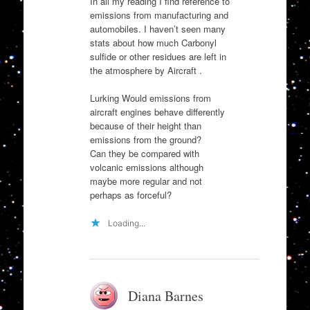
In all my reading I find reference to
emissions from manufacturing and
automobiles. I haven’t seen many
stats about how much Carbonyl
sulfide or other residues are left in
the atmosphere by Aircraft .
Lurking Would emissions from
aircraft engines behave differently
because of their height than
emissions from the ground?
Can they be compared with
volcanic emissions although
maybe more regular and not
perhaps as forceful?
Loading...
Diana Barnes