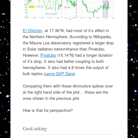
El Chichón
, at 17.36°N, had most of it’s effect in
the Northern Hemisphere. According to Wikipedia,
the Mauna Loa observatory registered a larger drop
in Solar radiation transmittance than Pinatubo.
However,
Pinatubo
(15.14°N) had a longer duration
of it’s drop. It also had better coupling to both
hemispheres. It also had 4.8 times the output of
bulk tephra (
using GVP Data
).
Comparing them with those diminutive spikes over
at the right hand side of the plot… those are the
ones shown in the previous plot.
How is that for perspective?
GeoLurking