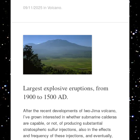
09/11/2025
in
Volcano
.
Largest explosive eruptions, from
1900 to 1500 AD.
After the recent developments of Iwo-Jima volcano,
I’ve grown interested in whether submarine calderas
are capable, or not, of producing substantial
stratospheric sulfur injections, also in the effects
and frequency of these injections, and eventually,