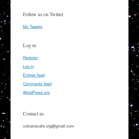
Follow us on Twitter
My Tweets
Log in
Register
Log in
Entries feed
Comments feed
WordPress.org
Contact us
volcanocafe.org@gmail.com