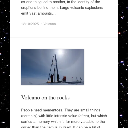
as one thing led to another, in the identity of the
eruptions behind them. Large volcanic explosions
emit vast amounts…
12/10/2025
in
Volcano
.
Volcano on the rocks
People need mementoes. They are small things
(normally) with little intrinsic value (often), but which
carries a memory which is far more valuable to the
owner than the item is in itself. It can be a bit of