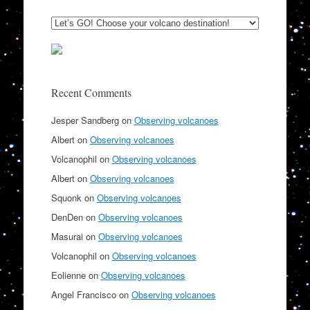
Recent Comments
Jesper Sandberg
on
Observing volcanoes
Albert
on
Observing volcanoes
Volcanophil
on
Observing volcanoes
Albert
on
Observing volcanoes
Squonk
on
Observing volcanoes
DenDen
on
Observing volcanoes
Masurai
on
Observing volcanoes
Volcanophil
on
Observing volcanoes
Eolienne
on
Observing volcanoes
Angel Francisco
on
Observing volcanoes