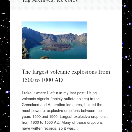
to
content
The largest volcanic explosions from
1500 to 1000 AD
I take it where I left it in my last post. Using
volcanic signals (mainly sulfate spikes) in the
Greenland and Antarctica ice cores, I listed the
most powerful explosive eruptions between the
years 1500 and 1900: Largest explosive eruptions,
from 1900 to 1500 AD. Many of these eruptions
have written records, so it was…