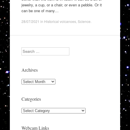
jewelry, a cup, or a chair, or even a pebble. Or it
can be one of many…
28/07/2021
in
Historical volcanoes
,
Science
.
Search
Archives
Archives
Categories
Categories
Webcam Links