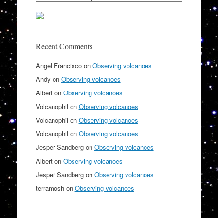
Recent Comments
Angel Francisco
on
Observing volcanoes
Andy
on
Observing volcanoes
Albert
on
Observing volcanoes
Volcanophil
on
Observing volcanoes
Volcanophil
on
Observing volcanoes
Volcanophil
on
Observing volcanoes
Jesper Sandberg
on
Observing volcanoes
Albert
on
Observing volcanoes
Jesper Sandberg
on
Observing volcanoes
terramosh
on
Observing volcanoes