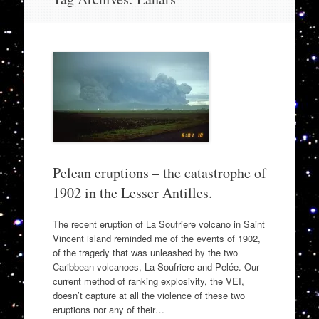
to
content
Pelean eruptions – the catastrophe of
1902 in the Lesser Antilles.
The recent eruption of La Soufriere volcano in Saint
Vincent island reminded me of the events of 1902,
of the tragedy that was unleashed by the two
Caribbean volcanoes, La Soufriere and Pelée. Our
current method of ranking explosivity, the VEI,
doesn’t capture at all the violence of these two
eruptions nor any of their…