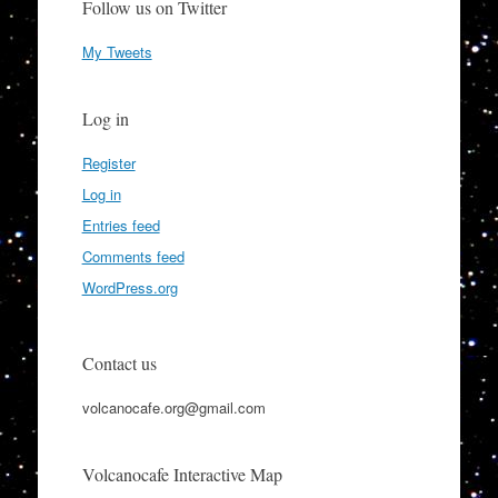
Follow us on Twitter
My Tweets
Log in
Register
Log in
Entries feed
Comments feed
WordPress.org
Contact us
volcanocafe.org@gmail.com
Volcanocafe Interactive Map