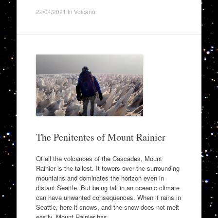
22/04/2021
in
Volcano
.
The Penitentes of Mount Rainier
Of all the volcanoes of the Cascades, Mount
Rainier is the tallest. It towers over the surrounding
mountains and dominates the horizon even in
distant Seattle. But being tall in an oceanic climate
can have unwanted consequences. When it rains in
Seattle, here it snows, and the snow does not melt
easily. Mount Rainier has…