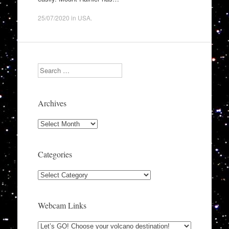
25/07/2020
in
USA
.
Search
Archives
Archives
Categories
Categories
Webcam Links