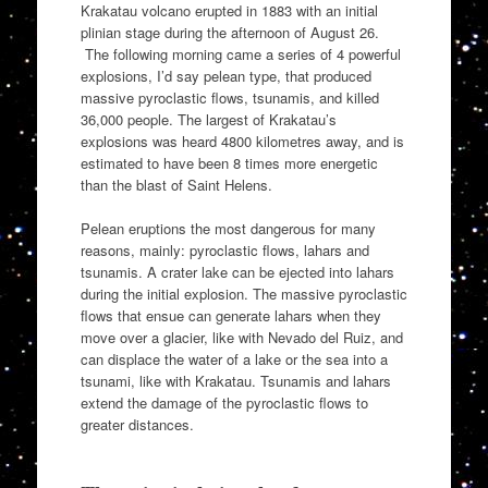
Krakatau volcano erupted in 1883 with an initial
plinian stage during the afternoon of August 26.
The following morning came a series of 4 powerful
explosions, I’d say pelean type, that produced
massive pyroclastic flows, tsunamis, and killed
36,000 people. The largest of Krakatau’s
explosions was heard 4800 kilometres away, and is
estimated to have been 8 times more energetic
than the blast of Saint Helens.
Pelean eruptions the most dangerous for many
reasons, mainly: pyroclastic flows, lahars and
tsunamis. A crater lake can be ejected into lahars
during the initial explosion. The massive pyroclastic
flows that ensue can generate lahars when they
move over a glacier, like with Nevado del Ruiz, and
can displace the water of a lake or the sea into a
tsunami, like with Krakatau. Tsunamis and lahars
extend the damage of the pyroclastic flows to
greater distances.