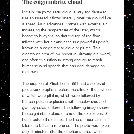
The coignimbrite cloud
Initially the pyroclastic cloud is way too dense to
rise so instead it flows laterally over the ground like
a sheet. As it advances it mixes with external air
increasing the temperature of the later, which
becomes buoyant, so that the top of the flow
inflates with hot air and rises in a powerful updraft,
known as a coignimbrite cloud or plume. This
creates an area of low pressure, drawing air inward,
and often this inflow is strong enough to reach
hurricane wind speeds that can deal damage on
their own.
The eruption of Pinatubo in 1991 had a series of
precursory eruptions before the climax, the first four
of which were plinian, which were followed by
thirteen pelean explosions with shockwaves and
giant pyroclastic flows. The following image shows
the coignimbrite cloud of one of the explosions, 8
hours before the climax. The line of mountains is 1
kilometre tall as a reference. The photo was taken
only 6 minutes after the eruption started, which