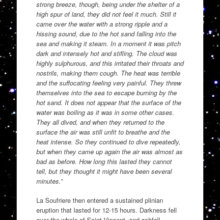
strong breeze, though, being under the shelter of a
high spur of land, they did not feel it much. Still it
came over the water with a strong ripple and a
hissing sound, due to the hot sand falling into the
sea and making it steam. In a moment it was pitch
dark and intensely hot and stifling. The cloud was
highly sulphurous, and this irritated their throats and
nostrils, making them cough. The heat was terrible
and the suffocating feeling very painful. They threw
themselves into the sea to escape burning by the
hot sand. It does not appear that the surface of the
water was boiling as it was in some other cases.
They all dived, and when they returned to the
surface the air was still unfit to breathe and the
heat intense. So they continued to dive repeatedly,
but when they came up again the air was almost as
bad as before. How long this lasted they cannot
tell, but they thought it might have been several
minutes.”
La Soufriere then entered a sustained plinian
eruption that lasted for 12-15 hours. Darkness fell
over the whole of Saint Vincent, and ashfall