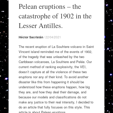
to
Pelean eruptions – the
content
catastrophe of 1902 in the
Lesser Antilles.
Héctor Sacristán
/
22/04/2021
The recent eruption of La Soufriere volcano in Saint
Vincent island reminded me of the events of 1902,
of the tragedy that was unleashed by the two
Caribbean volcanoes, La Soufriere and Pelée. Our
current method of ranking explosivity, the VEI,
doesn’t capture at all the violence of these two
eruptions nor any of their kind. To avoid another
disaster like this from happening it should be
understood how these eruptions happen, how big
they are, and how they deal their damage, and
because our models and classifications do not
make any justice to their real intensity, I decided to
do an article that fully focuses on this style. This
article is about Pelean eruptions.