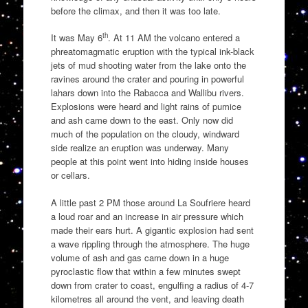
before the climax, and then it was too late.
th
It was May 6
. At 11 AM the volcano entered a
phreatomagmatic eruption with the typical ink-black
jets of mud shooting water from the lake onto the
ravines around the crater and pouring in powerful
lahars down into the Rabacca and Wallibu rivers.
Explosions were heard and light rains of pumice
and ash came down to the east. Only now did
much of the population on the cloudy, windward
side realize an eruption was underway. Many
people at this point went into hiding inside houses
or cellars.
A little past 2 PM those around La Soufriere heard
a loud roar and an increase in air pressure which
made their ears hurt. A gigantic explosion had sent
a wave rippling through the atmosphere. The huge
volume of ash and gas came down in a huge
pyroclastic flow that within a few minutes swept
down from crater to coast, engulfing a radius of 4-7
kilometres all around the vent, and leaving death