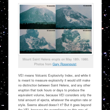
Mount Saint Helens erupts on May 18th. 1980.
Photos from
Gary Rosenquist
.
VEI means Volcanic Explosivity Index, and while it
is meant to measure explosivity it would still make
no distinction between Saint Helens, and any other
eruption that took hours or days to produce the
equivalent volume, because VEI considers only the
total amount of ejecta, whatever the eruption rate or
style. Seems absurd doesn’t it? But it goes beyond
the VEI, because the overreliance on this way of