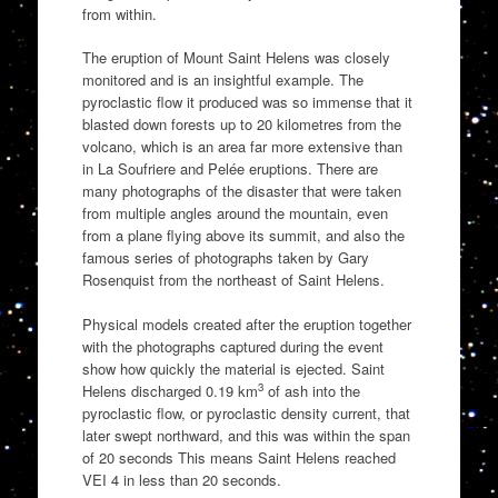
from within.
The eruption of Mount Saint Helens was closely
monitored and is an insightful example. The
pyroclastic flow it produced was so immense that it
blasted down forests up to 20 kilometres from the
volcano, which is an area far more extensive than
in La Soufriere and Pelée eruptions. There are
many photographs of the disaster that were taken
from multiple angles around the mountain, even
from a plane flying above its summit, and also the
famous series of photographs taken by Gary
Rosenquist from the northeast of Saint Helens.
Physical models created after the eruption together
with the photographs captured during the event
show how quickly the material is ejected. Saint
3
Helens discharged 0.19 km
of ash into the
pyroclastic flow, or pyroclastic density current, that
later swept northward, and this was within the span
of 20 seconds This means Saint Helens reached
VEI 4 in less than 20 seconds.