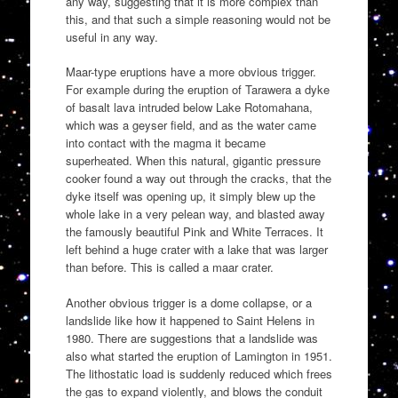
any way, suggesting that it is more complex than
this, and that such a simple reasoning would not be
useful in any way.
Maar-type eruptions have a more obvious trigger.
For example during the eruption of Tarawera a dyke
of basalt lava intruded below Lake Rotomahana,
which was a geyser field, and as the water came
into contact with the magma it became
superheated. When this natural, gigantic pressure
cooker found a way out through the cracks, that the
dyke itself was opening up, it simply blew up the
whole lake in a very pelean way, and blasted away
the famously beautiful Pink and White Terraces. It
left behind a huge crater with a lake that was larger
than before. This is called a maar crater.
Another obvious trigger is a dome collapse, or a
landslide like how it happened to Saint Helens in
1980. There are suggestions that a landslide was
also what started the eruption of Lamington in 1951.
The lithostatic load is suddenly reduced which frees
the gas to expand violently, and blows the conduit