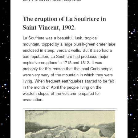
The eruption of La Soufriere in
Saint Vincent, 1902.
La Soufriere was a beautiful, lush, tropical
mountain, topped by a large bluish-green crater lake
enclosed in steep, verdant walls. But it also had a
bad reputation. La Soufriere had produced major
explosive eruptions in 1718 and 1812. It was
probably for this reason that the local Carib people
were very wary of the mountain in which they were
living. When frequent earthquakes started to be felt
in the month of April the people living on the
western slopes of the volcano prepared for
evacuation.