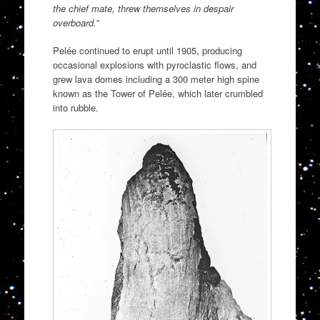
the chief mate, threw themselves in despair
overboard.”
Pelée continued to erupt until 1905, producing
occasional explosions with pyroclastic flows, and
grew lava domes including a 300 meter high spine
known as the Tower of Pelée, which later crumbled
into rubble.