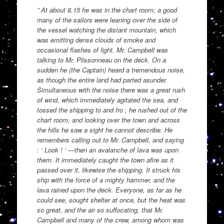
” At about 8.15 he was in the chart room; a good
many of the sailors were leaning over the side of
the vessel watching the distant mountain, which
was emitting dense clouds of smoke and
occasional flashes of light. Mr. Campbell was
talking to Mr. Plissonneau on the deck. On a
sudden he (the Captain) heard a tremendous noise,
as though the entire land had parted asunder.
Simultaneous with the noise there was a great rush
of wind, which immediately agitated the sea, and
tossed the shipping to and fro ; he rushed out of the
chart room, and looking over the town and across
the hills he saw a sight he cannot describe. He
remembers calling out to Mr. Campbell, and saying
: ‘ Look ! ‘ —then an avalanche of lava was upon
them. It immediately caught the town afire as it
passed over it, likewise the shipping. It struck his
ship with the force of a mighty hammer, and the
lava rained upon the deck. Everyone, as far as he
could see, sought shelter at once, but the heat was
so great, and the air so suffocating, that Mr.
Campbell and many of the crew, among whom was