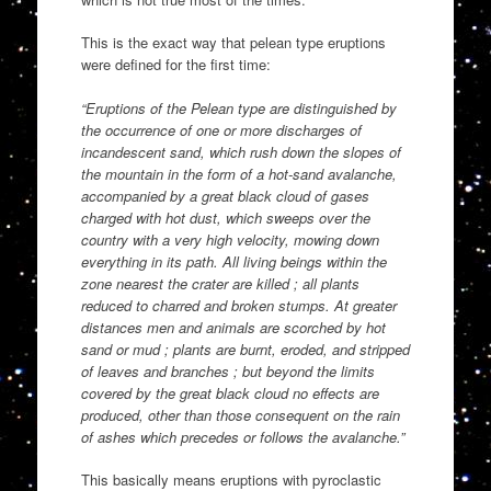
This is the exact way that pelean type eruptions
were defined for the first time:
“Eruptions of the Pelean type are distinguished by
the occurrence of one or more discharges of
incandescent sand, which rush down the slopes of
the mountain in the form of a hot-sand avalanche,
accompanied by a great black cloud of gases
charged with hot dust, which sweeps over the
country with a very high velocity, mowing down
everything in its path. All living beings within the
zone nearest the crater are killed ; all plants
reduced to charred and broken stumps. At greater
distances men and animals are scorched by hot
sand or mud ; plants are burnt, eroded, and stripped
of leaves and branches ; but beyond the limits
covered by the great black cloud no effects are
produced, other than those consequent on the rain
of ashes which precedes or follows the avalanche.”
This basically means eruptions with pyroclastic