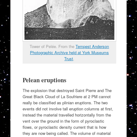
Tower of Pelée. From the
Tempest Anderson
Photographic Archive held at York Museums
Trust
.
Pelean eruptions
The explosion that destroyed Saint Pierre and The
Great Black Cloud of La Soufriere at 2 PM cannot
really be classified as plinian eruptions. The two
events did not involve tall eruption columns at first,
instead the material travelled horizontally from the
vent over the ground in the form of pyroclastic
flows, or pyroclastic density current that is how
they are now being called. The volume of material