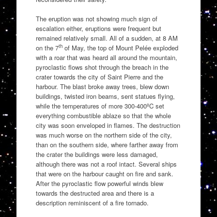
The eruption was not showing much sign of
escalation either, eruptions were frequent but
remained relatively small. All of a sudden, at 8 AM
th
on the 7
of May, the top of Mount Pelée exploded
with a roar that was heard all around the mountain,
pyroclastic flows shot through the breach in the
crater towards the city of Saint Pierre and the
harbour. The blast broke away trees, blew down
buildings, twisted iron beams, sent statues flying,
while the temperatures of more 300-400ºC set
everything combustible ablaze so that the whole
city was soon enveloped in flames. The destruction
was much worse on the northern side of the city,
than on the southern side, where farther away from
the crater the buildings were less damaged,
although there was not a roof intact. Several ships
that were on the harbour caught on fire and sank.
After the pyroclastic flow powerful winds blew
towards the destructed area and there is a
description reminiscent of a fire tornado.