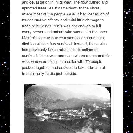
and devastation in in its way. The flow burned and
uprooted trees. As it came down to the shore,
where most of the people were, it had lost much of
its destructive effects and it did little damage to
trees or buildings, but it was hot enough to kill
every person and animal who was out in the open.
Most of those who were inside houses and huts
died too while a few survived. Instead, those who
had previously taken refuge inside cellars all
survived. There was one case where a men and his
wife, who were hiding in a cellar with 70 people
packed together, had decided to take a breath of
fresh air only to die just outside.