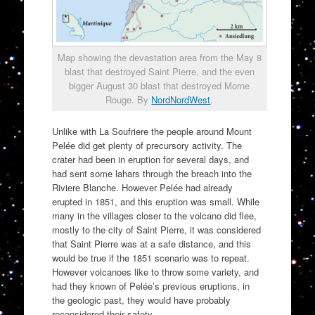
Map showing the devastation area from the May 8
blast that destroyed Saint Pierre, and the even
bigger August 30 blast that destroyed Morne
Rouge. By
NordNordWest
.
Unlike with La Soufriere the people around Mount
Pelée did get plenty of precursory activity. The
crater had been in eruption for several days, and
had sent some lahars through the breach into the
Riviere Blanche. However Pelée had already
erupted in 1851, and this eruption was small. While
many in the villages closer to the volcano did flee,
mostly to the city of Saint Pierre, it was considered
that Saint Pierre was at a safe distance, and this
would be true if the 1851 scenario was to repeat.
However volcanoes like to throw some variety, and
had they known of Pelée’s previous eruptions, in
the geologic past, they would have probably
reconsidered their safety.