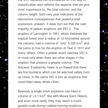
classification also reflects the aspects that we give
most importance to, the total volume, and the
column height, both very poor indicators of the
destructive consequences that powerful brief
explosions unleash. It does turn out that the vast
majority of pelean eruptions are VEI 3. The
eruption of Lamington in 1951, which flattened the
tropical forest over a radius of 12 kilometres around
3
the volcano, had a volume of “only” 0.025 km
, and
the same is true for the eruption of Taal in 1911 and
many others. Often a pelean event reaches VEI 4
or more only when there are other stages in the
eruption that produce a greater volume. The
Volcanic Explosivity Index is so flawed that there
are fire fountains which can be watched safely from
up close, in the same VEI 3 slot as eruptions that
could blast away whole cities.
Sparsely a single short explosion can have a
3
volume of >0.1 km
, like with Mount Saint Helens,
and even more rarely they may reach a much
greater scale during caldera-forming eruptions.