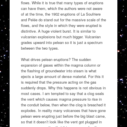
flows. While it is true that many types of eruptions
can have them, which the authors were not aware
of at the time, the 1902 eruptions of La Soufriere
and Pelée do stand out for the massive scale of the
flows, and the style in which they were erupted is
distintive. A huge violent burst. It is similar to
vulcanian explosions but much bigger. Vulcanian
grades upward into pelean so it is just a spectrum
between the two types.
What drives pelean eruptions? The sudden
expansion of gases within the magma column or
the flashing of groundwater into steam is what
ejects a large amount of dense material. For this it
is required that the pressure acting on the gas
suddenly drops. Why this happens is not obvious in
most cases. I am tempted to say that a clog seals
the vent which causes magma pressure to rise in
the conduit below, then when the clog is breached it
explodes. In reality many volcanoes that have gone
pelean were erupting just before the big blast came,
so that it doesn’t look like the vent got plugged in