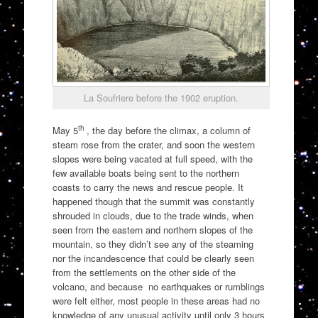
La Soufriere before the 1902 eruption.
th
May 5
, the day before the climax, a column of
steam rose from the crater, and soon the western
slopes were being vacated at full speed, with the
few available boats being sent to the northern
coasts to carry the news and rescue people. It
happened though that the summit was constantly
shrouded in clouds, due to the trade winds, when
seen from the eastern and northern slopes of the
mountain, so they didn’t see any of the steaming
nor the incandescence that could be clearly seen
from the settlements on the other side of the
volcano, and because no earthquakes or rumblings
were felt either, most people in these areas had no
knowledge of any unusual activity until only 3 hours