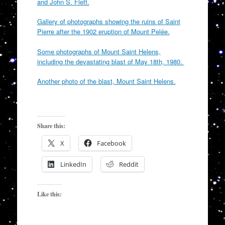
and John S. Flett.
Gallery of photographs showing the ruins of Saint
Pierre after the 1902 eruption of Mount Pelée.
Some photographs of Mount Saint Helens,
including the devastating blast of May 18th, 1980.
Another photo of the blast, Mount Saint Helens.
Share this:
X
Facebook
LinkedIn
Reddit
Like this: