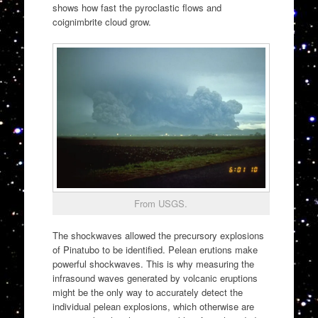
shows how fast the pyroclastic flows and
coignimbrite cloud grow.
From USGS.
The shockwaves allowed the precursory explosions
of Pinatubo to be identified. Pelean erutions make
powerful shockwaves. This is why measuring the
infrasound waves generated by volcanic eruptions
might be the only way to accurately detect the
individual pelean explosions, which otherwise are