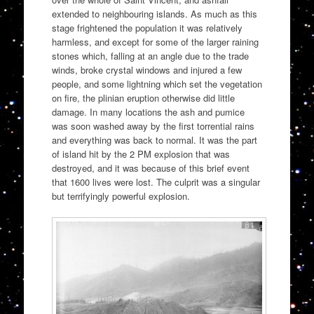
extended to neighbouring islands. As much as this
stage frightened the population it was relatively
harmless, and except for some of the larger raining
stones which, falling at an angle due to the trade
winds, broke crystal windows and injured a few
people, and some lightning which set the vegetation
on fire, the plinian eruption otherwise did little
damage. In many locations the ash and pumice
was soon washed away by the first torrential rains
and everything was back to normal. It was the part
of island hit by the 2 PM explosion that was
destroyed, and it was because of this brief event
that 1600 lives were lost. The culprit was a singular
but terrifyingly powerful explosion.