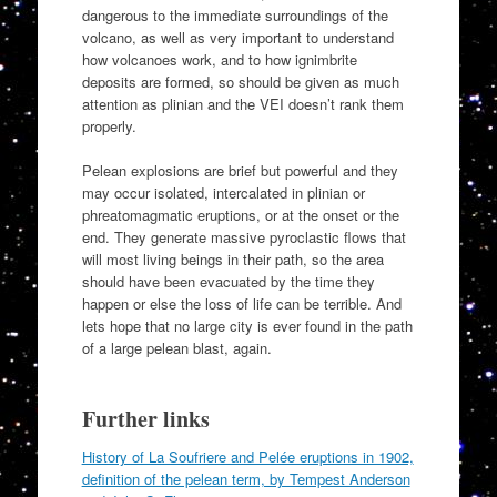
dangerous to the immediate surroundings of the
volcano, as well as very important to understand
how volcanoes work, and to how ignimbrite
deposits are formed, so should be given as much
attention as plinian and the VEI doesn’t rank them
properly.
Pelean explosions are brief but powerful and they
may occur isolated, intercalated in plinian or
phreatomagmatic eruptions, or at the onset or the
end. They generate massive pyroclastic flows that
will most living beings in their path, so the area
should have been evacuated by the time they
happen or else the loss of life can be terrible. And
lets hope that no large city is ever found in the path
of a large pelean blast, again.
Further links
History of La Soufriere and Pelée eruptions in 1902,
definition of the pelean term, by Tempest Anderson