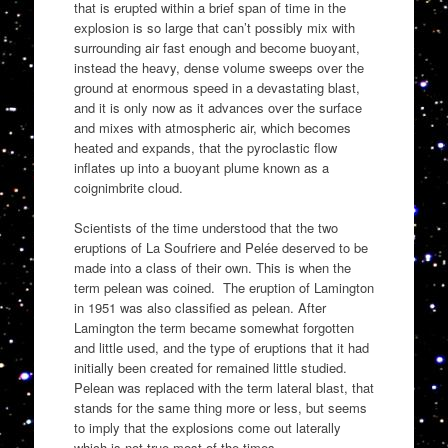
that is erupted within a brief span of time in the
explosion is so large that can’t possibly mix with
surrounding air fast enough and become buoyant,
instead the heavy, dense volume sweeps over the
ground at enormous speed in a devastating blast,
and it is only now as it advances over the surface
and mixes with atmospheric air, which becomes
heated and expands, that the pyroclastic flow
inflates up into a buoyant plume known as a
coignimbrite cloud.
Scientists of the time understood that the two
eruptions of La Soufriere and Pelée deserved to be
made into a class of their own. This is when the
term pelean was coined. The eruption of Lamington
in 1951 was also classified as pelean. After
Lamington the term became somewhat forgotten
and little used, and the type of eruptions that it had
initially been created for remained little studied.
Pelean was replaced with the term lateral blast, that
stands for the same thing more or less, but seems
to imply that the explosions come out laterally
which is not true most of the times.