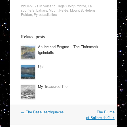
22/04/2021
in
Volcano
. Tags:
Coignimbrite
,
La
soufriere
,
Lahars
,
Mount Pelée
,
Mount St Helens
,
Peléan
,
Pyroclastic flow
Related posts
An Iceland Enigma – The Thórsmörk
Ignimbrite
Up!
My Treasured Trio
Post
←
The Basel earthquakes
The Plume
navigation
of Ballareldar?
→