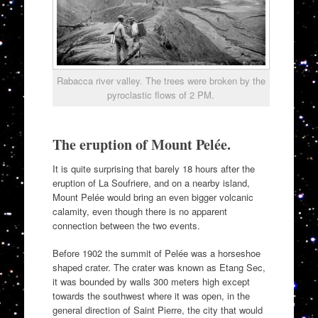
Rabacca river valley. The trees were broken by the
pyroclastic flows of 2 PM.
The eruption of Mount Pelée.
It is quite surprising that barely 18 hours after the
eruption of La Soufriere, and on a nearby island,
Mount Pelée would bring an even bigger volcanic
calamity, even though there is no apparent
connection between the two events.
Before 1902 the summit of Pelée was a horseshoe
shaped crater. The crater was known as Etang Sec,
it was bounded by walls 300 meters high except
towards the southwest where it was open, in the
general direction of Saint Pierre, the city that would