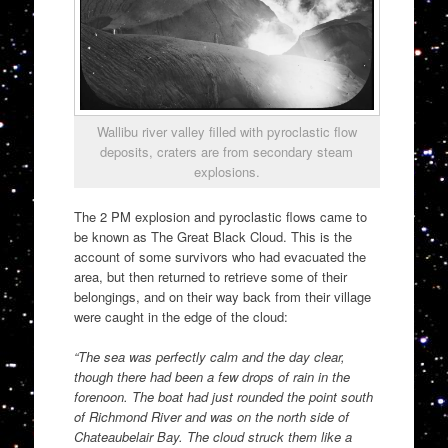
Wallibu river valley filled with pyroclastic flow
deposits, craters are from secondary steam
explosions.
The 2 PM explosion and pyroclastic flows came to
be known as The Great Black Cloud. This is the
account of some survivors who had evacuated the
area, but then returned to retrieve some of their
belongings, and on their way back from their village
were caught in the edge of the cloud:
“The sea was perfectly calm and the day clear,
though there had been a few drops of rain in the
forenoon. The boat had just rounded the point south
of Richmond River and was on the north side of
Chateaubelair Bay. The cloud struck them like a