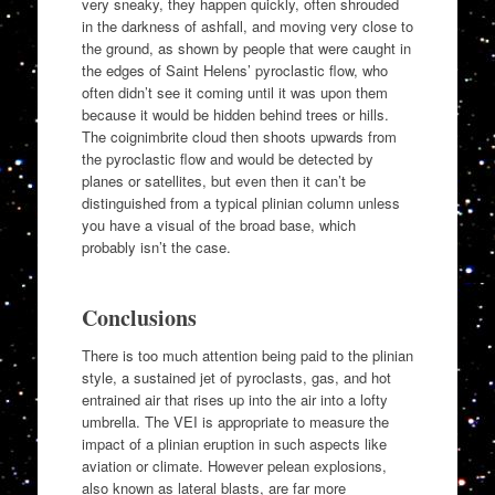
very sneaky, they happen quickly, often shrouded
in the darkness of ashfall, and moving very close to
the ground, as shown by people that were caught in
the edges of Saint Helens’ pyroclastic flow, who
often didn’t see it coming until it was upon them
because it would be hidden behind trees or hills.
The coignimbrite cloud then shoots upwards from
the pyroclastic flow and would be detected by
planes or satellites, but even then it can’t be
distinguished from a typical plinian column unless
you have a visual of the broad base, which
probably isn’t the case.
Conclusions
There is too much attention being paid to the plinian
style, a sustained jet of pyroclasts, gas, and hot
entrained air that rises up into the air into a lofty
umbrella. The VEI is appropriate to measure the
impact of a plinian eruption in such aspects like
aviation or climate. However pelean explosions,
also known as lateral blasts, are far more