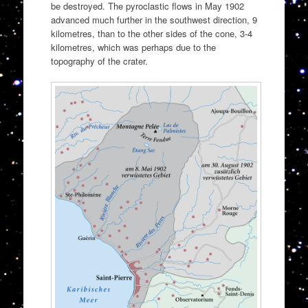
be destroyed. The pyroclastic flows in May 1902
advanced much further in the southwest direction, 9
kilometres, than to the other sides of the cone, 3-4
kilometres, which was perhaps due to the
topography of the crater.