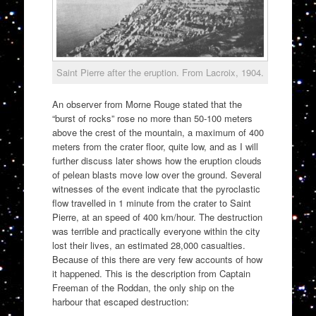
Saint Pierre after the eruption. From Lacroix, 1904.
An observer from Morne Rouge stated that the
“burst of rocks” rose no more than 50-100 meters
above the crest of the mountain, a maximum of 400
meters from the crater floor, quite low, and as I will
further discuss later shows how the eruption clouds
of pelean blasts move low over the ground. Several
witnesses of the event indicate that the pyroclastic
flow travelled in 1 minute from the crater to Saint
Pierre, at an speed of 400 km/hour. The destruction
was terrible and practically everyone within the city
lost their lives, an estimated 28,000 casualties.
Because of this there are very few accounts of how
it happened. This is the description from Captain
Freeman of the Roddan, the only ship on the
harbour that escaped destruction: