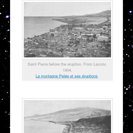
Saint Pierre before the eruption. From Lacroix,
1904,
La montagne Pelée et ses éruptions
.