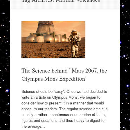
to
content
The Science behind ”Mars 2067, the
Olympus Mons Expedition”
Science should be “sexy”. Once we had decided to
write an article on Olympus Mons, we began to
consider how to present it in a manner that would
appeal to our readers. The regular science article is
usually a rather monotonous enumeration of facts,
figures and equations and thus heavy to digest for
the average…