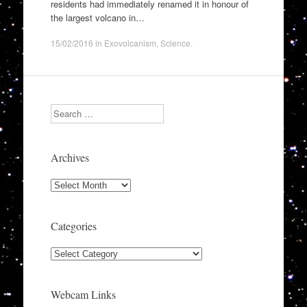
residents had immediately renamed it in honour of
the largest volcano in…
15/02/2016
in
Exovolcanism
,
Science
.
Search
Archives
Archives
Categories
Categories
Webcam Links