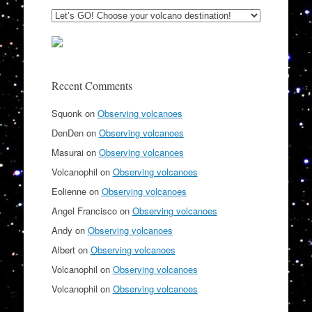
Recent Comments
Squonk
on
Observing volcanoes
DenDen
on
Observing volcanoes
Masurai
on
Observing volcanoes
Volcanophil
on
Observing volcanoes
Eolienne
on
Observing volcanoes
Angel Francisco
on
Observing volcanoes
Andy
on
Observing volcanoes
Albert
on
Observing volcanoes
Volcanophil
on
Observing volcanoes
Volcanophil
on
Observing volcanoes