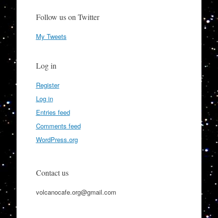
Follow us on Twitter
My Tweets
Log in
Register
Log in
Entries feed
Comments feed
WordPress.org
Contact us
volcanocafe.org@gmail.com