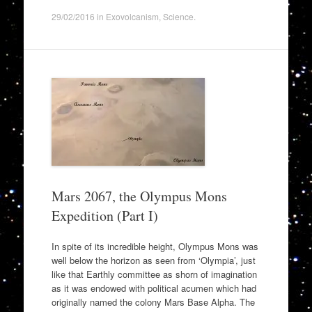
29/02/2016
in
Exovolcanism
,
Science
.
Mars 2067, the Olympus Mons
Expedition (Part I)
In spite of its incredible height, Olympus Mons was
well below the horizon as seen from ‘Olympia’, just
like that Earthly committee as shorn of imagination
as it was endowed with political acumen which had
originally named the colony Mars Base Alpha. The