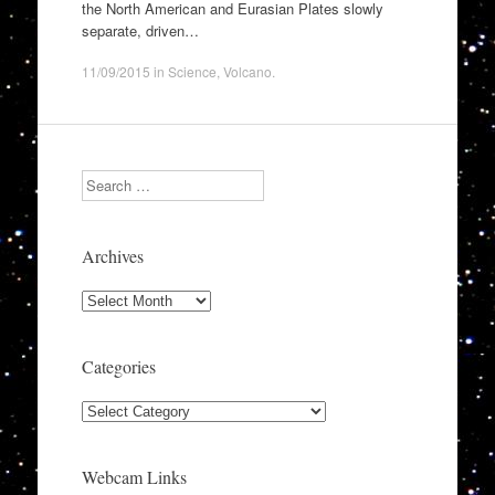
the North American and Eurasian Plates slowly
separate, driven…
11/09/2015
in
Science
,
Volcano
.
Search
Archives
Archives
Categories
Categories
Webcam Links