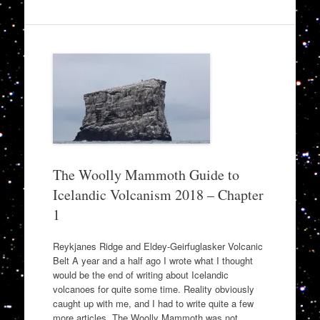
The Woolly Mammoth Guide to
Icelandic Volcanism 2018 – Chapter
1
Reykjanes Ridge and Eldey-Geirfuglasker Volcanic
Belt A year and a half ago I wrote what I thought
would be the end of writing about Icelandic
volcanoes for quite some time. Reality obviously
caught up with me, and I had to write quite a few
more articles. The Woolly Mammoth was not