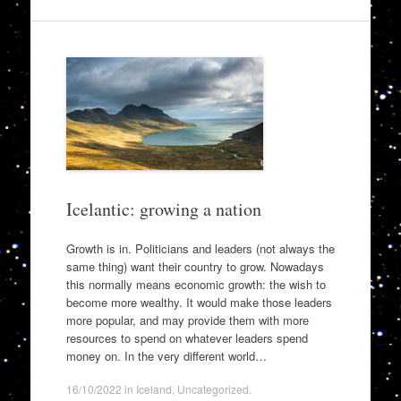
Icelantic: growing a nation
Growth is in. Politicians and leaders (not always the
same thing) want their country to grow. Nowadays
this normally means economic growth: the wish to
become more wealthy. It would make those leaders
more popular, and may provide them with more
resources to spend on whatever leaders spend
money on. In the very different world…
16/10/2022
in
Iceland
,
Uncategorized
.