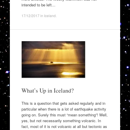
intended to be left…
17/12/2017
in
Iceland
.
What’s Up in Iceland?
This is a question that gets asked regularly and in
particular when there is a lot of earthquake activity
going on. Surely this must “mean something”! Well,
yes, but not necessarily something volcanic. In
fact, most of it is not volcanic at all but tectonic as