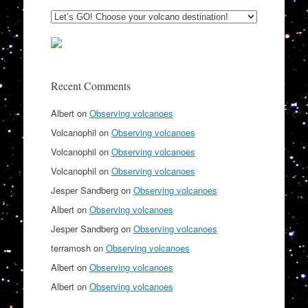
Recent Comments
Albert
on
Observing volcanoes
Volcanophil
on
Observing volcanoes
Volcanophil
on
Observing volcanoes
Volcanophil
on
Observing volcanoes
Jesper Sandberg
on
Observing volcanoes
Albert
on
Observing volcanoes
Jesper Sandberg
on
Observing volcanoes
terramosh
on
Observing volcanoes
Albert
on
Observing volcanoes
Albert
on
Observing volcanoes