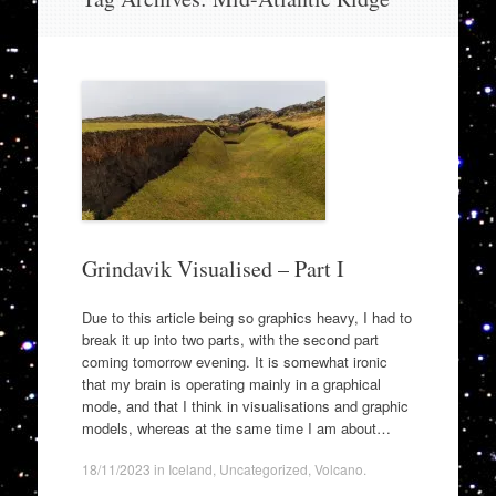
to
content
Grindavik Visualised – Part I
Due to this article being so graphics heavy, I had to
break it up into two parts, with the second part
coming tomorrow evening. It is somewhat ironic
that my brain is operating mainly in a graphical
mode, and that I think in visualisations and graphic
models, whereas at the same time I am about…
18/11/2023
in
Iceland
,
Uncategorized
,
Volcano
.