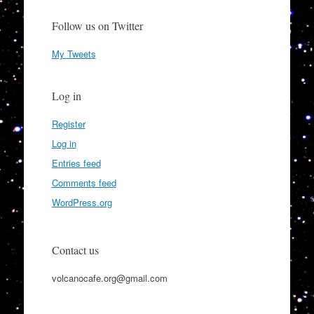
Follow us on Twitter
My Tweets
Log in
Register
Log in
Entries feed
Comments feed
WordPress.org
Contact us
volcanocafe.org@gmail.com