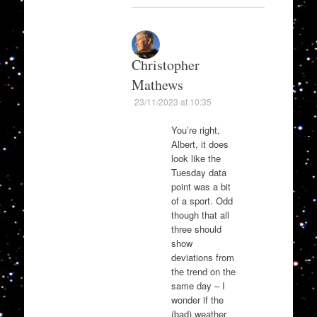
Christopher
Mathews
23/11/2023 at 10:35
You’re right,
Albert, it does
look like the
Tuesday data
point was a bit
of a sport. Odd
though that all
three should
show
deviations from
the trend on the
same day – I
wonder if the
(bad) weather