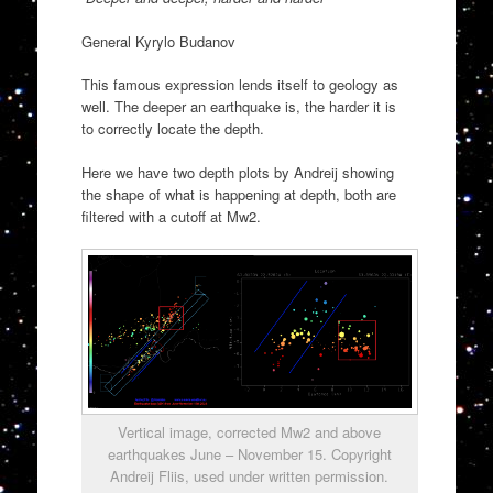
General Kyrylo Budanov
This famous expression lends itself to geology as
well. The deeper an earthquake is, the harder it is
to correctly locate the depth.
Here we have two depth plots by Andreij showing
the shape of what is happening at depth, both are
filtered with a cutoff at Mw2.
Vertical image, corrected Mw2 and above
earthquakes June – November 15. Copyright
Andreij Fliis, used under written permission.