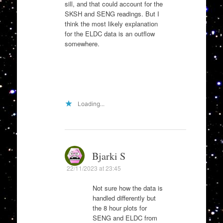
sill, and that could account for the
SKSH and SENG readings. But I
think the most likely explanation
for the ELDC data is an outflow
somewhere.
Loading...
Bjarki S
22/11/2023 at 23:45
Not sure how the data is
handled differently but
the 8 hour plots for
SENG and ELDC from