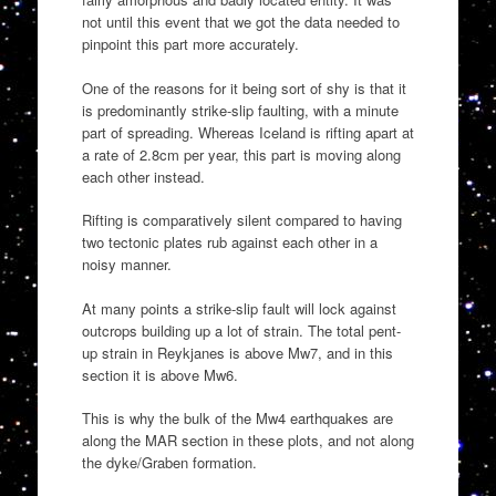
not until this event that we got the data needed to
pinpoint this part more accurately.
One of the reasons for it being sort of shy is that it
is predominantly strike-slip faulting, with a minute
part of spreading. Whereas Iceland is rifting apart at
a rate of 2.8cm per year, this part is moving along
each other instead.
Rifting is comparatively silent compared to having
two tectonic plates rub against each other in a
noisy manner.
At many points a strike-slip fault will lock against
outcrops building up a lot of strain. The total pent-
up strain in Reykjanes is above Mw7, and in this
section it is above Mw6.
This is why the bulk of the Mw4 earthquakes are
along the MAR section in these plots, and not along
the dyke/Graben formation.