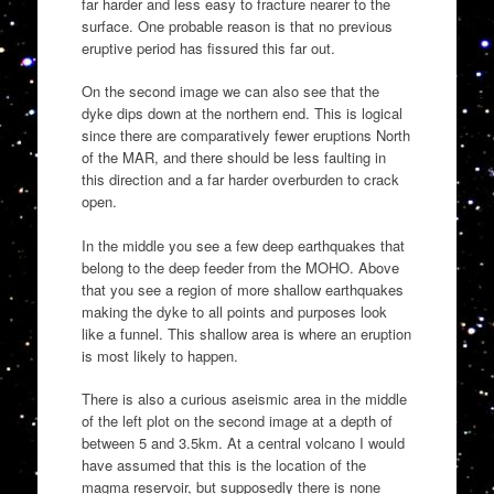
far harder and less easy to fracture nearer to the
surface. One probable reason is that no previous
eruptive period has fissured this far out.
On the second image we can also see that the
dyke dips down at the northern end. This is logical
since there are comparatively fewer eruptions North
of the MAR, and there should be less faulting in
this direction and a far harder overburden to crack
open.
In the middle you see a few deep earthquakes that
belong to the deep feeder from the MOHO. Above
that you see a region of more shallow earthquakes
making the dyke to all points and purposes look
like a funnel. This shallow area is where an eruption
is most likely to happen.
There is also a curious aseismic area in the middle
of the left plot on the second image at a depth of
between 5 and 3.5km. At a central volcano I would
have assumed that this is the location of the
magma reservoir, but supposedly there is none