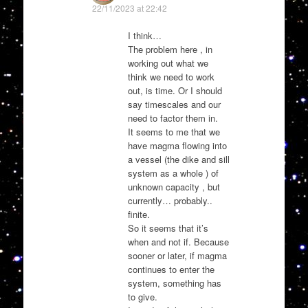
22/11/2023 at 22:42
I think…
The problem here , in
working out what we
think we need to work
out, is time. Or I should
say timescales and our
need to factor them in.
It seems to me that we
have magma flowing into
a vessel (the dike and sill
system as a whole ) of
unknown capacity , but
currently… probably..
finite.
So it seems that it’s
when and not if. Because
sooner or later, if magma
continues to enter the
system, something has
to give.