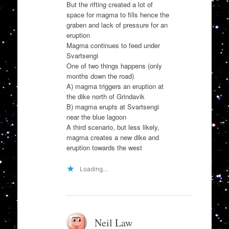
But the rifting created a lot of
space for magma to fills hence the
graben and lack of pressure for an
eruption
Magma continues to feed under
Svartsengi
One of two things happens (only
months down the road)
A) magma triggers an eruption at
the dike north of Grindavik
B) magma erupts at Svartsengi
near the blue lagoon
A third scenario, but less likely,
magma creates a new dike and
eruption towards the west
Loading...
Neil Law