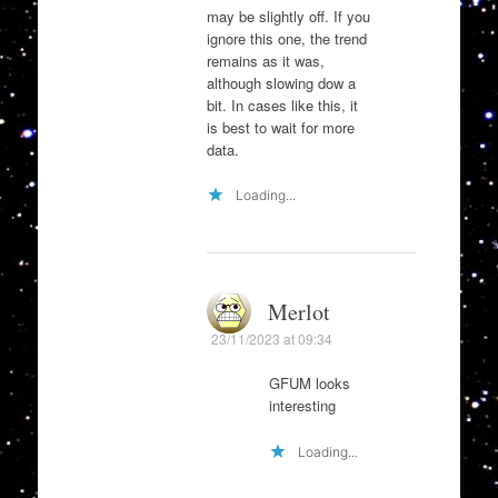
may be slightly off. If you
ignore this one, the trend
remains as it was,
although slowing dow a
bit. In cases like this, it
is best to wait for more
data.
Loading...
Merlot
23/11/2023 at 09:34
GFUM looks
interesting
Loading...