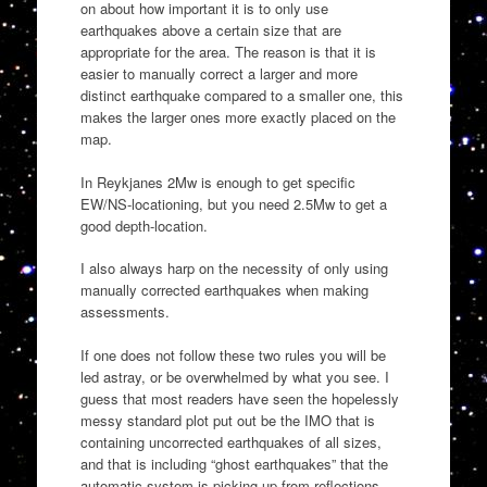
on about how important it is to only use
earthquakes above a certain size that are
appropriate for the area. The reason is that it is
easier to manually correct a larger and more
distinct earthquake compared to a smaller one, this
makes the larger ones more exactly placed on the
map.
In Reykjanes 2Mw is enough to get specific
EW/NS-locationing, but you need 2.5Mw to get a
good depth-location.
I also always harp on the necessity of only using
manually corrected earthquakes when making
assessments.
If one does not follow these two rules you will be
led astray, or be overwhelmed by what you see. I
guess that most readers have seen the hopelessly
messy standard plot put out be the IMO that is
containing uncorrected earthquakes of all sizes,
and that is including “ghost earthquakes” that the
automatic system is picking up from reflections.