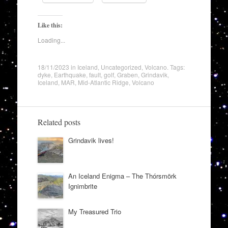
Like this:
Loading...
18/11/2023
in
Iceland
,
Uncategorized
,
Volcano
. Tags:
dyke
,
Earthquake
,
fault
,
golf
,
Graben
,
Grindavik
,
Iceland
,
MAR
,
Mid-Atlantic Ridge
,
Volcano
Related posts
Grindavik lives!
An Iceland Enigma – The Thórsmörk
Ignimbrite
My Treasured Trio