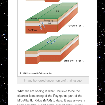
Image borrowed under non-profit fair-usage.
What we are seeing is what I believe to be the
clearest locationing of the Reykjanes part of the
Mid-Atlantic Ridge (MAR) to date. It was always a
fairly amorphous and badly located entity. It was