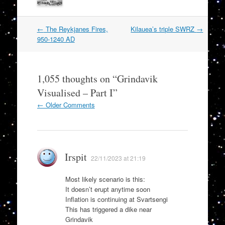
Post
←
The Reykjanes Fires,
Kilauea’s triple SWRZ
→
navigation
950-1240 AD
1,055 thoughts on “
Grindavik
Visualised – Part I
”
Comment
← Older Comments
navigation
Irspit
22/11/2023 at 21:19
Most likely scenario is this:
It doesn’t erupt anytime soon
Inflation is continuing at Svartsengi
This has triggered a dike near
Grindavik