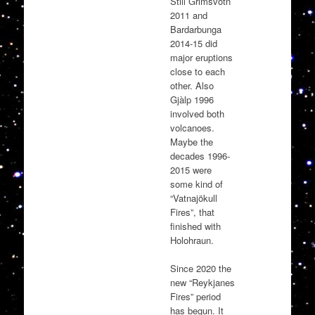
Still Grimsvötn
2011 and
Bardarbunga
2014-15 did
major eruptions
close to each
other. Also
Gjàlp 1996
involved both
volcanoes.
Maybe the
decades 1996-
2015 were
some kind of
“Vatnajökull
Fires”, that
finished with
Holohraun.
Since 2020 the
new “Reykjanes
Fires” period
has begun. It