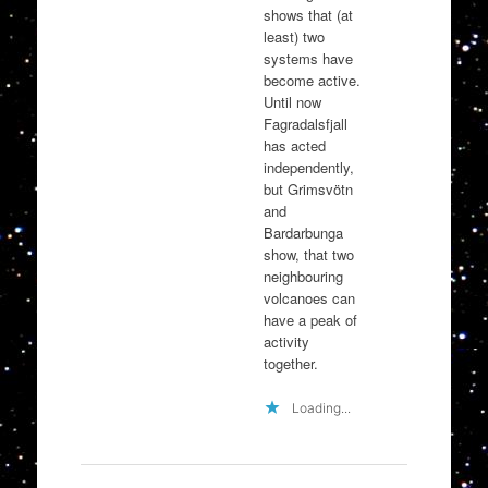
shows that (at
least) two
systems have
become active.
Until now
Fagradalsfjall
has acted
independently,
but Grimsvötn
and
Bardarbunga
show, that two
neighbouring
volcanoes can
have a peak of
activity
together.
Loading...