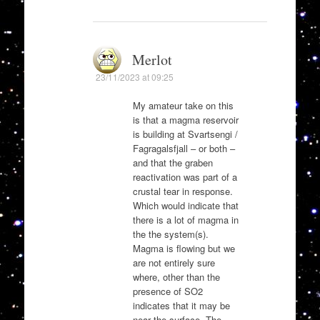
Merlot
23/11/2023 at 09:25
My amateur take on this
is that a magma reservoir
is building at Svartsengi /
Fagragalsfjall – or both –
and that the graben
reactivation was part of a
crustal tear in response.
Which would indicate that
there is a lot of magma in
the the system(s).
Magma is flowing but we
are not entirely sure
where, other than the
presence of SO2
indicates that it may be
near the surface. The