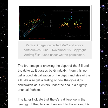
Vertical image, corrected Mw2 and above
earthquakes June – November 15. Copyright
Andreij Fliis, used under written permission.
The first image is showing the depth of the Sill and
the dyke as it passes by Grindavik. From this we
get a good visualisation of the depth and size of the
sill. We also get a feeling of how the dyke dips
downwards as it enters under the sea in a slightly
unusual fashion.
The latter indicate that there’s a difference in the
geology of the plate as it enters into the ocean, it is