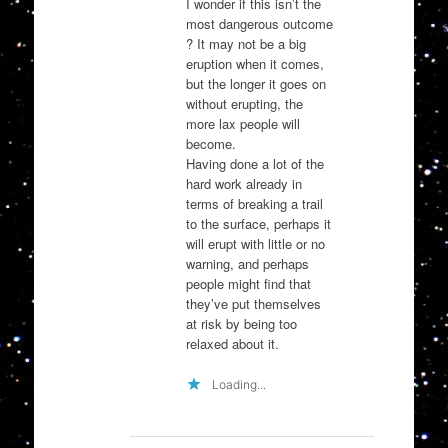
I wonder if this isn’t the
most dangerous outcome
? It may not be a big
eruption when it comes,
but the longer it goes on
without erupting, the
more lax people will
become.
Having done a lot of the
hard work already in
terms of breaking a trail
to the surface, perhaps it
will erupt with little or no
warning, and perhaps
people might find that
they’ve put themselves
at risk by being too
relaxed about it.
Loading...