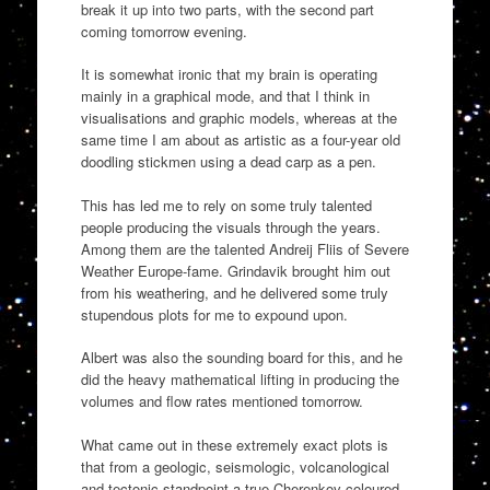
break it up into two parts, with the second part
coming tomorrow evening.
It is somewhat ironic that my brain is operating
mainly in a graphical mode, and that I think in
visualisations and graphic models, whereas at the
same time I am about as artistic as a four-year old
doodling stickmen using a dead carp as a pen.
This has led me to rely on some truly talented
people producing the visuals through the years.
Among them are the talented Andreij Fliis of Severe
Weather Europe-fame. Grindavik brought him out
from his weathering, and he delivered some truly
stupendous plots for me to expound upon.
Albert was also the sounding board for this, and he
did the heavy mathematical lifting in producing the
volumes and flow rates mentioned tomorrow.
What came out in these extremely exact plots is
that from a geologic, seismologic, volcanological
and tectonic standpoint a true Cherenkov coloured