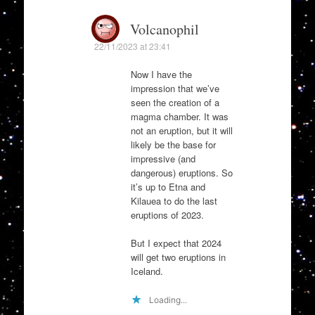
Volcanophil
22/11/2023 at 23:41
Now I have the
impression that we’ve
seen the creation of a
magma chamber. It was
not an eruption, but it will
likely be the base for
impressive (and
dangerous) eruptions. So
it’s up to Etna and
Kilauea to do the last
eruptions of 2023.
But I expect that 2024
will get two eruptions in
Iceland.
Loading...