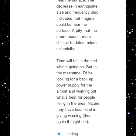
decrease in earthquake
size and frequency also
indicates that magma
could be near the
surface. A pity that the
storm made it more
difficult to detect micro
seismicity.
Time will tell in the end
what’s going on. But in
the meantime, I’d be
looking for a back up
power supply for the
airport and working out
what’s best for people
living in the area. Nature
may have been kind in
giving warning (then
again it might not).
Loading...