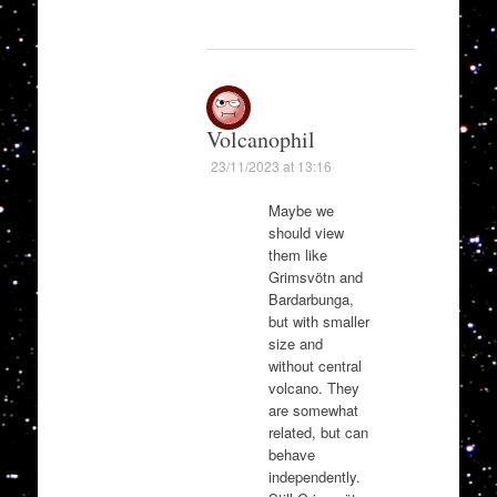
Volcanophil
23/11/2023 at 13:16
Maybe we
should view
them like
Grimsvötn and
Bardarbunga,
but with smaller
size and
without central
volcano. They
are somewhat
related, but can
behave
independently.