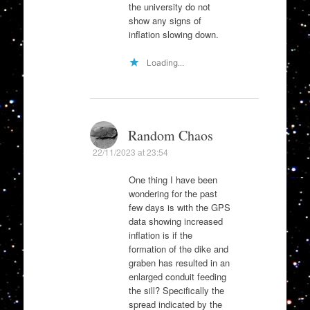
the university do not
show any signs of
inflation slowing down.
Loading...
Random Chaos
22/11/2023 at 23:54
One thing I have been
wondering for the past
few days is with the GPS
data showing increased
inflation is if the
formation of the dike and
graben has resulted in an
enlarged conduit feeding
the sill? Specifically the
spread indicated by the