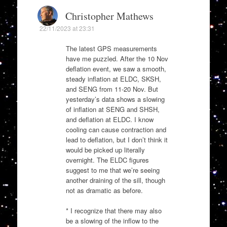
Christopher Mathews
22/11/2023 at 23:31
The latest GPS measurements
have me puzzled. After the 10 Nov
deflation event, we saw a smooth,
steady inflation at ELDC, SKSH,
and SENG from 11-20 Nov. But
yesterday’s data shows a slowing
of inflation at SENG and SHSH,
and deflation at ELDC. I know
cooling can cause contraction and
lead to deflation, but I don’t think it
would be picked up literally
overnight. The ELDC figures
suggest to me that we’re seeing
another draining of the sill, though
not as dramatic as before.
* I recognize that there may also
be a slowing of the inflow to the