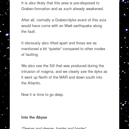
It is also likely that this area is pre-disposed to
Graben-formation and as such already weakened.
After all, normally a Graben/dyke event of this size
would have come with an Mw6 earthquake along
the fault.
It obviously also rifted apart and those are as
mentioned a bit “quieter” compared to other modes
of faulting.
We also see the Sill that was produced during the
intrusion of magma, and we clearly see the dyke as
it went up North of the MAR and down south into
the Atlantic.
Now it is time to go deep.
Into the Abyss
“Deeper and deeper, harder and harder”