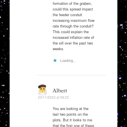
formation of the graben,
could this spread impact
the feeder conduit
increasing maximum flow
rate through the conduit?
This could explain the
increased inflation rate of
the sill over the past two
weeks.
Loading...
Albert
23/11/2023 at 08:22
You are looking at the
last two points on the
plots. But it looks to me
that the first one of these