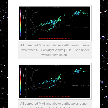
All corrected Mw2 and above earthquakes June –
November 15. Copyright Andreij Fliis, used under
written permission.
All corrected Mw3 and above earthquakes June –