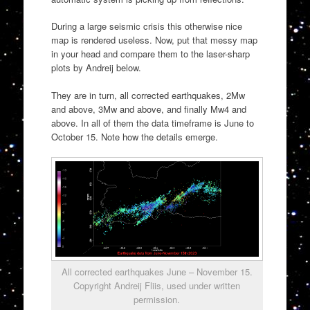
During a large seismic crisis this otherwise nice
map is rendered useless. Now, put that messy map
in your head and compare them to the laser-sharp
plots by Andreij below.
They are in turn, all corrected earthquakes, 2Mw
and above, 3Mw and above, and finally Mw4 and
above. In all of them the data timeframe is June to
October 15. Note how the details emerge.
All corrected earthquakes June – November 15.
Copyright Andreij Fliis, used under written
permission.