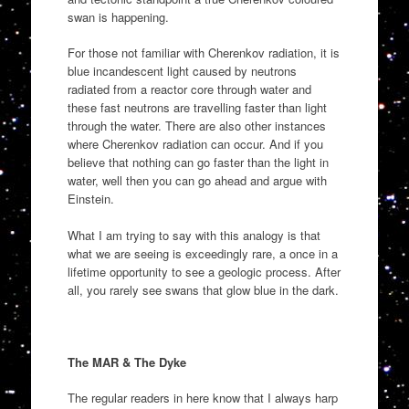
swan is happening.
For those not familiar with Cherenkov radiation, it is
blue incandescent light caused by neutrons
radiated from a reactor core through water and
these fast neutrons are travelling faster than light
through the water. There are also other instances
where Cherenkov radiation can occur. And if you
believe that nothing can go faster than the light in
water, well then you can go ahead and argue with
Einstein.
What I am trying to say with this analogy is that
what we are seeing is exceedingly rare, a once in a
lifetime opportunity to see a geologic process. After
all, you rarely see swans that glow blue in the dark.
The MAR & The Dyke
The regular readers in here know that I always harp