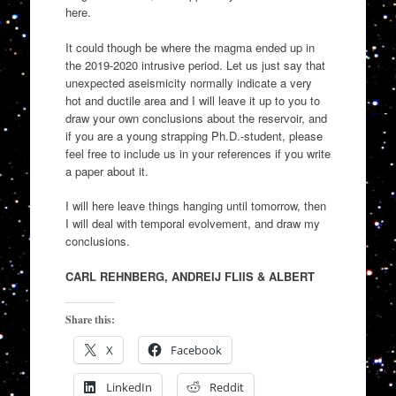
here.
It could though be where the magma ended up in
the 2019-2020 intrusive period. Let us just say that
unexpected aseismicity normally indicate a very
hot and ductile area and I will leave it up to you to
draw your own conclusions about the reservoir, and
if you are a young strapping Ph.D.-student, please
feel free to include us in your references if you write
a paper about it.
I will here leave things hanging until tomorrow, then
I will deal with temporal evolvement, and draw my
conclusions.
CARL REHNBERG, ANDREIJ FLIIS & ALBERT
Share this:
X
Facebook
LinkedIn
Reddit