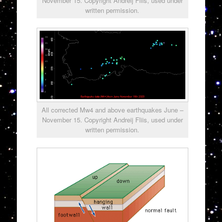
November 15. Copyright Andreij Fliis, used under
written permission.
All corrected Mw4 and above earthquakes June –
November 15. Copyright Andreij Fliis, used under
written permission.