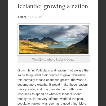
to
Icelantic: growing a nation
content
Albert
/
16/10/2022
Westfjord, where Iceland began
Growth is in. Politicians and leaders (not always the
same thing) want their country to grow. Nowadays
this normally means economic growth: the wish to
become more wealthy. It would make those leaders
more popular, and may provide them with more
resources to spend on whatever leaders spend
money on. In the very different world of the past,
population growth was seen as a good thing. More