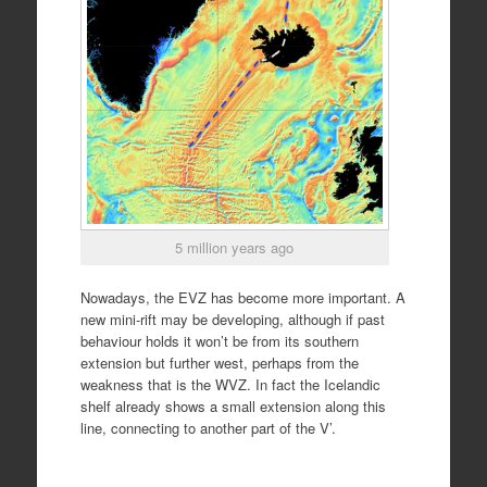
5 million years ago
Nowadays, the EVZ has become more important. A
new mini-rift may be developing, although if past
behaviour holds it won’t be from its southern
extension but further west, perhaps from the
weakness that is the WVZ. In fact the Icelandic
shelf already shows a small extension along this
line, connecting to another part of the V’.