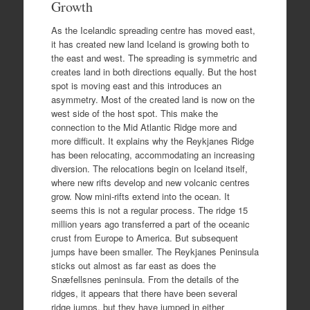
Growth
As the Icelandic spreading centre has moved east,
it has created new land Iceland is growing both to
the east and west. The spreading is symmetric and
creates land in both directions equally. But the host
spot is moving east and this introduces an
asymmetry. Most of the created land is now on the
west side of the host spot. This make the
connection to the Mid Atlantic Ridge more and
more difficult. It explains why the Reykjanes Ridge
has been relocating, accommodating an increasing
diversion. The relocations begin on Iceland itself,
where new rifts develop and new volcanic centres
grow. Now mini-rifts extend into the ocean. It
seems this is not a regular process. The ridge 15
million years ago transferred a part of the oceanic
crust from Europe to America. But subsequent
jumps have been smaller. The Reykjanes Peninsula
sticks out almost as far east as does the
Snæfellsnes peninsula. From the details of the
ridges, it appears that there have been several
ridge jumps, but they have jumped in either