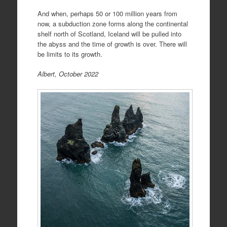
And when, perhaps 50 or 100 million years from
now, a subduction zone forms along the continental
shelf north of Scotland, Iceland will be pulled into
the abyss and the time of growth is over. There will
be limits to its growth.
Albert, October 2022