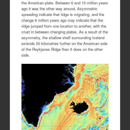
the American plate. Between 6 and 15 million years
ago it was the other way around. Asymmetric
spreading indicate that ridge is migrating, and the
change 6 million years ago may indicate that the
ridge jumped from one location to another, with the
crust in between changing plates. As a result of the
asymmetry, the shallow shelf surrounding Iceland
extends 50 kilometres further on the American side
of the Reykjanes Ridge than it does on the other
side.