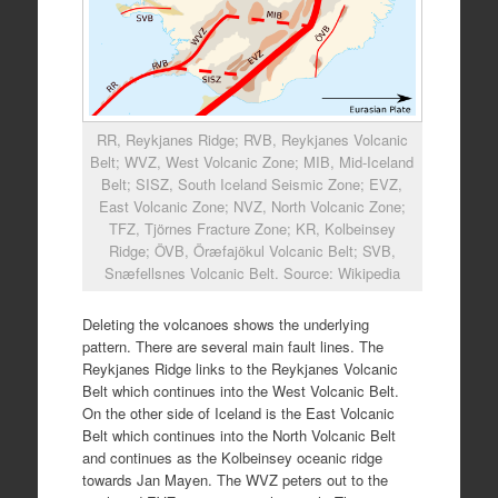
RR, Reykjanes Ridge; RVB, Reykjanes Volcanic
Belt; WVZ, West Volcanic Zone; MIB, Mid-Iceland
Belt; SISZ, South Iceland Seismic Zone; EVZ,
East Volcanic Zone; NVZ, North Volcanic Zone;
TFZ, Tjörnes Fracture Zone; KR, Kolbeinsey
Ridge; ÖVB, Öræfajökul Volcanic Belt; SVB,
Snæfellsnes Volcanic Belt. Source: Wikipedia
Deleting the volcanoes shows the underlying
pattern. There are several main fault lines. The
Reykjanes Ridge links to the Reykjanes Volcanic
Belt which continues into the West Volcanic Belt.
On the other side of Iceland is the East Volcanic
Belt which continues into the North Volcanic Belt
and continues as the Kolbeinsey oceanic ridge
towards Jan Mayen. The WVZ peters out to the