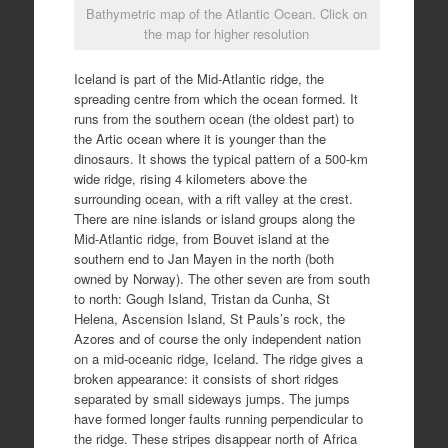
Bathymetric map of the Atlantic Ocean. Click on
the map for higher resolution
Iceland is part of the Mid-Atlantic ridge, the
spreading centre from which the ocean formed. It
runs from the southern ocean (the oldest part) to
the Artic ocean where it is younger than the
dinosaurs. It shows the typical pattern of a 500-km
wide ridge, rising 4 kilometers above the
surrounding ocean, with a rift valley at the crest.
There are nine islands or island groups along the
Mid-Atlantic ridge, from Bouvet island at the
southern end to Jan Mayen in the north (both
owned by Norway). The other seven are from south
to north: Gough Island, Tristan da Cunha, St
Helena, Ascension Island, St Pauls’s rock, the
Azores and of course the only independent nation
on a mid-oceanic ridge, Iceland. The ridge gives a
broken appearance: it consists of short ridges
separated by small sideways jumps. The jumps
have formed longer faults running perpendicular to
the ridge. These stripes disappear north of Africa