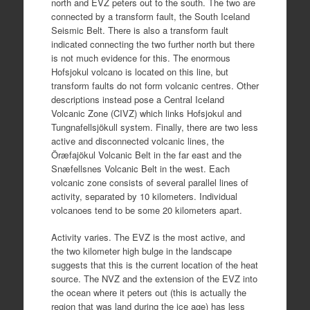
north and EVZ peters out to the south. The two are
connected by a transform fault, the South Iceland
Seismic Belt. There is also a transform fault
indicated connecting the two further north but there
is not much evidence for this. The enormous
Hofsjokul volcano is located on this line, but
transform faults do not form volcanic centres. Other
descriptions instead pose a Central Iceland
Volcanic Zone (CIVZ) which links Hofsjokul and
Tungnafellsjökull system. Finally, there are two less
active and disconnected volcanic lines, the
Öræfajökul Volcanic Belt in the far east and the
Snæfellsnes Volcanic Belt in the west. Each
volcanic zone consists of several parallel lines of
activity, separated by 10 kilometers. Individual
volcanoes tend to be some 20 kilometers apart.
Activity varies. The EVZ is the most active, and
the two kilometer high bulge in the landscape
suggests that this is the current location of the heat
source. The NVZ and the extension of the EVZ into
the ocean where it peters out (this is actually the
region that was land during the ice age) has less