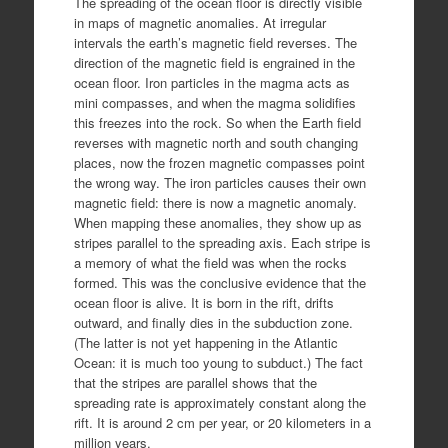
The spreading of the ocean floor is directly visible
in maps of magnetic anomalies. At irregular
intervals the earth’s magnetic field reverses. The
direction of the magnetic field is engrained in the
ocean floor. Iron particles in the magma acts as
mini compasses, and when the magma solidifies
this freezes into the rock. So when the Earth field
reverses with magnetic north and south changing
places, now the frozen magnetic compasses point
the wrong way. The iron particles causes their own
magnetic field: there is now a magnetic anomaly.
When mapping these anomalies, they show up as
stripes parallel to the spreading axis. Each stripe is
a memory of what the field was when the rocks
formed. This was the conclusive evidence that the
ocean floor is alive. It is born in the rift, drifts
outward, and finally dies in the subduction zone.
(The latter is not yet happening in the Atlantic
Ocean: it is much too young to subduct.) The fact
that the stripes are parallel shows that the
spreading rate is approximately constant along the
rift. It is around 2 cm per year, or 20 kilometers in a
million years.