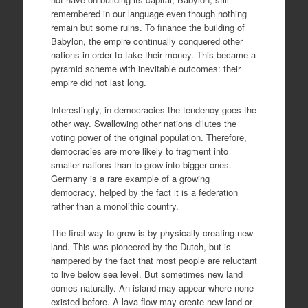
remembered in our language even though nothing
remain but some ruins. To finance the building of
Babylon, the empire continually conquered other
nations in order to take their money. This became a
pyramid scheme with inevitable outcomes: their
empire did not last long.
Interestingly, in democracies the tendency goes the
other way. Swallowing other nations dilutes the
voting power of the original population. Therefore,
democracies are more likely to fragment into
smaller nations than to grow into bigger ones.
Germany is a rare example of a growing
democracy, helped by the fact it is a federation
rather than a monolithic country.
The final way to grow is by physically creating new
land. This was pioneered by the Dutch, but is
hampered by the fact that most people are reluctant
to live below sea level. But sometimes new land
comes naturally. An island may appear where none
existed before. A lava flow may create new land or