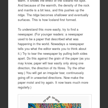
warm. It shows the effect of the Iceland hot spot.
And because of the warmth, the density of the rock
and mantle is a bit less, and this pushes up the
ridge. The ridge becomes shallower and eventually
surfaces. This is how Iceland first formed.
To understand this more easily, try to find a
newspaper. (For younger readers: a newspaper
used to be a paper that described what was
happening in the world. Nowadays a newspaper
tells you what the editor wants you to think about
it.) Try to tear the newspaper by pulling both sides
apart. Do this against the grain of the paper (as you
may know, paper will tear easily only along one
direction, the direction of its fibres. Try the other
way.) You will get an irregular tear, continuously
going off in unwanted directions. Now make the
paper moist and try again. It now tears much more
regularly.)