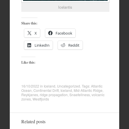
Icelantis
Share this:
X
Facebook
LinkedIn
Reddit
Like this:
16/10/2022
in
Iceland
,
Uncategorized
. Tags:
Atlantic
Ocean
,
Continental Drift
,
Iceland
,
Mid-Atlantic Ridge
,
Reykjanes
,
ridge propagation
,
Snaefellness
,
volcanic
zones
,
Westfjords
Related posts