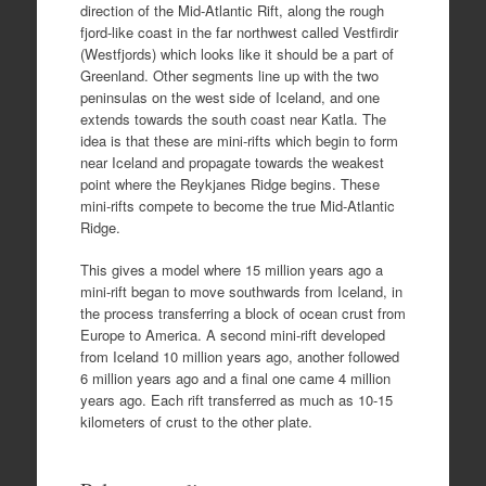
direction of the Mid-Atlantic Rift, along the rough
fjord-like coast in the far northwest called Vestfirdir
(Westfjords) which looks like it should be a part of
Greenland. Other segments line up with the two
peninsulas on the west side of Iceland, and one
extends towards the south coast near Katla. The
idea is that these are mini-rifts which begin to form
near Iceland and propagate towards the weakest
point where the Reykjanes Ridge begins. These
mini-rifts compete to become the true Mid-Atlantic
Ridge.
This gives a model where 15 million years ago a
mini-rift began to move southwards from Iceland, in
the process transferring a block of ocean crust from
Europe to America. A second mini-rift developed
from Iceland 10 million years ago, another followed
6 million years ago and a final one came 4 million
years ago. Each rift transferred as much as 10-15
kilometers of crust to the other plate.