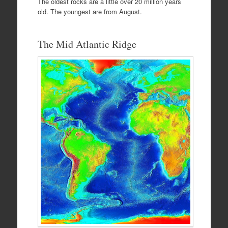
The oldest rocks are a little over 20 million years
old. The youngest are from August.
The Mid Atlantic Ridge