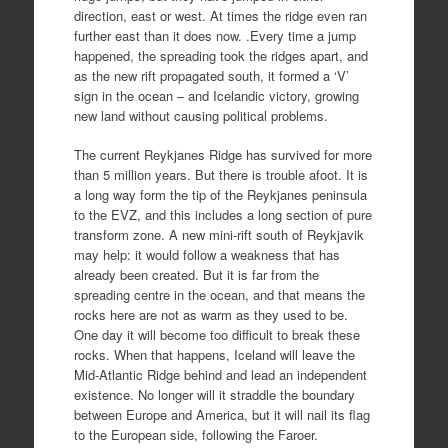
direction, east or west. At times the ridge even ran
further east than it does now. .Every time a jump
happened, the spreading took the ridges apart, and
as the new rift propagated south, it formed a ‘V’
sign in the ocean – and Icelandic victory, growing
new land without causing political problems.
The current Reykjanes Ridge has survived for more
than 5 million years. But there is trouble afoot. It is
a long way form the tip of the Reykjanes peninsula
to the EVZ, and this includes a long section of pure
transform zone. A new mini-rift south of Reykjavik
may help: it would follow a weakness that has
already been created. But it is far from the
spreading centre in the ocean, and that means the
rocks here are not as warm as they used to be.
One day it will become too difficult to break these
rocks. When that happens, Iceland will leave the
Mid-Atlantic Ridge behind and lead an independent
existence. No longer will it straddle the boundary
between Europe and America, but it will nail its flag
to the European side, following the Faroer.