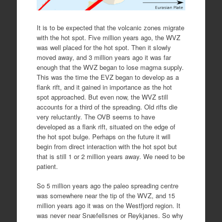
It is to be expected that the volcanic zones migrate
with the hot spot. Five million years ago, the WVZ
was well placed for the hot spot. Then it slowly
moved away, and 3 million years ago it was far
enough that the WVZ began to lose magma supply.
This was the time the EVZ began to develop as a
flank rift, and it gained in importance as the hot
spot approached. But even now, the WVZ still
accounts for a third of the spreading. Old rifts die
very reluctantly. The OVB seems to have
developed as a flank rift, situated on the edge of
the hot spot bulge. Perhaps on the future it will
begin from direct interaction with the hot spot but
that is still 1 or 2 million years away. We need to be
patient.
So 5 million years ago the paleo spreading centre
was somewhere near the tip of the WVZ, and 15
million years ago it was on the Westfjord region. It
was never near Snæfellsnes or Reykjanes. So why