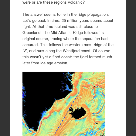
were or are these regions volcanic?
The answer seems to lie in the ridge propagation.
Let’s go back in time. 25 million years seems about
right. At that time Iceland was still close to
Greenland. The Mid-Atlantic Ridge followed its
original course, tracing where the separation had
occurred. This follows the western most ridge of the
‘V’, and runs along the Westfjord coast. Of course
this wasn’t yet a fjord coast: the fjord formed much
later from ice age erosion.