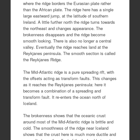
where the ridge borders the Eurasian plate rather
than the African plate. The ridge here has a single
large eastward jump, at the latitude of southern
Ireland. A little further north the ridge turns towards
the northeast and changes appearance. The
brokenness disappears and the ridge become
smooth looking. There is also no longer a central
valley. Eventually the ridge reaches land at the
Reykjanes peninsula. The smooth section is called
the Reykjanes Ridge.
The Mid-Atlantic ridge is a pure spreading rift, with
the offsets acting as transform faults. This changes
as it reaches the Reykjanes peninsula: here it
becomes a combination of a spreading and
transform fault. It re-enters the ocean north of
Iceland.
The brokenness shows that the oceanic crust
around most of the Mid-Atlantic ridge is brittle and
cold. The smoothness of the ridge near Iceland
shows that the crust here is much more ductile and