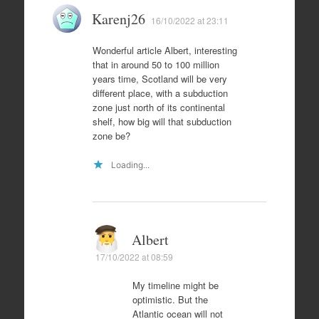
Karenj26
16/10/2022 at 23:11
Wonderful article Albert, interesting
that in around 50 to 100 million
years time, Scotland will be very
different place, with a subduction
zone just north of its continental
shelf, how big will that subduction
zone be?
Loading...
Albert
17/10/2022 at 08:59
My timeline might be
optimistic. But the
Atlantic ocean will not