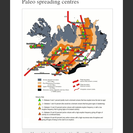
Paleo spreading centres