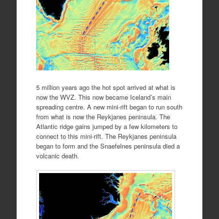
5 million years ago the hot spot arrived at what is
now the WVZ. This now became Iceland’s main
spreading centre. A new mini-rift began to run south
from what is now the Reykjanes peninsula. The
Atlantic ridge gains jumped by a few kilometers to
connect to this mini-rift. The Reykjanes peninsula
began to form and the Snaefelnes peninsula died a
volcanic death.