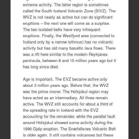
extreme activity. The latter region is sometimes
called the South Iceland Volcanic Zone (SIVZ). The
WVZ is not nearly as active but can do significant
eruptions – the next one will come as a surprise.
The two isolated belts have very infrequent
eruptions. Finally, the Westfjord area (connected to
Iceland only by a narrow isthmus) has no volcanic
activity but has old many basaltic lava flows. There
was a rift here similar to the modern Reykjanes
peninsula, between 8 and 15 million years ago but it
has long since died.
Age is important. The EVZ became active only
about 3 million years ago. Before that, the WVZ
was the prime mover. The Hofsjokul region may
have acted as an intermediary. All three remain
active. The WVZ still accounts for about a third of
the spreading rate in Iceland with the EVZ
accounting for the remainder, while the parallel fault
around Hofsjokul showed some activity during the
1996 Gjalp eruption. The Snæfellsnes Volcanic Belt
is older again. It still contains volcanoes but these