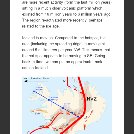
are more recent activity (form the last million years)
sitting in a much older volcanic platform which
existed from 16 million years to 6 million years ago.
The region re-activated more recently, perhaps
related to the ice age.
Iceland is moving. Compared to the hotspot, the
area (including the spreading ridge) is moving at
around 5 millimeters per year NW. This means that
the hot spot appears to be moving to SE. Going
back in time, we can put an approximate track
across Iceland.