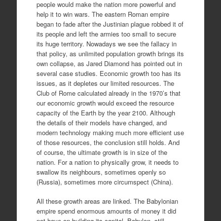
people would make the nation more powerful and
help it to win wars. The eastern Roman empire
began to fade after the Justinian plague robbed it of
its people and left the armies too small to secure
its huge territory. Nowadays we see the fallacy in
that policy, as unlimited population growth brings its
own collapse, as Jared Diamond has pointed out in
several case studies. Economic growth too has its
issues, as it depletes our limited resources. The
Club of Rome calculated already in the 1970’s that
our economic growth would exceed the resource
capacity of the Earth by the year 2100. Although
the details of their models have changed, and
modern technology making much more efficient use
of those resources, the conclusion still holds. And
of course, the ultimate growth is in size of the
nation. For a nation to physically grow, it needs to
swallow its neighbours, sometimes openly so
(Russia), sometimes more circumspect (China).
All these growth areas are linked. The Babylonian
empire spend enormous amounts of money it did
not have on building its capital, Babylon, still