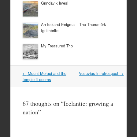
Grindavik lives!
An Iceland Enigma – The Thórsmörk
Ignimbrite
My Treasured Trio
Post
←
Mount Merapi and the
Vesuvius in retrospect
→
navigation
temple it dooms
67 thoughts on “
Icelantic: growing a
nation
”