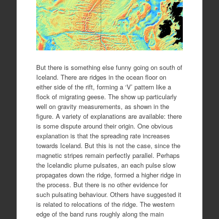
But there is something else funny going on south of
Iceland. There are ridges in the ocean floor on
either side of the rift, forming a ‘V’ pattern like a
flock of migrating geese. The show up particularly
well on gravity measurements, as shown in the
figure. A variety of explanations are available: there
is some dispute around their origin. One obvious
explanation is that the spreading rate increases
towards Iceland. But this is not the case, since the
magnetic stripes remain perfectly parallel. Perhaps
the Icelandic plume pulsates, an each pulse slow
propagates down the ridge, formed a higher ridge in
the process. But there is no other evidence for
such pulsating behaviour. Others have suggested it
is related to relocations of the ridge. The western
edge of the band runs roughly along the main