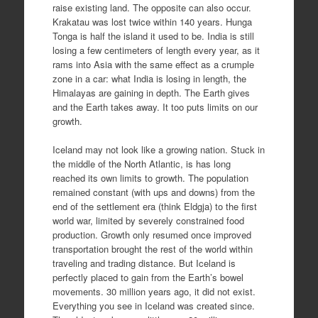
raise existing land. The opposite can also occur.
Krakatau was lost twice within 140 years. Hunga
Tonga is half the island it used to be. India is still
losing a few centimeters of length every year, as it
rams into Asia with the same effect as a crumple
zone in a car: what India is losing in length, the
Himalayas are gaining in depth. The Earth gives
and the Earth takes away. It too puts limits on our
growth.
Iceland may not look like a growing nation. Stuck in
the middle of the North Atlantic, is has long
reached its own limits to growth. The population
remained constant (with ups and downs) from the
end of the settlement era (think Eldgja) to the first
world war, limited by severely constrained food
production. Growth only resumed once improved
transportation brought the rest of the world within
traveling and trading distance. But Iceland is
perfectly placed to gain from the Earth’s bowel
movements. 30 million years ago, it did not exist.
Everything you see in Iceland was created since.