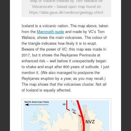
Map of Iceland created by Tom Wallace for
Volcanocafe – based upon map found on
https://data.geus.dk/nordiccs/geology.xhtml
Iceland is a volcanic nation. The map above, taken
from the
Mammoth guide
and made by VC’s Tom
Wallace, shows the main volcanoes. The colour of
the triangle indicates how likely it is to erupt.
Beware of the power of VC: this map was made in
2017, but it shows the Reykjanes Peninsula at
enhanced risk – well before it unexpectedly began
to shake and erupt after 800 years of solitude. I just
mention it. (We also managed to postpone the
Reykjanes eruption by a year, as you may recall.)
The map shows that the volcanoes cluster. Not all
of Iceland is equally affected.