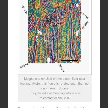
Magnetic anomalies on the ocean floor near
Iceland. (Note: this figure is rotated such that ‘up’
is northwest. Source:
Encyclopedia of Geomagnetism and
Paleomagnetism, 2007