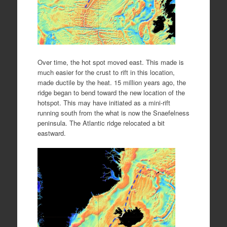
Over time, the hot spot moved east. This made is
much easier for the crust to rift in this location,
made ductile by the heat. 15 million years ago, the
ridge began to bend toward the new location of the
hotspot. This may have initiated as a mini-rift
running south from the what is now the Snaefelness
peninsula. The Atlantic ridge relocated a bit
eastward.