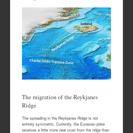
The migration of the Reykjanes
Ridge
The spreading in the Reykjanes Ridge is not
entirely symmetric. Currently, the Eurasian plate
receives a little more new crust from the ridge than