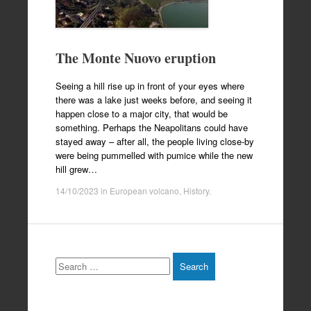
The Monte Nuovo eruption
Seeing a hill rise up in front of your eyes where
there was a lake just weeks before, and seeing it
happen close to a major city, that would be
something. Perhaps the Neapolitans could have
stayed away – after all, the people living close-by
were being pummelled with pumice while the new
hill grew…
14/10/2023
in
European volcano
,
History
.
Search