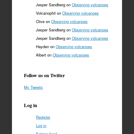
Jesper Sandberg
on
Observing volcanoes
Volcanophil
on
Observing volcanoes
Clive
on
Observing volcanoes
Jesper Sandberg
on
Observing volcanoes
Jesper Sandberg
on
Observing volcanoes
Hayden
on
Observing volcanoes
Albert
on
Observing volcanoes
Follow us on Twitter
My Tweets
Log in
Register
Log in
Entries feed