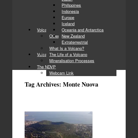
Philippines
Indonesia
Europe
Iceland
Volcanology Basics
Oceania and Antarctica
Other Topics
New Zealand
Extraterrestrial
What Is a Volcano?
Vulcan’s Forge
The Life of a Volcano
Mineralisation Processes
The NDVP
Webcam Link
Tag Archives:
Monte Nuova