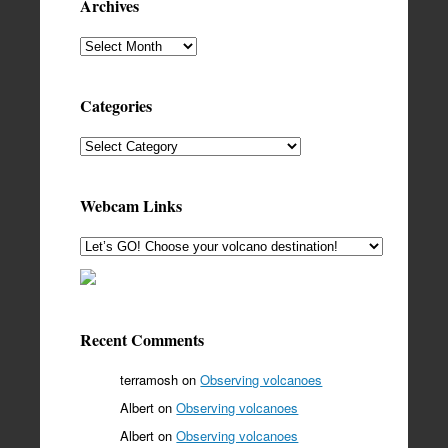
Archives
Archives
Categories
Categories
Webcam Links
Recent Comments
terramosh
on
Observing volcanoes
Albert
on
Observing volcanoes
Albert
on
Observing volcanoes