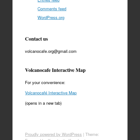
Comments feed
WordPress.org
Contact us
volcanocafe.org@gmail.com
Volcanocafe Interactive Map
For your convenience:
Volcanocafé Interactive Map
(opens in a new tab)
Proudly powered by WordPress
|
Theme: