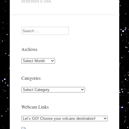
20/02/2024
in
USA
.
Search
Archives
Archives
Categories
Categories
Webcam Links