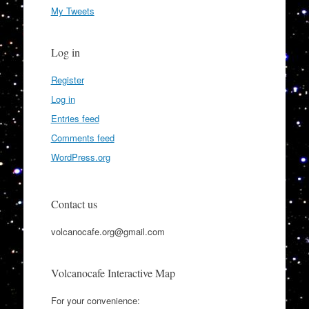
My Tweets
Log in
Register
Log in
Entries feed
Comments feed
WordPress.org
Contact us
volcanocafe.org@gmail.com
Volcanocafe Interactive Map
For your convenience: