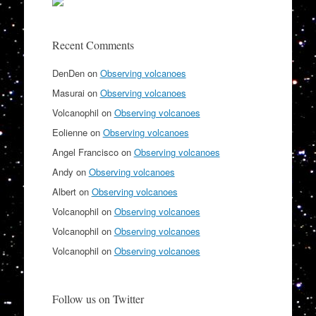
Recent Comments
DenDen
on
Observing volcanoes
Masurai
on
Observing volcanoes
Volcanophil
on
Observing volcanoes
Eolienne
on
Observing volcanoes
Angel Francisco
on
Observing volcanoes
Andy
on
Observing volcanoes
Albert
on
Observing volcanoes
Volcanophil
on
Observing volcanoes
Volcanophil
on
Observing volcanoes
Volcanophil
on
Observing volcanoes
Follow us on Twitter