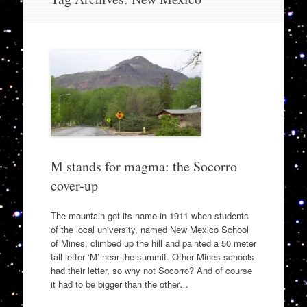
to
content
M stands for magma: the Socorro
cover-up
The mountain got its name in 1911 when students
of the local university, named New Mexico School
of Mines, climbed up the hill and painted a 50 meter
tall letter ‘M’ near the summit. Other Mines schools
had their letter, so why not Socorro? And of course
it had to be bigger than the other…