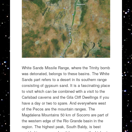
White Sands Missile Range, where the Trinity bomb
was detonated, belongs to these basins. The White
Sands part refers to a desert in its southern range
consisting of gypsum sand. It is a fascinating place
to visit which can be combined with a visit to the
Carlsbad caverns and the Gila Cliff Dwellings if you
have a day or two to spare. And everywhere west
of the Pecos are the mountain ranges. The
Magdalena Mountains 50 km of Socorro are part of
the western edge of the Rio Grande basin in the
region. The highest peak, South Baldy, is best