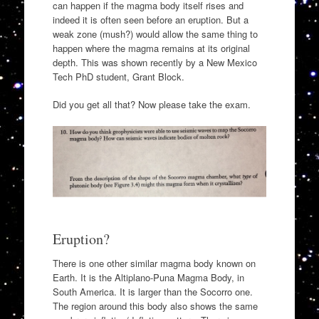
can happen if the magma body itself rises and
indeed it is often seen before an eruption. But a
weak zone (mush?) would allow the same thing to
happen where the magma remains at its original
depth. This was shown recently by a New Mexico
Tech PhD student, Grant Block.
Did you get all that? Now please take the exam.
Eruption?
There is one other similar magma body known on
Earth. It is the Altiplano-Puna Magma Body, in
South America. It is larger than the Socorro one.
The region around this body also shows the same