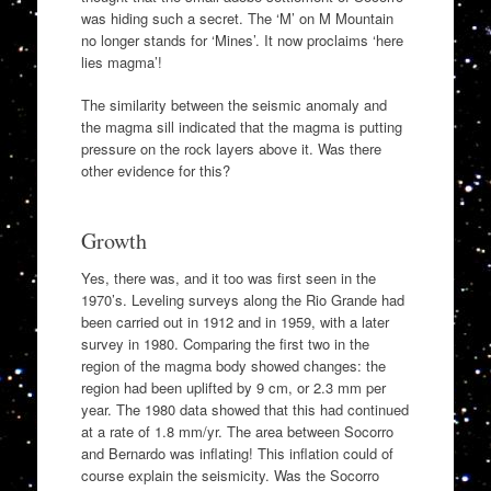
was hiding such a secret. The ‘M’ on M Mountain
no longer stands for ‘Mines’. It now proclaims ‘here
lies magma’!
The similarity between the seismic anomaly and
the magma sill indicated that the magma is putting
pressure on the rock layers above it. Was there
other evidence for this?
Growth
Yes, there was, and it too was first seen in the
1970’s. Leveling surveys along the Rio Grande had
been carried out in 1912 and in 1959, with a later
survey in 1980. Comparing the first two in the
region of the magma body showed changes: the
region had been uplifted by 9 cm, or 2.3 mm per
year. The 1980 data showed that this had continued
at a rate of 1.8 mm/yr. The area between Socorro
and Bernardo was inflating! This inflation could of
course explain the seismicity. Was the Socorro