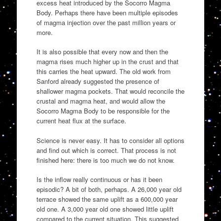
excess heat introduced by the Socorro Magma
Body. Perhaps there have been multiple episodes
of magma injection over the past million years or
more.
It is also possible that every now and then the
magma rises much higher up in the crust and that
this carries the heat upward. The old work from
Sanford already suggested the presence of
shallower magma pockets. That would reconcile the
crustal and magma heat, and would allow the
Socorro Magma Body to be responsible for the
current heat flux at the surface.
Science is never easy. It has to consider all options
and find out which is correct. That process is not
finished here: there is too much we do not know.
Is the inflow really continuous or has it been
episodic? A bit of both, perhaps. A 26,000 year old
terrace showed the same uplift as a 600,000 year
old one. A 3,000 year old one showed little uplift
compared to the current situation. This suggested