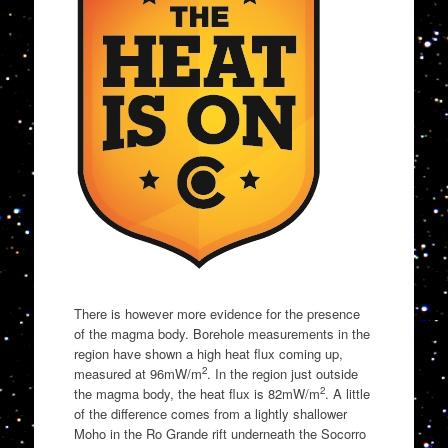
There is however more evidence for the presence
of the magma body. Borehole measurements in the
region have shown a high heat flux coming up,
2
measured at 96mW/m
. In the region just outside
2
the magma body, the heat flux is 82mW/m
. A little
of the difference comes from a lightly shallower
Moho in the Ro Grande rift underneath the Socorro