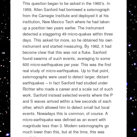
This question began to be asked in the 1960’s. In
1959, Allen Sanford had borrowed a seismograph
from the Carnegie Institute and deployed it at his
institution, New Mexico Tech where he had taken
up a position two years earlier. The instrument
detected a staggering 49 micro-quakes within three
days. This asked for more, so he obtained his own
instrument and started measuring. By 1962, it had
become clear that this was not a fluke. Sanford
found swarms of such events, averaging to some
600 micro-earthquakes per year. This was the first
real study of micro-earthquakes. Up to that point,
seismographs were used to detect larger, distant
earthquakes – in fact Sanford had studied under
Richter who made a career and a scale out of such
work. Sanford instead selected events where the P
and S waves arrived within a few seconds of each
other, which allowed him to detect small but local
events. Nowadays this is common, of course. A
micro-earthquake was defined as an event with
magnitude less than 3. Modern seismographs go
much lower than this, but at the time, this was