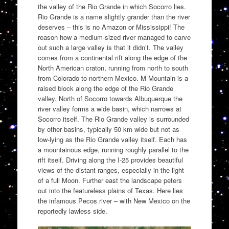
the valley of the Rio Grande in which Socorro lies.
Rio Grande is a name slightly grander than the river
deserves – this is no Amazon or Mississippi! The
reason how a medium-sized river managed to carve
out such a large valley is that it didn’t. The valley
comes from a continental rift along the edge of the
North American craton, running from north to south
from Colorado to northern Mexico. M Mountain is a
raised block along the edge of the Rio Grande
valley. North of Socorro towards Albuquerque the
river valley forms a wide basin, which narrows at
Socorro itself. The Rio Grande valley is surrounded
by other basins, typically 50 km wide but not as
low-lying as the Rio Grande valley itself. Each has
a mountainous edge, running roughly parallel to the
rift itself. Driving along the I-25 provides beautiful
views of the distant ranges, especially in the light
of a full Moon. Further east the landscape peters
out into the featureless plains of Texas. Here lies
the infamous Pecos river – with New Mexico on the
reportedly lawless side.