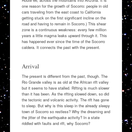
Route 66, across the mountains into Arizona. It is
one reason for the growth of Socorro: people in old
cars traveling from the east coast to California
getting stuck on the first significant incline on the
road and having to remain in Socorro.) This shear
zone is a continuous weakness: every few million
years a little magma leaks upward through it. This
has happened ever since the time of the Socorro
caldera. It connects the past with the present.
Arrival
The present is different from the past, though. The
Rio Grande valley is as old at the African rift valley
but it seems to have stalled. Rifting is much slower
than it has been. As the rifting slowed down, so did
the tectonic and volcanic activity. The rift has gone
to sleep. But why is this sleep in the already sleepy
town of Socorro so restless? Why the dreaming and
the jitter of the earthquake activity? In a state
riddled with faults and rift, why Socorro?