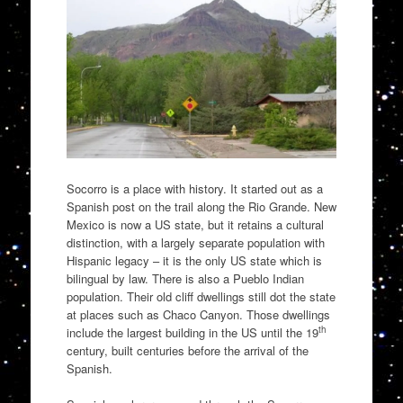
Socorro is a place with history. It started out as a
Spanish post on the trail along the Rio Grande. New
Mexico is now a US state, but it retains a cultural
distinction, with a largely separate population with
Hispanic legacy – it is the only US state which is
bilingual by law. There is also a Pueblo Indian
population. Their old cliff dwellings still dot the state
at places such as Chaco Canyon. Those dwellings
th
include the largest building in the US until the 19
century, built centuries before the arrival of the
Spanish.