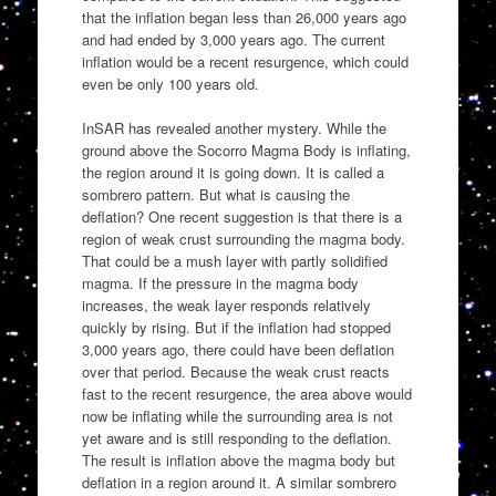
that the inflation began less than 26,000 years ago
and had ended by 3,000 years ago. The current
inflation would be a recent resurgence, which could
even be only 100 years old.
InSAR has revealed another mystery. While the
ground above the Socorro Magma Body is inflating,
the region around it is going down. It is called a
sombrero pattern. But what is causing the
deflation? One recent suggestion is that there is a
region of weak crust surrounding the magma body.
That could be a mush layer with partly solidified
magma. If the pressure in the magma body
increases, the weak layer responds relatively
quickly by rising. But if the inflation had stopped
3,000 years ago, there could have been deflation
over that period. Because the weak crust reacts
fast to the recent resurgence, the area above would
now be inflating while the surrounding area is not
yet aware and is still responding to the deflation.
The result is inflation above the magma body but
deflation in a region around it. A similar sombrero