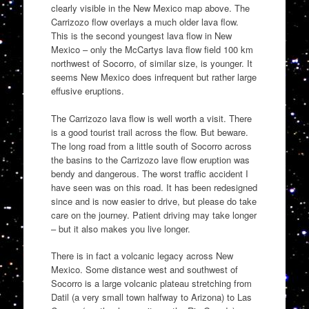
clearly visible in the New Mexico map above. The
Carrizozo flow overlays a much older lava flow.
This is the second youngest lava flow in New
Mexico – only the McCartys lava flow field 100 km
northwest of Socorro, of similar size, is younger. It
seems New Mexico does infrequent but rather large
effusive eruptions.
The Carrizozo lava flow is well worth a visit. There
is a good tourist trail across the flow. But beware.
The long road from a little south of Socorro across
the basins to the Carrizozo lave flow eruption was
bendy and dangerous. The worst traffic accident I
have seen was on this road. It has been redesigned
since and is now easier to drive, but please do take
care on the journey. Patient driving may take longer
– but it also makes you live longer.
There is in fact a volcanic legacy across New
Mexico. Some distance west and southwest of
Socorro is a large volcanic plateau stretching from
Datil (a very small town halfway to Arizona) to Las