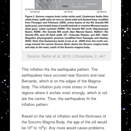
Source: Reiter et al. 2010, Lithosphere, 2, 447
This inflation fits the earthquake pattern. The
earthquakes have occured near Socorro and near
Bernardo, which is on the edges of the Magma
body. The inflation puts more stress in these
regions where it arches most strongly, which is not
ate the centre. Thus, the earthquakes fit the
inflation pattern.
Based on the rate of inflation and the thickness of
the Socorro Magma Body, the age of the sill would
4
5
be 10
to 10
yr. Any more would cause problems.