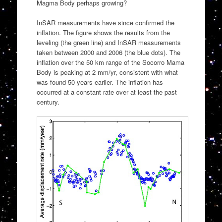
Magma Body perhaps growing?
InSAR measurements have since confirmed the
inflation. The figure shows the results from the
leveling (the green line) and InSAR measurements
taken between 2000 and 2006 (the blue dots). The
inflation over the 50 km range of the Socorro Mama
Body is peaking at 2 mm/yr, consistent with what
was found 50 years earlier. The inflation has
occurred at a constant rate over at least the past
century.