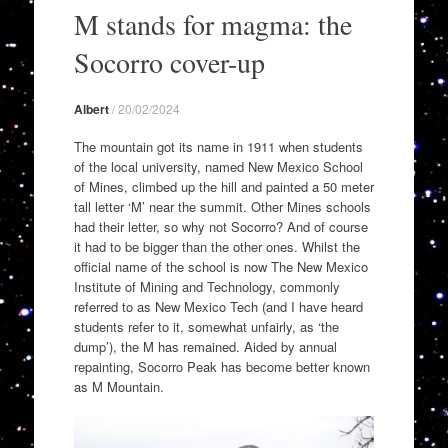
to
M stands for magma: the
content
Socorro cover-up
Albert
/
20/02/2024
The mountain got its name in 1911 when students
of the local university, named New Mexico School
of Mines, climbed up the hill and painted a 50 meter
tall letter ‘M’ near the summit. Other Mines schools
had their letter, so why not Socorro? And of course
it had to be bigger than the other ones. Whilst the
official name of the school is now The New Mexico
Institute of Mining and Technology, commonly
referred to as New Mexico Tech (and I have heard
students refer to it, somewhat unfairly, as ‘the
dump’), the M has remained. Aided by annual
repainting, Socorro Peak has become better known
as M Mountain.