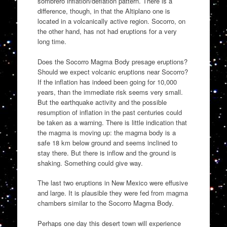
sombrero inflation/deflation pattern. There is a
difference, though, in that the Altiplano one is
located in a volcanically active region. Socorro, on
the other hand, has not had eruptions for a very
long time.
Does the Socorro Magma Body presage eruptions?
Should we expect volcanic eruptions near Socorro?
If the inflation has indeed been going for 10,000
years, than the immediate risk seems very small.
But the earthquake activity and the possible
resumption of inflation in the past centuries could
be taken as a warning. There is little indication that
the magma is moving up: the magma body is a
safe 18 km below ground and seems inclined to
stay there. But there is inflow and the ground is
shaking. Something could give way.
The last two eruptions in New Mexico were effusive
and large. It is plausible they were fed from magma
chambers similar to the Socorro Magma Body.
Perhaps one day this desert town will experience