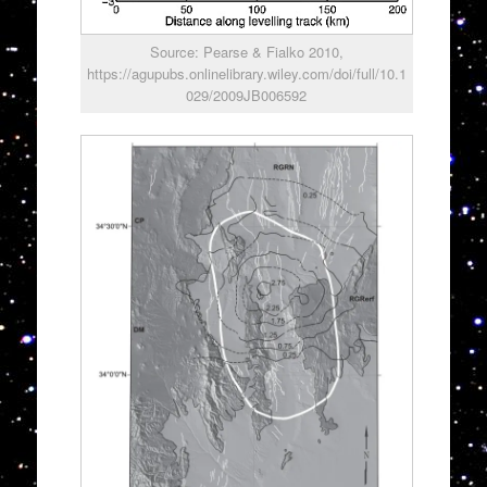
Source: Pearse & Fialko 2010,
https://agupubs.onlinelibrary.wiley.com/doi/full/10.1
029/2009JB006592