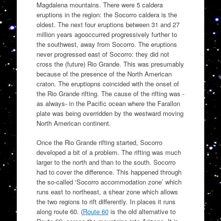
Magdalena mountains. There were 5 caldera
eruptions in the region: the Socorro caldera is the
oldest. The next four eruptions between 31 and 27
million years agooccurred progressively further to
the southwest, away from Socorro. The eruptions
never progressed east of Socorro: they did not
cross the (future) Rio Grande. This was presumably
because of the presence of the North American
craton. The eruptiopns coincided with the onset of
the Rio Grande rifting. The cause of the rifting was -
as always- in the Pacific ocean where the Farallon
plate was being overridden by the westward moving
North American continent.
Once the Rio Grande rifting started, Socorro
developed a bit of a problem. The rifting was much
larger to the north and than to the south. Socorro
had to cover the difference. This happened through
the so-called ‘Socorro accommodation zone’ which
runs east to northeast, a shear zone which allows
the two regions to rift differently. In places it runs
along route 60. (
Route 60
is the old alternative to