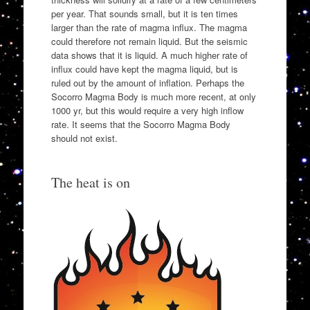
per year. That sounds small, but it is ten times
larger than the rate of magma influx. The magma
could therefore not remain liquid. But the seismic
data shows that it is liquid. A much higher rate of
influx could have kept the magma liquid, but is
ruled out by the amount of inflation. Perhaps the
Socorro Magma Body is much more recent, at only
1000 yr, but this would require a very high inflow
rate. It seems that the Socorro Magma Body
should not exist.
The heat is on