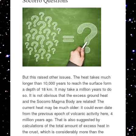
Socorro Questions
But this raised other issues. The heat takes much
longer than 10,000 years to reach the surface form
a depth of 18 km. It may take a million years to do
so. It is not obvious that the excess ground heat
and the Socorro Magma Body are related! The
current heat may be much older: it could even date
from the previous epoch of volcanic activity here, 4
million years ago. That is also suggested by
calculations of the total amount of excess heat in
the crust, which is considerably more than the