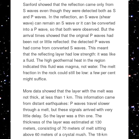
Sanford showed that the reflection came only from
S waves even though they were detected both as S
and P waves. In the reflection, an S wave (shear
wave) can remain an S wave or it can be converted
into a P wave, so that both were observed. But the
arrival times showed that the original P waves had
been not or little reflected: the detected P waves
had come from converted S waves. This meant
that the reflecting layer had low strength: it was like
a fluid. The high geothermal heat in the region
indicated this fluid was magma, not water. The melt
fraction in the rock could still be low: a few per cent
might suffice.
More data showed that the layer with the melt was
not thick, at less than 1 km. This information came
from distant earthquakes: P waves travel slower
through a melt, but these signals arrived with very
little delay. So the layer was a thin one. The
thickness of the layer was estimated at 130
meters, consisting of 70 meters of melt sitting
above 60 meters of a crystal mush. The 18-km