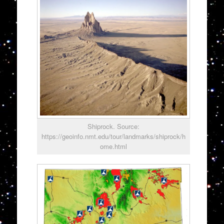
Shiprock. Source:
https://geoinfo.nmt.edu/tour/landmarks/shiprock/h
ome.html