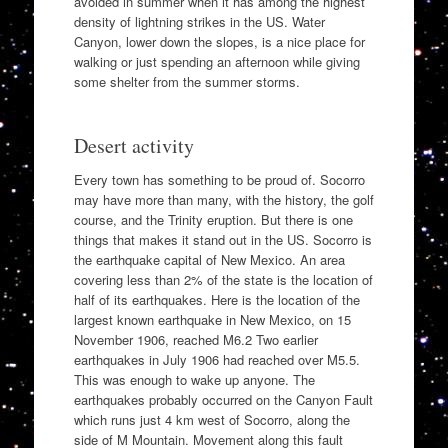
avoided in summer when it has among the highest
density of lightning strikes in the US. Water
Canyon, lower down the slopes, is a nice place for
walking or just spending an afternoon while giving
some shelter from the summer storms.
Desert activity
Every town has something to be proud of. Socorro
may have more than many, with the history, the golf
course, and the Trinity eruption. But there is one
things that makes it stand out in the US. Socorro is
the earthquake capital of New Mexico. An area
covering less than 2% of the state is the location of
half of its earthquakes. Here is the location of the
largest known earthquake in New Mexico, on 15
November 1906, reached M6.2 Two earlier
earthquakes in July 1906 had reached over M5.5.
This was enough to wake up anyone. The
earthquakes probably occurred on the Canyon Fault
which runs just 4 km west of Socorro, along the
side of M Mountain. Movement along this fault