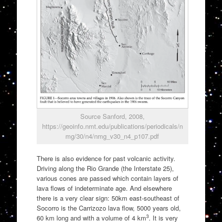
Source Sanford, 2008,
https://geoinfo.nmt.edu/publications/periodicals/n
mg/30/n4/nmg_v30_n4_p107.pdf
There is also evidence for past volcanic activity.
Driving along the Rio Grande (the Interstate 25),
various cones are passed which contain layers of
lava flows of indeterminate age. And elsewhere
there is a very clear sign: 50km east-southeast of
Socorro is the Carrizozo lava flow, 5000 years old,
3
60 km long and with a volume of 4 km
. It is very