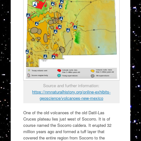
Source and further information:
https://nmnaturalhistory.org/online-exhibits-
geoscience/volcanoes-new-mexico
One of the old volcanoes of the old Datil-Las
Cruces plateau lies just west of Socorro. It is of
course named the Socorro caldera. It erupted 32
million years ago and formed a tuff layer that
covered the entire region from Socorro to the