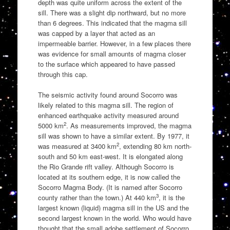
depth was quite uniform across the extent of the
sill. There was a slight dip northward, but no more
than 6 degrees. This indicated that the magma sill
was capped by a layer that acted as an
impermeable barrier. However, in a few places there
was evidence for small amounts of magma closer
to the surface which appeared to have passed
through this cap.
The seismic activity found around Socorro was
likely related to this magma sill. The region of
enhanced earthquake activity measured around
2
5000 km
. As measurements improved, the magma
sill was shown to have a similar extent. By 1977, it
2
was measured at 3400 km
, extending 80 km north-
south and 50 km east-west. It is elongated along
the Rio Grande rift valley. Although Socorro is
located at its southern edge, it is now called the
Socorro Magma Body. (It is named after Socorro
3
county rather than the town.) At 440 km
, it is the
largest known (liquid) magma sill in the US and the
second largest known in the world. Who would have
thought that the small adobe settlement of Socorro