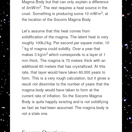
Magma Body but that can only explain a difference
2
of 3mW/m
. The rest requires a heat source in the
2
crust. Something is producing some 10 mW/m
, at
the location of the Socorro Magma Body.
Let’s assume that this heat comes from
solidification of the magma. The latent heat is very
-
roughly 100kJ/kg. Per second per square meter, 10
7
kg of magma could solidify. Over a year that
2
makes 3 kg/m
which corresponds to a layer of 1
mm thick. The magma is 70 meters thick with an
additional 60 meters that has crystallized. At this
rate, that layer would have taken 60,000 years to
form. This is a very rough calculation, but it gives a
result not dissimilar to the number of years that the
magma body would have taken to form at the
current rate of inflation. So the Socorro Magma
Body is quite happily existing and is not solidifying
as fast as had been assumed. The magma body is
not a stale one.