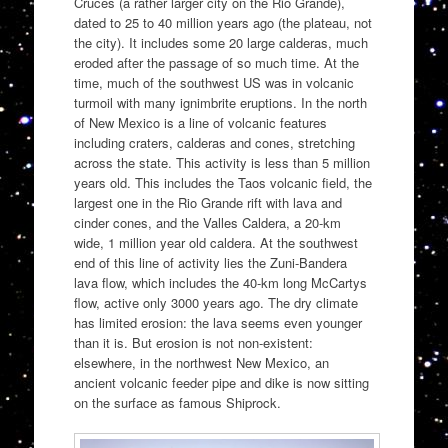
Cruces (a rather larger city on the Rio Grande),
dated to 25 to 40 million years ago (the plateau, not
the city). It includes some 20 large calderas, much
eroded after the passage of so much time. At the
time, much of the southwest US was in volcanic
turmoil with many ignimbrite eruptions. In the north
of New Mexico is a line of volcanic features
including craters, calderas and cones, stretching
across the state. This activity is less than 5 million
years old. This includes the Taos volcanic field, the
largest one in the Rio Grande rift with lava and
cinder cones, and the Valles Caldera, a 20-km
wide, 1 million year old caldera. At the southwest
end of this line of activity lies the Zuni-Bandera
lava flow, which includes the 40-km long McCartys
flow, active only 3000 years ago. The dry climate
has limited erosion: the lava seems even younger
than it is. But erosion is not non-existent:
elsewhere, in the northwest New Mexico, an
ancient volcanic feeder pipe and dike is now sitting
on the surface as famous Shiprock.