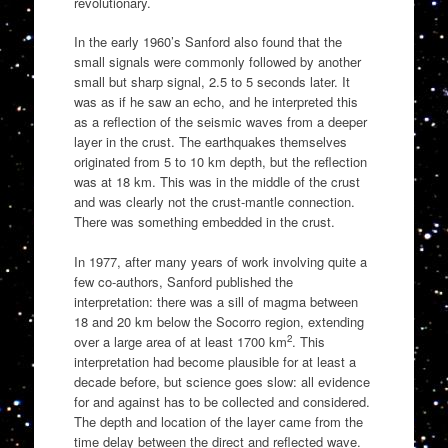
revolutionary.
In the early 1960’s Sanford also found that the
small signals were commonly followed by another
small but sharp signal, 2.5 to 5 seconds later. It
was as if he saw an echo, and he interpreted this
as a reflection of the seismic waves from a deeper
layer in the crust. The earthquakes themselves
originated from 5 to 10 km depth, but the reflection
was at 18 km. This was in the middle of the crust
and was clearly not the crust-mantle connection.
There was something embedded in the crust.
In 1977, after many years of work involving quite a
few co-authors, Sanford published the
interpretation: there was a sill of magma between
18 and 20 km below the Socorro region, extending
2
over a large area of at least 1700 km
. This
interpretation had become plausible for at least a
decade before, but science goes slow: all evidence
for and against has to be collected and considered.
The depth and location of the layer came from the
time delay between the direct and reflected wave.