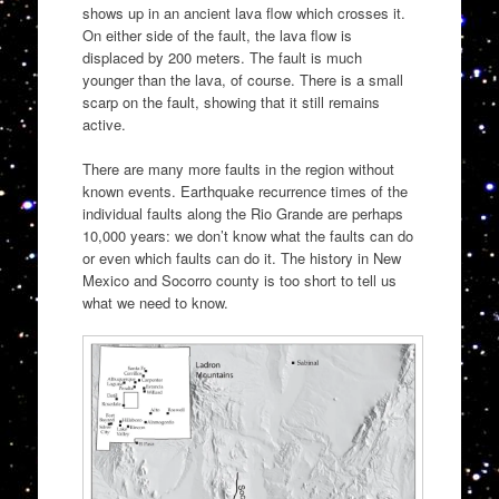
shows up in an ancient lava flow which crosses it.
On either side of the fault, the lava flow is
displaced by 200 meters. The fault is much
younger than the lava, of course. There is a small
scarp on the fault, showing that it still remains
active.
There are many more faults in the region without
known events. Earthquake recurrence times of the
individual faults along the Rio Grande are perhaps
10,000 years: we don’t know what the faults can do
or even which faults can do it. The history in New
Mexico and Socorro county is too short to tell us
what we need to know.