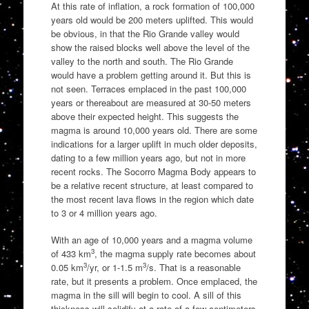
At this rate of inflation, a rock formation of 100,000
years old would be 200 meters uplifted. This would
be obvious, in that the Rio Grande valley would
show the raised blocks well above the level of the
valley to the north and south. The Rio Grande
would have a problem getting around it. But this is
not seen. Terraces emplaced in the past 100,000
years or thereabout are measured at 30-50 meters
above their expected height. This suggests the
magma is around 10,000 years old. There are some
indications for a larger uplift in much older deposits,
dating to a few million years ago, but not in more
recent rocks. The Socorro Magma Body appears to
be a relative recent structure, at least compared to
the most recent lava flows in the region which date
to 3 or 4 million years ago.
With an age of 10,000 years and a magma volume
3
of 433 km
, the magma supply rate becomes about
3
3
0.05 km
/yr, or 1-1.5 m
/s. That is a reasonable
rate, but it presents a problem. Once emplaced, the
magma in the sill will begin to cool. A sill of this
thickness will solidify at a rate of a few centimeters