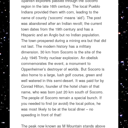
Spanish explorers passed through the Socorro
region in the late 16th century. The local Pueblo
Indians provided them with corn, leading to the
name of county (‘socorro’ means ‘aid’). The post
was abandoned after an Indian revolt; the current
town dates from the 19th century and has a
Hispanic and an Anglo but no Indian population.
The town prospered during a mining era but that did
not last. The modern history has a military
dimension. 30 km from Socorro is the site of the
July 1945 Trinity nuclear explosion. An obelisk
commemorates the event, a monument to
Oppenheimer’s destroyer of worlds. But Socorro is
also home to a large, lush golf course, green and
well watered in this semi-desert. It was paid for by
Conrad Hilton, founder of the hotel chain of that
name, who was born just 20 km south of Socorro.
The people of Socorro remain a special bunch. If
you needed to find (or avoid) the local police, he
was most likely to be at the local diner – no
speeding in front of that!
The peak now known as M Mountain stands above