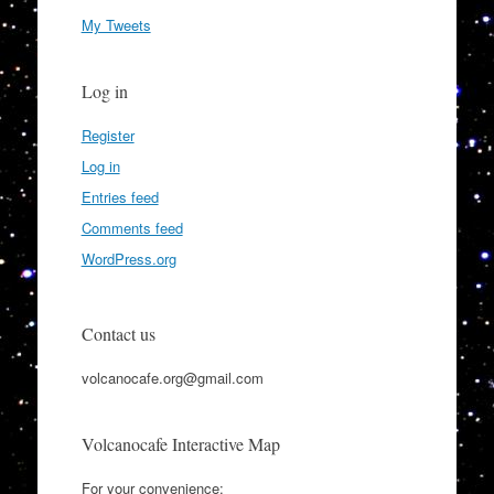
My Tweets
Log in
Register
Log in
Entries feed
Comments feed
WordPress.org
Contact us
volcanocafe.org@gmail.com
Volcanocafe Interactive Map
For your convenience: