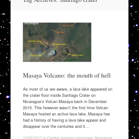
to
content
Masaya Volcano: the mouth of hell
As most of us are aware, a lava lake appeared on
the crater floor inside Santiago Crater on
Nicaragua’s Volcan Masaya back in December
2015. This however wasn’t the first time Volcan
Masaya hosted an active lava lake, Masaya has
had a history of having a lava lake appear and
disappear over the centuries and it…
15/02/2017
in
Central America volcanoes
,
Nicaragua
,