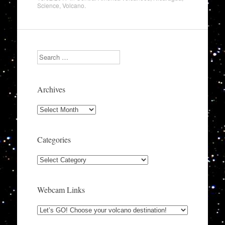
Science
,
Volcano
.
Search
Archives
Archives
Categories
Categories
Webcam Links