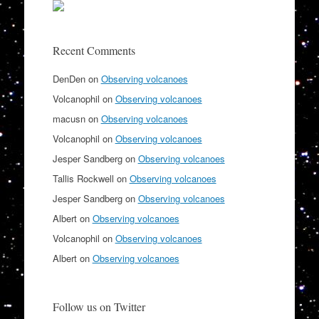
Recent Comments
DenDen
on
Observing volcanoes
Volcanophil
on
Observing volcanoes
macusn
on
Observing volcanoes
Volcanophil
on
Observing volcanoes
Jesper Sandberg
on
Observing volcanoes
Tallis Rockwell
on
Observing volcanoes
Jesper Sandberg
on
Observing volcanoes
Albert
on
Observing volcanoes
Volcanophil
on
Observing volcanoes
Albert
on
Observing volcanoes
Follow us on Twitter