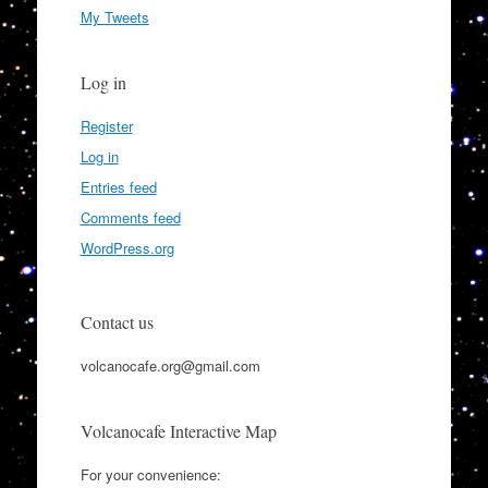
My Tweets
Log in
Register
Log in
Entries feed
Comments feed
WordPress.org
Contact us
volcanocafe.org@gmail.com
Volcanocafe Interactive Map
For your convenience: