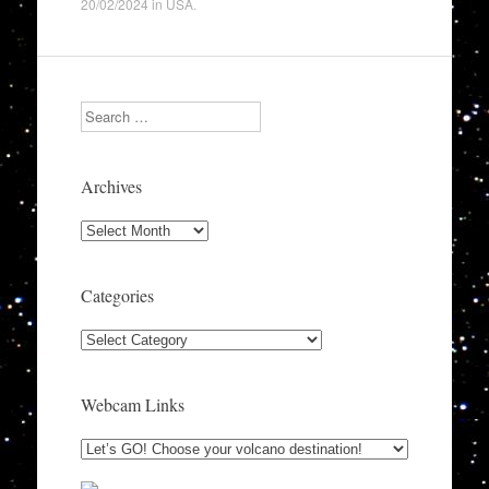
20/02/2024
in
USA
.
Search
Archives
Archives
Categories
Categories
Webcam Links