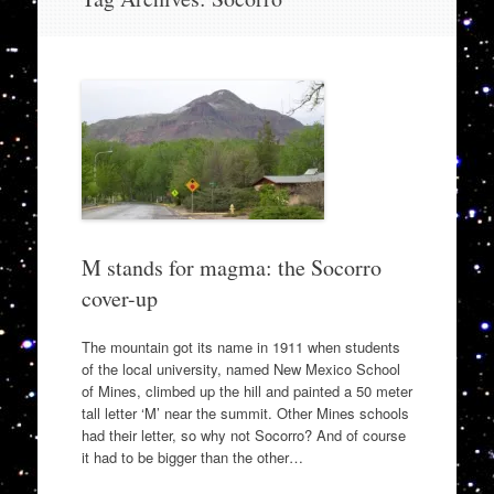
to
content
M stands for magma: the Socorro
cover-up
The mountain got its name in 1911 when students
of the local university, named New Mexico School
of Mines, climbed up the hill and painted a 50 meter
tall letter ‘M’ near the summit. Other Mines schools
had their letter, so why not Socorro? And of course
it had to be bigger than the other…