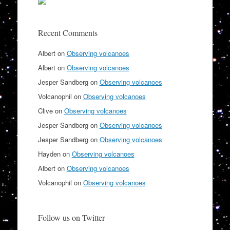
Recent Comments
Albert
on
Observing volcanoes
Albert
on
Observing volcanoes
Jesper Sandberg
on
Observing volcanoes
Volcanophil
on
Observing volcanoes
Clive
on
Observing volcanoes
Jesper Sandberg
on
Observing volcanoes
Jesper Sandberg
on
Observing volcanoes
Hayden
on
Observing volcanoes
Albert
on
Observing volcanoes
Volcanophil
on
Observing volcanoes
Follow us on Twitter