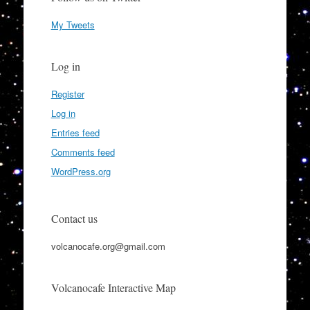
My Tweets
Log in
Register
Log in
Entries feed
Comments feed
WordPress.org
Contact us
volcanocafe.org@gmail.com
Volcanocafe Interactive Map