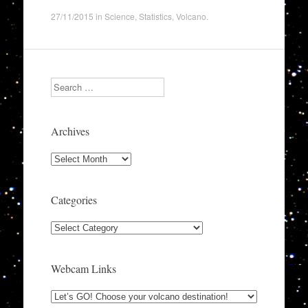
27/11/2015
in
Science
,
Statistics
,
Volcano
.
Search
Archives
Archives
Categories
Categories
Webcam Links