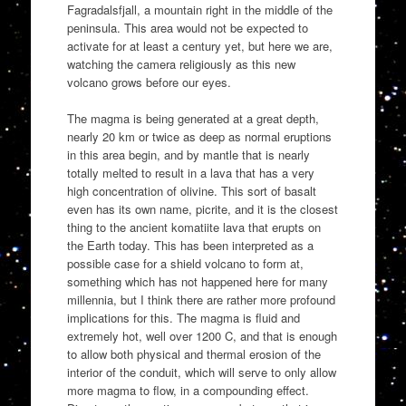
Fagradalsfjall, a mountain right in the middle of the
peninsula. This area would not be expected to
activate for at least a century yet, but here we are,
watching the camera religiously as this new
volcano grows before our eyes.
The magma is being generated at a great depth,
nearly 20 km or twice as deep as normal eruptions
in this area begin, and by mantle that is nearly
totally melted to result in a lava that has a very
high concentration of olivine. This sort of basalt
even has its own name, picrite, and it is the closest
thing to the ancient komatiite lava that erupts on
the Earth today. This has been interpreted as a
possible case for a shield volcano to form at,
something which has not happened here for many
millennia, but I think there are rather more profound
implications for this. The magma is fluid and
extremely hot, well over 1200 C, and that is enough
to allow both physical and thermal erosion of the
interior of the conduit, which will serve to only allow
more magma to flow, in a compounding effect.