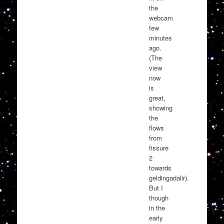
the
webcam
few
minutes
ago.
(The
view
now
is
great,
showing
the
flows
from
fissure
2
towards
geldingadalir).
But I
though
in the
early