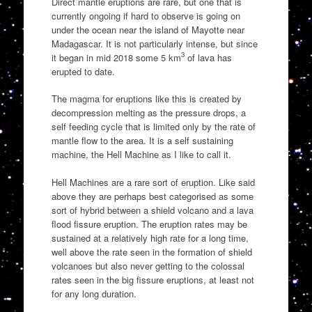
Direct mantle eruptions are rare, but one that is
currently ongoing if hard to observe is going on
under the ocean near the island of Mayotte near
Madagascar. It is not particularly intense, but since
3
it began in mid 2018 some 5 km
of lava has
erupted to date.
The magma for eruptions like this is created by
decompression melting as the pressure drops, a
self feeding cycle that is limited only by the rate of
mantle flow to the area. It is a self sustaining
machine, the Hell Machine as I like to call it.
Hell Machines are a rare sort of eruption. Like said
above they are perhaps best categorised as some
sort of hybrid between a shield volcano and a lava
flood fissure eruption. The eruption rates may be
sustained at a relatively high rate for a long time,
well above the rate seen in the formation of shield
volcanoes but also never getting to the colossal
rates seen in the big fissure eruptions, at least not
for any long duration.