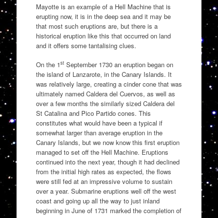
Mayotte is an example of a Hell Machine that is
erupting now, it is in the deep sea and it may be
that most such eruptions are, but there is a
historical eruption like this that occurred on land
and it offers some tantalising clues.
st
On the 1
September 1730 an eruption began on
the island of Lanzarote, in the Canary Islands. It
was relatively large, creating a cinder cone that was
ultimately named Caldera del Cuervos, as well as
over a few months the similarly sized Caldera del
St Catalina and Pico Partido cones. This
constitutes what would have been a typical if
somewhat larger than average eruption in the
Canary Islands, but we now know this first eruption
managed to set off the Hell Machine. Eruptions
continued into the next year, though it had declined
from the initial high rates as expected, the flows
were still fed at an impressive volume to sustain
over a year. Submarine eruptions well off the west
coast and going up all the way to just inland
beginning in June of 1731 marked the completion of