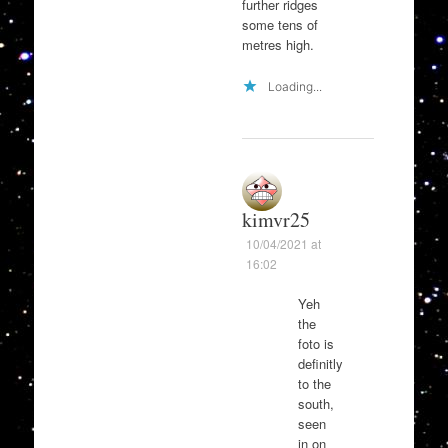
further ridges
some tens of
metres high.
Loading...
kimvr25
10/04/2021 at
16:02
Yeh
the
foto is
definitly
to the
south,
seen
in on