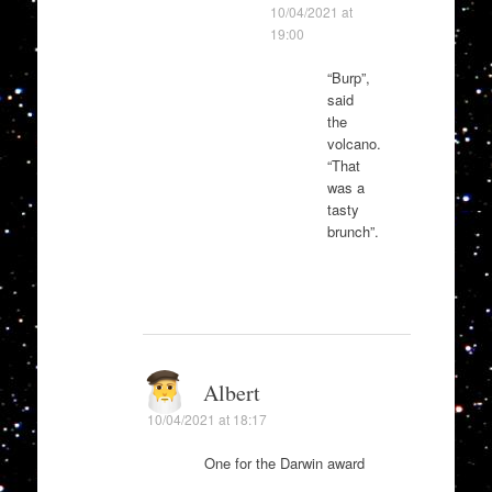
10/04/2021 at
19:00
“Burp”,
said
the
volcano.
“That
was a
tasty
brunch”.
Albert
10/04/2021 at 18:17
One for the Darwin award