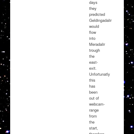
days
they
predicted
Geldingadalir
would
flow
into
Meradalir
trough
the
east-
exit.
Unfortunatly
this
has
been
out of
webcam-
range
from
the
start,
therefore