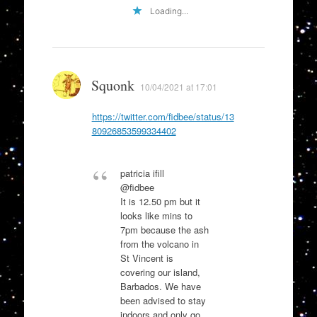
Loading...
Squonk
10/04/2021 at 17:01
https://twitter.com/fidbee/status/13
80926853599334402
patricia ifill
@fidbee
It is 12.50 pm but it
looks like mins to
7pm because the ash
from the volcano in
St Vincent is
covering our island,
Barbados. We have
been advised to stay
indoors and only go