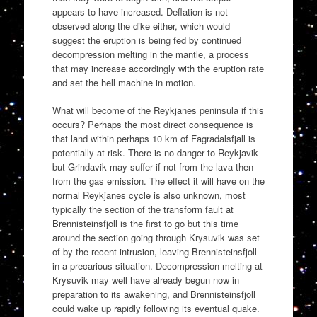
appears to have increased. Deflation is not
observed along the dike either, which would
suggest the eruption is being fed by continued
decompression melting in the mantle, a process
that may increase accordingly with the eruption rate
and set the hell machine in motion.
What will become of the Reykjanes peninsula if this
occurs? Perhaps the most direct consequence is
that land within perhaps 10 km of Fagradalsfjall is
potentially at risk. There is no danger to Reykjavik
but Grindavik may suffer if not from the lava then
from the gas emission. The effect it will have on the
normal Reykjanes cycle is also unknown, most
typically the section of the transform fault at
Brennisteinsfjoll is the first to go but this time
around the section going through Krysuvik was set
of by the recent intrusion, leaving Brennisteinsfjoll
in a precarious situation. Decompression melting at
Krysuvik may well have already begun now in
preparation to its awakening, and Brennisteinsfjoll
could wake up rapidly following its eventual quake.