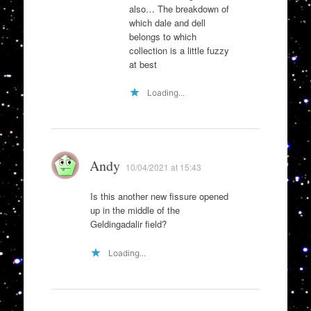
also… The breakdown of
which dale and dell
belongs to which
collection is a little fuzzy
at best
Loading...
Andy
10/04/2021 at 15:43
Is this another new fissure opened
up in the middle of the
Geldingadalir field?
Loading...