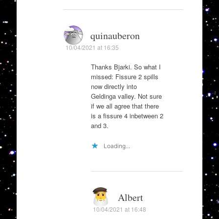
quinauberon
10/04/2021 at 16:35
Thanks Bjarki. So what I
missed: Fissure 2 spills
now directly into
Geldinga valley. Not sure
if we all agree that there
is a fissure 4 inbetween 2
and 3.
Loading...
Albert
10/04/2021 at 16:48