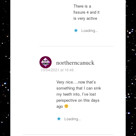
There is a
fissure 4 and it
is very active
Loading...
northerncanuck
10/04/2021 at 16:46
Very nice….now that’s
something that I can sink
my teeth into, I’ve lost
perspective on this days
ago
Loading...