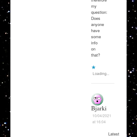
my
question:
Does
anyone
have
some
info
on
that?
Loading...
Bjarki
10/04/2021
at 16:04
Latest