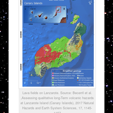
Lava fields on Lanzarote. Source: Becerril et al.
,Assessing qualitative long-Term volcanic hazards
at Lanzarote Island (Canary Islands), 2017 Natural
Hazards and Earth System Sciences, 17, 1145-
1157