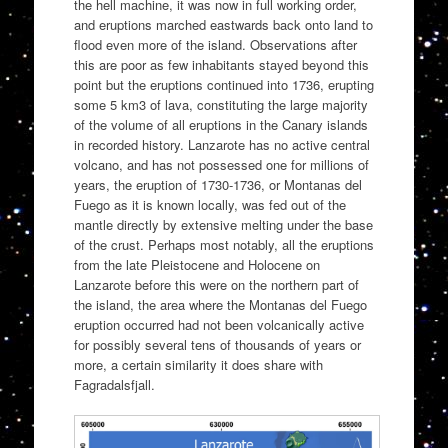
the hell machine, it was now in full working order,
and eruptions marched eastwards back onto land to
flood even more of the island. Observations after
this are poor as few inhabitants stayed beyond this
point but the eruptions continued into 1736, erupting
some 5 km3 of lava, constituting the large majority
of the volume of all eruptions in the Canary islands
in recorded history. Lanzarote has no active central
volcano, and has not possessed one for millions of
years, the eruption of 1730-1736, or Montanas del
Fuego as it is known locally, was fed out of the
mantle directly by extensive melting under the base
of the crust. Perhaps most notably, all the eruptions
from the late Pleistocene and Holocene on
Lanzarote before this were on the northern part of
the island, the area where the Montanas del Fuego
eruption occurred had not been volcanically active
for possibly several tens of thousands of years or
more, a certain similarity it does share with
Fagradalsfjall.