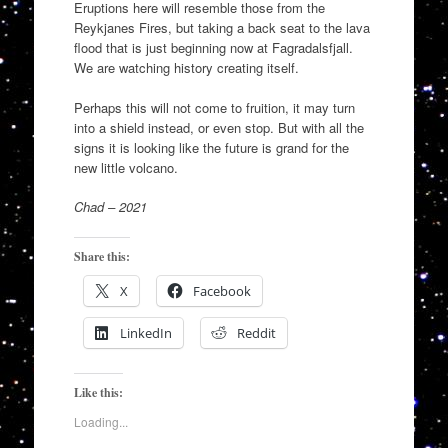
Eruptions here will resemble those from the
Reykjanes Fires, but taking a back seat to the lava
flood that is just beginning now at Fagradalsfjall.
We are watching history creating itself.
Perhaps this will not come to fruition, it may turn
into a shield instead, or even stop. But with all the
signs it is looking like the future is grand for the
new little volcano.
Chad – 2021
Share this:
X
Facebook
LinkedIn
Reddit
Like this:
Loading...