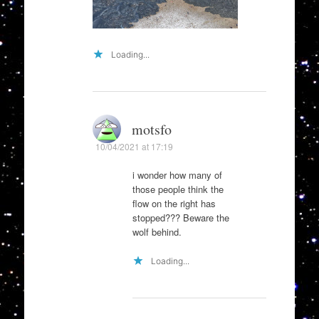
Loading...
motsfo
10/04/2021 at 17:19
i wonder how many of
those people think the
flow on the right has
stopped??? Beware the
wolf behind.
Loading...