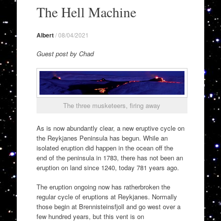
to
The Hell Machine
content
Albert
/
08/04/2021
Guest post by Chad
The three musketeers, firing away
As is now abundantly clear, a new eruptive cycle on
the Reykjanes Peninsula has begun. While an
isolated eruption did happen in the ocean off the
end of the peninsula in 1783, there has not been an
eruption on land since 1240, today 781 years ago.
The eruption ongoing now has ratherbroken the
regular cycle of eruptions at Reykjanes. Normally
those begin at Brennisteinsfjoll and go west over a
few hundred years, but this vent is on