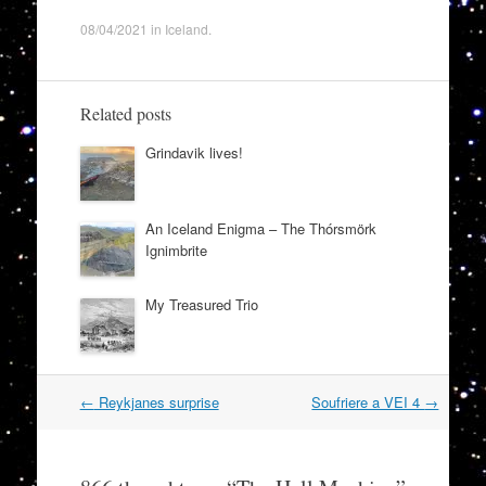
08/04/2021
in
Iceland
.
Related posts
Grindavik lives!
An Iceland Enigma – The Thórsmörk
Ignimbrite
My Treasured Trio
Post
←
Reykjanes surprise
Soufriere a VEI 4
→
navigation