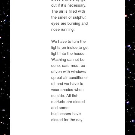
out if it’s necessary.
The air is filled with
the smell of sulphur,
eyes are burning and
nose running.
We have to turn the
lights on inside to get
light into the house.
Washing cannot be
done, cars must be
driven with windows
up but air conditioner
off and we have to
wear shades when
outside. All fish
markets are closed
and some
businesses have
closed for the day.