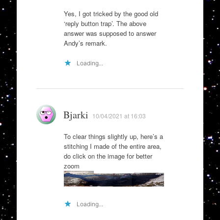
Yes, I got tricked by the good old
‘reply button trap’. The above
answer was supposed to answer
Andy’s remark.
Loading...
Bjarki
10/04/2021 at 16:03
To clear things slightly up, here’s a
stitching I made of the entire area,
do click on the image for better
zoom
Loading...