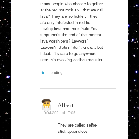
many people who choose to gather
at the red hot rock spill that we call
lava? They are so fickle…. they
are only interested in red hot
flowing lava and the minute You
stop/ that’s the end of the interest.
lava worshipers? Lavwors/
Lawoes? Idiots? i don’t know… but
i doubt it’s safe to go anywhere
near this evolving earthen monster.
Loading...
Albert
10/04/2021 at 17:05
They are called selfie-
stick-appendices