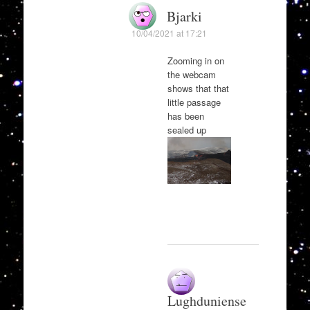
Bjarki
10/04/2021 at 17:21
Zooming in on
the webcam
shows that that
little passage
has been
sealed up
Lughduniense