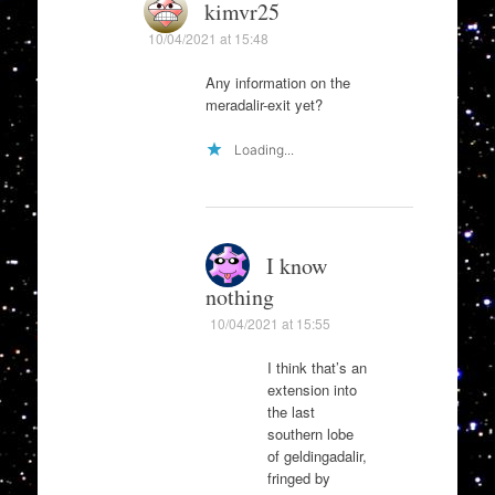
kimvr25
10/04/2021 at 15:48
Any information on the
meradalir-exit yet?
Loading...
I know
nothing
10/04/2021 at 15:55
I think that’s an
extension into
the last
southern lobe
of geldingadalir,
fringed by