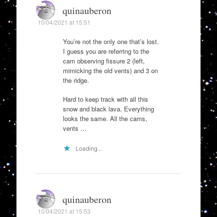
quinauberon
10/04/2021 at 15:51
You’re not the only one that’s lost.
I guess you are referring to the
cam observing fissure 2 (left,
mimicking the old vents) and 3 on
the ridge.
Hard to keep track with all this
snow and black lava. Everything
looks the same. All the cams,
vents …
Loading...
quinauberon
10/04/2021 at 15:53