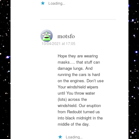
Loading...
motsfo
10/04/2021 at 17:05
Hope they are wearing
masks…. that stuff can
damage lungs. And
running the cars is hard
on the engines. Don’t use
Your windshield wipers
until You throw water
(lots) across the
windshield. Our eruption
from Redoubt turned us
into black midnight in the
middle of the day.
Loading...