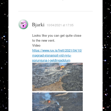
Bjarki
10/04/2021 at 17:05
Looks like you can get quite close
to the new vent.
Video
https://www.ruv.is/frett/2021/04/10/
magnad-sjonarspil-vid-nyju-
sprunguna-i-geldingadolum