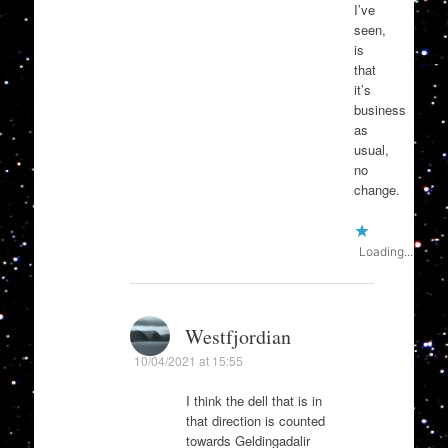
I’ve
seen,
is
that
it’s
business
as
usual,
no
change.
Loading...
Westfjordian
10/04/2021 at 15:55
I think the dell that is in
that direction is counted
towards Geldingadalir