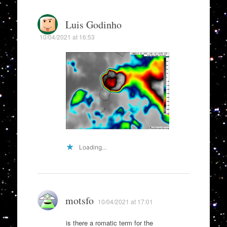
Luis Godinho
10/04/2021 at 16:53
Loading...
motsfo
10/04/2021 at 17:01
is there a romatic term for the