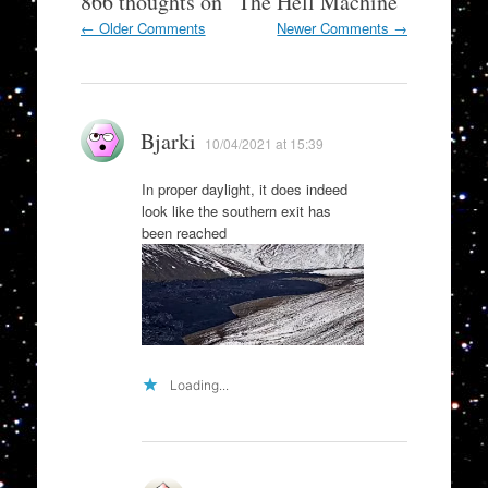
866 thoughts on “
The Hell Machine
”
Comment
← Older Comments
Newer Comments →
navigation
Bjarki
10/04/2021 at 15:39
In proper daylight, it does indeed
look like the southern exit has
been reached
Loading...