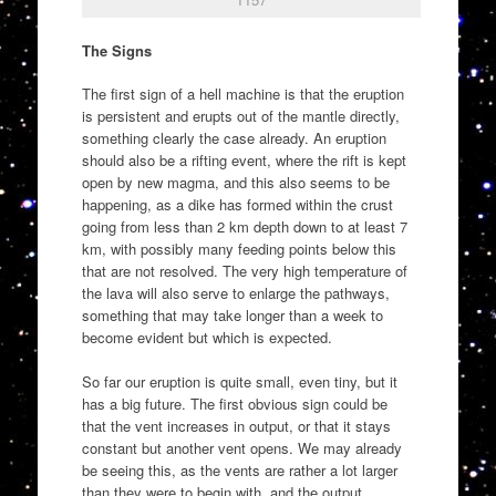
The Signs
The first sign of a hell machine is that the eruption
is persistent and erupts out of the mantle directly,
something clearly the case already. An eruption
should also be a rifting event, where the rift is kept
open by new magma, and this also seems to be
happening, as a dike has formed within the crust
going from less than 2 km depth down to at least 7
km, with possibly many feeding points below this
that are not resolved. The very high temperature of
the lava will also serve to enlarge the pathways,
something that may take longer than a week to
become evident but which is expected.
So far our eruption is quite small, even tiny, but it
has a big future. The first obvious sign could be
that the vent increases in output, or that it stays
constant but another vent opens. We may already
be seeing this, as the vents are rather a lot larger
than they were to begin with, and the output