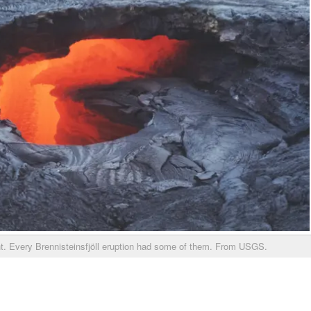
ht. Every Brennisteinsfjöll eruption had some of them. From USGS.