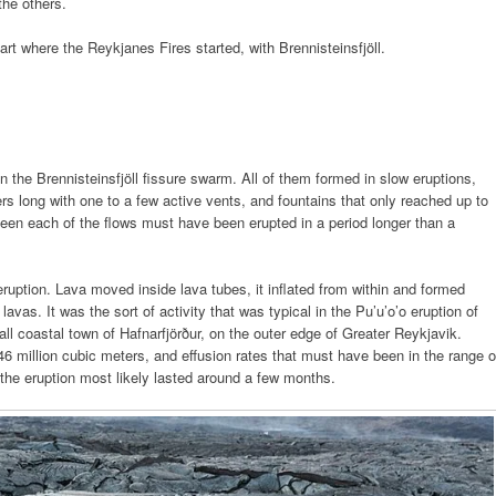
the others.
rt where the Reykjanes Fires started, with Brennisteinsfjöll.
 in the Brennisteinsfjöll fissure swarm. All of them formed in slow eruptions,
rs long with one to a few active vents, and fountains that only reached up to
een each of the flows must have been erupted in a period longer than a
ruption. Lava moved inside lava tubes, it inflated from within and formed
as. It was the sort of activity that was typical in the Pu’u’o’o eruption of
l coastal town of Hafnarfjörður, on the outer edge of Greater Reykjavik.
6 million cubic meters, and effusion rates that must have been in the range o
 the eruption most likely lasted around a few months.