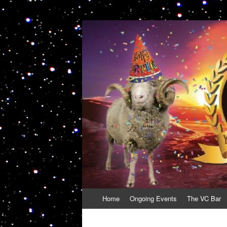
VolcanoCafe
Because Volcanoes are Ewesome
Skip
Home
Ongoing Events
The VC Bar
to
content