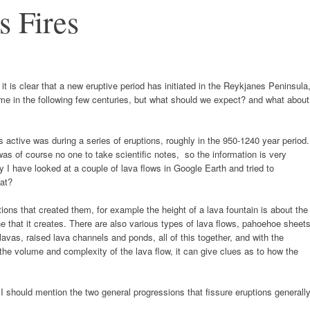
s Fires
 it is clear that a new eruptive period has initiated in the Reykjanes Peninsula
e in the following few centuries, but what should we expect? and what about
active was during a series of eruptions, roughly in the 950-1240 year period.
as of course no one to take scientific notes, so the information is very
ory I have looked at a couple of lava flows in Google Earth and tried to
hat?
tions that created them, for example the height of a lava fountain is about the
e that it creates. There are also various types of lava flows, pahoehoe sheets
avas, raised lava channels and ponds, all of this together, and with the
 the volume and complexity of the lava flow, it can give clues as to how the
s I should mention the two general progressions that fissure eruptions generall