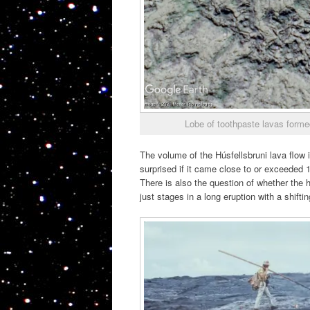
Lobe of toothpaste lavas formed 
The volume of the Húsfellsbruni lava flow 
surprised if it came close to or exceeded 1
There is also the question of whether the hi
just stages in a long eruption with a shiftin