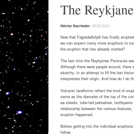
The Reykjane
Héctor Sacristán
/
26/03/2021
Now that Fagradallsfjall has finally erupted
we can expect many more eruptions to com
the eruption that has already started?
The last time the Reykjanes Peninsula was 
Although there were people around, there w
sketchy. In an attempt to fill the lost hist
interpretate their origin. And how do I do t
Volcanic landforms reflect the kind of erup
same as the diameter of the top of the con
aa sheets, tube-fed pahoehoe, toothpaste l
relationship between the various features,
eruption happened.
Before getting into the individual eruption
follow.