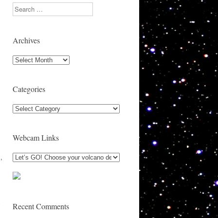
Search
Archives
Archives
,
Categories
Categories
Webcam Links
,
y
Recent Comments