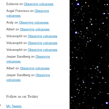
Eolienne
on
Observing volcanoes
Angel Francisco
on
Observing
volcanoes
Andy
on
Observing volcanoes
Albert
on
Observing volcanoes
Volcanophil
on
Observing volcanoes
e
Volcanophil
on
Observing volcanoes
Volcanophil
on
Observing volcanoes
Jesper Sandberg
on
Observing
volcanoes
Albert
on
Observing volcanoes
Jesper Sandberg
on
Observing
volcanoes
Follow us on Twitter
w
My Tweets