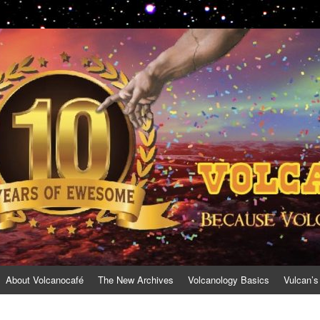
About Volcanocafé
The New Archives
Volcanology Basics
Vulcan’s