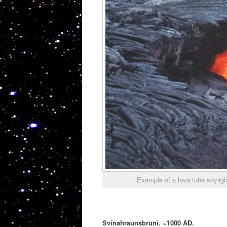
Example of a lava tube skylig
Svínahraunsbruni. ~1000 AD.