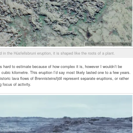
in the Húsfellsbruni eruption, it is shaped like the roots of a plant.
is hard to estimate because of how complex it is, however I wouldn’t be
 cubic kilometre. This eruption I’d say most likely lasted one to a few years.
storic lava flows of Brennisteinsfjöll represent separate eruptions, or rather
g focus of activity.