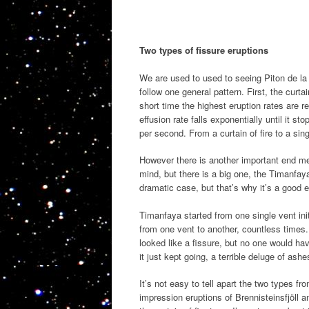
Two types of fissure eruptions
We are used to used to seeing Piton de la 
follow one general pattern. First, the curta
short time the highest eruption rates are 
effusion rate falls exponentially until it s
per second. From a curtain of fire to a sing
However there is another important end m
mind, but there is a big one, the Timanfay
dramatic case, but that’s why it’s a goo
Timanfaya started from one single vent initi
from one vent to another, countless times. 
looked like a fissure, but no one would hav
it just kept going, a terrible deluge of ash
It’s not easy to tell apart the two types 
impression eruptions of Brennisteinsfjöll a