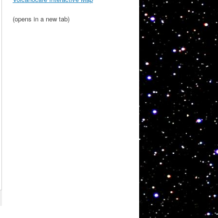
(opens in a new tab)