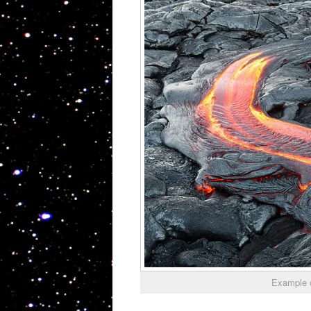
Example 