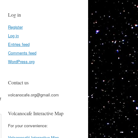
Log in
Register
Log in
Entries feed
Comments feed
WordPress.org
Contact us
volcanocafe.org@gmail.com
f
Volcanocafe Interactive Map
For your convenience:
Volcanocafé Interactive Map