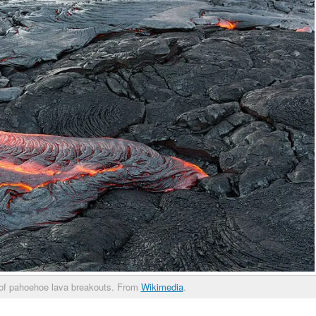
of pahoehoe lava breakouts. From
Wikimedia
.