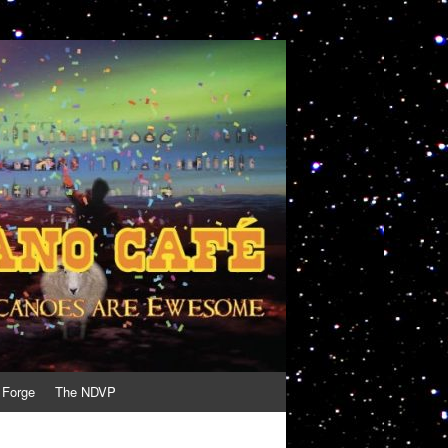
 Forge
The NDVP