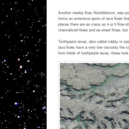
Another nearby flow, Húsfellsbruni, was po
forms an extensive apron of lava flows tha
places there are as many as 4 or 5 flow sh
channelized flows and aa sheet flows, but 
Toothpaste lavas, also called rubbly or s
lava flows have a very low viscosity the c
form fields of toothpaste lavas, these look