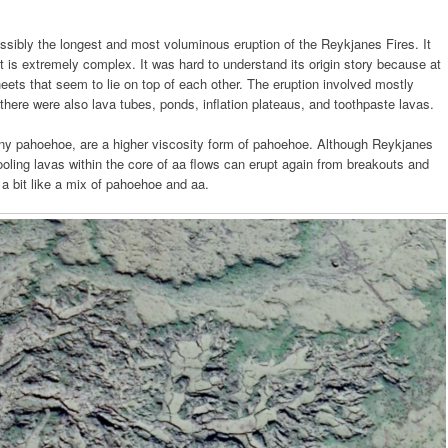
ssibly the longest and most voluminous eruption of the Reykjanes Fires. It
t is extremely complex. It was hard to understand its origin story because at
eets that seem to lie on top of each other. The eruption involved mostly
there were also lava tubes, ponds, inflation plateaus, and toothpaste lavas.
piny pahoehoe, are a higher viscosity form of pahoehoe. Although Reykjanes
ooling lavas within the core of aa flows can erupt again from breakouts and
 a bit like a mix of pahoehoe and aa.