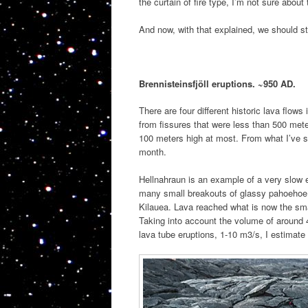
the curtain of fire type, I’m not sure about 
And now, with that explained, we should sta
Brennisteinsfjöll eruptions. ~950 AD.
There are four different historic lava flows
from fissures that were less than 500 mete
100 meters high at most. From what I’ve s
month.
Hellnahraun is an example of a very slow e
many small breakouts of glassy pahoehoe lav
Kilauea. Lava reached what is now the smal
Taking into account the volume of around 4
lava tube eruptions, 1-10 m3/s, I estimate