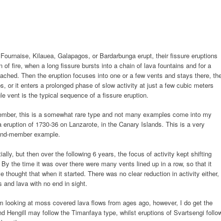
Fournaise, Kilauea, Galapagos, or Bardarbunga erupt, their fissure eruptions
in of fire, when a long fissure bursts into a chain of lava fountains and for a
reached. Then the eruption focuses into one or a few vents and stays there, th
tops, or it enters a prolonged phase of slow activity at just a few cubic meters
le vent is the typical sequence of a fissure eruption.
ember, this is a somewhat rare type and not many examples come into my
a eruption of 1730-36 on Lanzarote, in the Canary Islands. This is a very
d end-member example.
ally, but then over the following 6 years, the focus of activity kept shifting
By the time it was over there were many vents lined up in a row, so that it
e thought that when it started. There was no clear reduction in activity either,
es and lava with no end in sight.
from looking at moss covered lava flows from ages ago, however, I do get the
nd Hengill may follow the Timanfaya type, whilst eruptions of Svartsengi follo