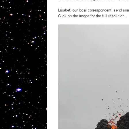
Lisabet, our local correspondent, send s
Click on the image for the full resolution.