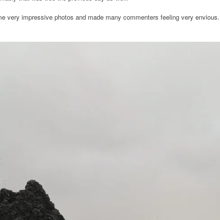
ome very impressive photos and made many commenters feeling very envious.