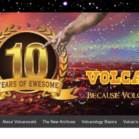
About Volcanocafé
The New Archives
Volcanology Basics
Vulcan’s