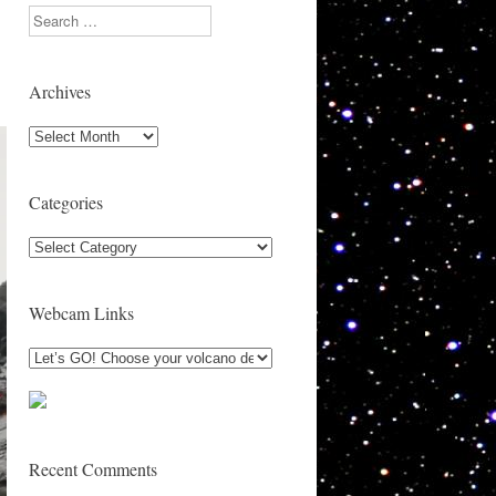
Search
Archives
Archives
Categories
Categories
Webcam Links
Recent Comments