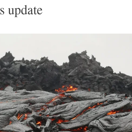
s update