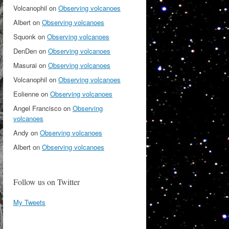
Volcanophil
on
Observing volcanoes
Albert
on
Observing volcanoes
Squonk
on
Observing volcanoes
DenDen
on
Observing volcanoes
Masurai
on
Observing volcanoes
Volcanophil
on
Observing volcanoes
Eolienne
on
Observing volcanoes
Angel Francisco
on
Observing
volcanoes
Andy
on
Observing volcanoes
Albert
on
Observing volcanoes
Follow us on Twitter
My Tweets