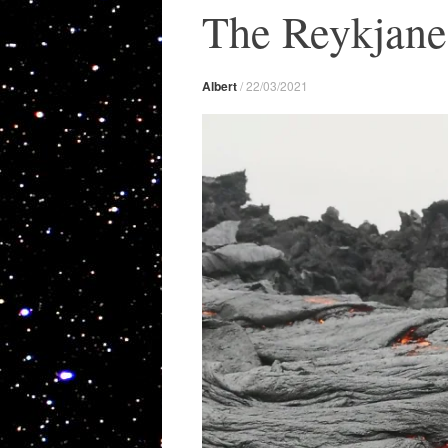
The Reykjane
Albert
/
22/03/2021