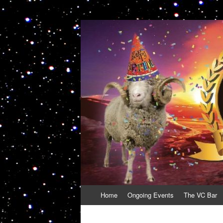
VolcanoCafe
Because Volcanoes are Ewesome
Skip
Home
Ongoing Events
The VC Bar
to
content