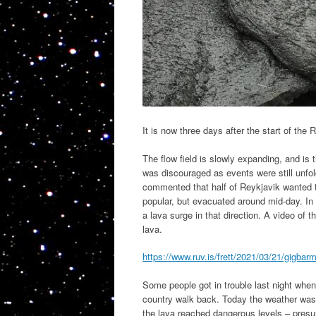
It is now three days after the start of the
The flow field is slowly expanding, and is t
was discouraged as events were still unfo
commented that half of Reykjavik wanted 
popular, but evacuated around mid-day. In hi
a lava surge in that direction. A video of 
lava.
https://www.ruv.is/frett/2021/03/21/gigbar
Some people got in trouble last night when
country walk back. Today the weather was
the lava reached dangerous levels – presu