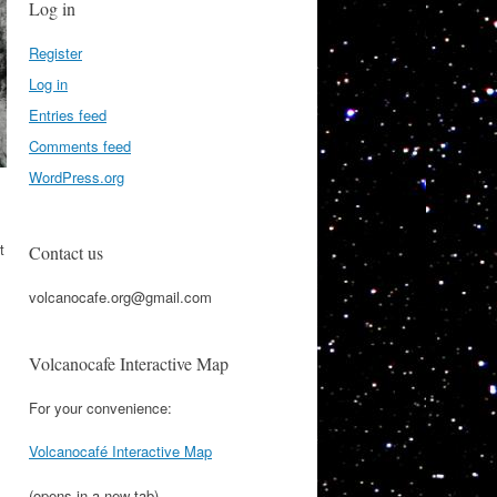
Log in
Register
Log in
Entries feed
Comments feed
WordPress.org
t
Contact us
volcanocafe.org@gmail.com
Volcanocafe Interactive Map
For your convenience:
Volcanocafé Interactive Map
(opens in a new tab)