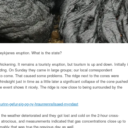
 Reykjanes eruption. What is the state?
hickening. It remains a touristy eruption, but tourism is up and down. Initially i
lding. On Sunday they came in large groups; our local correspondent
to come. That caused some problems. The ridge next to the cones were
ndsight just in time as a little later a significant collapse of the cone pushed
the event shows it nicely. The ridge is now close to being surrounded by the
murinn-gefur-sig-og-ny-hraunrennslisaed-myndast
 the weather deteriorated and they got lost and cold on the 2-hour cross-
 atrocious, and measurements indicated that gas concentrations close up to
mably that was true the previous day as well.