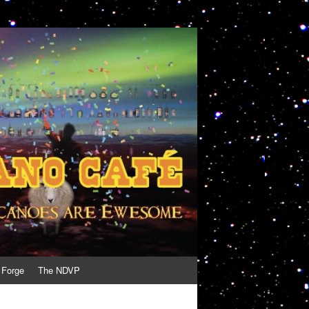
 Forge
The NDVP