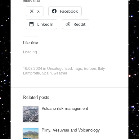
Share this:
X
Facebook
LinkedIn
Reddit
Like this:
Loading...
16/08/2024
in
Uncategorized
. Tags:
Europe
,
Italy
,
Lamproite
,
Spain
,
weather
Related posts
Volcano risk management
Pliny, Vesuvius and Volcanology