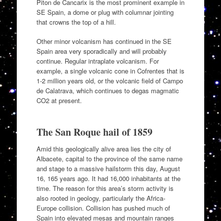
Piton de Cancarix is the most prominent example in
SE Spain, a dome or plug with columnar jointing
that crowns the top of a hill.
Other minor volcanism has continued in the SE
Spain area very sporadically and will probably
continue. Regular intraplate volcanism. For
example, a single volcanic cone in Cofrentes that is
1-2 million years old, or the volcanic field of Campo
de Calatrava, which continues to degas magmatic
CO2 at present.
The San Roque hail of 1859
Amid this geologically alive area lies the city of
Albacete, capital to the province of the same name
and stage to a massive hailstorm this day, August
16, 165 years ago. It had 16,000 inhabitants at the
time. The reason for this area’s storm activity is
also rooted in geology, particularly the Africa-
Europe collision. Collision has pushed much of
Spain into elevated mesas and mountain ranges