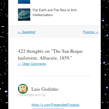
Flat Earth and The Rise of Anti-
Intellectualism
Post
←
Sapphire!
Fluorine
→
navigation
422 thoughts on “
The San Roque
hailstorm. Albacete, 1859.
”
Comment
← Older Comments
navigation
Luis Godinho
23/08/2024 at 07:32
https://x.com/FragenuberF/status/