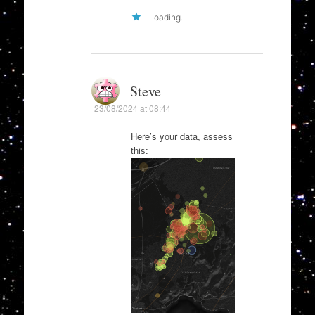
Loading...
Steve
23/08/2024 at 08:44
Here’s your data, assess
this: