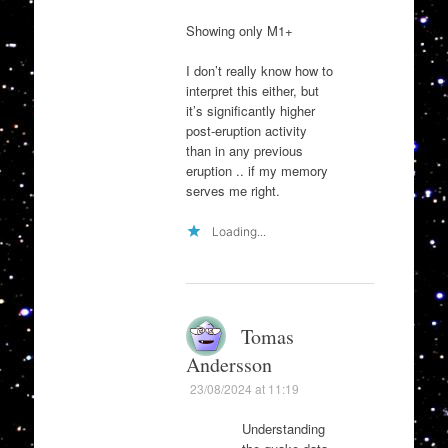
Showing only M1+
I don’t really know how to
interpret this either, but
it’s significantly higher
post-eruption activity
than in any previous
eruption .. if my memory
serves me right.
Loading...
Tomas
Andersson
23/08/2024 at 11:19
Understanding