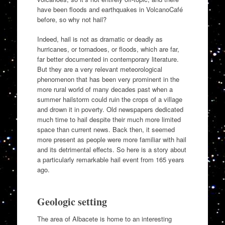
have been floods and earthquakes in VolcanoCafé
before, so why not hail?
Indeed, hail is not as dramatic or deadly as
hurricanes, or tornadoes, or floods, which are far,
far better documented in contemporary literature.
But they are a very relevant meteorological
phenomenon that has been very prominent in the
more rural world of many decades past when a
summer hailstorm could ruin the crops of a village
and drown it in poverty. Old newspapers dedicated
much time to hail despite their much more limited
space than current news. Back then, it seemed
more present as people were more familiar with hail
and its detrimental effects. So here is a story about
a particularly remarkable hail event from 165 years
ago.
Geologic setting
The area of Albacete is home to an interesting