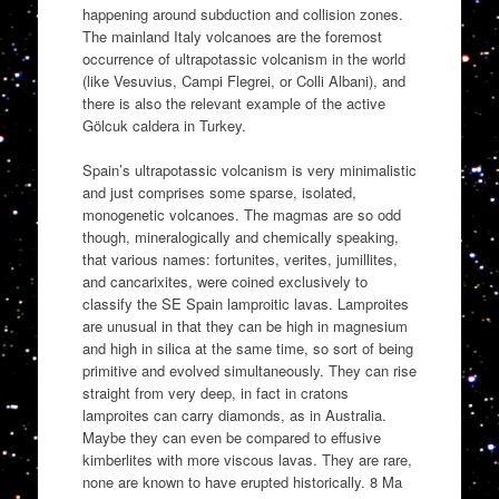
happening around subduction and collision zones.
The mainland Italy volcanoes are the foremost
occurrence of ultrapotassic volcanism in the world
(like Vesuvius, Campi Flegrei, or Colli Albani), and
there is also the relevant example of the active
Gölcuk caldera in Turkey.
Spain’s ultrapotassic volcanism is very minimalistic
and just comprises some sparse, isolated,
monogenetic volcanoes. The magmas are so odd
though, mineralogically and chemically speaking,
that various names: fortunites, verites, jumillites,
and cancarixites, were coined exclusively to
classify the SE Spain lamproitic lavas. Lamproites
are unusual in that they can be high in magnesium
and high in silica at the same time, so sort of being
primitive and evolved simultaneously. They can rise
straight from very deep, in fact in cratons
lamproites can carry diamonds, as in Australia.
Maybe they can even be compared to effusive
kimberlites with more viscous lavas. They are rare,
none are known to have erupted historically. 8 Ma