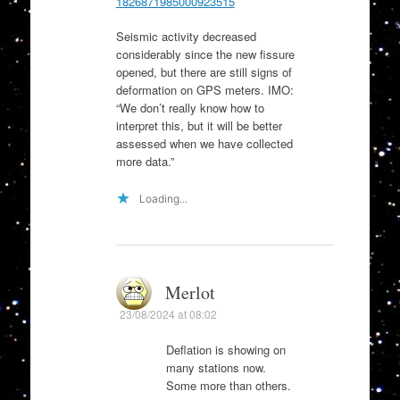
1826871985000923515
Seismic activity decreased
considerably since the new fissure
opened, but there are still signs of
deformation on GPS meters. IMO:
“We don’t really know how to
interpret this, but it will be better
assessed when we have collected
more data.”
Loading...
Merlot
23/08/2024 at 08:02
Deflation is showing on
many stations now.
Some more than others.