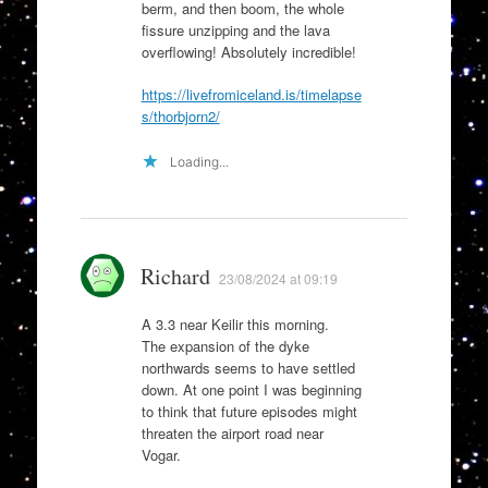
berm, and then boom, the whole
fissure unzipping and the lava
overflowing! Absolutely incredible!
https://livefromiceland.is/timelapse
s/thorbjorn2/
Loading...
Richard
23/08/2024 at 09:19
A 3.3 near Keilir this morning.
The expansion of the dyke
northwards seems to have settled
down. At one point I was beginning
to think that future episodes might
threaten the airport road near
Vogar.