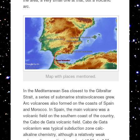
arc.
Map with places mentioned.
In the Mediterranean Sea closest to the Gibraltar
Strait, a series of submarine stratovolcanoes grew.
Arc volcanoes also formed on the coasts of Spain
and Morocco. In Spain, the main volcano was a
volcanic field on the southern coast of the country,
the Cabo de Gata volcanic field. Cabo de Gata
volcanism was typical subduction zone calc-
alkaline chemistry, although a relatively weak