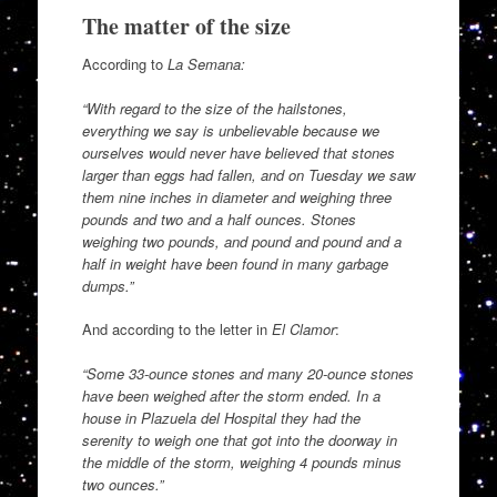
The matter of the size
According to
La Semana:
“With regard to the size of the hailstones,
everything we say is unbelievable because we
ourselves would never have believed that stones
larger than eggs had fallen, and on Tuesday we saw
them nine inches in diameter and weighing three
pounds and two and a half ounces. Stones
weighing two pounds, and pound and pound and a
half in weight have been found in many garbage
dumps.”
And according to the letter in
El Clamor
:
“Some 33-ounce stones and many 20-ounce stones
have been weighed after the storm ended. In a
house in Plazuela del Hospital they had the
serenity to weigh one that got into the doorway in
the middle of the storm, weighing 4 pounds minus
two ounces.”