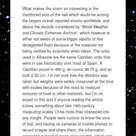
What makes the storm so interesting is the
mentioned size of the hail which would be among
the largest overall reported events worldwide, and
above the records considered by
“World Weather
and Climate Extremes Archive”,
which however is
either not aware of some bigger reports or has
disregarded them because of the measure not
being verified by scientists when taken. The units
used in Albacete are the same Castilian units that
were in use historically over most of Spain. A
Castilian pound is 460 g, an ounce 28.75 g, and an
inch 2.32 cm. I’m not sure how the distance was
taken but weights were widely measured at the time
with scales because of the need to measure
amounts of food or other materials, but I’m no
expert in this and if anyone reading the article
knows something about late 19th-century
measuring scales I’d be more than interested into
any insight. People were curious to know the size
of hail, and having no cameras or mobile phones to
record images and share them, the information
consisted instead of measuring weights, which was