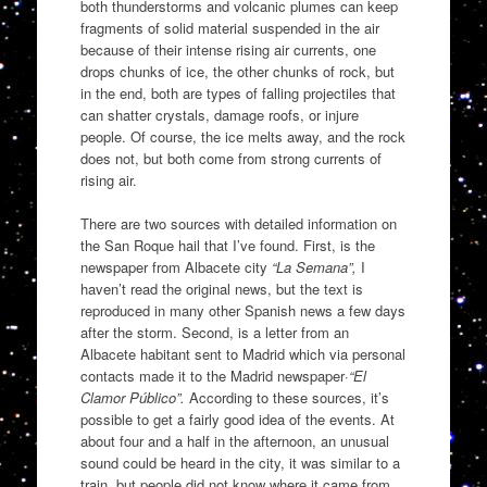
both thunderstorms and volcanic plumes can keep
fragments of solid material suspended in the air
because of their intense rising air currents, one
drops chunks of ice, the other chunks of rock, but
in the end, both are types of falling projectiles that
can shatter crystals, damage roofs, or injure
people. Of course, the ice melts away, and the rock
does not, but both come from strong currents of
rising air.
There are two sources with detailed information on
the San Roque hail that I’ve found. First, is the
newspaper from Albacete city
“La Semana”,
I
haven’t read the original news, but the text is
reproduced in many other Spanish news a few days
after the storm. Second, is a letter from an
Albacete habitant sent to Madrid which via personal
contacts made it to the Madrid newspaper·
“El
Clamor Público”.
According to these sources, it’s
possible to get a fairly good idea of the events. At
about four and a half in the afternoon, an unusual
sound could be heard in the city, it was similar to a
train, but people did not know where it came from.