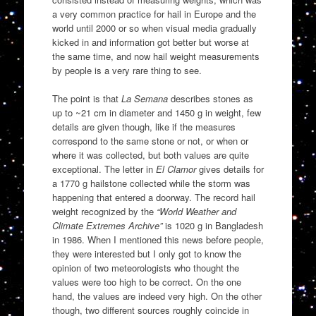
a very common practice for hail in Europe and the
world until 2000 or so when visual media gradually
kicked in and information got better but worse at
the same time, and now hail weight measurements
by people is a very rare thing to see.
The point is that
La Semana
describes stones as
up to ~21 cm in diameter and 1450 g in weight, few
details are given though, like if the measures
correspond to the same stone or not, or when or
where it was collected, but both values are quite
exceptional. The letter in
El Clamor
gives details for
a 1770 g hailstone collected while the storm was
happening that entered a doorway. The record hail
weight recognized by the
“World Weather and
Climate Extremes Archive”
is 1020 g in Bangladesh
in 1986. When I mentioned this news before people,
they were interested but I only got to know the
opinion of two meteorologists who thought the
values were too high to be correct. On the one
hand, the values are indeed very high. On the other
though, two different sources roughly coincide in