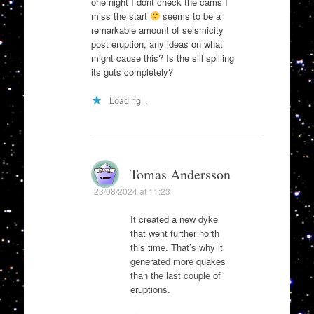
one night I dont check the cams I
miss the start
seems to be a
remarkable amount of seismicity
post eruption, any ideas on what
might cause this? Is the sill spilling
its guts completely?
Loading...
Tomas Andersson
23/08/2024 at 11:23
It created a new dyke
that went further north
this time. That’s why it
generated more quakes
than the last couple of
eruptions.