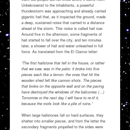
Unbeknownst to the inhabitants, a powerful
thunderstorm was approaching and already carried
gigantic hail that, as it impacted the ground, made
a deep, sustained noise that carried to a distance
ahead of the storm. This noise is called hail roar.
Around five in the afternoon, some fragments of
hail started to fall over the city, and ten minutes
later, a shower of hail and water unleashed in full
force. As translated from the El Clamor letter:
“The first hailstone that fell in the house, or rather
that we saw, was in the patio: it broke into five
pieces each like a lemon: the ones that hit the
wooden shed felt like cannon shots. The pieces
that broke on the opposite wall and on the paving
have destroyed the windows of the balconies (…)
Tomorrow or the next day I will have to re-til it,
because the roofs look like a pile of ruins.”
When large hailstones fall on hard surfaces, they
shatter into smaller pieces, and from the letter the
secondary fragments propelled to the sides were