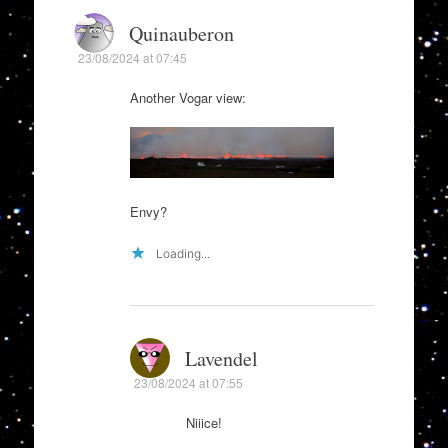
Quinauberon
23/08/2024 at 07:45
Another Vogar view:
Envy?
Loading...
Lavendel
23/08/2024 at 07:55
Niiice!