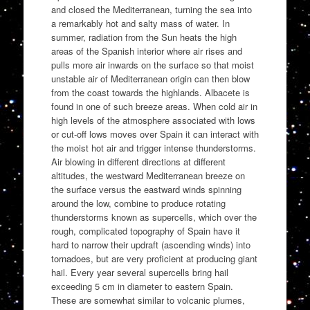
and closed the Mediterranean, turning the sea into
a remarkably hot and salty mass of water. In
summer, radiation from the Sun heats the high
areas of the Spanish interior where air rises and
pulls more air inwards on the surface so that moist
unstable air of Mediterranean origin can then blow
from the coast towards the highlands. Albacete is
found in one of such breeze areas. When cold air in
high levels of the atmosphere associated with lows
or cut-off lows moves over Spain it can interact with
the moist hot air and trigger intense thunderstorms.
Air blowing in different directions at different
altitudes, the westward Mediterranean breeze on
the surface versus the eastward winds spinning
around the low, combine to produce rotating
thunderstorms known as supercells, which over the
rough, complicated topography of Spain have it
hard to narrow their updraft (ascending winds) into
tornadoes, but are very proficient at producing giant
hail. Every year several supercells bring hail
exceeding 5 cm in diameter to eastern Spain.
These are somewhat similar to volcanic plumes,