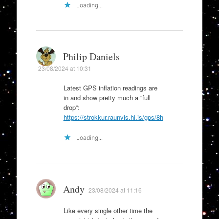
Loading...
Philip Daniels
23/08/2024 at 10:31
Latest GPS inflation readings are
in and show pretty much a “full
drop”:
https://strokkur.raunvis.hi.is/gps/8h
Loading...
Andy
23/08/2024 at 11:16
Like every single other time the