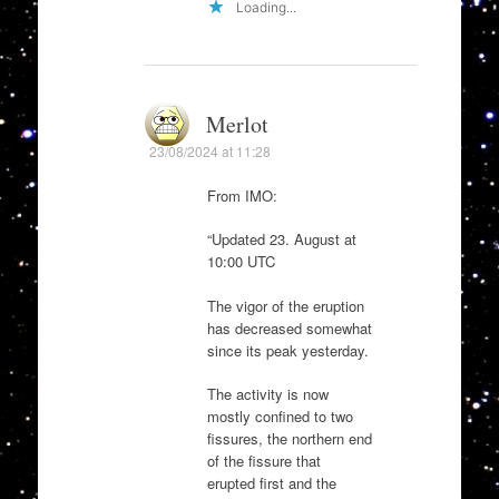
Loading...
Merlot
23/08/2024 at 11:28
From IMO:
“Updated 23. August at
10:00 UTC
The vigor of the eruption
has decreased somewhat
since its peak yesterday.
The activity is now
mostly confined to two
fissures, the northern end
of the fissure that
erupted first and the