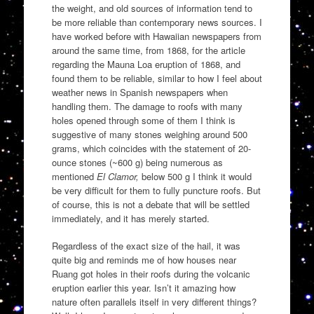
the weight, and old sources of information tend to
be more reliable than contemporary news sources. I
have worked before with Hawaiian newspapers from
around the same time, from 1868, for the article
regarding the Mauna Loa eruption of 1868, and
found them to be reliable, similar to how I feel about
weather news in Spanish newspapers when
handling them. The damage to roofs with many
holes opened through some of them I think is
suggestive of many stones weighing around 500
grams, which coincides with the statement of 20-
ounce stones (~600 g) being numerous as
mentioned
El Clamor,
below 500 g I think it would
be very difficult for them to fully puncture roofs. But
of course, this is not a debate that will be settled
immediately, and it has merely started.
Regardless of the exact size of the hail, it was
quite big and reminds me of how houses near
Ruang got holes in their roofs during the volcanic
eruption earlier this year. Isn’t it amazing how
nature often parallels itself in very different things?