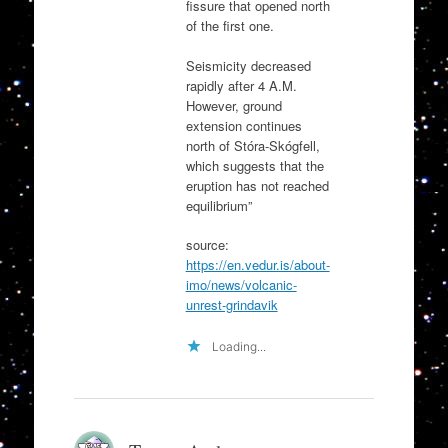
fissure that opened north
of the first one.
Seismicity decreased
rapidly after 4 A.M.
However, ground
extension continues
north of Stóra-Skógfell,
which suggests that the
eruption has not reached
equilibrium”
source:
https://en.vedur.is/about-
imo/news/volcanic-
unrest-grindavik
Loading...