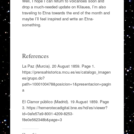
Well, I hope I can return to volcanoes soon and
drop a much-needed update on Kilauea, I’m also
traveling to Etna towards the end of the month and
maybe I’ll feel inspired and write an Etna-
something.
References
La Paz (Murcia). 20 August 1859. Page 1.
https://prensahistorica.mcu.es/es/catalogo_imagen
es/grupo.do?
path=1000100478&posicion=1&presentacion=pagin
a
El Clamor público (Madrid). 19 August 1859. Page
3. https://hemerotecadigital.bne.es/hd/es/viewer?
id=0afe57a9-8001-4209-8253-
f8e0e562348b&page=3