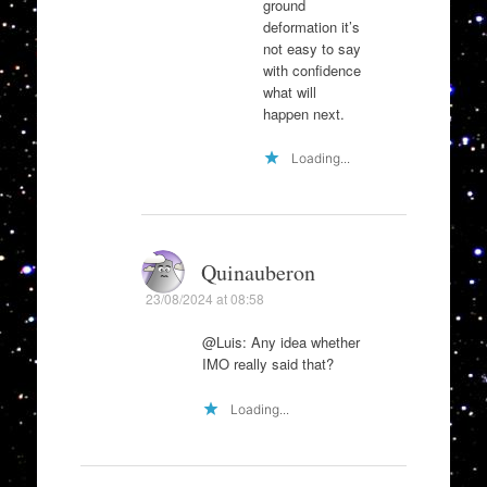
ground
deformation it’s
not easy to say
with confidence
what will
happen next.
Loading...
Quinauberon
23/08/2024 at 08:58
@Luis: Any idea whether
IMO really said that?
Loading...