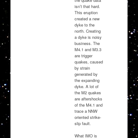
the quake data
isn’t that hard.
This eruption
created a new
dyke to the
north. Creating
a dyke is noisy
business. The
M4.1 and M3.3
are trigger
quakes, caused
by strain
generated by
the expanding
dyke. A lot of
the M2 quakes
are aftershocks
of the M4.1 and
trace a NNW
oriented strike-
slip fault.
What IMO is