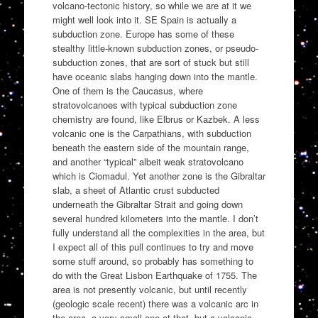
volcano-tectonic history, so while we are at it we
might well look into it. SE Spain is actually a
subduction zone. Europe has some of these
stealthy little-known subduction zones, or pseudo-
subduction zones, that are sort of stuck but still
have oceanic slabs hanging down into the mantle.
One of them is the Caucasus, where
stratovolcanoes with typical subduction zone
chemistry are found, like Elbrus or Kazbek. A less
volcanic one is the Carpathians, with subduction
beneath the eastern side of the mountain range,
and another “typical” albeit weak stratovolcano
which is Ciomadul. Yet another zone is the Gibraltar
slab, a sheet of Atlantic crust subducted
underneath the Gibraltar Strait and going down
several hundred kilometers into the mantle. I don’t
fully understand all the complexities in the area, but
I expect all of this pull continues to try and move
some stuff around, so probably has something to
do with the Great Lisbon Earthquake of 1755. The
area is not presently volcanic, but until recently
(geologic scale recent) there was a volcanic arc in
the area, a very small one at that, but a volcanic