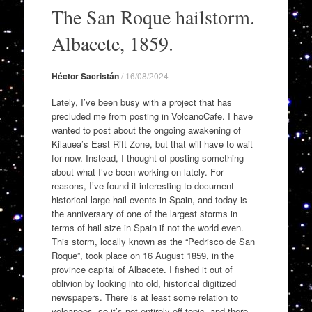
to
The San Roque hailstorm.
content
Albacete, 1859.
Héctor Sacristán
/
16/08/2024
Lately, I’ve been busy with a project that has
precluded me from posting in VolcanoCafe. I have
wanted to post about the ongoing awakening of
Kilauea’s East Rift Zone, but that will have to wait
for now. Instead, I thought of posting something
about what I’ve been working on lately. For
reasons, I’ve found it interesting to document
historical large hail events in Spain, and today is
the anniversary of one of the largest storms in
terms of hail size in Spain if not the world even.
This storm, locally known as the “Pedrisco de San
Roque”, took place on 16 August 1859, in the
province capital of Albacete. I fished it out of
oblivion by looking into old, historical digitized
newspapers. There is at least some relation to
volcanoes, so it’s not entirely off-topic, and there