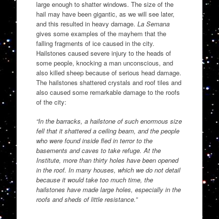
large enough to shatter windows. The size of the
hail may have been gigantic, as we will see later,
and this resulted in heavy damage.
La Semana
gives some examples of the mayhem that the
falling fragments of ice caused in the city.
Hailstones caused severe injury to the heads of
some people, knocking a man unconscious, and
also killed sheep because of serious head damage.
The hailstones shattered crystals and roof tiles and
also caused some remarkable damage to the roofs
of the city:
“In the barracks, a hailstone of such enormous size
fell that it shattered a ceiling beam, and the people
who were found inside fled in terror to the
basements and caves to take refuge. At the
Institute, more than thirty holes have been opened
in the roof. In many houses, which we do not detail
because it would take too much time, the
hailstones have made large holes, especially in the
roofs and sheds of little resistance.”