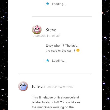
Loading...
Steve
23/08/2024 at 08:39
Envy whom? The lava,
the cars or the cam?
Loading...
Esteve
23/08/2024 at 09:07
This timelapse of livefromiceland
is absolutely nuts!! You could see
the machinery working on the