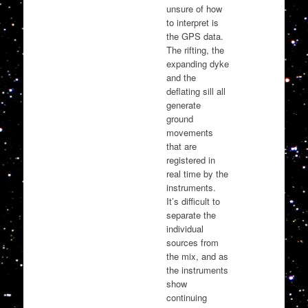
unsure of how
to interpret is
the GPS data.
The rifting, the
expanding dyke
and the
deflating sill all
generate
ground
movements
that are
registered in
real time by the
instruments.
It’s difficult to
separate the
individual
sources from
the mix, and as
the instruments
show
continuing