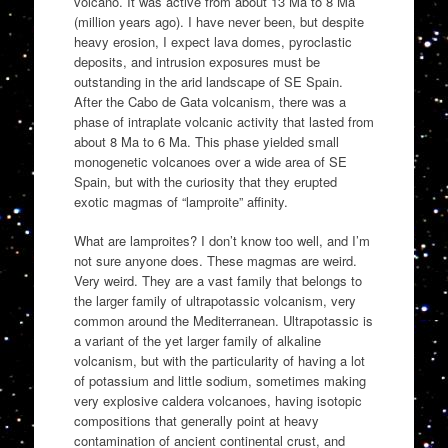
volcano. It was active from about 13 Ma to 8 Ma
(million years ago). I have never been, but despite
heavy erosion, I expect lava domes, pyroclastic
deposits, and intrusion exposures must be
outstanding in the arid landscape of SE Spain.
After the Cabo de Gata volcanism, there was a
phase of intraplate volcanic activity that lasted from
about 8 Ma to 6 Ma. This phase yielded small
monogenetic volcanoes over a wide area of SE
Spain, but with the curiosity that they erupted
exotic magmas of “lamproite” affinity.
What are lamproites? I don’t know too well, and I’m
not sure anyone does. These magmas are weird.
Very weird. They are a vast family that belongs to
the larger family of ultrapotassic volcanism, very
common around the Mediterranean. Ultrapotassic is
a variant of the yet larger family of alkaline
volcanism, but with the particularity of having a lot
of potassium and little sodium, sometimes making
very explosive caldera volcanoes, having isotopic
compositions that generally point at heavy
contamination of ancient continental crust, and