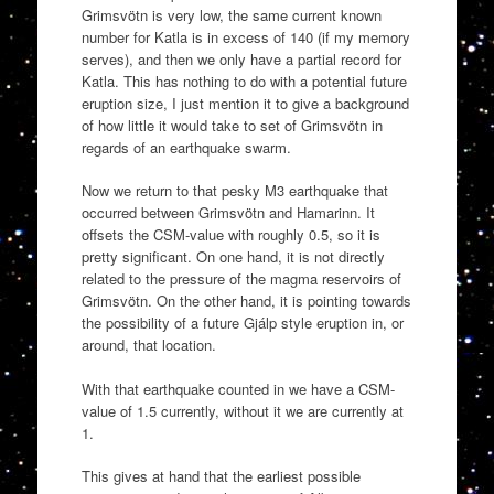
Grimsvötn is very low, the same current known
number for Katla is in excess of 140 (if my memory
serves), and then we only have a partial record for
Katla. This has nothing to do with a potential future
eruption size, I just mention it to give a background
of how little it would take to set of Grimsvötn in
regards of an earthquake swarm.
Now we return to that pesky M3 earthquake that
occurred between Grimsvötn and Hamarinn. It
offsets the CSM-value with roughly 0.5, so it is
pretty significant. On one hand, it is not directly
related to the pressure of the magma reservoirs of
Grimsvötn. On the other hand, it is pointing towards
the possibility of a future Gjálp style eruption in, or
around, that location.
With that earthquake counted in we have a CSM-
value of 1.5 currently, without it we are currently at
1.
This gives at hand that the earliest possible