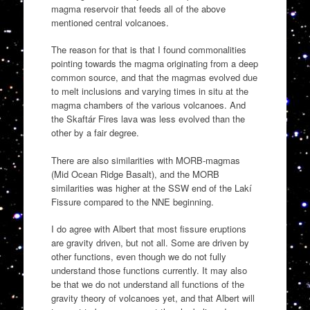
magma reservoir that feeds all of the above
mentioned central volcanoes.
The reason for that is that I found commonalities
pointing towards the magma originating from a deep
common source, and that the magmas evolved due
to melt inclusions and varying times in situ at the
magma chambers of the various volcanoes. And
the Skaftár Fires lava was less evolved than the
other by a fair degree.
There are also similarities with MORB-magmas
(Mid Ocean Ridge Basalt), and the MORB
similarities was higher at the SSW end of the Lakí
Fissure compared to the NNE beginning.
I do agree with Albert that most fissure eruptions
are gravity driven, but not all. Some are driven by
other functions, even though we do not fully
understand those functions currently. It may also
be that we do not understand all functions of the
gravity theory of volcanoes yet, and that Albert will