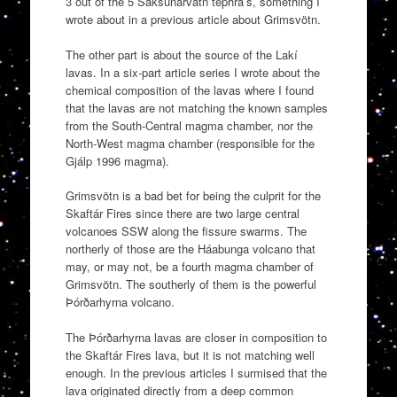
3 out of the 5 Saksunarvatn tephra’s, something I
wrote about in a previous article about Grimsvötn.
The other part is about the source of the Lakí
lavas. In a six-part article series I wrote about the
chemical composition of the lavas where I found
that the lavas are not matching the known samples
from the South-Central magma chamber, nor the
North-West magma chamber (responsible for the
Gjálp 1996 magma).
Grimsvötn is a bad bet for being the culprit for the
Skaftár Fires since there are two large central
volcanoes SSW along the fissure swarms. The
northerly of those are the Háabunga volcano that
may, or may not, be a fourth magma chamber of
Grimsvötn. The southerly of them is the powerful
Þórðarhyrna volcano.
The Þórðarhyrna lavas are closer in composition to
the Skaftár Fires lava, but it is not matching well
enough. In the previous articles I surmised that the
lava originated directly from a deep common