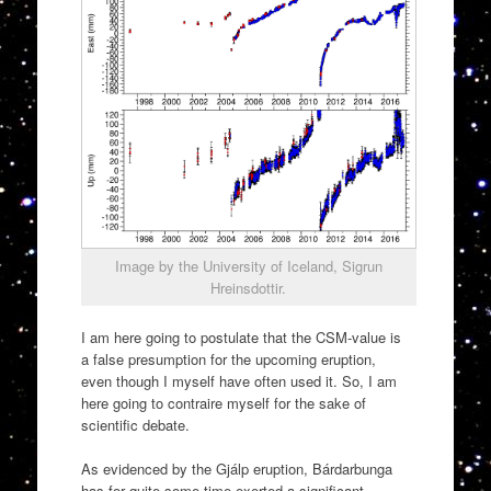
Image by the University of Iceland, Sigrun
Hreinsdottir.
I am here going to postulate that the CSM-value is
a false presumption for the upcoming eruption,
even though I myself have often used it. So, I am
here going to contraire myself for the sake of
scientific debate.
As evidenced by the Gjálp eruption, Bárdarbunga
has for quite some time exerted a significant