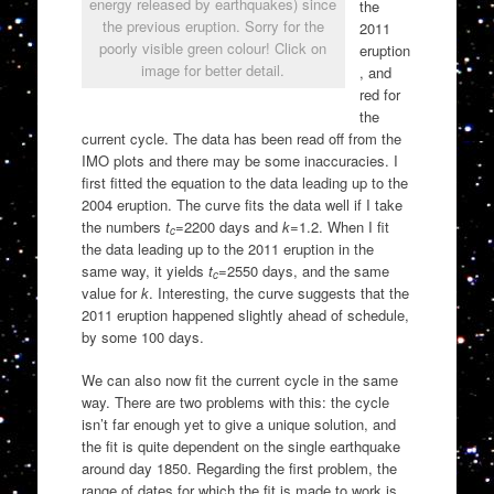
energy released by earthquakes) since
the
the previous eruption. Sorry for the
2011
poorly visible green colour! Click on
eruption
image for better detail.
, and
red for
the
current cycle. The data has been read off from the
IMO plots and there may be some inaccuracies. I
first fitted the equation to the data leading up to the
2004 eruption. The curve fits the data well if I take
the numbers
t
=2200 days and
k
=1.2. When I fit
c
the data leading up to the 2011 eruption in the
same way, it yields
t
=2550 days, and the same
c
value for
k
. Interesting, the curve suggests that the
2011 eruption happened slightly ahead of schedule,
by some 100 days.
We can also now fit the current cycle in the same
way. There are two problems with this: the cycle
isn’t far enough yet to give a unique solution, and
the fit is quite dependent on the single earthquake
around day 1850. Regarding the first problem, the
range of dates for which the fit is made to work is