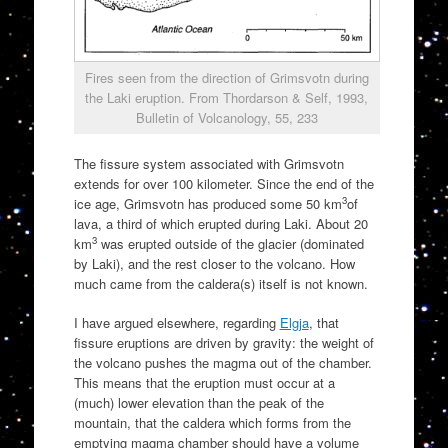
Fires seen from the direction of Grimsvotn during
the Laki eruption. From Thordarson & Self, 1993,
Bulletin of Volcanology, 55, 233
The fissure system associated with Grimsvotn
extends for over 100 kilometer. Since the end of the
3
ice age, Grimsvotn has produced some 50 km
of
lava, a third of which erupted during Laki. About 20
3
km
was erupted outside of the glacier (dominated
by Laki), and the rest closer to the volcano. How
much came from the caldera(s) itself is not known.
I have argued elsewhere, regarding
Elgja
, that
fissure eruptions are driven by gravity: the weight of
the volcano pushes the magma out of the chamber.
This means that the eruption must occur at a
(much) lower elevation than the peak of the
mountain, that the caldera which forms from the
emptying magma chamber should have a volume