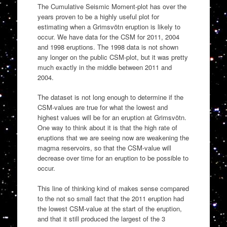
The Cumulative Seismic Moment-plot has over the
years proven to be a highly useful plot for
estimating when a Grimsvötn eruption is likely to
occur. We have data for the CSM for 2011, 2004
and 1998 eruptions. The 1998 data is not shown
any longer on the public CSM-plot, but it was pretty
much exactly in the middle between 2011 and
2004.
The dataset is not long enough to determine if the
CSM-values are true for what the lowest and
highest values will be for an eruption at Grimsvötn.
One way to think about it is that the high rate of
eruptions that we are seeing now are weakening the
magma reservoirs, so that the CSM-value will
decrease over time for an eruption to be possible to
occur.
This line of thinking kind of makes sense compared
to the not so small fact that the 2011 eruption had
the lowest CSM-value at the start of the eruption,
and that it still produced the largest of the 3