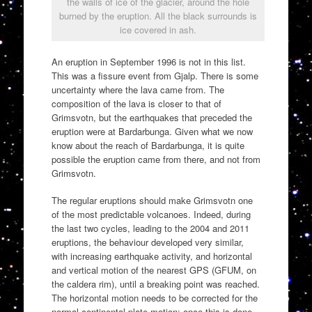
the walls of ice of the glacier, around the hole
burned by the eruption. All the black surrounds is
ice covered in ash.
An eruption in September 1996 is not in this list.
This was a fissure event from Gjalp. There is some
uncertainty where the lava came from. The
composition of the lava is closer to that of
Grimsvotn, but the earthquakes that preceded the
eruption were at Bardarbunga. Given what we now
know about the reach of Bardarbunga, it is quite
possible the eruption came from there, and not from
Grimsvotn.
The regular eruptions should make Grimsvotn one
of the most predictable volcanoes. Indeed, during
the last two cycles, leading to the 2004 and 2011
eruptions, the behaviour developed very similar,
with increasing earthquake activity, and horizontal
and vertical motion of the nearest GPS (GFUM, on
the caldera rim), until a breaking point was reached.
The horizontal motion needs to be corrected for the
normal continental plate motion: once this is done,