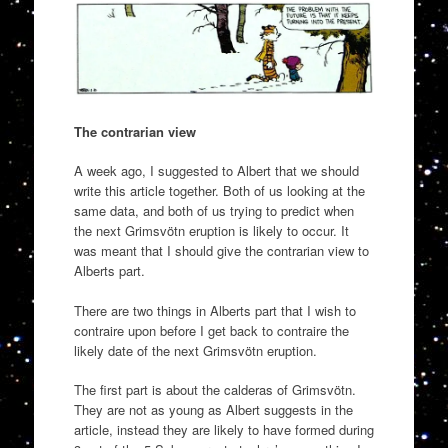
The contrarian view
A week ago, I suggested to Albert that we should
write this article together. Both of us looking at the
same data, and both of us trying to predict when
the next Grimsvötn eruption is likely to occur. It
was meant that I should give the contrarian view to
Alberts part.
There are two things in Alberts part that I wish to
contraire upon before I get back to contraire the
likely date of the next Grimsvötn eruption.
The first part is about the calderas of Grimsvötn.
They are not as young as Albert suggests in the
article, instead they are likely to have formed during