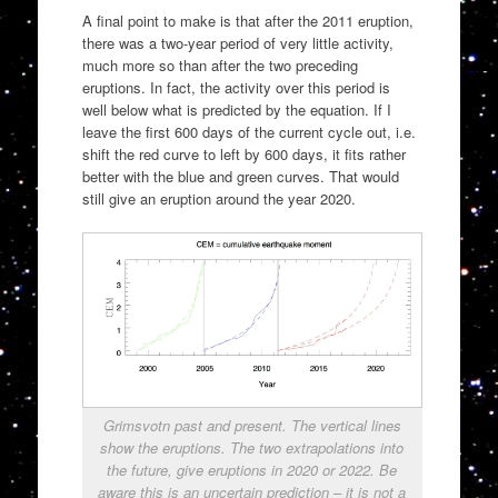
A final point to make is that after the 2011 eruption,
there was a two-year period of very little activity,
much more so than after the two preceding
eruptions. In fact, the activity over this period is
well below what is predicted by the equation. If I
leave the first 600 days of the current cycle out, i.e.
shift the red curve to left by 600 days, it fits rather
better with the blue and green curves. That would
still give an eruption around the year 2020.
Grimsvotn past and present. The vertical lines
show the eruptions. The two extrapolations into
the future, give eruptions in 2020 or 2022. Be
aware this is an uncertain prediction – it is not a