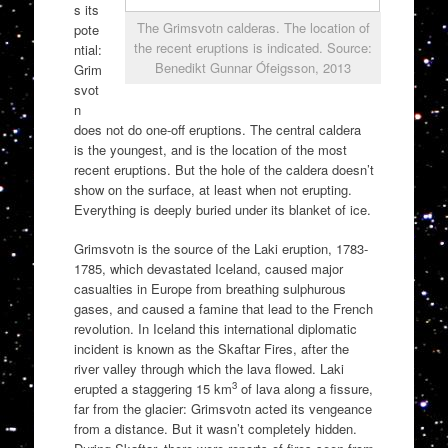
s its
The Grimsvotn calderas. The location of
pote
the recent eruptions is indicated. Source:
ntial:
Benedikt Gunnar Ófeigsson, 2013
Grim
svot
n
does not do one-off eruptions. The central caldera
is the youngest, and is the location of the most
recent eruptions. But the hole of the caldera doesn’t
show on the surface, at least when not erupting.
Everything is deeply buried under its blanket of ice.
Grimsvotn is the source of the Laki eruption, 1783-
1785, which devastated Iceland, caused major
casualties in Europe from breathing sulphurous
gases, and caused a famine that lead to the French
revolution. In Iceland this international diplomatic
incident is known as the Skaftar Fires, after the
river valley through which the lava flowed. Laki
3
erupted a staggering 15 km
of lava along a fissure,
far from the glacier: Grimsvotn acted its vengeance
from a distance. But it wasn’t completely hidden.