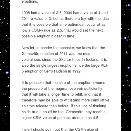
eruptions.
1998 had a value of 3.5, 2004 had a value of 4 and
2011 a value of 3. Let us therefore toy with the idea
that it is possible that an eruption can occur at as
low a CSM-value as 2.5, that would set the next
possible eruption closer in time.
Now let us ponder the opposite, we know that the
Grimsvötn eruption of 2011 was the most
voluminous since the Skaftár Fires in Iceland. It is
also the single largest eruption since the large VEI-
5 eruption of Cerro Hudson in 1992.
It is probable that the size of the eruption lowered
the pressure of the magma reservoir sufficiently
that it will take a longer time to refill, and that it
therefore may be able to withstand more cumulative
seismic release than before. If this line of thinking
holds true it could be that Grimsvötn may reach a
higher CSM-value at perhaps as much as 4.5.
Here I should point out that the CSM-value of