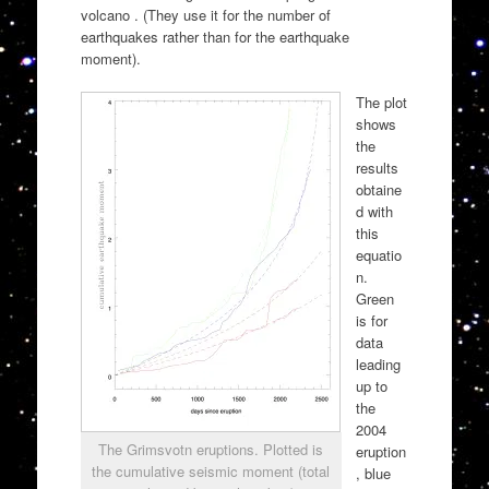
volcano . (They use it for the number of
earthquakes rather than for the earthquake
moment).
The plot
shows
the
results
obtaine
d with
this
equatio
n.
Green
is for
data
leading
up to
the
2004
The Grimsvotn eruptions. Plotted is
eruption
the cumulative seismic moment (total
, blue