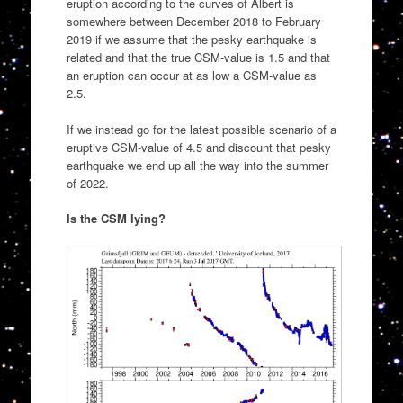
eruption according to the curves of Albert is
somewhere between December 2018 to February
2019 if we assume that the pesky earthquake is
related and that the true CSM-value is 1.5 and that
an eruption can occur at as low a CSM-value as
2.5.
If we instead go for the latest possible scenario of a
eruptive CSM-value of 4.5 and discount that pesky
earthquake we end up all the way into the summer
of 2022.
Is the CSM lying?