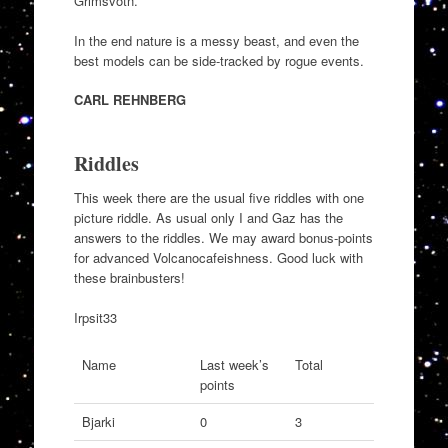
Grimsvötn.
In the end nature is a messy beast, and even the
best models can be side-tracked by rogue events.
CARL REHNBERG
Riddles
This week there are the usual five riddles with one
picture riddle. As usual only I and Gaz has the
answers to the riddles. We may award bonus-points
for advanced Volcanocafeishness. Good luck with
these brainbusters!
Irpsit33
Name
Last week’s
Total
points
Bjarki
0
3