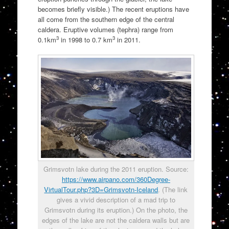
becomes briefly visible.) The recent eruptions have
all come from the southern edge of the central
caldera. Eruptive volumes (tephra) range from
3
3
0.1km
in 1998 to 0.7 km
in 2011.
Grimsvotn lake during the 2011 eruption. Source:
https://www.airpano.com/360Degree-
VirtualTour.php?3D=Grimsvotn-Iceland
. (The link
gives a vivid description of a mad trip to
Grimsvotn during its eruption.) On the photo, the
edges of the lake are not the caldera walls but are