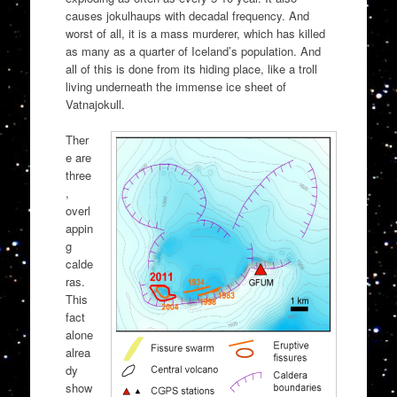
causes jokulhaups with decadal frequency. And
worst of all, it is a mass murderer, which has killed
as many as a quarter of Iceland’s population. And
all of this is done from its hiding place, like a troll
living underneath the immense ice sheet of
Vatnajokull.
Ther
e are
three
,
overl
appin
g
calde
ras.
This
fact
alone
alrea
dy
show