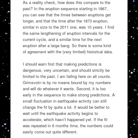
As a reality check, how does this compare to the
past? In the eruption sequence starting in 1867,
you can see that the times between eruptions get
longer, and that the time after the 1873 eruption,
similar in size to the 2011 one, was 10 years. I find
the same lengthening of eruption intervals for the
current cycle, and a similar time for the next
eruption after a large bang. So there is some kind
of agreement with the (very limited) historical data.
I should warn first that making predictions is
dangerous, very uncertain, and should strictly be
limited to the past. I am failing here on all counts.
Grimsvotn is by no means bound by my numbers
and will do whatever it wants. Second, it is too
early in the sequence to make strong predictions. A
small fluctuation in earthquake activity can still
change the fit by quite a lot. It would be better to
wait until the earthquake activity begins to
accelerate, which hasn’t happened yet. If the fit
was repeated in 6 months time, the numbers could
easily come out quite different.