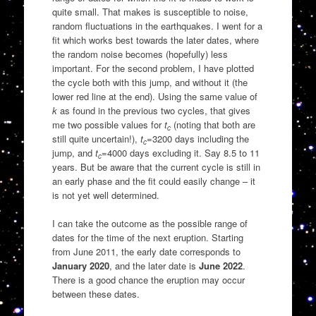
quite small. That makes is susceptible to noise,
random fluctuations in the earthquakes. I went for a
fit which works best towards the later dates, where
the random noise becomes (hopefully) less
important. For the second problem, I have plotted
the cycle both with this jump, and without it (the
lower red line at the end). Using the same value of
k
as found in the previous two cycles, that gives
me two possible values for
t
(noting that both are
c
still quite uncertain!),
t
=3200 days including the
c
jump, and
t
=4000 days excluding it. Say 8.5 to 11
c
years. But be aware that the current cycle is still in
an early phase and the fit could easily change – it
is not yet well determined.
I can take the outcome as the possible range of
dates for the time of the next eruption. Starting
from June 2011, the early date corresponds to
January 2020
, and the later date is
June 2022
.
There is a good chance the eruption may occur
between these dates.