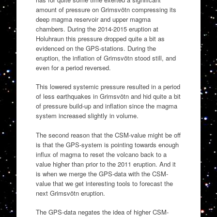
amount of pressure on Grimsvötn compressing its
deep magma reservoir and upper magma
chambers. During the 2014-2015 eruption at
Holuhraun this pressure dropped quite a bit as
evidenced on the GPS-stations. During the
eruption, the inflation of Grimsvötn stood still, and
even for a period reversed.
This lowered systemic pressure resulted in a period
of less earthquakes in Grimsvötn and hid quite a bit
of pressure build-up and inflation since the magma
system increased slightly in volume.
The second reason that the CSM-value might be off
is that the GPS-system is pointing towards enough
influx of magma to reset the volcano back to a
value higher than prior to the 2011 eruption. And it
is when we merge the GPS-data with the CSM-
value that we get interesting tools to forecast the
next Grimsvötn eruption.
The GPS-data negates the idea of higher CSM-