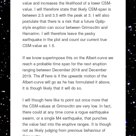
value and increases the likelihood of a lower CSM-
value. I will therefore state that likely CSM-span is
between 2.5 and 3.5 with the peak at 3. I will also
postulate that there is a risk that a future Gjálp-
style eruption can occur between Grimsvötn and
Hamarinn. I will therefore leave the pesky
earthquake in the plot and count our current true
CSM-value as 1.5.
If we know superimpose this on the Albert-curve we
reach a probable time span for the next eruption
ranging between December 2018 and December
2019. The
if
here is if the upwards motion of the
Albert-curve will go as he has formulated it above,
it is though likely that it will do so.
I will though here like to point out once more that
the CSM-values at Grimsvötn are very low. In fact,
there could at any time come a rogue earthquake
swarm, or a single M4 earthquake, that punches
the value fast into the eruptive ranges. It is though
not as likely judging from previous behaviour of