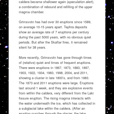
caldera became shallower again (
speculation alert
),
a combination of rebound and refilling of the upper
magma chamber.
Grimsvotn has had over 30 eruptions since 1589,
on average 10-15 years apart. Tephra deposits
show an average rate of 7 eruptions per century
during the past 5000 years, with no obvious quiet
periods. But after the Skaftar fires, it remained
silent for 38 years.
More recently, Grimsvotn has gone through times
of (relative) quiet and times of frequent eruptions.
There were eruptions in 1867, 1873, 1883, 1897,
1903, 1922, 1934, 1983, 1998, 2004, and 2011,
showing a cluster in late 1800’s, and from 1983.
The 1873 and 2011 eruptions were large. Eruptions
last around 1 week, and they are explosive events
from within the caldera, very different from the Laki
fissure eruption. The rising magma interacts with
the water underneath the ice, which has collected in
a subglacial lake within the caldera. (After an
eruption punches through the glacier, the lake