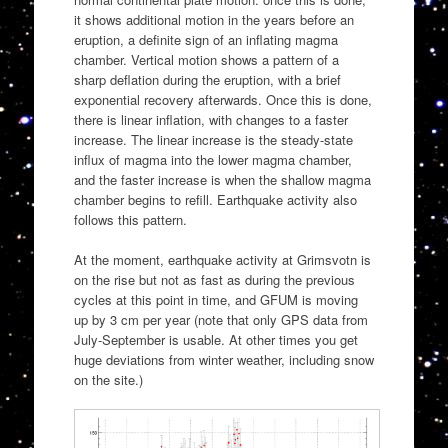
it shows additional motion in the years before an
eruption, a definite sign of an inflating magma
chamber. Vertical motion shows a pattern of a
sharp deflation during the eruption, with a brief
exponential recovery afterwards. Once this is done,
there is linear inflation, with changes to a faster
increase. The linear increase is the steady-state
influx of magma into the lower magma chamber,
and the faster increase is when the shallow magma
chamber begins to refill. Earthquake activity also
follows this pattern.
At the moment, earthquake activity at Grimsvotn is
on the rise but not as fast as during the previous
cycles at this point in time, and GFUM is moving
up by 3 cm per year (note that only GPS data from
July-September is usable. At other times you get
huge deviations from winter weather, including snow
on the site.)