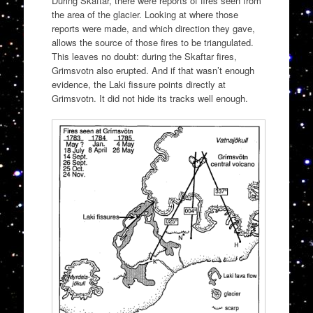
During Skaftar, there were reports of fires seen from
the area of the glacier. Looking at where those
reports were made, and which direction they gave,
allows the source of those fires to be triangulated.
This leaves no doubt: during the Skaftar fires,
Grimsvotn also erupted. And if that wasn’t enough
evidence, the Laki fissure points directly at
Grimsvotn. It did not hide its tracks well enough.