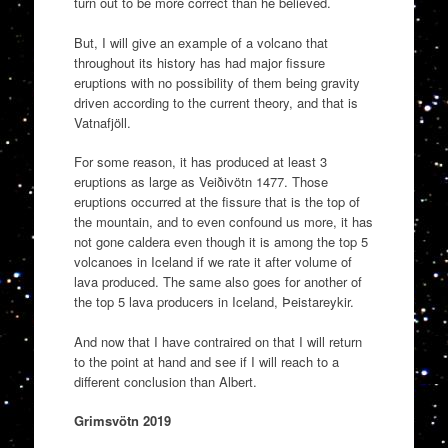
turn out to be more correct than he believed.
But, I will give an example of a volcano that
throughout its history has had major fissure
eruptions with no possibility of them being gravity
driven according to the current theory, and that is
Vatnafjöll.
For some reason, it has produced at least 3
eruptions as large as Veiðivötn 1477. Those
eruptions occurred at the fissure that is the top of
the mountain, and to even confound us more, it has
not gone caldera even though it is among the top 5
volcanoes in Iceland if we rate it after volume of
lava produced. The same also goes for another of
the top 5 lava producers in Iceland, Þeistareykir.
And now that I have contraired on that I will return
to the point at hand and see if I will reach to a
different conclusion than Albert.
Grimsvötn 2019