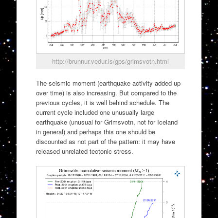
http://brunnur.vedur.is/gps/grimsvotn.html
The seismic moment (earthquake activity added up
over time) is also increasing. But compared to the
previous cycles, it is well behind schedule. The
current cycle included one unusually large
earthquake (unusual for Grimsvotn, not for Iceland
in general) and perhaps this one should be
discounted as not part of the pattern: it may have
released unrelated tectonic stress.