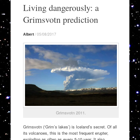
to
Living dangerously: a
content
Grimsvotn prediction
Albert
/
05/08/2017
Grimsvotn 2011.
Grimsvotn (‘Grim’s lakes’) is Iceland’s secret. Of all
its volcanoes, this is the most frequent erupter,
exploding as often as every 5-10 year. It also