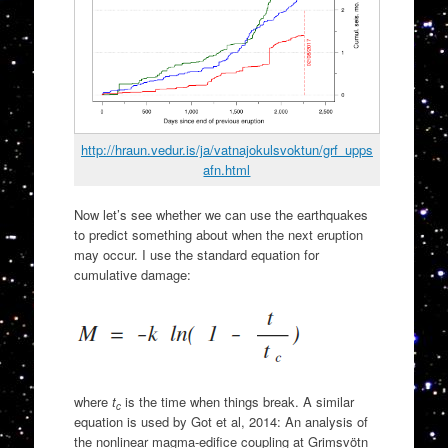
http://hraun.vedur.is/ja/vatnajokulsvoktun/grf_upps
afn.html
Now let’s see whether we can use the earthquakes
to predict something about when the next eruption
may occur. I use the standard equation for
cumulative damage:
where
t
is the time when things break. A similar
c
equation is used by Got et al, 2014: An analysis of
the nonlinear magma-edifice coupling at Grimsvötn