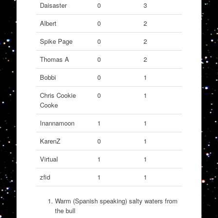
Daisaster
0
3
Albert
0
2
Spike Page
0
2
Thomas A
0
2
Bobbi
0
1
Chris Cookie
0
1
Cooke
Inannamoon
1
1
KarenZ
0
1
Virtual
1
1
zfid
1
1
Warm (Spanish speaking) salty waters from
the bull