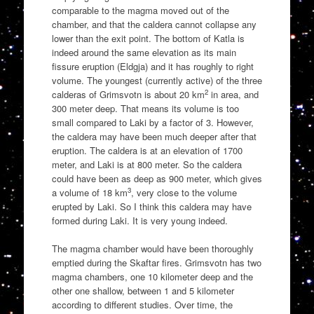
comparable to the magma moved out of the
chamber, and that the caldera cannot collapse any
lower than the exit point. The bottom of Katla is
indeed around the same elevation as its main
fissure eruption (Eldgja) and it has roughly to right
volume. The youngest (currently active) of the three
2
calderas of Grimsvotn is about 20 km
in area, and
300 meter deep. That means its volume is too
small compared to Laki by a factor of 3. However,
the caldera may have been much deeper after that
eruption. The caldera is at an elevation of 1700
meter, and Laki is at 800 meter. So the caldera
could have been as deep as 900 meter, which gives
3
a volume of 18 km
, very close to the volume
erupted by Laki. So I think this caldera may have
formed during Laki. It is very young indeed.
The magma chamber would have been thoroughly
emptied during the Skaftar fires. Grimsvotn has two
magma chambers, one 10 kilometer deep and the
other one shallow, between 1 and 5 kilometer
according to different studies. Over time, the