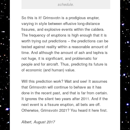
schedule.
So this is it! Grimsvotn is a prodigious erupter,
varying in style between effusive long-distance
fissures, and explosive events within the caldera.
The frequency of eruptions is high enough that it is
worth trying out predictions – the predictions can be
tested against reality within a reasonable amount of
time. And although the amount of ash and tephra is
not huge, it is significant, and problematic for
people and for aircraft. Thus, predicting its future is
of economic (and human) value.
Will this prediction work? Wait and see! It assumes
that Grimsvotn will continue to behave as it has
done in the recent past, and that is far from certain.
It ignores the silent two years after 2011. And if the
next event is a fissure eruption, all bets are off.
Otherwise, Grimsvotn 2021? You heard it here first.
Albert, August 2017