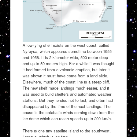
A low-lying shelf exists on the west coast, called
Nyrøysa, which appeared sometime between 1955
and 1958. It is 2 kilometer wide, 500 meter deep
and up to 50 meters high. For a while it was thought
it had formed from a volcanic eruption, but later it
was shown it must have come from a land slide.
Elsewhere, much of the coast line is a steep cliff.
The new shelf made landings much easier, and it
was used to build shelters and automated weather
stations. But they tended not to last, and often had
disappeared by the time of the next landings. The
cause is the catabatic winds coming down from the
ice dome which can reach speeds up to 200 km/h.
There is one tiny satellite island to the southwest,
Larsøya, which is ice-free.