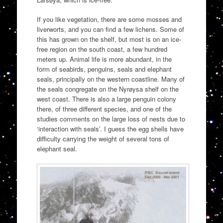
If you like vegetation, there are some mosses and
liverworts, and you can find a few lichens. Some of
this has grown on the shelf, but most is on an ice-
free region on the south coast, a few hundred
meters up. Animal life is more abundant, in the
form of seabirds, penguins, seals and elephant
seals, principally on the western coastline. Many of
the seals congregate on the Nyrøysa shelf on the
west coast. There is also a large penguin colony
there, of three different species, and one of the
studies comments on the large loss of nests due to
‘interaction with seals’. I guess the egg shells have
difficulty carrying the weight of several tons of
elephant seal.