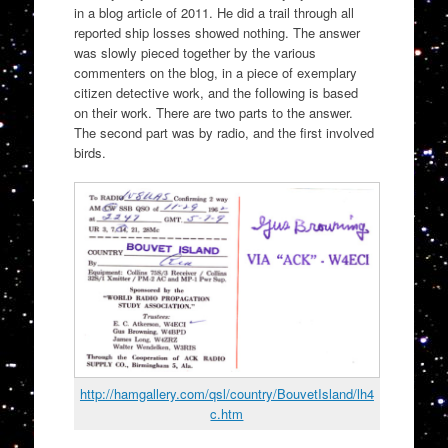
in a blog article of 2011. He did a trail through all
reported ship losses showed nothing. The answer
was slowly pieced together by the various
commenters on the blog, in a piece of exemplary
citizen detective work, and the following is based
on their work. There are two parts to the answer.
The second part was by radio, and the first involved
birds.
http://hamgallery.com/qsl/country/BouvetIsland/lh4
c.htm