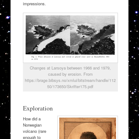
impressions.
Changes at Larsoya between 1966 and 1979,
caused by erosion. From
https://brage.bibsys.no/xmlui/bitstream/handle/112
50/173650/Skrifter175.pdf
Exploration
How did a
Norwegian
volcano (rare
enough to