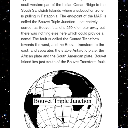
southwestern part of the Indian Ocean Ridge to the
South Sandwich Islands where a subduction zone
is pulling in Patagonia. The end-point of the MAR is
called the Bouvet Triple Junction – not entirely
correct as Bouvet island is 250 kilometer away but
there was nothing else here which could provide a
name! The fault is called the Conrad Transform
towards the west, and the Bouvet transform to the
east, and separates the stable Antarctic plate, the
African plate and the South American plate. Bouvet
Island lies just south of the Bouvet Transform fault.