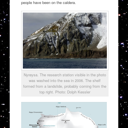
people have been on the caldera.
Nyrøysa. The research station visible in the photo
was washed into the sea in 2006. The shelf
formed from a landslide, probably coming from the
top right. Photo: Dolph Kessler