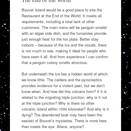
Bouvet Island would be a good place to site the
Restaurant at the End of the World. It meets all
requirements, including a total lack of other
customers. The main menu will be penguin omelet
with an algae side dish, and the fumaroles provide
just enough heat for the hot plate. Better stay
indoors – because of the ice and the clouds, there
is not much to see, making it ideal for people who
have seen it all. And from experience I can confirm
that a penguin colony smells atrocious.
But underneath the ice lies a hidden world of which
we know little. The caldera and the pyroclastics
provides evidence for a violent past, but we don’t
know when. And how did this volcano form? If it is
related to the migrating triple junction, why is it not
at the triple junction? Why is there no other
volcanic island within 1000 kilometer? And why is it
dying? The abandoned boat may have been the
easiest of Bouvet’s mysteries. There is more here
than meets the eye. Aliens, anyone?