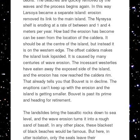
waves and the process begins again. In this way
Larsoya became a separate island: erosion
removed its link to the main island. The Nyrøysa
shelf is eroding at a rate of between and 1 and 4
meters per year. How bad the erosion has become
can be seen from the location of the caldera. It
should be at the centre of the island, but instead it
is on the western edge. The offset caldera makes
the island look lopsided. It is caused by many
centuries of wave erosion. The incessant westerlies
have eaten away the exposed side of the island,
and the erosion has now reached the caldera rim.
That already tells you that Bouvet is in decline. The
eruptions can’t keep up with the erosion and the
island is getting smaller. Bouvet is past its prime
and heading for retirement.
The landslides bring the basaltic rocks down to sea
level, and the wave erosion turns it into a rough
sand of basalt. In any other place, these blackest
of black beaches would be famous. But here, in
utter isolation, only the seals leave their