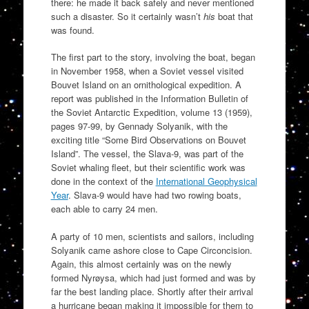
there: he made it back safely and never mentioned
such a disaster. So it certainly wasn’t
his
boat that
was found.
The first part to the story, involving the boat, began
in November 1958, when a Soviet vessel visited
Bouvet Island on an ornithological expedition. A
report was published in the Information Bulletin of
the Soviet Antarctic Expedition, volume 13 (1959),
pages 97-99, by Gennady Solyanik, with the
exciting title “Some Bird Observations on Bouvet
Island”. The vessel, the Slava-9, was part of the
Soviet whaling fleet, but their scientific work was
done in the context of the
International Geophysical
Year
. Slava-9 would have had two rowing boats,
each able to carry 24 men.
A party of 10 men, scientists and sailors, including
Solyanik came ashore close to Cape Circoncision.
Again, this almost certainly was on the newly
formed Nyrøysa, which had just formed and was by
far the best landing place. Shortly after their arrival
a hurricane began making it impossible for them to