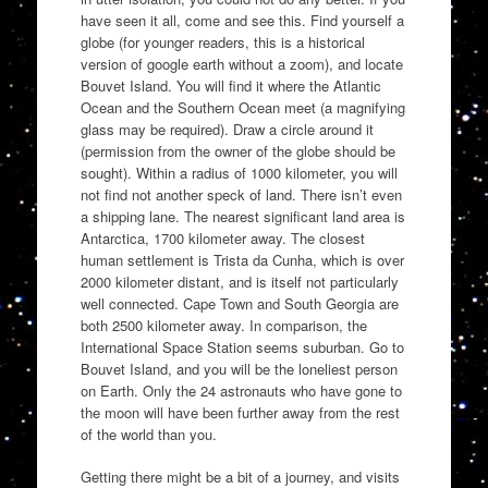
have seen it all, come and see this. Find yourself a
globe (for younger readers, this is a historical
version of google earth without a zoom), and locate
Bouvet Island. You will find it where the Atlantic
Ocean and the Southern Ocean meet (a magnifying
glass may be required). Draw a circle around it
(permission from the owner of the globe should be
sought). Within a radius of 1000 kilometer, you will
not find not another speck of land. There isn’t even
a shipping lane. The nearest significant land area is
Antarctica, 1700 kilometer away. The closest
human settlement is Trista da Cunha, which is over
2000 kilometer distant, and is itself not particularly
well connected. Cape Town and South Georgia are
both 2500 kilometer away. In comparison, the
International Space Station seems suburban. Go to
Bouvet Island, and you will be the loneliest person
on Earth. Only the 24 astronauts who have gone to
the moon will have been further away from the rest
of the world than you.
Getting there might be a bit of a journey, and visits