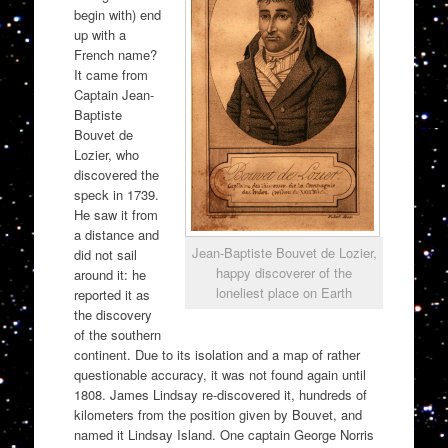
begin with) end
up with a
French name?
It came from
Captain Jean-
Baptiste
Bouvet de
Lozier, who
discovered the
speck in 1739.
He saw it from
a distance and
Jean-Baptiste Bouvet de Lozier,
did not sail
happy discoverer of the
around it: he
loneliest place on Earth
reported it as
the discovery
of the southern
continent. Due to its isolation and a map of rather
questionable accuracy, it was not found again until
1808. James Lindsay re-discovered it, hundreds of
kilometers from the position given by Bouvet, and
named it Lindsay Island. One captain George Norris