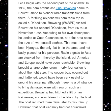
Let’s begin with the second part of the answer. In
1962, the ham enthusiast
Gus Browning
came to
Bouvet Island to pioneer radio transmissions from
there. A far-flung (expensive) ham radio trip is
called a DXpedition. Browning (W4BPD) visited
Bouvet on his second DXpedition, from 26 to 28
November 1962. According to his own description,
he landed at Cape Circoncision, at a flat area about
the size of two football pitches. This must have
been Nyrøysa, the only flat bit in the area, and not
badly placed for his purpose. Radio signals to Asia
are blocked from there by the island, but America
and Europe would have been reachable. Browning
brought a large petrol drum – forty-four gallon is
about the right size. The copper box, opened out
and flattened, would have been very useful to
ground his antenna, although it seems a bit strange
to bring damaged ware with you on such an
expedition. Browning had hitched a lift on an
icebreaker, and was taken to the island by life boat.
The boat returned three days later to pick him up.
However, that boat certainly had not floundered