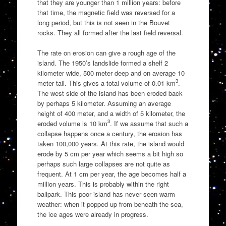
that they are younger than 1 million years: before
that time, the magnetic field was reversed for a
long period, but this is not seen in the Bouvet
rocks. They all formed after the last field reversal.
The rate on erosion can give a rough age of the
island. The 1950’s landslide formed a shelf 2
kilometer wide, 500 meter deep and on average 10
3
meter tall. This gives a total volume of 0.01 km
.
The west side of the island has been eroded back
by perhaps 5 kilometer. Assuming an average
height of 400 meter, and a width of 5 kilometer, the
3
eroded volume is 10 km
. If we assume that such a
collapse happens once a century, the erosion has
taken 100,000 years. At this rate, the island would
erode by 5 cm per year which seems a bit high so
perhaps such large collapses are not quite as
frequent. At 1 cm per year, the age becomes half a
million years. This is probably within the right
ballpark. This poor island has never seen warm
weather: when it popped up from beneath the sea,
the ice ages were already in progress.