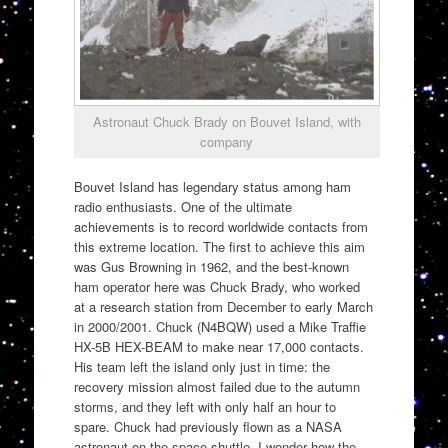
Astronaut Chuck Brady on Bouvet Island, with
company
Bouvet Island has legendary status among ham
radio enthusiasts. One of the ultimate
achievements is to record worldwide contacts from
this extreme location. The first to achieve this aim
was Gus Browning in 1962, and the best-known
ham operator here was Chuck Brady, who worked
at a research station from December to early March
in 2000/2001. Chuck (N4BQW) used a Mike Traffie
HX-5B HEX-BEAM to make near 17,000 contacts.
His team left the island only just in time: the
recovery mission almost failed due to the autumn
storms, and they left with only half an hour to
spare. Chuck had previously flown as a NASA
astronaut on the space shuttle. I wonder how the