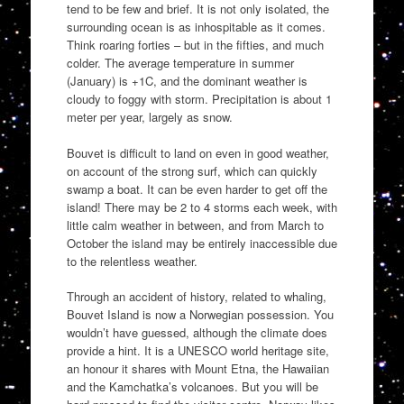
tend to be few and brief. It is not only isolated, the
surrounding ocean is as inhospitable as it comes.
Think roaring forties – but in the fifties, and much
colder. The average temperature in summer
(January) is +1C, and the dominant weather is
cloudy to foggy with storm. Precipitation is about 1
meter per year, largely as snow.
Bouvet is difficult to land on even in good weather,
on account of the strong surf, which can quickly
swamp a boat. It can be even harder to get off the
island! There may be 2 to 4 storms each week, with
little calm weather in between, and from March to
October the island may be entirely inaccessible due
to the relentless weather.
Through an accident of history, related to whaling,
Bouvet Island is now a Norwegian possession. You
wouldn’t have guessed, although the climate does
provide a hint. It is a UNESCO world heritage site,
an honour it shares with Mount Etna, the Hawaiian
and the Kamchatka’s volcanoes. But you will be