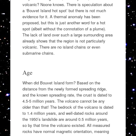
volcanic? Noone knows. There is speculation about
a ‘Bouvet Island hot spot’ but there is not much
evidence for it. A thermal anomaly has been
proposed, but this is just another word for a hot
spot (albeit without the connotation of a plume).
The lack of land over such a large surrounding area
already shows that the region is not particularly
volcanic. There are no island chains or even
submarine chains.
Age
When did Bouvet Island form? Based on the
distance from the newly formed spreading ridge,
and the known spreading rate, the crust is dated to
4.5-5 million years. The volcano cannot be any
older than that! The bedrock of the volcano is dated
to 1.4 million years, and well-dated rocks around
the 1950’s landslide are around 0.5 million years,
so by that time the volcano existed. All measured
rocks have normal magnetic orientation, meaning