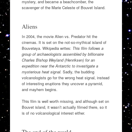
mystery, and became a beachcomber, the
scavenger of the Marie Celeste of Bouvet Island.
Aliens
In 2004, the movie Alien vs. Predator hit the
cinemas. It is set on the not-so-mythical island of
Bouvetøya. Wikipedia writes:
This film follows a
group of archaeologists assembled by billionaire
Charles Bishop Weyland (Henriksen) for an
expedition near the Antarctic to investigate a
mysterious heat signal.
Sadly, the budding
volcanologists go for the wrong heat signal, instead
of interesting eruptions they uncover a pyramid,
and mayhem begins.
This film is well worth missing, and although set on
Bouvet island, it wasn’t actually filmed there, so it
is of no volcanological interest either.
The end of the world