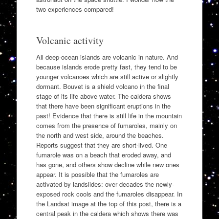
two experiences compared!
Volcanic activity
All deep-ocean islands are volcanic in nature. And
because islands erode pretty fast, they tend to be
younger volcanoes which are still active or slightly
dormant. Bouvet is a shield volcano in the final
stage of its life above water. The caldera shows
that there have been significant eruptions in the
past! Evidence that there is still life in the mountain
comes from the presence of fumaroles, mainly on
the north and west side, around the beaches.
Reports suggest that they are short-lived. One
fumarole was on a beach that eroded away, and
has gone, and others show decline while new ones
appear. It is possible that the fumaroles are
activated by landslides: over decades the newly-
exposed rock cools and the fumaroles disappear. In
the Landsat image at the top of this post, there is a
central peak in the caldera which shows there was