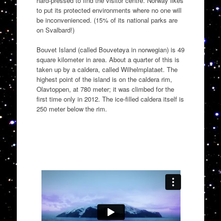
hard-pressed to find the visitor centre. Norway likes
to put its protected environments where no one will
be inconvenienced. (15% of its national parks are
on Svalbard!)
Bouvet Island (called Bouvetøya in norwegian) is 49
square kilometer in area. About a quarter of this is
taken up by a caldera, called Wilhelmplataet. The
highest point of the island is on the caldera rim,
Olavtoppen, at 780 meter; it was climbed for the
first time only in 2012. The ice-filled caldera itself is
250 meter below the rim.