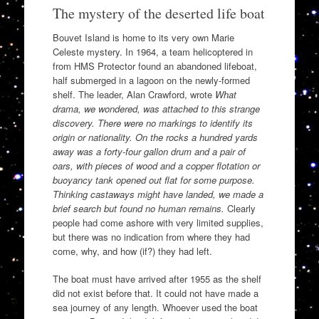
The mystery of the deserted life boat
Bouvet Island is home to its very own Marie
Celeste mystery. In 1964, a team helicoptered in
from HMS Protector found an abandoned lifeboat,
half submerged in a lagoon on the newly-formed
shelf. The leader, Alan Crawford, wrote
What
drama, we wondered, was attached to this strange
discovery. There were no markings to identify its
origin or nationality. On the rocks a hundred yards
away was a forty-four gallon drum and a pair of
oars, with pieces of wood and a copper flotation or
buoyancy tank opened out flat for some purpose.
Thinking castaways might have landed, we made a
brief search but found no human remains.
Clearly
people had come ashore with very limited supplies,
but there was no indication from where they had
come, why, and how (if?) they had left.
The boat must have arrived after 1955 as the shelf
did not exist before that. It could not have made a
sea journey of any length. Whoever used the boat