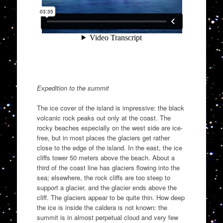
Expedition to the summit
The ice cover of the island is impressive: the black
volcanic rock peaks out only at the coast. The
rocky beaches especially on the west side are ice-
free, but in most places the glaciers get rather
close to the edge of the island. In the east, the ice
cliffs tower 50 meters above the beach. About a
third of the coast line has glaciers flowing into the
sea; elsewhere, the rock cliffs are too steep to
support a glacier, and the glacier ends above the
cliff. The glaciers appear to be quite thin. How deep
the ice is inside the caldera is not known: the
summit is in almost perpetual cloud and very few