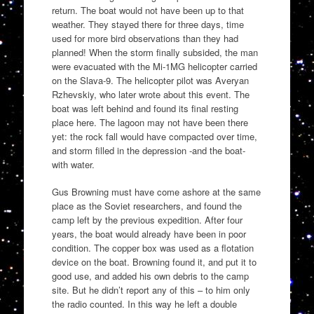
return. The boat would not have been up to that
weather. They stayed there for three days, time
used for more bird observations than they had
planned! When the storm finally subsided, the man
were evacuated with the Mi-1MG helicopter carried
on the Slava-9. The helicopter pilot was Averyan
Rzhevskiy, who later wrote about this event. The
boat was left behind and found its final resting
place here. The lagoon may not have been there
yet: the rock fall would have compacted over time,
and storm filled in the depression -and the boat-
with water.
Gus Browning must have come ashore at the same
place as the Soviet researchers, and found the
camp left by the previous expedition. After four
years, the boat would already have been in poor
condition. The copper box was used as a flotation
device on the boat. Browning found it, and put it to
good use, and added his own debris to the camp
site. But he didn’t report any of this – to him only
the radio counted. In this way he left a double