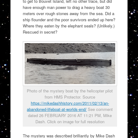
to get to Bouvet Island, left no other trace, but did
have enough man power to drag a heavy boat 30
meters over rough stones away from the sea. Did a
ship flounder and the poor survivors ended up here?
Where they eaten by the elephant seals? (Unlikely.)
Rescued in secret?
Photo of the mystery boat by the helicopter pilot
from HMS Protector. Source
https://mikedashhistory.com/2011/02/13/an-
abandoned-lifeboat-at-worlds-end/
See comment
dated 26 FEBRUARY 2016 AT 11:21 PM, Mike
Dash. Click on image for full resolution
The mystery was described brilliantly by Mike Dash