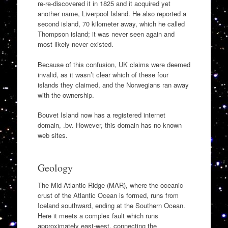
re-re-discovered it in 1825 and it acquired yet
another name, Liverpool Island. He also reported a
second island, 70 kilometer away, which he called
Thompson island; it was never seen again and
most likely never existed.
Because of this confusion, UK claims were deemed
invalid, as it wasn’t clear which of these four
islands they claimed, and the Norwegians ran away
with the ownership.
Bouvet Island now has a registered internet
domain, .bv. However, this domain has no known
web sites.
Geology
The Mid-Atlantic Ridge (MAR), where the oceanic
crust of the Atlantic Ocean is formed, runs from
Iceland southward, ending at the Southern Ocean.
Here it meets a complex fault which runs
approximately east-west, connecting the