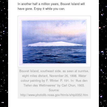
In another half a million years, Bouvet Island will
have gone. Enjoy it while you can.
Bouvet Island, southeast side, as seen at sunrise,
eight miles distant, November 26, 1898. Water
colour painting by F. Winter. P. 191. In: “Aus den
Tiefen des Weltmeeres” by Carl Chun, 1903.
Source:
http://www.photolib.noaa.gov/htmls/ship3352.htm