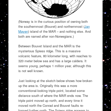
(Norway is in the curious position of owning both
the southernmost (Bouvet) and northernmost (
Jan
Mayen
) island of the MAR – and nothing else. And
both are named after non-Norwegians.)
Between Bouvet Island and the MAR is the
mysterious Spiess ridge. This is a massive
volcanic feature, 80 kilometer long, with reaches to
320 meter below sea and has a large caldera. It
seems young, perhaps 1 million year, although this
is not well known.
Just looking at the sketch below shows how broken
up the area is. Originally this was a more
conventional-looking triple point, located some
distance south of where the MAR ends now. The
triple point moved up north, and every time it
moved north the Conrad and Bouvet faults re-
formed further north. The Spiess ridge appears to