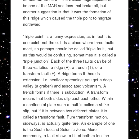
be one of the MAR sections that broke off, but
another suggestion is that it was the formation of
this ridge which caused the triple point to migrate
northward.
‘Triple point’ is a funny expression, as in fact it is
one point, not three. It is a place where three faults
meet, so perhaps should be called ‘triple fault’, but
as this would be confusing, sometimes it is called a
‘triple junction’. Each of the three faults can be of
three varieties: a ridge (R), a trench (T), or a
transform fault (F). A ridge forms if there is
extension, i.e. seafloor spreading: you get a deep
valley (a graben) and associated volcanism. A
trench forms if there is subduction. A transform
means that both sides slip past each other. Within
a continental plate such a fault is called a strike-
slip, but if it is between two different plates it is
called a transform fault. Pure transform motion,
sideways, is actually quite rare. An example of one
is the South Iceland Seismic Zone. More
commonly, a fault shows a bit of both extension