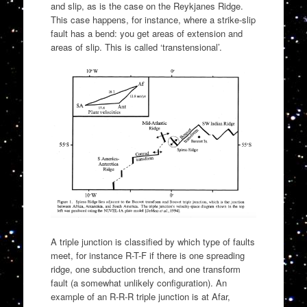
and slip, as is the case on the Reykjanes Ridge.
This case happens, for instance, where a strike-slip
fault has a bend: you get areas of extension and
areas of slip. This is called ‘transtensional’.
A triple junction is classified by which type of faults
meet, for instance R-T-F if there is one spreading
ridge, one subduction trench, and one transform
fault (a somewhat unlikely configuration). An
example of an R-R-R triple junction is at Afar,