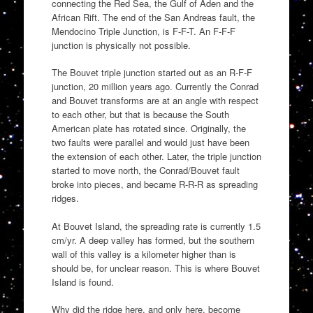
connecting the Red Sea, the Gulf of Aden and the
African Rift. The end of the San Andreas fault, the
Mendocino Triple Junction, is F-F-T. An F-F-F
junction is physically not possible.
The Bouvet triple junction started out as an R-F-F
junction, 20 million years ago. Currently the Conrad
and Bouvet transforms are at an angle with respect
to each other, but that is because the South
American plate has rotated since. Originally, the
two faults were parallel and would just have been
the extension of each other. Later, the triple junction
started to move north, the Conrad/Bouvet fault
broke into pieces, and became R-R-R as spreading
ridges.
At Bouvet Island, the spreading rate is currently 1.5
cm/yr. A deep valley has formed, but the southern
wall of this valley is a kilometer higher than is
should be, for unclear reason. This is where Bouvet
Island is found.
Why did the ridge here, and only here, become