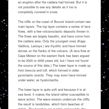
an eruption after the caldera had formed. But it is
not possible to see any details as it too is
completely covered in snow.
The cliffs on the coast of Bouvet Island contain two
main layers. The top layer contains a series of lava
flows, with a few volcanoclastic deposits thrown in.
The flows are largely basaltic, and have come from
the caldera area. Only the youngest ones (Kapp
Valdivia, Larsoya ) are rhyolitic and have formed
domes on the flanks of the volcano. (A lava flow at
Cape Meteor on the eastern flank has been argued
to be 2000 or 4000 years old, but I have not found
the source of this date.) The lower layer is made up
from breccia and tuff, which formed in older,
pyroclastic events. They may even have formed
under water, as hyaloclastite.
The lower layer is quite soft and because it is at
sea level, it makes the island rather susceptible to
wave action. The wave erosion undercuts the cliffs;
the result is landslides, which form beaches of
debris. The beaches are quickly removed by the