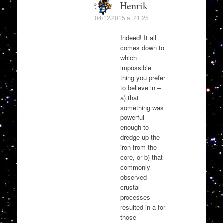
Henrik
04/12/2015 at 21:25
Indeed! It all
comes down to
which
impossible
thing you prefer
to believe in –
a) that
something was
powerful
enough to
dredge up the
iron from the
core, or b) that
commonly
observed
crustal
processes
resulted in a for
those