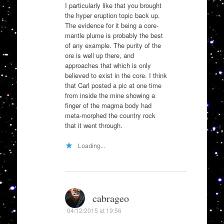
I particularly like that you brought
the hyper eruption topic back up.
The evidence for it being a core-
mantle plume is probably the best
of any example. The purity of the
ore is well up there, and
approaches that which is only
believed to exist in the core. I think
that Carl posted a pic at one time
from inside the mine showing a
finger of the magma body had
meta-morphed the country rock
that it went through.
Loading...
cabrageo
04/12/2015 at 19:56