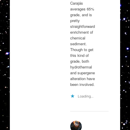
Carajás
averages 65%
grade, and is
pretty
straightforward
enrichment of
chemical
sediment.
Though to get
this kind of
grade, both
hydrothermal
and supergene
alteration have
been involved.
Loading...