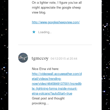
On a lighter note, I figure you’se all
might appreciate the google sheep
view blog.
http://www.googlesheepview.com/
Loading...
tgmccoy
04/12/2015 at 20:44
Nice Etna vid here:
http://videowall.accuweather.com/d
etail/videos/trending-
now/video/4645849137001/incredib
le:-lightning-forms-inside-mount-
etna-volcano?autoStart=true
Great post and thought
provoking…