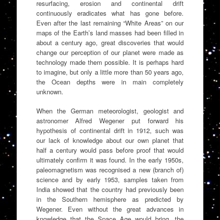
resurfacing, erosion and continental drift
continuously eradicates what has gone before.
Even after the last remaining “White Areas” on our
maps of the Earth’s land masses had been filled in
about a century ago, great discoveries that would
change our perception of our planet were made as
technology made them possible. It is perhaps hard
to imagine, but only a little more than 50 years ago,
the Ocean depths were in main completely
unknown.
When the German meteorologist, geologist and
astronomer Alfred Wegener put forward his
hypothesis of continental drift in 1912, such was
our lack of knowledge about our own planet that
half a century would pass before proof that would
ultimately confirm it was found. In the early 1950s,
paleomagnetism was recognised a new (branch of)
science and by early 1953, samples taken from
India showed that the country had previously been
in the Southern hemisphere as predicted by
Wegener. Even without the great advances in
knowledge that the Space Age would bring, the