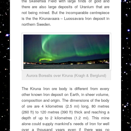
the Skellefteå Field with large finds of gold and
there are also large deposits of Uranium that are
not being mined. But the incomparable centrepiece
is the the Kirunavaara – Luossavara Iron deposit in
northern Sweden.
Aurora Borealis over Kiruna (Kragh & Berglund)
The Kiruna Iron ore body is different from every
other known Iron deposit on Earth, in sheer volume,
composition and origin. The dimensions of the body
of ore are 4 kilometres (2.5 mi) long, 80 metres
(260 ft) to 120 metres (390 ft) thick and reaching a
depth of up to 2 kilometres (1.2 mi). This mine
alone could supply mankind’s needs of Iron for well
over a thousand years even if there was no