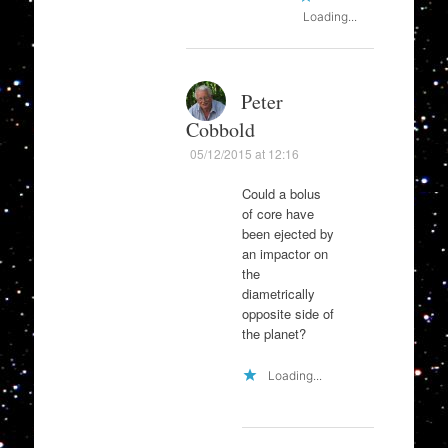
Loading...
Peter
Cobbold
05/12/2015 at 12:16
Could a bolus
of core have
been ejected by
an impactor on
the
diametrically
opposite side of
the planet?
Loading...