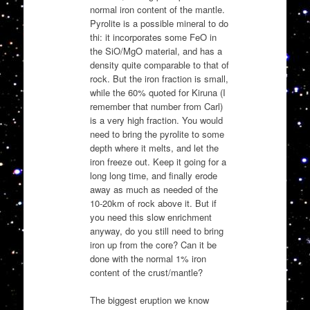
normal iron content of the mantle.
Pyrolite is a possible mineral to do
thi: it incorporates some FeO in
the SiO/MgO material, and has a
density quite comparable to that of
rock. But the iron fraction is small,
while the 60% quoted for Kiruna (I
remember that number from Carl)
is a very high fraction. You would
need to bring the pyrolite to some
depth where it melts, and let the
iron freeze out. Keep it going for a
long long time, and finally erode
away as much as needed of the
10-20km of rock above it. But if
you need this slow enrichment
anyway, do you still need to bring
iron up from the core? Can it be
done with the normal 1% iron
content of the crust/mantle?
The biggest eruption we know