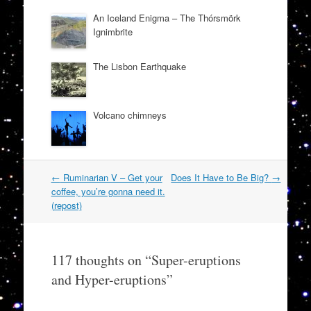
An Iceland Enigma – The Thórsmörk
Ignimbrite
The Lisbon Earthquake
Volcano chimneys
Post
←
Ruminarian V – Get your
Does It Have to Be Big?
→
navigation
coffee, you’re gonna need it.
(repost)
117 thoughts on “
Super-eruptions
and Hyper-eruptions
”