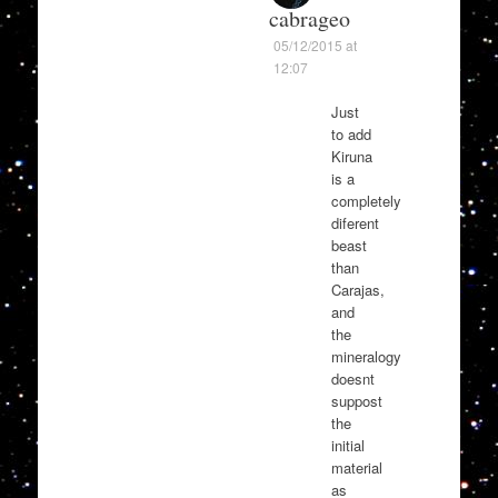
cabrageo
05/12/2015 at
12:07
Just
to add
Kiruna
is a
completely
diferent
beast
than
Carajas,
and
the
mineralogy
doesnt
suppost
the
initial
material
as