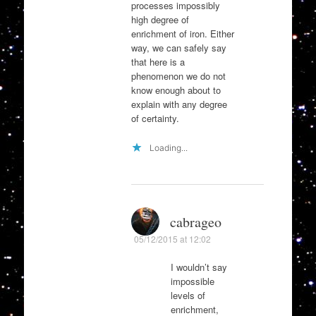
processes impossibly
high degree of
enrichment of iron. Either
way, we can safely say
that here is a
phenomenon we do not
know enough about to
explain with any degree
of certainty.
Loading...
cabrageo
05/12/2015 at 12:02
I wouldn’t say
impossible
levels of
enrichment,