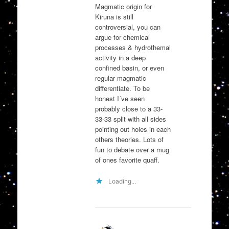
Magmatic origin for
Kiruna is still
controversial, you can
argue for chemical
processes & hydrothemal
activity in a deep
confined basin, or even
regular magmatic
differentiate. To be
honest I´ve seen
probably close to a 33-
33-33 split with all sides
pointing out holes in each
others theories. Lots of
fun to debate over a mug
of ones favorite quaff.
Loading...