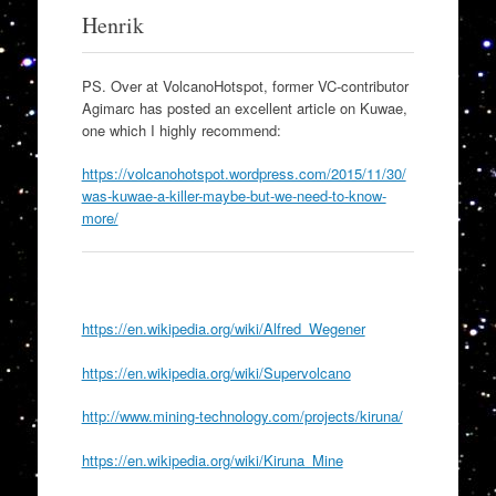
Henrik
PS. Over at VolcanoHotspot, former VC-contributor
Agimarc has posted an excellent article on Kuwae,
one which I highly recommend:
https://volcanohotspot.wordpress.com/2015/11/30/
was-kuwae-a-killer-maybe-but-we-need-to-know-
more/
https://en.wikipedia.org/wiki/Alfred_Wegener
https://en.wikipedia.org/wiki/Supervolcano
http://www.mining-technology.com/projects/kiruna/
https://en.wikipedia.org/wiki/Kiruna_Mine