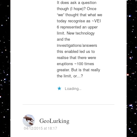
It does ask a question
though (I hope)? Once
“we” thought that what we
today recognise as ~VEI
6 represented an upper
limit. New technology
and the
investigations/answers
this enabled led us to
realise that there were
eruptions ~100 times
greater. But is that really
the limit, or…?
Loading...
GeoLurking
04/12/2015 at 18:17