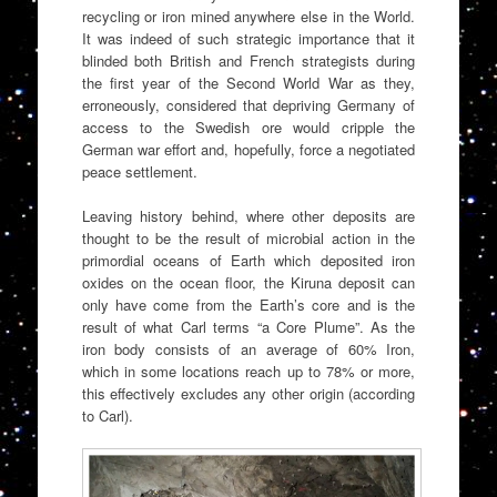
recycling or iron mined anywhere else in the World.
It was indeed of such strategic importance that it
blinded both British and French strategists during
the first year of the Second World War as they,
erroneously, considered that depriving Germany of
access to the Swedish ore would cripple the
German war effort and, hopefully, force a negotiated
peace settlement.
Leaving history behind, where other deposits are
thought to be the result of microbial action in the
primordial oceans of Earth which deposited iron
oxides on the ocean floor, the Kiruna deposit can
only have come from the Earth’s core and is the
result of what Carl terms “a Core Plume”. As the
iron body consists of an average of 60% Iron,
which in some locations reach up to 78% or more,
this effectively excludes any other origin (according
to Carl).