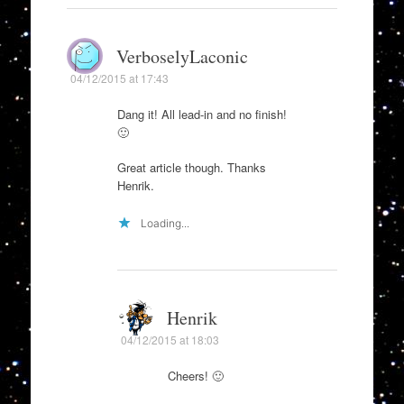
VerboselyLaconic
04/12/2015 at 17:43
Dang it! All lead-in and no finish!
🙂
Great article though. Thanks
Henrik.
Loading...
Henrik
04/12/2015 at 18:03
Cheers! 🙂