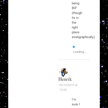
being
BIF
(though
its in
the
right
place
stratigraphically)
Loading...
Henrik
05/12/2015 at
13:29
I’m
sure I