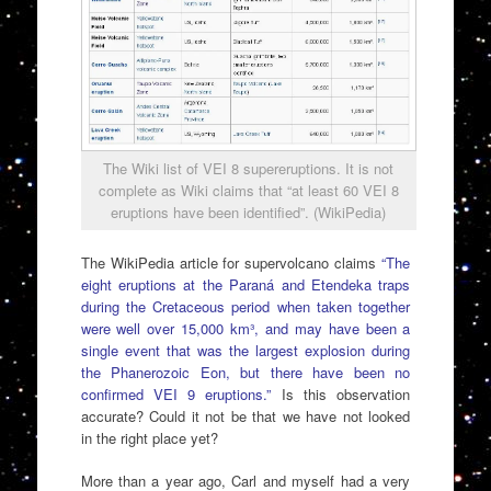
The Wiki list of VEI 8 supereruptions. It is not
complete as Wiki claims that “at least 60 VEI 8
eruptions have been identified”. (WikiPedia)
The WikiPedia article for supervolcano claims
“The
eight eruptions at the Paraná and Etendeka traps
during the Cretaceous period when taken together
were well over 15,000 km³, and may have been a
single event that was the largest explosion during
the Phanerozoic Eon, but there have been no
confirmed VEI 9 eruptions.”
Is this observation
accurate? Could it not be that we have not looked
in the right place yet?
More than a year ago, Carl and myself had a very