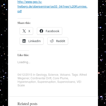
http://www.geo.tu-
freiberg.de/oberseminar/os03_04/Ines%20Kurmies.
pdf
Share this:
X
Facebook
LinkedIn
Reddit
Like this:
Loading...
04/12/2015
in
Geology
,
Science
,
Volcano
. Tags:
Alfred
Wegener
,
Continental Drift
,
Core Plume
,
Hypereruption
,
Supereruption
,
Supervolcano
,
VEI
Scale
Related posts