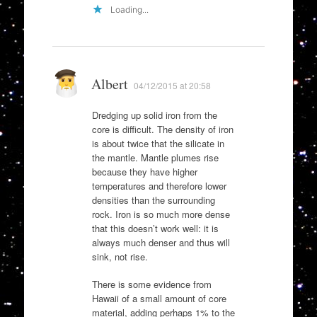
Loading...
Albert
04/12/2015 at 20:58
Dredging up solid iron from the
core is difficult. The density of iron
is about twice that the silicate in
the mantle. Mantle plumes rise
because they have higher
temperatures and therefore lower
densities than the surrounding
rock. Iron is so much more dense
that this doesn’t work well: it is
always much denser and thus will
sink, not rise.
There is some evidence from
Hawaii of a small amount of core
material, adding perhaps 1% to the