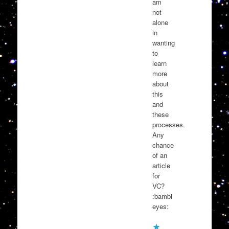
am
not
alone
in
wanting
to
learn
more
about
this
and
these
processes.
Any
chance
of an
article
for
VC?
:bambi
eyes: