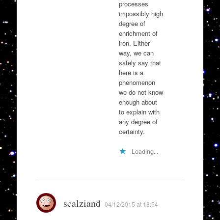
processes
impossibly high
degree of
enrichment of
iron. Either
way, we can
safely say that
here is a
phenomenon
we do not know
enough about
to explain with
any degree of
certainty.
Loading...
scalziand
04/12/2015 at 18:54