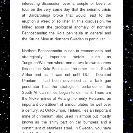
interesting discussion over a couple of beers or
four, on the very same day that the seismic crisis
at Bardarbunga broke that would lead to the
eruption a week or so later. In this discussion, we
talked about the geological anomaly of northern
Fennoscandia; the Kola peninsula in general and
the Kiruna Mine in Northern Sweden in particular.
Northern Fennoscandia is rich in economically and
strategically important metals such as
Tungsten/Wolfram where one of two known sources
lies on the Kola Peninsula (the other lies in South
Africa and as it was not until DU – Depleted
Uranium – had been developed as a tank gun
penetrator that the strategic importance of the
South African mines began to diminish). There are
the Nickel mines of Petangi, formerly Petsamo, an
important constituent of armour plates for well over
a century. At Outokumpu, Finland, lies an important
mine of chromium, also used in armour but mostly
known as the shiny part on car bumpers and a
constituent of stainless steel. In Sweden, you have