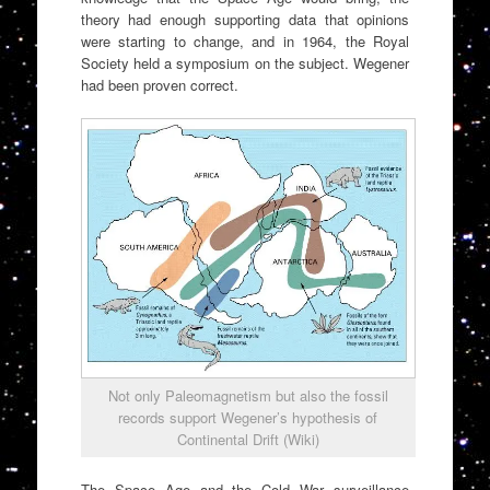
theory had enough supporting data that opinions
were starting to change, and in 1964, the Royal
Society held a symposium on the subject. Wegener
had been proven correct.
Not only Paleomagnetism but also the fossil
records support Wegener’s hypothesis of
Continental Drift (Wiki)
The Space Age and the Cold War surveillance