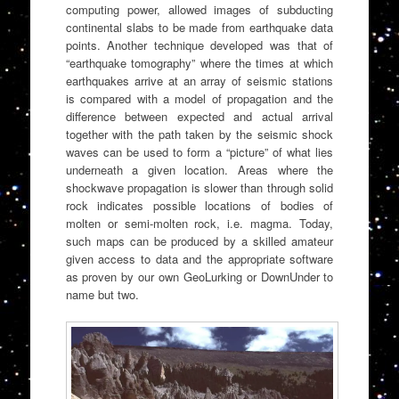
computing power, allowed images of subducting
continental slabs to be made from earthquake data
points. Another technique developed was that of
“earthquake tomography” where the times at which
earthquakes arrive at an array of seismic stations
is compared with a model of propagation and the
difference between expected and actual arrival
together with the path taken by the seismic shock
waves can be used to form a “picture” of what lies
underneath a given location. Areas where the
shockwave propagation is slower than through solid
rock indicates possible locations of bodies of
molten or semi-molten rock, i.e. magma. Today,
such maps can be produced by a skilled amateur
given access to data and the appropriate software
as proven by our own GeoLurking or DownUnder to
name but two.