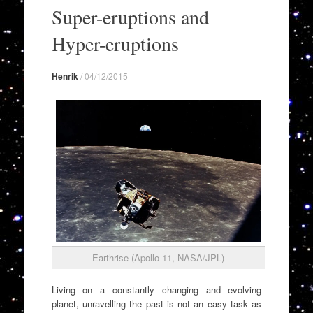
to
Super-eruptions and
content
Hyper-eruptions
Henrik
/
04/12/2015
Earthrise (Apollo 11, NASA/JPL)
Living on a constantly changing and evolving
planet, unravelling the past is not an easy task as