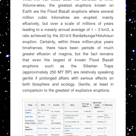
Volume-wise, the greatest eruptions known on
Earth are the Flood Basalt eruptions where several
million cubic kilometres are erupted, mainly
effusively, but over a scale of millions of years
leading to a measly annual average of 1 – 3 km3, a
rate achieved by the 2014-5 Bardarbunga/Holuhraun
eruption. Certainly, within those million-plus years
timeframes, there have been periods of much
greater effusion of magma, but the fact remains
that even the largest of known Flood Basalt
eruptions such as the Siberian Traps
(approximately 250 MY BP) are relatively speaking
gentle if prolonged affairs with serious effects on
both biosphere and ecology. Gentle, at least in
comparison to the greatest of explosive eruptions.