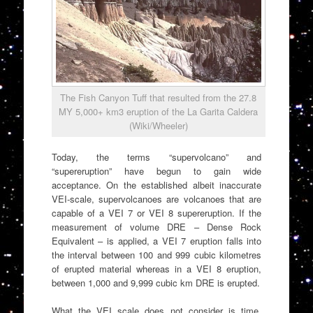
The Fish Canyon Tuff that resulted from the 27.8
MY 5,000+ km3 eruption of the La Garita Caldera
(Wiki/Wheeler)
Today, the terms “supervolcano” and
“supereruption” have begun to gain wide
acceptance. On the established albeit inaccurate
VEI-scale, supervolcanoes are volcanoes that are
capable of a VEI 7 or VEI 8 supereruption. If the
measurement of volume DRE – Dense Rock
Equivalent – is applied, a VEI 7 eruption falls into
the interval between 100 and 999 cubic kilometres
of erupted material whereas in a VEI 8 eruption,
between 1,000 and 9,999 cubic km DRE is erupted.
What the VEI scale does not consider is time.