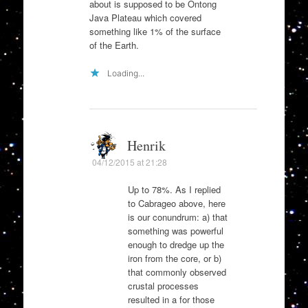
about is supposed to be Ontong
Java Plateau which covered
something like 1% of the surface
of the Earth.
Loading...
Henrik
04/12/2015 at 21:28
Up to 78%. As I replied
to Cabrageo above, here
is our conundrum: a) that
something was powerful
enough to dredge up the
iron from the core, or b)
that commonly observed
crustal processes
resulted in a for those