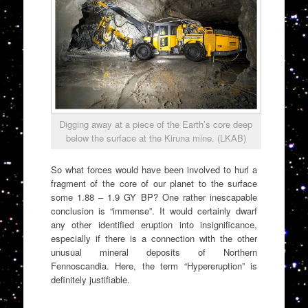
Digging away at a piece of the Earth’s core deep
below the surface at the Kiruna mine. (LKAB)
So what forces would have been involved to hurl a
fragment of the core of our planet to the surface
some 1.88 – 1.9 GY BP? One rather inescapable
conclusion is “immense”. It would certainly dwarf
any other identified eruption into insignificance,
especially if there is a connection with the other
unusual mineral deposits of Northern
Fennoscandia. Here, the term “Hypereruption” is
definitely justifiable.