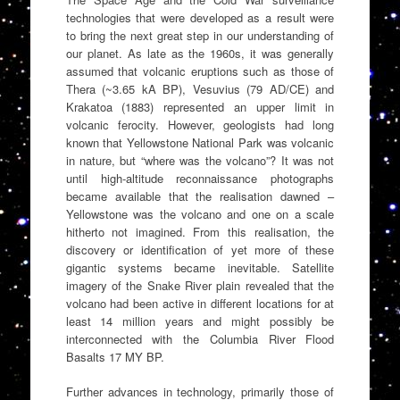
technologies that were developed as a result were
to bring the next great step in our understanding of
our planet. As late as the 1960s, it was generally
assumed that volcanic eruptions such as those of
Thera (~3.65 kA BP), Vesuvius (79 AD/CE) and
Krakatoa (1883) represented an upper limit in
volcanic ferocity. However, geologists had long
known that Yellowstone National Park was volcanic
in nature, but “where was the volcano”? It was not
until high-altitude reconnaissance photographs
became available that the realisation dawned –
Yellowstone was the volcano and one on a scale
hitherto not imagined. From this realisation, the
discovery or identification of yet more of these
gigantic systems became inevitable. Satellite
imagery of the Snake River plain revealed that the
volcano had been active in different locations for at
least 14 million years and might possibly be
interconnected with the Columbia River Flood
Basalts 17 MY BP.
Further advances in technology, primarily those of