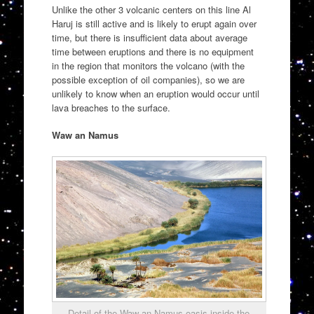
Unlike the other 3 volcanic centers on this line Al
Haruj is still active and is likely to erupt again over
time, but there is insufficient data about average
time between eruptions and there is no equipment
in the region that monitors the volcano (with the
possible exception of oil companies), so we are
unlikely to know when an eruption would occur until
lava breaches to the surface.
Waw an Namus
Detail of the Waw an Namus oasis inside the