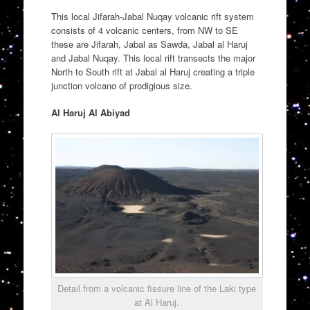
This local Jifarah-Jabal Nuqay volcanic rift system
consists of 4 volcanic centers, from NW to SE
these are Jifarah, Jabal as Sawda, Jabal al Haruj
and Jabal Nuqay. This local rift transects the major
North to South rift at Jabal al Haruj creating a triple
junction volcano of prodigious size.
Al Haruj Al Abiyad
Detail from a volcanic fissure line of the Laki type
at Al Haruj.