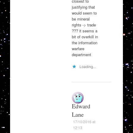
closest to
justifying that
would seem to
be mineral
rights -> trade
??? it seems a
bit of overkill in
the information
warfare
department
Loading...
Edward
Lane
17/10/2016 at
12:13