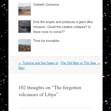
Corbetti Concerns
Erta Ale erupts and produces a giant dike
intrusion. Could the caldera collapse? Is
there more to come??
Time for komatiite
Post
←
Turkana and the Dawn of
The Old Man or The Sea
→
navigation
Man
102 thoughts on “
The forgotten
volcanoes of Libya
”