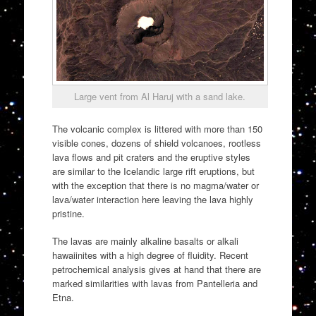
Large vent from Al Haruj with a sand lake.
The volcanic complex is littered with more than 150
visible cones, dozens of shield volcanoes, rootless
lava flows and pit craters and the eruptive styles
are similar to the Icelandic large rift eruptions, but
with the exception that there is no magma/water or
lava/water interaction here leaving the lava highly
pristine.
The lavas are mainly alkaline basalts or alkali
hawaiinites with a high degree of fluidity. Recent
petrochemical analysis gives at hand that there are
marked similarities with lavas from Pantelleria and
Etna.