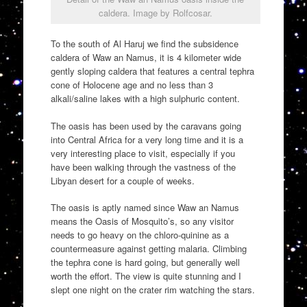
caldera. Image by Rolfcosar.
To the south of Al Haruj we find the subsidence
caldera of Waw an Namus, it is 4 kilometer wide
gently sloping caldera that features a central tephra
cone of Holocene age and no less than 3
alkali/saline lakes with a high sulphuric content.
The oasis has been used by the caravans going
into Central Africa for a very long time and it is a
very interesting place to visit, especially if you
have been walking through the vastness of the
Libyan desert for a couple of weeks.
The oasis is aptly named since Waw an Namus
means the Oasis of Mosquito’s, so any visitor
needs to go heavy on the chloro-quinine as a
countermeasure against getting malaria. Climbing
the tephra cone is hard going, but generally well
worth the effort. The view is quite stunning and I
slept one night on the crater rim watching the stars.