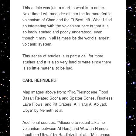
This article was just a start to what is to come.
Next time I will meander off into the far more fertile
volcanism of Chad and the Ti Besti rift. What I find
so interesting with the volcanism here is that it is
so badly studied and poorly understood, even
though it may in all fairness be the world’s largest
volcanic system.
This series of articles is in part a call for more
studies and it is also very hard to write since there
is so little material to be had.
CARL REHNBERG
Map images above from: “Plio/Pleistocene Flood
Basalt Related Scoria and Spatter Cones, Rootless
Lava Flows, and Pit Craters, Al Haruj Al Abiyad,
Libya” by Németh et al.
Additional sources: “Miocene to recent alkaline
volcanism between Al Haruj and Waw an Namous
(southern Libya)” by Bardintzeff et al.; “Multiphase