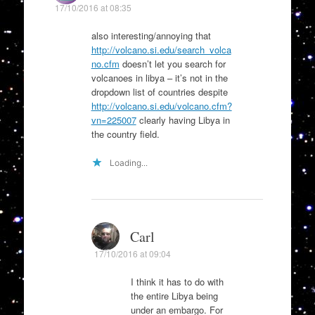
17/10/2016 at 08:35
also interesting/annoying that
http://volcano.si.edu/search_volca
no.cfm
doesn’t let you search for
volcanoes in libya – it’s not in the
dropdown list of countries despite
http://volcano.si.edu/volcano.cfm?
vn=225007
clearly having Libya in
the country field.
Loading...
Carl
17/10/2016 at 09:04
I think it has to do with
the entire Libya being
under an embargo. For