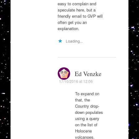
easy to complain and
speculate here, but a
friendly email to GVP will
often get you an
explanation.
Loading...
Ed Venzke
17/10/2016 at 12:06
To expand on
that, the
Country drop-
down populates
using a query
on the list of
Holocene
volcanoes.