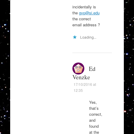
incidentally is
the
gvp@si.edu
the correct
email address ?
Loading...
Ed
Venzke
17/10/2016 at
12:35
Yes,
that’s
correct,
and
found
at the