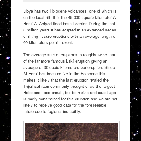
Libya has two Holocene volcanoes, one of which is
on the local rift. It is the 45 000 square kilometer Al
Haruj Al Abiyad flood basalt center. During the last
6 million years it has erupted in an extended series
of rifting fissure eruptions with an average length of
60 kilometers per rift event.
The average size of eruptions is roughly twice that
of the far more famous Lakí eruption giving an
average of 30 cubic kilometers per eruption. Since
Al Haruj has been active in the Holocene this
makes it likely that the last eruption rivaled the
Thjorhsahraun commonly thought of as the largest
Holocene flood basalt, but both size and exact age
is badly constrained for this eruption and we are not
likely to receive good data for the foreseeable
future due to regional instability.