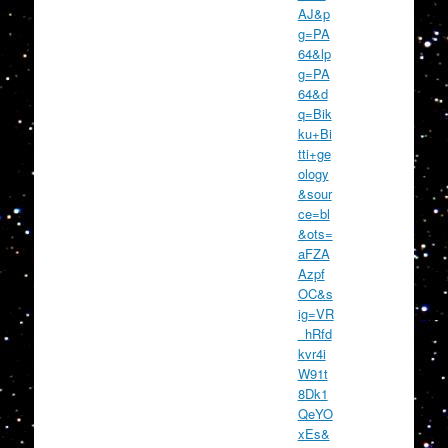
AJ&p
g=PA
64&lp
g=PA
64&d
q=Bik
ku+Bi
tti+ge
ology
&sour
ce=bl
&ots=
aFZA
Azpf
OC&s
ig=VR
_hRfd
kvr4i
W91t
8Dk1
QeYO
xEs&