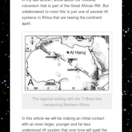
volcanism that is part of the Great African Rift. But
unbeknownst to most this is just one of several rift
systems in Africa that are tearing the continent
apart.
The regional setting with the Ti Besti line
transecting Northern Africa.
In this article we will be making an initial contact
with an even larger, younger and far less
understood rift system that over time will spell the