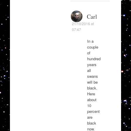
Carl
21/10/2016 at
07:47
In a
couple
of
hundred
years
all
swans
will be
black.
Here
about
10
percent
are
black
now.