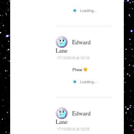
Loading...
Edward
Lane
17/10/2016 at 12:10
Phew
Loading...
Edward
Lane
17/10/2016 at 12:23