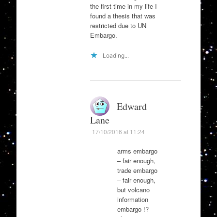
the first time in my life I
found a thesis that was
restricted due to UN
Embargo.
Loading...
Edward
Lane
17/10/2016 at 11:24
arms embargo
– fair enough,
trade embargo
– fair enough,
but volcano
information
embargo !?