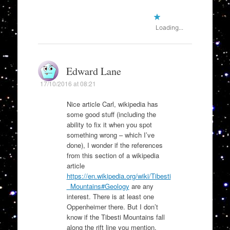
Loading...
Edward Lane
17/10/2016 at 08:21
Nice article Carl, wikipedia has
some good stuff (including the
ability to fix it when you spot
something wrong – which I’ve
done), I wonder if the references
from this section of a wikipedia
article
https://en.wikipedia.org/wiki/Tibesti
_Mountains#Geology
are any
interest. There is at least one
Oppenheimer there. But I don’t
know if the Tibesti Mountains fall
along the rift line you mention.