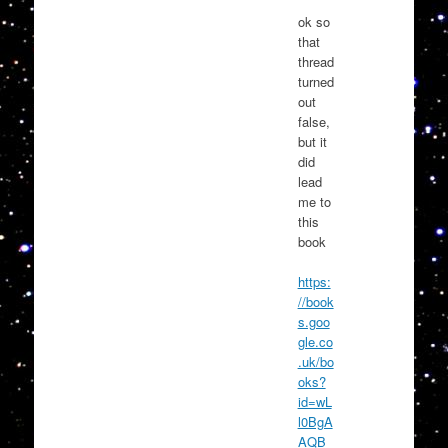
ok so
that
thread
turned
out
false,
but it
did
lead
me to
this
book
https:
//book
s.goo
gle.co
.uk/bo
oks?
id=wL
l0BgA
AQB