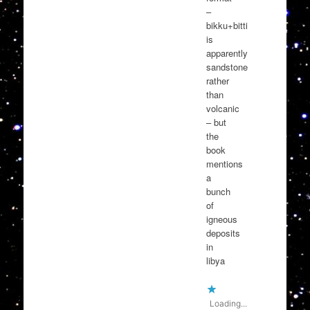
–
bikku+bitti
is
apparently
sandstone
rather
than
volcanic
– but
the
book
mentions
a
bunch
of
igneous
deposits
in
libya
Loading...