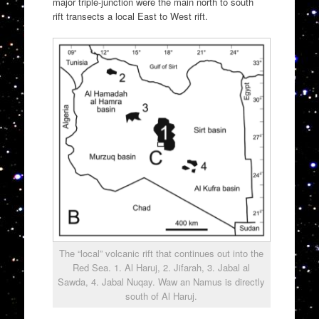
major triple-junction were the main north to south
rift transects a local East to West rift.
The “local” volcanic rift that continues out into the
Red Sea. 1. Al Haruj, 2. Jifarah, 3. Jabal al
Sawda, 4. Jabal Nuqay. Waw an Namus is directly
south of Al Haruj.