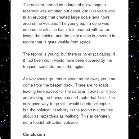
The caldera formed as a large shallow magma
reservoir was emptied out about 200 000 years ago
in an eruption that created large scale lava flows
around the volcano. The young tephra cone was
created as alkaline basalts interacted with water
inside the caldera and the local region is covered in
tephra that is quite visible from space.
The tephra is young, but there is no exact dating. If
it had been old it would have been covered by the
frequent sand storms in the region.
As volcanoes go, this is about as far away you can
come from the beaten track. There are no roads
leading here except for the caravan tracks, or if you
are walking the traverse desert route that I did. The
only good way to go visit would be via helicopter,
but the political instability in the region makes this
about as hazardous as walking. This is definitely
not a tourist attraction volcano.
Conclusion