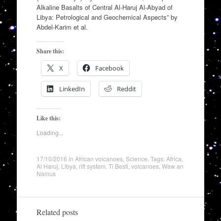
Alkaline Basalts of Central Al-Haruj Al-Abyad of
Libya: Petrological and Geochemical Aspects” by
Abdel-Karim et al.
Share this:
X
Facebook
LinkedIn
Reddit
Like this:
Loading...
17/10/2016
in
African volcanoes
,
Science
. Tags:
Africa
,
Al Haruj
,
Libya
,
rift system
,
Ti Besti
,
volcanoes
,
Waw an
Namus
Related posts