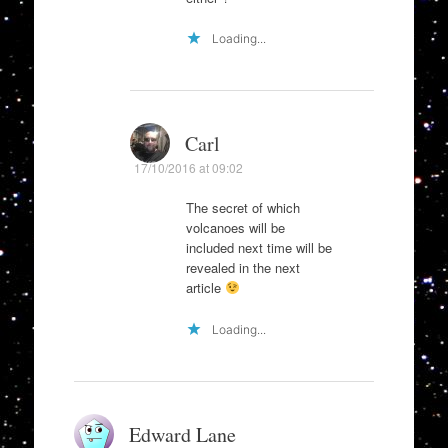
Loading...
Carl
17/10/2016 at 09:02
The secret of which
volcanoes will be
included next time will be
revealed in the next
article
Loading...
Edward Lane