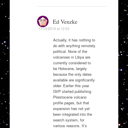
Ed Venzke
17/10/2016 at 12:03
Actually, it has nothing to
do with anything remotely
political. None of the
volcanoes in Libya are
currently considered to
be Holocene, largely
because the only dates
available are significantly
older. Earlier this year
GVP started publishing
Pleistocene volcano
profile pages, but that
expansion has not yet
been integrated into the
search system, for
various reasons. It’s