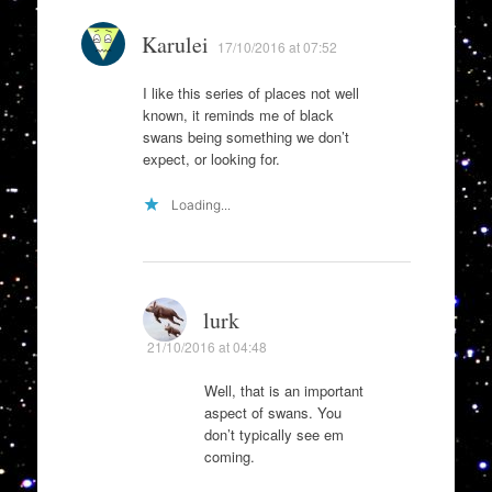
Karulei
17/10/2016 at 07:52
I like this series of places not well
known, it reminds me of black
swans being something we don’t
expect, or looking for.
Loading...
lurk
21/10/2016 at 04:48
Well, that is an important
aspect of swans. You
don’t typically see em
coming.