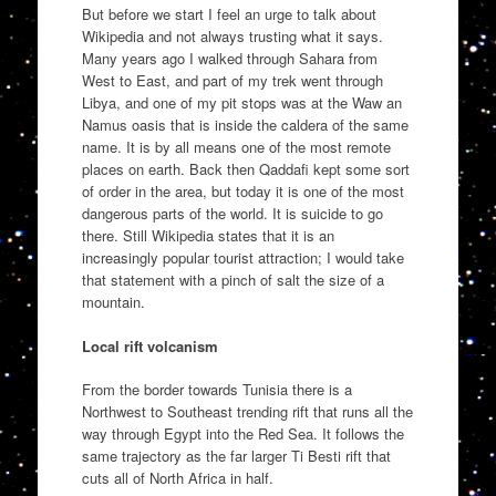
But before we start I feel an urge to talk about
Wikipedia and not always trusting what it says.
Many years ago I walked through Sahara from
West to East, and part of my trek went through
Libya, and one of my pit stops was at the Waw an
Namus oasis that is inside the caldera of the same
name. It is by all means one of the most remote
places on earth. Back then Qaddafi kept some sort
of order in the area, but today it is one of the most
dangerous parts of the world. It is suicide to go
there. Still Wikipedia states that it is an
increasingly popular tourist attraction; I would take
that statement with a pinch of salt the size of a
mountain.
Local rift volcanism
From the border towards Tunisia there is a
Northwest to Southeast trending rift that runs all the
way through Egypt into the Red Sea. It follows the
same trajectory as the far larger Ti Besti rift that
cuts all of North Africa in half.