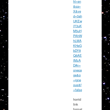
hl=en
&sa=
X&ve
d=0ah
UKEw
jY3uK
M5uH
PAhW
hLMA
KHeG
bDY8
Q6AE
IMzA
D#v=
onepa
ge&q
=igne
ous&f
=false
horrid
link
format