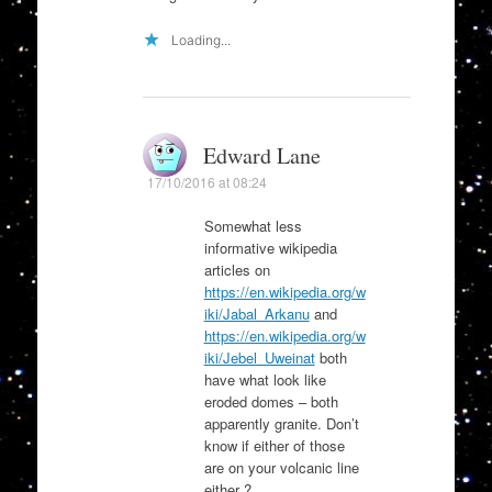
Loading...
Edward Lane
17/10/2016 at 08:24
Somewhat less
informative wikipedia
articles on
https://en.wikipedia.org/w
iki/Jabal_Arkanu
and
https://en.wikipedia.org/w
iki/Jebel_Uweinat
both
have what look like
eroded domes – both
apparently granite. Don’t
know if either of those
are on your volcanic line
either ?