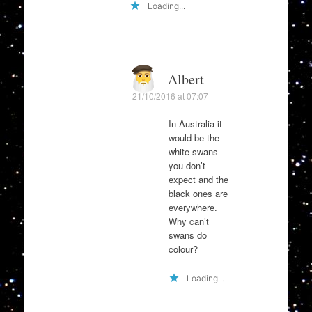
Loading...
Albert
21/10/2016 at 07:07
In Australia it
would be the
white swans
you don’t
expect and the
black ones are
everywhere.
Why can’t
swans do
colour?
Loading...