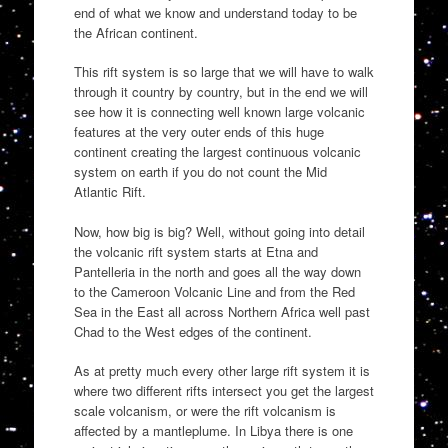
end of what we know and understand today to be
the African continent.
This rift system is so large that we will have to walk
through it country by country, but in the end we will
see how it is connecting well known large volcanic
features at the very outer ends of this huge
continent creating the largest continuous volcanic
system on earth if you do not count the Mid
Atlantic Rift.
Now, how big is big? Well, without going into detail
the volcanic rift system starts at Etna and
Pantelleria in the north and goes all the way down
to the Cameroon Volcanic Line and from the Red
Sea in the East all across Northern Africa well past
Chad to the West edges of the continent.
As at pretty much every other large rift system it is
where two different rifts intersect you get the largest
scale volcanism, or were the rift volcanism is
affected by a mantleplume. In Libya there is one