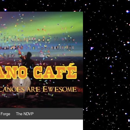
 Forge
The NDVP