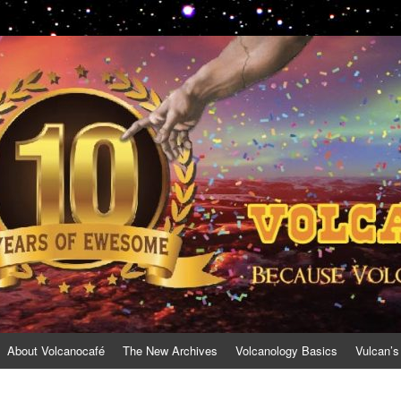
About Volcanocafé
The New Archives
Volcanology Basics
Vulcan’s