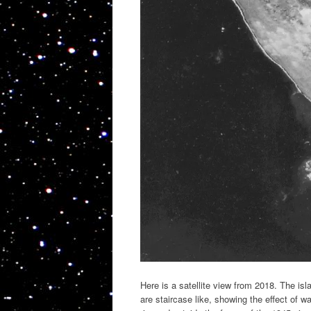
Here is a satellite view from 2018. The i
are staircase like, showing the effect of wa