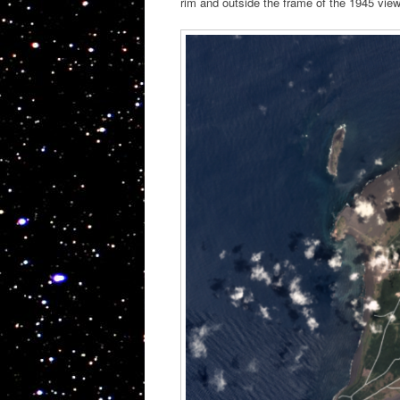
rim and outside the frame of the 1945 view