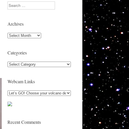
Search
Archives
Archives
Categories
Categories
Webcam Links
Recent Comments