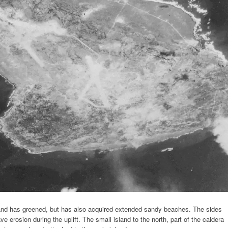
sland has greened, but has also acquired extended sandy beaches. The sides
ve erosion during the uplift. The small island to the north, part of the caldera