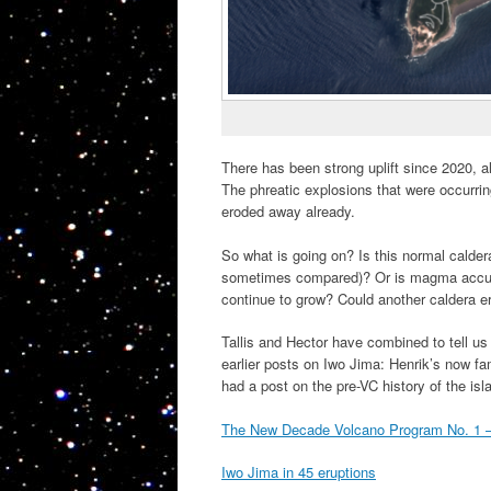
There has been strong uplift since 2020, a
The phreatic explosions that were occurri
eroded away already.
So what is going on? Is this normal calder
sometimes compared)? Or is magma accumula
continue to grow? Could another caldera e
Tallis and Hector have combined to tell us
earlier posts on Iwo Jima: Henrik’s now fa
had a post on the pre-VC history of the isl
The New Decade Volcano Program No. 1 –
Iwo Jima in 45 eruptions