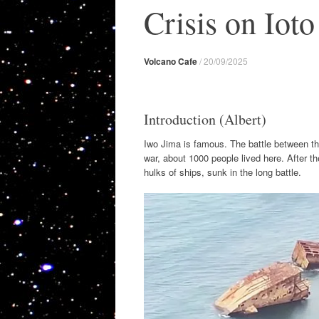
Crisis on Ioto
Volcano Cafe
/
20/09/2025
Introduction (Albert)
Iwo Jima is famous. The battle between t
war, about 1000 people lived here. After th
hulks of ships, sunk in the long battle.