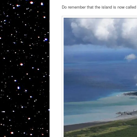
Do remember that the island is now called 