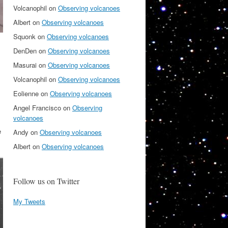
Volcanophil
on
Observing volcanoes
Albert
on
Observing volcanoes
Squonk
on
Observing volcanoes
DenDen
on
Observing volcanoes
Masurai
on
Observing volcanoes
Volcanophil
on
Observing volcanoes
Eolienne
on
Observing volcanoes
Angel Francisco
on
Observing
volcanoes
e
Andy
on
Observing volcanoes
Albert
on
Observing volcanoes
Follow us on Twitter
My Tweets