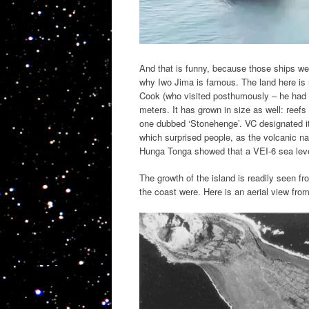
And that is funny, because those ships we
why Iwo Jima is famous. The land here is r
Cook (who visited posthumously – he had a
meters. It has grown in size as well: reef
one dubbed ‘Stonehenge’. VC designated it
which surprised people, as the volcanic na
Hunga Tonga showed that a VEI-6 sea level
The growth of the island is readily seen f
the coast were. Here is an aerial view fro