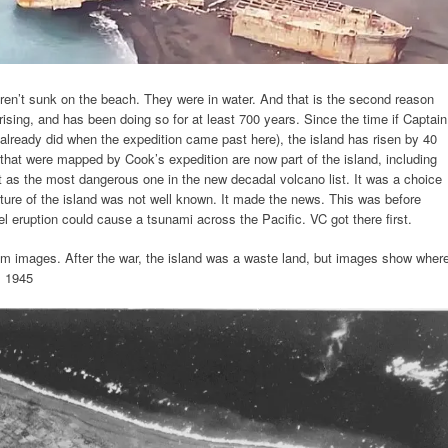
ren’t sunk on the beach. They were in water. And that is the second reason
ising, and has been doing so for at least 700 years. Since the time if Captain
lready did when the expedition came past here), the island has risen by 40
s that were mapped by Cook’s expedition are now part of the island, including
 as the most dangerous one in the new decadal volcano list. It was a choice
ture of the island was not well known. It made the news. This was before
 eruption could cause a tsunami across the Pacific. VC got there first.
rom images. After the war, the island was a waste land, but images show wher
m 1945