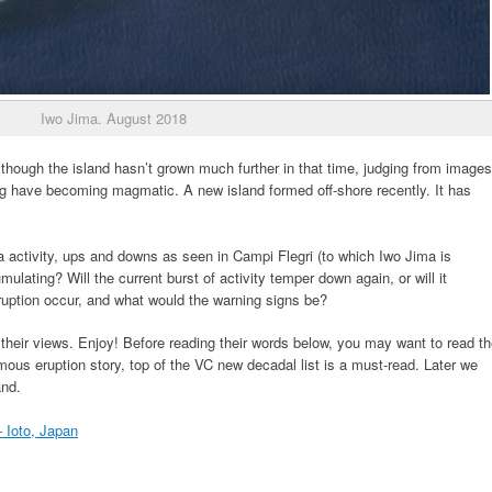
Iwo Jima. August 2018
lthough the island hasn’t grown much further in that time, judging from images
ng have becoming magmatic. A new island formed off-shore recently. It has
a activity, ups and downs as seen in Campi Flegri (to which Iwo Jima is
ting? Will the current burst of activity temper down again, or will it
ruption occur, and what would the warning signs be?
 their views. Enjoy! Before reading their words below, you may want to read t
mous eruption story, top of the VC new decadal list is a must-read. Later we
and.
 Ioto, Japan