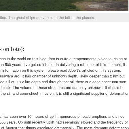
on. The ghost ships are visible to the left of the plumes.
s on Ioto):
o in the world on this blog, Ioto is quite a temperamental volcano, rising at
n 500 years. I’ve got no interest in delivering a refresher at this moment, if
information on this system please read Albert’s articles on this system.
gasawara arc. It has chamber of unknown depth, likely deeper than 2 km but
 sill at 0.8-2 km depth and through that sill there is a cone-sheet intrusion
lock. The volume of these structures are currently unknown. It should be
 sill and cone-sheet intrusion, it is still a significant supplier of deformatio
a has seen over 10 meters of uplift, numerous phreatic eruptions and since
 500 years. Up until recently uplift had seemingly slowed and the frequency of
ng of August that things escalated dramatically. The most dramatic deformation