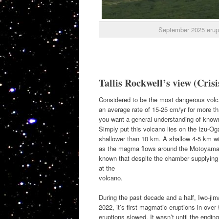
September 2025 erupti
Tallis Rockwell’s view (Crisi
Considered to be the most dangerous volcan
an average rate of 15-25 cm/yr for more tha
you want a general understanding of known 
Simply put this volcano lies on the Izu-O
shallower than 10 km. A shallow 4-5 km wide
as the magma flows around the Motoyama b
known that despite the chamber supplying the
at the
volcano.
During the past decade and a half, Iwo-jim
2022, it’s first magmatic eruptions in over
eruptions slowed. It wasn’t until the endi