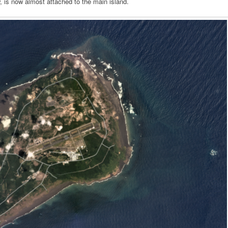
, is now almost attached to the main island.