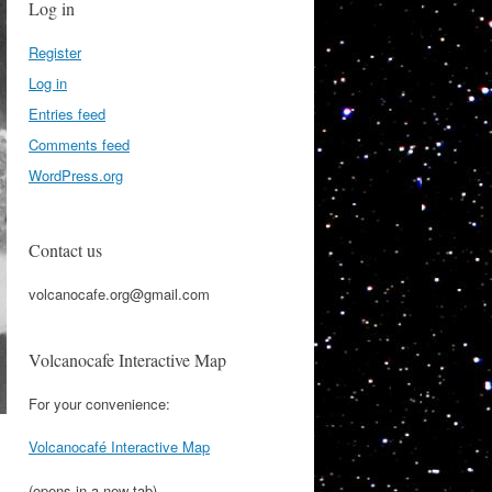
Log in
Register
Log in
Entries feed
Comments feed
WordPress.org
Contact us
volcanocafe.org@gmail.com
Volcanocafe Interactive Map
For your convenience:
Volcanocafé Interactive Map
(opens in a new tab)