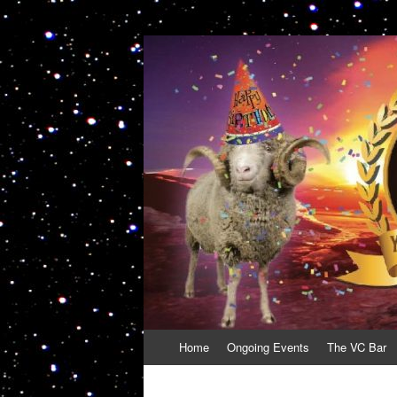
VolcanoCafe
Because Volcanoes are Ewesome
Skip
Home
Ongoing Events
The VC Bar
to
content