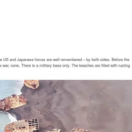
he US and Japanese forces are well remembered – by both sides. Before the
e war, none. There is a military base only. The beaches are filled with rusting