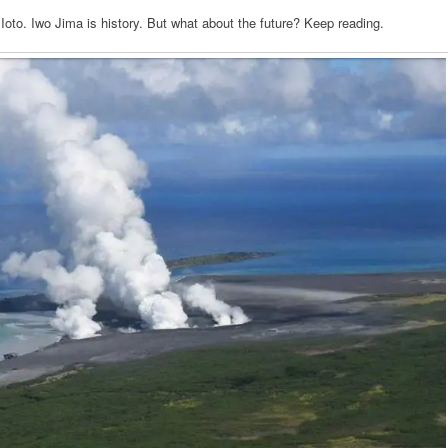
Ioto. Iwo Jima is history. But what about the future? Keep reading.