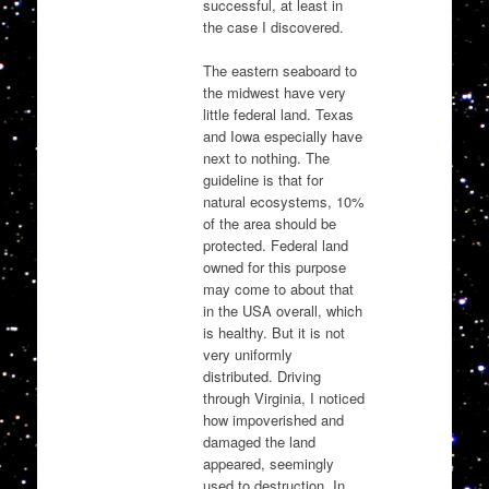
successful, at least in
the case I discovered.
The eastern seaboard to
the midwest have very
little federal land. Texas
and Iowa especially have
next to nothing. The
guideline is that for
natural ecosystems, 10%
of the area should be
protected. Federal land
owned for this purpose
may come to about that
in the USA overall, which
is healthy. But it is not
very uniformly
distributed. Driving
through Virginia, I noticed
how impoverished and
damaged the land
appeared, seemingly
used to destruction. In