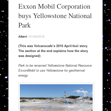
to
Exxon Mobil Corporation
content
buys Yellowstone National
Park
Albert
/
01/04/2016
(This was Volcanocafe’s 2016 April-fool story.
The section at the end explains how the story
was designed)
Park to be renamed Yellowstone National Resource
ExxonMobil to use Yellowstone for geothermal
energy