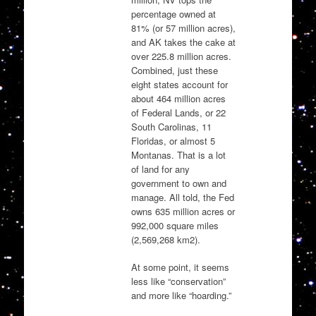
percentage owned at
81% (or 57 million acres),
and AK takes the cake at
over 225.8 million acres.
Combined, just these
eight states account for
about 464 million acres
of Federal Lands, or 22
South Carolinas, 11
Floridas, or almost 5
Montanas. That is a lot
of land for any
government to own and
manage. All told, the Fed
owns 635 million acres or
992,000 square miles
(2,569,268 km2).
At some point, it seems
less like “conservation”
and more like “hoarding.”