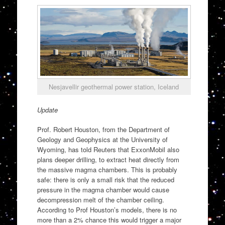
Nesjavellir geothermal power station, Iceland
Update
Prof. Robert Houston, from the Department of
Geology and Geophysics at the University of
Wyoming, has told Reuters that ExxonMobil also
plans deeper drilling, to extract heat directly from
the massive magma chambers. This is probably
safe: there is only a small risk that the reduced
pressure in the magma chamber would cause
decompression melt of the chamber ceiling.
According to Prof Houston’s models, there is no
more than a 2% chance this would trigger a major