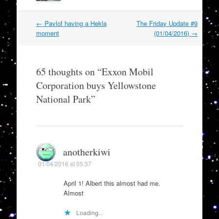
Post
←
Pavlof having a Hekla
The Friday Update #9
navigation
moment
(01/04/2016)
→
65 thoughts on “
Exxon Mobil
Corporation buys Yellowstone
National Park
”
anotherkiwi
01/04/2016 at 05:37
April 1! Albert this almost had me.
Almost
Loading...