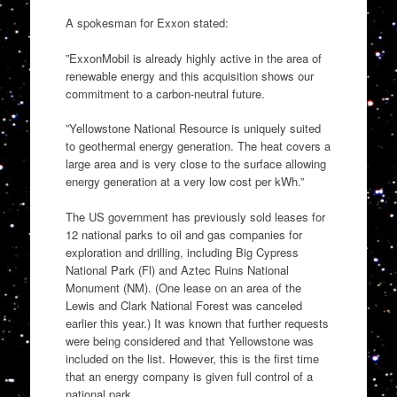
A spokesman for Exxon stated:
”ExxonMobil is already highly active in the area of
renewable energy and this acquisition shows our
commitment to a carbon-neutral future.
”Yellowstone National Resource is uniquely suited
to geothermal energy generation. The heat covers a
large area and is very close to the surface allowing
energy generation at a very low cost per kWh.”
The US government has previously sold leases for
12 national parks to oil and gas companies for
exploration and drilling, including Big Cypress
National Park (Fl) and Aztec Ruins National
Monument (NM). (One lease on an area of the
Lewis and Clark National Forest was canceled
earlier this year.) It was known that further requests
were being considered and that Yellowstone was
included on the list. However, this is the first time
that an energy company is given full control of a
national park.