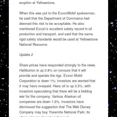
eruption at Yellowstone.
When this was put to the ExxonMobil spokesman,
he said that the Department of Commerce had
deemed this risk to be acceptable. He also
mentioned Exxon’s excellent safety record in oil
production and transport, and said that the same
rigid safety standards would be used at Yellowstone
National Resource.
Update 2
Share prices have responded strongly to the news.
Halliburton is up 0.8% on rumours that it will
provide and operate the rigs. Exxon Mobil
Corporation is down 1%: investors are worried that
it may have overpaid. Hess oil is up 3.3%, with
investors speculating that there will be a bidding
war for the company. Various Alaskan oil
companies are down 1-2%. Investors have
dismissed the suggestion that The Walt Disney
Company may buy Yosemite National Park: its