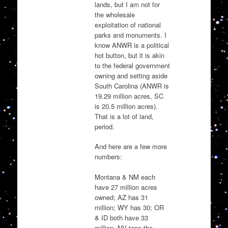
lands, but I am not for
the wholesale
exploitation of national
parks and monuments. I
know ANWR is a political
hot button, but it is akin
to the federal government
owning and setting aside
South Carolina (ANWR is
19.29 million acres, SC
is 20.5 million acres).
That is a lot of land,
period.
And here are a few more
numbers:
Montana & NM each
have 27 million acres
owned; AZ has 31
million; WY has 30; OR
& ID both have 33
million, NV tops the