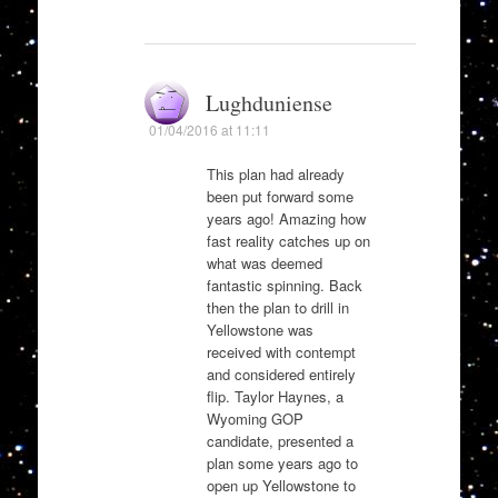
Lughduniense
01/04/2016 at 11:11
This plan had already
been put forward some
years ago! Amazing how
fast reality catches up on
what was deemed
fantastic spinning. Back
then the plan to drill in
Yellowstone was
received with contempt
and considered entirely
flip. Taylor Haynes, a
Wyoming GOP
candidate, presented a
plan some years ago to
open up Yellowstone to