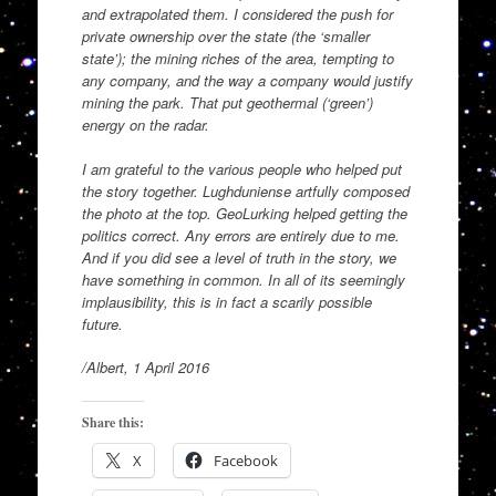
and extrapolated them. I considered the push for
private ownership over the state (the ‘smaller
state’); the mining riches of the area, tempting to
any company, and the way a company would justify
mining the park. That put geothermal (‘green’)
energy on the radar.
I am grateful to the various people who helped put
the story together. Lughduniense artfully composed
the photo at the top. GeoLurking helped getting the
politics correct. Any errors are entirely due to me.
And if you did see a level of truth in the story, we
have something in common. In all of its seemingly
implausibility, this is in fact a scarily possible
future.
/Albert, 1 April 2016
Share this:
X
Facebook