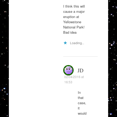
I think this will
cause a major
eruption at
Yellowstone
National Park!
Bad idea
Loading...
JD
02/04/2016 at
16:53
In
that
case,
it
would