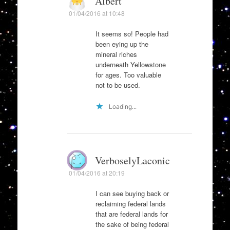
Albert
01/04/2016 at 10:48
It seems so! People had
been eying up the
mineral riches
underneath Yellowstone
for ages. Too valuable
not to be used.
Loading...
VerboselyLaconic
01/04/2016 at 20:19
I can see buying back or
reclaiming federal lands
that are federal lands for
the sake of being federal