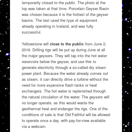
temporarily closed to the public. The photo at the
top was taken at that time. Porcelain Geyser Basin
was chosen because it is the hottest of the geyser
basins. The test used the type of equipment
already operating in Iceland, and was fully
successful.
Yellowstone will
close to the public
from June 2,
2016. Drilling rigs will be put up during June at all
the major geysers. They will tap into the hot water
reservoirs below the geyser, and use this to
generate electricity through a so-called dry steam
power plant. Because the water already comes out
as steam, it can directly drive a turbine without the
need for more expensive flash tanks or heat
exchangers. The hot water is replenished through
the natural circulation of the water. The geysers will
no longer operate, as this would waste the
geothermal heat and endanger the rigs. One of the
conditions of sale is that Old Faithful will be allowed
to operate once a day, with pay-for-view available
via a webcam.