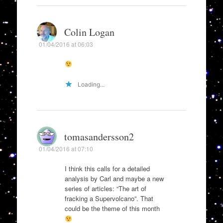
Colin Logan
01/04/2016 at 06:03
Loading...
tomasandersson2
01/04/2016 at 07:10
I think this calls for a detailed
analysis by Carl and maybe a new
series of articles: “The art of
fracking a Supervolcano”. That
could be the theme of this month