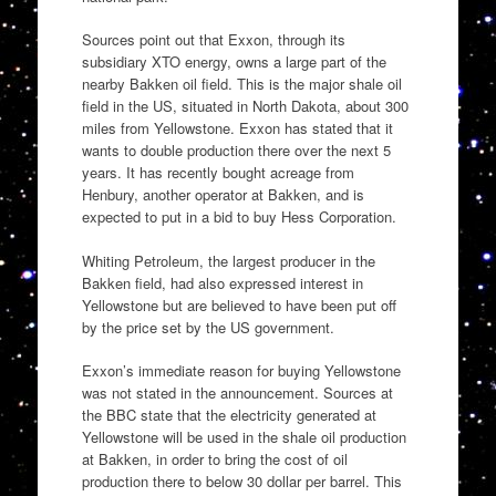
Sources point out that Exxon, through its
subsidiary XTO energy, owns a large part of the
nearby Bakken oil field. This is the major shale oil
field in the US, situated in North Dakota, about 300
miles from Yellowstone. Exxon has stated that it
wants to double production there over the next 5
years. It has recently bought acreage from
Henbury, another operator at Bakken, and is
expected to put in a bid to buy Hess Corporation.
Whiting Petroleum, the largest producer in the
Bakken field, had also expressed interest in
Yellowstone but are believed to have been put off
by the price set by the US government.
Exxon’s immediate reason for buying Yellowstone
was not stated in the announcement. Sources at
the BBC state that the electricity generated at
Yellowstone will be used in the shale oil production
at Bakken, in order to bring the cost of oil
production there to below 30 dollar per barrel. This