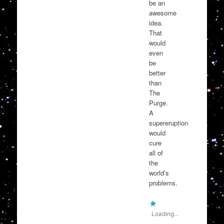
be an
awesome
idea.
That
would
even
be
better
than
The
Purge.
A
supereruption
would
cure
all of
the
world’s
problems.
Loading...