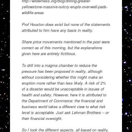
http://wilderness.org/blog/drilling-greater-
yellowstone-massive-outcry-erupts-over-well-pads-
wildlife-areas
Prof Houston does exist but none of the statements
attributed to him have any basis in reality.
Share price movements mentioned in the post were
correct as of this morning, but the explanations
given here are entirely fictitious.
To drill into a magma chamber to reduce the
pressure has been proposed in reality, although
without considering whether this might make an
eruption more rather than less likely. A risk of 2%
of a disaster would be unacceptable in issues of
health and safety. However, here it is attributed to
the Department of Commerce: the financial and
business world takes a different view to what risk
level is acceptable. Just ask Lehman Brothers – or
their financial oversight.
So I took the different aspects, all based on reality,