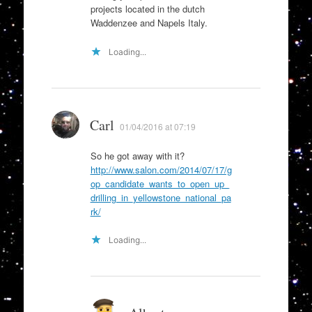
projects located in the dutch
Waddenzee and Napels Italy.
Loading...
Carl
01/04/2016 at 07:19
So he got away with it?
http://www.salon.com/2014/07/17/g
op_candidate_wants_to_open_up_
drilling_in_yellowstone_national_pa
rk/
Loading...