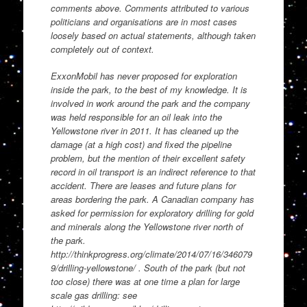
comments above. Comments attributed to various
politicians and organisations are in most cases
loosely based on actual statements, although taken
completely out of context.
ExxonMobil has never proposed for exploration
inside the park, to the best of my knowledge. It is
involved in work around the park and the company
was held responsible for an oil leak into the
Yellowstone river in 2011. It has cleaned up the
damage (at a high cost) and fixed the pipeline
problem, but the mention of their excellent safety
record in oil transport is an indirect reference to that
accident. There are leases and future plans for
areas bordering the park. A Canadian company has
asked for permission for exploratory drilling for gold
and minerals along the Yellowstone river north of
the park.
http://thinkprogress.org/climate/2014/07/16/346079
9/drilling-yellowstone/ . South of the park (but not
too close) there was at one time a plan for large
scale gas drilling: see