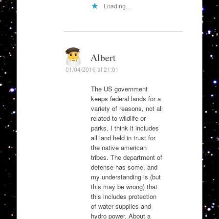
Loading...
Albert
01/04/2016 at 21:01
The US government
keeps federal lands for a
variety of reasons, not all
related to wildlife or
parks. I think it includes
all land held in trust for
the native american
tribes. The department of
defense has some, and
my understanding is (but
this may be wrong) that
this includes protection
of water supplies and
hydro power. About a