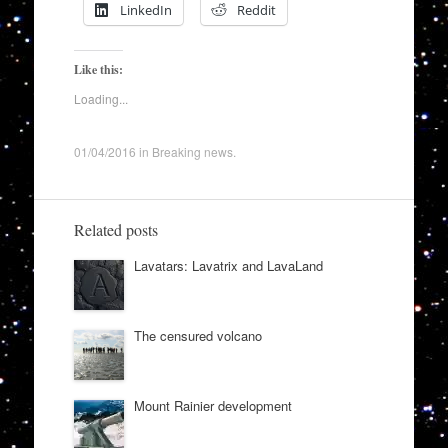
LinkedIn
Reddit
Like this:
Loading...
01/04/2016
in
Breaking news
.
Related posts
Lavatars: Lavatrix and LavaLand
The censured volcano
Mount Rainier development