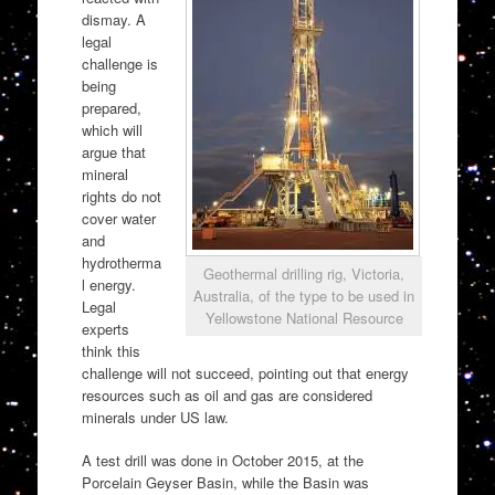
dismay. A
legal
challenge is
being
prepared,
which will
argue that
mineral
rights do not
cover water
and
hydrotherma
Geothermal drilling rig, Victoria,
l energy.
Australia, of the type to be used in
Legal
Yellowstone National Resource
experts
think this
challenge will not succeed, pointing out that energy
resources such as oil and gas are considered
minerals under US law.
A test drill was done in October 2015, at the
Porcelain Geyser Basin, while the Basin was