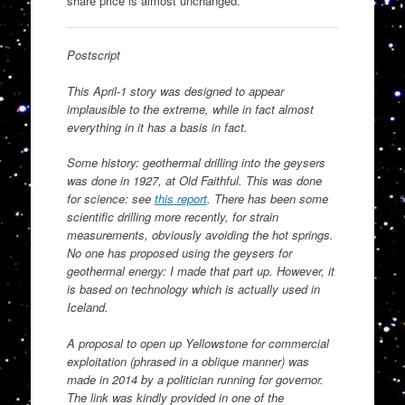
share price is almost unchanged.
Postscript
This April-1 story was designed to appear
implausible to the extreme, while in fact almost
everything in it has a basis in fact.
Some history: geothermal drilling into the geysers
was done in 1927, at Old Faithful. This was done
for science: see
this report
. There has been some
scientific drilling more recently, for strain
measurements, obviously avoiding the hot springs.
No one has proposed using the geysers for
geothermal energy: I made that part up. However, it
is based on technology which is actually used in
Iceland.
A proposal to open up Yellowstone for commercial
exploitation (phrased in a oblique manner) was
made in 2014 by a politician running for governor.
The link was kindly provided in one of the