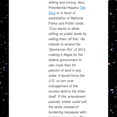
drilling and mining. Also
Presidential Hopeful
Ted
Cruz
is in favor of
exploitation of National
Parks and Public lands.
“Cruz wants to allow
drilling on public lands by
selling them off first. He
intends to amend the
‘Sportsman Act’ of 2014,
making it illegal for the
federal government to
own more than 50
percent of land in any
state. It would force the
U.S. to turn over
management of the
excess land to the state
itself. If this amendment
passed, states could sell
the lands instead of
burdening taxpayers with