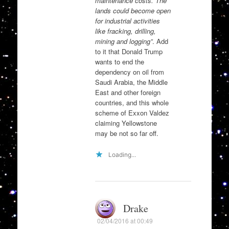
maintenance costs. The
lands could become open
for industrial activities
like fracking, drilling,
mining and logging”
. Add
to it that Donald Trump
wants to end the
dependency on oil from
Saudi Arabia, the Middle
East and other foreign
countries, and this whole
scheme of Exxon Valdez
claiming Yellowstone
may be not so far off.
Loading...
Drake
02/04/2016 at 00:49