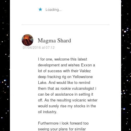
Loading...
Magma Shard
01/04/2016 at 07:12
I for one, welcome this latest
development and wishes Exxon a
lot of success with their Valdez
deep fracking rig on Yellowstone
Lake. And would like to remind
them that as rookie vulcanologist i
can be of assistance in setting it
off. As the resulting volcanic winter
would surely rise my stocks in the
oil industry.
Furthermore i look forward too
seeing your plans for similar