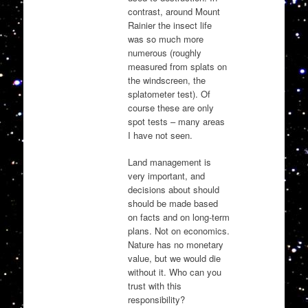
contrast, around Mount
Rainier the insect life
was so much more
numerous (roughly
measured from splats on
the windscreen, the
splatometer test). Of
course these are only
spot tests – many areas
I have not seen.
Land management is
very important, and
decisions about should
should be made based
on facts and on long-term
plans. Not on economics.
Nature has no monetary
value, but we would die
without it. Who can you
trust with this
responsibility?