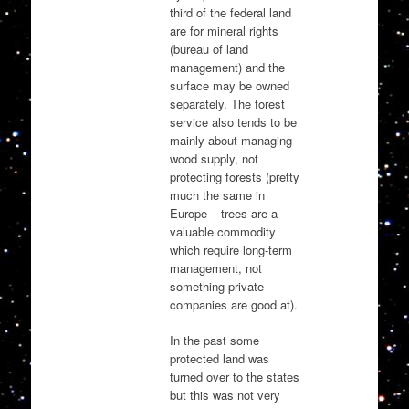
third of the federal land
are for mineral rights
(bureau of land
management) and the
surface may be owned
separately. The forest
service also tends to be
mainly about managing
wood supply, not
protecting forests (pretty
much the same in
Europe – trees are a
valuable commodity
which require long-term
management, not
something private
companies are good at).
In the past some
protected land was
turned over to the states
but this was not very