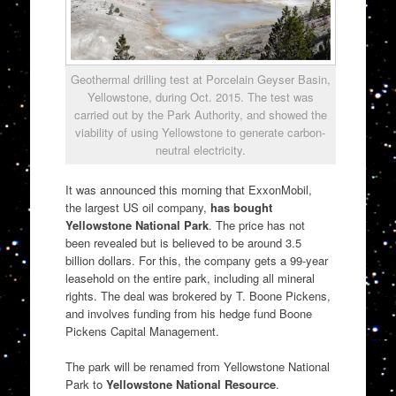
Geothermal drilling test at Porcelain Geyser Basin,
Yellowstone, during Oct. 2015. The test was
carried out by the Park Authority, and showed the
viability of using Yellowstone to generate carbon-
neutral electricity.
It was announced this morning that ExxonMobil,
the largest US oil company,
has bought
Yellowstone National Park
. The price has not
been revealed but is believed to be around 3.5
billion dollars. For this, the company gets a 99-year
leasehold on the entire park, including all mineral
rights. The deal was brokered by T. Boone Pickens,
and involves funding from his hedge fund Boone
Pickens Capital Management.
The park will be renamed from Yellowstone National
Park to
Yellowstone National Resource
.