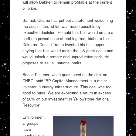
will allow Bakken to remain profitable at the current
oil price.
Barrack Obama has put out a statement welcoming
the acquisition, which was made possible by
executive decision. He said that this would create a
northern powerhouse stretching from Idaho to the
Dakotas. Donald Trump tweeted his full support,
saying that this would make the US great again and
would unlock a remote and unproductive park. He
proposes to sell all national parks.
Boone Pickens, when questioned on the deal on
CNBC, said ”BP Capital Management is a major
investor in energy infrastructure. This deal was too
good to miss. We are expecting a return in excess
of 20% on our investment in Yellowstone National
Resource”.
Environment
al groups
have
reacted with