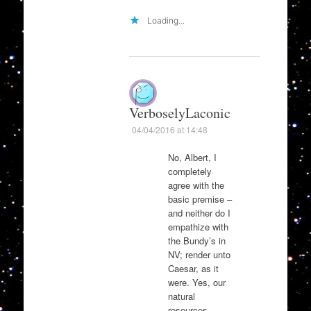
Loading...
VerboselyLaconic
04/04/2016 at 14:48
No, Albert, I
completely
agree with the
basic premise –
and neither do I
empathize with
the Bundy’s in
NV; render unto
Caesar, as it
were. Yes, our
natural
resources