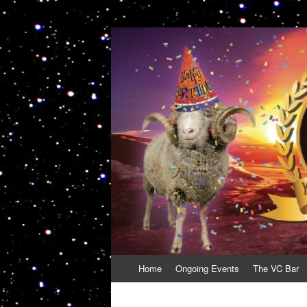
VolcanoCafe
Because Volcanoes are Ewesome
Skip
Home
Ongoing Events
The VC Bar
to
content