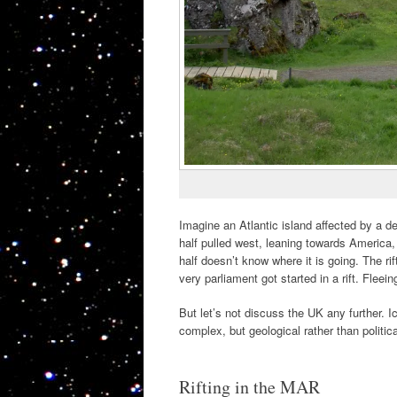
Imagine an Atlantic island affected by a d
half pulled west, leaning towards America, 
half doesn’t know where it is going. The ri
very parliament got started in a rift. Fleei
But let’s not discuss the UK any further. I
complex, but geological rather than politic
Rifting in the MAR