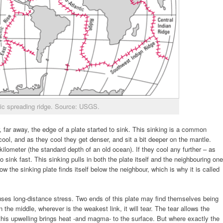
ic spreading ridge. Source: USGS.
, far away, the edge of a plate started to sink. This sinking is a common
ool, and as they cool they get denser, and sit a bit deeper on the mantle.
kilometer (the standard depth of an old ocean). If they cool any further – as
 sink fast. This sinking pulls in both the plate itself and the neighbouring one
w the sinking plate finds itself below the neighbour, which is why it is called
auses long-distance stress. Two ends of this plate may find themselves being
 the middle, wherever is the weakest link, it will tear. The tear allows the
this upwelling brings heat -and magma- to the surface. But where exactly the