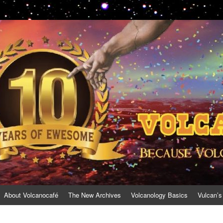
About Volcanocafé
The New Archives
Volcanology Basics
Vulcan’s