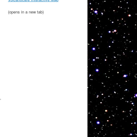
(opens in a new tab)
,