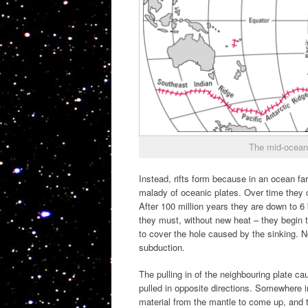
The mid-ocean
Instead, rifts form because in an ocean far
malady of oceanic plates. Over time they c
After 100 million years they are down to 6 
they must, without new heat – they begin to
to cover the hole caused by the sinking. No
subduction.
The pulling in of the neighbouring plate c
pulled in opposite directions. Somewhere in
material from the mantle to come up, and 