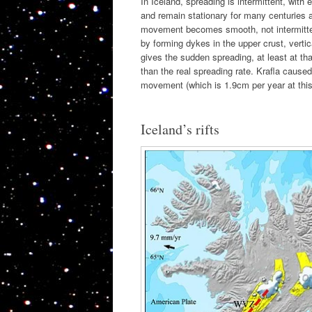
In Iceland, spreading is intermittent, wit
and remain stationary for many centuries a
movement becomes smooth, not intermittent.
by forming dykes in the upper crust, vert
gives the sudden spreading, at least at th
than the real spreading rate. Krafla caused
movement (which is 1.9cm per year at this 
Iceland’s rifts