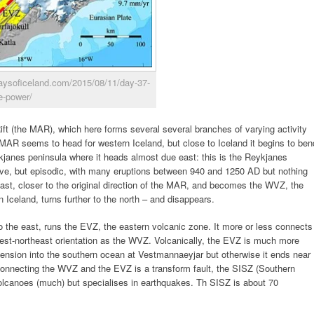
0daysoficeland.com/2015/08/11/day-37-
e-power/
Rift (the MAR), which here forms several several branches of varying activity
 MAR seems to head for western Iceland, but close to Iceland it begins to ben
kjanes peninsula where it heads almost due east: this is the Reykjanes
ctive, but episodic, with many eruptions between 940 and 1250 AD but nothing
theast, closer to the original direction of the MAR, and becomes the WVZ, the
 Iceland, turns further to the north – and disappears.
o the east, runs the EVZ, the eastern volcanic zone. It more or less connects
west-northeast orientation as the WVZ. Volcanically, the EVZ is much more
ension into the southern ocean at Vestmannaeyjar but otherwise it ends near
Connecting the WVZ and the EVZ is a transform fault, the SISZ (Southern
olcanoes (much) but specialises in earthquakes. Th SISZ is about 70