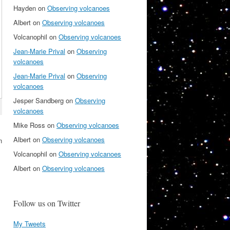
Hayden
on
Observing volcanoes
Albert
on
Observing volcanoes
Volcanophil
on
Observing volcanoes
Jean-Marie Prival
on
Observing
volcanoes
Jean-Marie Prival
on
Observing
volcanoes
Jesper Sandberg
on
Observing
volcanoes
Mike Ross
on
Observing volcanoes
Albert
on
Observing volcanoes
n
Volcanophil
on
Observing volcanoes
Albert
on
Observing volcanoes
Follow us on Twitter
My Tweets