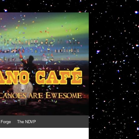
 Forge
The NDVP