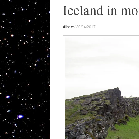
Iceland in mo
Albert
/
30/04/2017