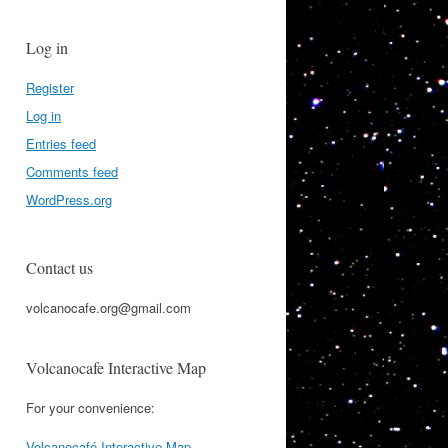
Log in
Register
Log in
Entries feed
Comments feed
WordPress.org
Contact us
volcanocafe.org@gmail.com
Volcanocafe Interactive Map
For your convenience:
Volcanocafé Interactive Map