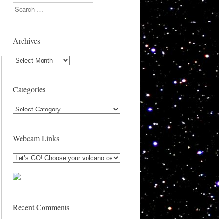
Search
Archives
Archives
Categories
Categories
Webcam Links
Recent Comments