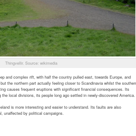
Thingvellir. Source: wikimedia
eep and complex rift, with half the country pulled east, towards Europe, and
but the northern part actually feeling closer to Scandinavia whilst the souther
fting causes frequent eruptions with significant financial consequences. Its
ng the local divisions, its people long ago settled in newly-discovered America.
celand is more interesting and easier to understand. Its faults are also
al, unaffected by political campaigns.