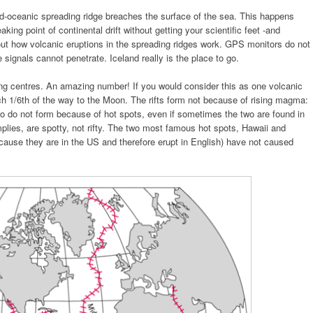
d-oceanic spreading ridge breaches the surface of the sea. This happens
aking point of continental drift without getting your scientific feet -and
out how volcanic eruptions in the spreading ridges work. GPS monitors do not
 signals cannot penetrate. Iceland really is the place to go.
ng centres. An amazing number! If you would consider this as one volcanic
ch 1/6th of the way to the Moon. The rifts form not because of rising magma:
 do not form because of hot spots, even if sometimes the two are found in
plies, are spotty, not rifty. The two most famous hot spots, Hawaii and
ause they are in the US and therefore erupt in English) have not caused