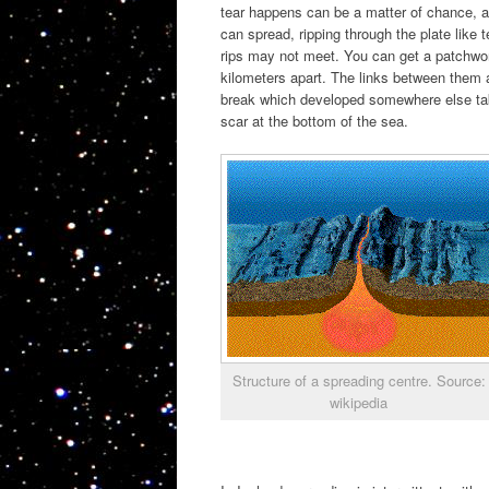
tear happens can be a matter of chance, a
can spread, ripping through the plate like t
rips may not meet. You can get a patchwork 
kilometers apart. The links between them 
break which developed somewhere else tak
scar at the bottom of the sea.
Structure of a spreading centre. Source:
wikipedia