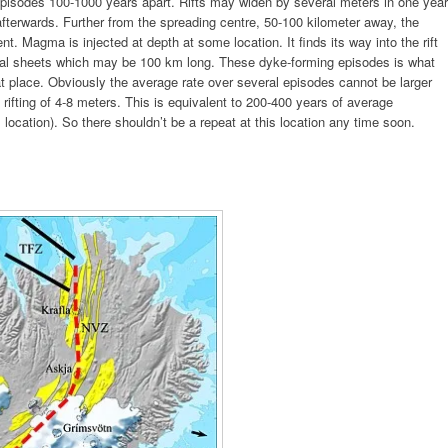
h episodes 100-1000 years apart. Rifts may widen by several meters in one year
fterwards. Further from the spreading centre, 50-100 kilometer away, the
 Magma is injected at depth at some location. It finds its way into the rift
ical sheets which may be 100 km long. These dyke-forming episodes is what
at place. Obviously the average rate over several episodes cannot be larger
 rifting of 4-8 meters. This is equivalent to 200-400 years of average
location). So there shouldn’t be a repeat at this location any time soon.