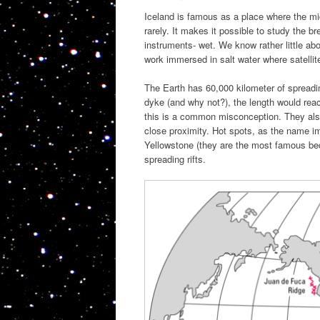
Iceland is famous as a place where the mi
rarely. It makes it possible to study the bre
instruments- wet. We know rather little ab
work immersed in salt water where satellite
The Earth has 60,000 kilometer of spreadi
dyke (and why not?), the length would rea
this is a common misconception. They also
close proximity. Hot spots, as the name im
Yellowstone (they are the most famous bec
spreading rifts.