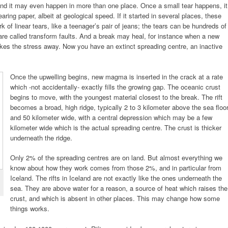
nd it may even happen in more than one place. Once a small tear happens, it
earing paper, albeit at geological speed. If it started in several places, these
of linear tears, like a teenager’s pair of jeans; the tears can be hundreds of
are called transform faults. And a break may heal, for instance when a new
es the stress away. Now you have an extinct spreading centre, an inactive
Once the upwelling begins, new magma is inserted in the crack at a rate
which -not accidentally- exactly fills the growing gap. The oceanic crust
begins to move, with the youngest material closest to the break. The rift
becomes a broad, high ridge, typically 2 to 3 kilometer above the sea floo
and 50 kilometer wide, with a central depression which may be a few
kilometer wide which is the actual spreading centre. The crust is thicker
underneath the ridge.
Only 2% of the spreading centres are on land. But almost everything we
know about how they work comes from those 2%, and in particular from
Iceland. The rifts in Iceland are not exactly like the ones underneath the
sea. They are above water for a reason, a source of heat which raises the
crust, and which is absent in other places. This may change how some
things works.