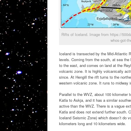
Rifts of Iceland. Image from https://50
whos-got-th
Iceland is transected by the Mid-Atlantic 
levels. Coming from the south, at sea the
to the east, and comes on land at the Rey
volcanic zone. It is highly volcanically a
since. At Hengill the rift turns to the nor
western volcanic zone. It runs to midway in
Parallel to the WVZ, about 100 kilometer t
Katla to Askja, and it has a similar south
active than the WVZ. There is a vague ext
Katla and does not extend further south. 
Iceland Seismic Zone) which doesn’t do v
kilometers long and 10 kilometers wide.