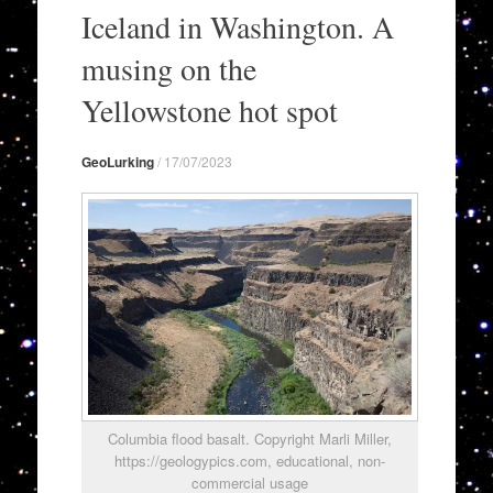
to
Iceland in Washington. A
content
musing on the
Yellowstone hot spot
GeoLurking
/
17/07/2023
Columbia flood basalt. Copyright Marli Miller,
https://geologypics.com, educational, non-
commercial usage