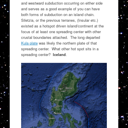
and westward subduction occurring on either side
and serves as a good example of you can have
both forms of subduction on an island chain.
Siletzia, or the previous terranes, (Insular etc.)
existed as a hotspot driven island/continent at the
focus of at least one spreading center with other
crustal boundaries attached. The long departed
Kula plate
was likely the northern plate of that
spreading center. What other hot spot sits in a
spreading center?
Iceland
.