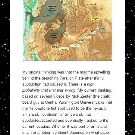
My original thinking was that the magma upwelling
behind the detaching Farallon Plate after it’s full
subduction had caused it. There is a
high
probability that that was wrong
. My current thinking,
based on several videos by Nick Zenter (the chalk
board guy at Central Washington University), is that
the Yellowstone hot spot used to be the nexus of
an island, not dissimilar to Iceland, that
subducted/accreted and eventually tracked to it’s
current location. Whether it was part of an island
chain or a ribbon continent depends on what paper