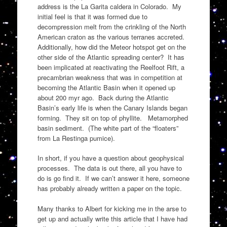
address is the La Garita caldera in Colorado. My
initial feel is that it was formed due to
decompression melt from the crinkling of the North
American craton as the various terranes accreted.
Additionally, how did the Meteor hotspot get on the
other side of the Atlantic spreading center? It has
been implicated at reactivating the Reelfoot Rift, a
precambrian weakness that was in competition at
becoming the Atlantic Basin when it opened up
about 200 myr ago. Back during the Atlantic
Basin’s early life is when the Canary Islands began
forming. They sit on top of phyllite. Metamorphed
basin sediment. (The white part of the “floaters”
from La Restinga pumice).
In short, if you have a question about geophysical
processes. The data is out there, all you have to
do is go find it. If we can’t answer it here, someone
has probably already written a paper on the topic.
Many thanks to Albert for kicking me in the arse to
get up and actually write this article that I have had