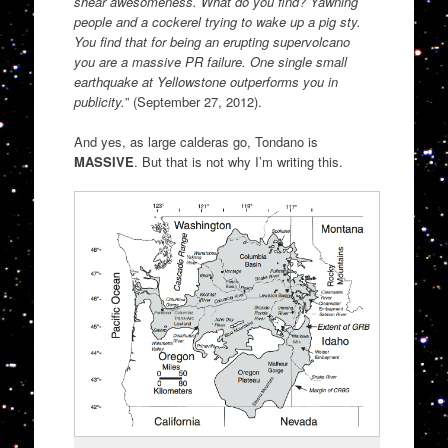
shear awesomeness. What do you find? Yawning
people and a cockerel trying to wake up a pig sty.
You find that for being an erupting supervolcano
you are a massive PR failure. One single small
earthquake at Yellowstone outperforms you in
publicity.
” (September 27, 2012).
And yes, as large calderas go, Tondano is
MASSIVE
. But that is not why I’m writing this.