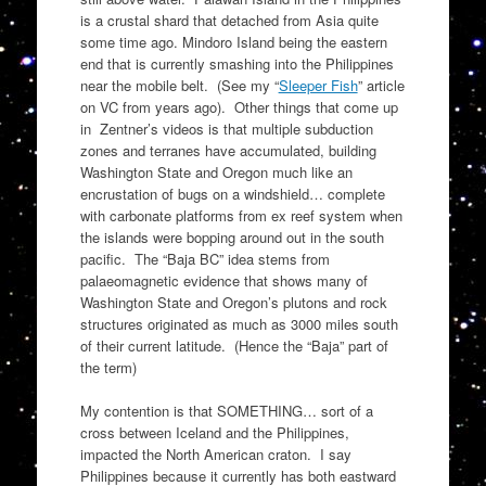
is a crustal shard that detached from Asia quite
some time ago. Mindoro Island being the eastern
end that is currently smashing into the Philippines
near the mobile belt. (See my “
Sleeper Fish
” article
on VC from years ago). Other things that come up
in Zentner’s videos is that multiple subduction
zones and terranes have accumulated, building
Washington State and Oregon much like an
encrustation of bugs on a windshield… complete
with carbonate platforms from ex reef system when
the islands were bopping around out in the south
pacific. The “Baja BC” idea stems from
palaeomagnetic evidence that shows many of
Washington State and Oregon’s plutons and rock
structures originated as much as 3000 miles south
of their current latitude. (Hence the “Baja” part of
the term)
My contention is that SOMETHING… sort of a
cross between Iceland and the Philippines,
impacted the North American craton. I say
Philippines because it currently has both eastward