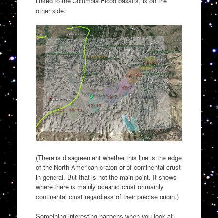
linked to the Columbia Flood basalts, is on the
other side.
(There is disagreement whether this line is the edge
of the North American craton or of continental crust
in general. But that is not the main point. It shows
where there is mainly oceanic crust or mainly
continental crust regardless of their precise origin.)
Something interesting happens when you look at