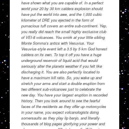
have shown what you are capable of. In a perfect
world your 20 by 30 km caldera explosion should
have put the world into awe, and the 1,000 cubic
kilometer of DRE you ejected in the form of
pumacious tuff covers an entire sub-continent. Yep,
you really did reach the small highly exclusive club
of VEI-8 volcanoes. You smirk at your little sibling
Monte Somma’s antics with Vesuvius. Your
Vesuvius-style event left a 3.5 by 5 km God honest
caldera on its own. To top it off you have a huge
underground reservoir of liquid acid that would
seriously alter the planets weather if you felt like
discharging it. You are also perfectly located to
have a maximum kill ratio. So, you wake up and
stretch your arms and start a double eruption from
two different sub-volcanoes just to celebrate the
new day. You have your largest eruption in recorded
history. Then you look around to see the fearful
faces of the residents as they offer up motorcycles
in your name, you expect volcanologists doing
somersaults as they play lip banjo, and literally
thousands of blog pages glorifying your power and