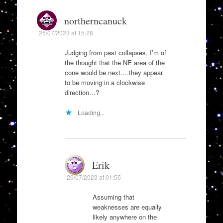
northerncanuck
25/07/2023 at 15:28
Judging from past collapses, I’m of
the thought that the NE area of the
cone would be next….they appear
to be moving in a clockwise
direction…?
Loading...
Erik
26/07/2023 at 01:55
Assuming that
weaknesses are equally
likely anywhere on the