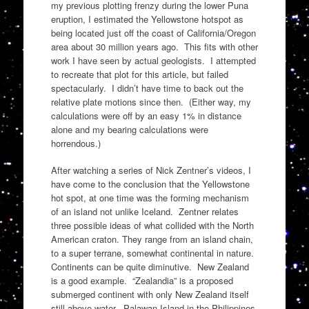
my previous plotting frenzy during the lower Puna
eruption, I estimated the Yellowstone hotspot as
being located just off the coast of California/Oregon
area about 30 million years ago. This fits with other
work I have seen by actual geologists. I attempted
to recreate that plot for this article, but failed
spectacularly. I didn’t have time to back out the
relative plate motions since then. (Either way, my
calculations were off by an easy 1% in distance
alone and my bearing calculations were
horrendous.)
After watching a series of Nick Zentner’s videos, I
have come to the conclusion that the Yellowstone
hot spot, at one time was the forming mechanism
of an island not unlike Iceland. Zentner relates
three possible ideas of what collided with the North
American craton. They range from an island chain,
to a super terrane, somewhat continental in nature.
Continents can be quite diminutive. New Zealand
is a good example. “Zealandia” is a proposed
submerged continent with only New Zealand itself
still above water. Palawan Island in the Philippines