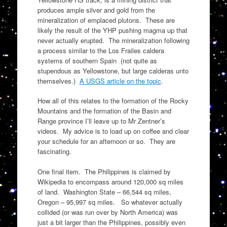
produces ample silver and gold from the
mineralization of emplaced plutons. These are
likely the result of the YHP pushing magma up that
never actually erupted. The mineralization following
a process similar to the Los Frailes caldera
systems of southern Spain (not quite as
stupendous as Yellowstone, but large calderas unto
themselves.)
A USGS article on the topic
.
How all of this relates to the formation of the Rocky
Mountains and the formation of the Basin and
Range province I’ll leave up to Mr Zentner’s
videos. My advice is to load up on coffee and clear
your schedule for an afternoon or so. They are
fascinating.
One final item. The Philippines is claimed by
Wikipedia to encompass around 120,000 sq miles
of land. Washington State – 66,544 sq miles,
Oregon – 95,997 sq miles. So whatever actually
collided (or was run over by North America) was
just a bit larger than the Philippines, possibly even