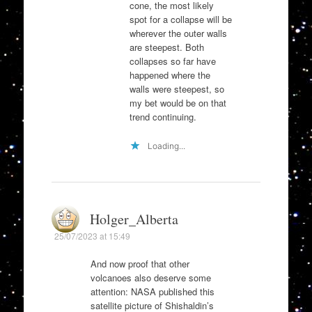
cone, the most likely
spot for a collapse will be
wherever the outer walls
are steepest. Both
collapses so far have
happened where the
walls were steepest, so
my bet would be on that
trend continuing.
Loading...
Holger_Alberta
25/07/2023 at 15:49
And now proof that other
volcanoes also deserve some
attention: NASA published this
satellite picture of Shishaldin’s