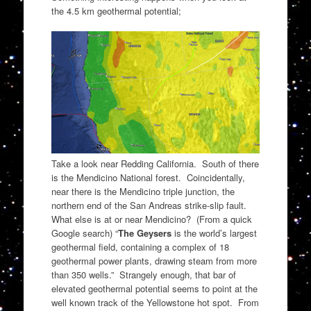
the 4.5 km geothermal potential;
Take a look near Redding California. South of there
is the Mendicino National forest. Coincidentally,
near there is the Mendicino triple junction, the
northern end of the San Andreas strike-slip fault.
What else is at or near Mendicino? (From a quick
Google search) “
The Geysers
is the world’s largest
geothermal field, containing a complex of 18
geothermal power plants, drawing steam from more
than 350 wells.” Strangely enough, that bar of
elevated geothermal potential seems to point at the
well known track of the Yellowstone hot spot. From