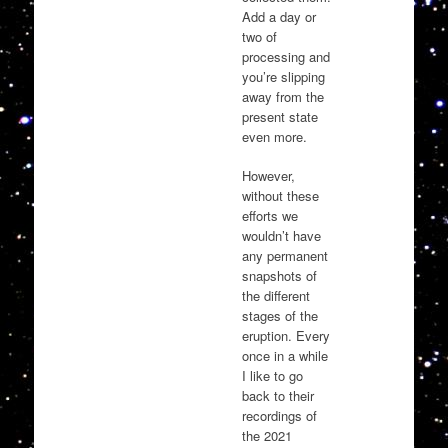
Add a day or
two of
processing and
you’re slipping
away from the
present state
even more.
However,
without these
efforts we
wouldn’t have
any permanent
snapshots of
the different
stages of the
eruption. Every
once in a while
I like to go
back to their
recordings of
the 2021