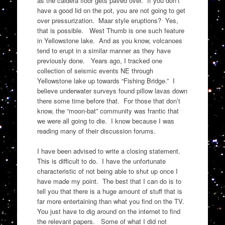
as the caldera floor gets paved over. If you don’t
have a good lid on the pot, you are not going to get
over pressurization. Maar style eruptions? Yes,
that is possible. West Thumb is one such feature
in Yellowstone lake. And as you know, volcanoes
tend to erupt in a similar manner as they have
previously done. Years ago, I tracked one
collection of seismic events NE through
Yellowstone lake up towards “Fishing Bridge.” I
believe underwater surveys found pillow lavas down
there some time before that. For those that don’t
know, the “moon-bat” community was frantic that
we were all going to die. I know because I was
reading many of their discussion forums.
I have been advised to write a closing statement.
This is difficult to do. I have the unfortunate
characteristic of not being able to shut up once I
have made my point. The best that I can do is to
tell you that there is a huge amount of stuff that is
far more entertaining than what you find on the TV.
You just have to dig around on the internet to find
the relevant papers. Some of what I did not