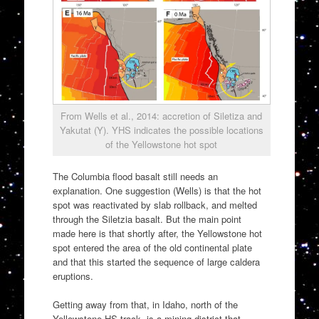
From Wells et al., 2014: accretion of Siletiza and
Yakutat (Y). YHS indicates the possible locations
of the Yellowstone hot spot
The Columbia flood basalt still needs an
explanation. One suggestion (Wells) is that the hot
spot was reactivated by slab rollback, and melted
through the Siletzia basalt. But the main point
made here is that shortly after, the Yellowstone hot
spot entered the area of the old continental plate
and that this started the sequence of large caldera
eruptions.
Getting away from that, in Idaho, north of the
Yellowstone HS track, is a mining district that