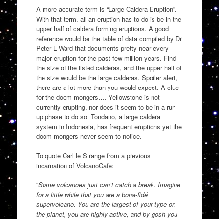
A more accurate term is “Large Caldera Eruption”.
With that term, all an eruption has to do is be in the
upper half of caldera forming eruptions. A good
reference would be the table of data compiled by Dr
Peter L Ward that documents pretty near every
major eruption for the past few million years. Find
the size of the listed calderas, and the upper half of
the size would be the large calderas. Spoiler alert,
there are a lot more than you would expect. A clue
for the doom mongers…. Yellowstone is not
currently erupting, nor does it seem to be in a run
up phase to do so. Tondano, a large caldera
system in Indonesia, has frequent eruptions yet the
doom mongers never seem to notice.
To quote Carl le Strange from a previous
incarnation of VolcanoCafe:
“
Some volcanoes just can’t catch a break. Imagine
for a little while that you are a bona-fidé
supervolcano. You are the largest of your type on
the planet, you are highly active, and by gosh you