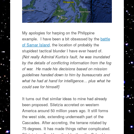
My apologies for harping on the Philippine
example. I have been a bit obsessed by the
battle
of Samar Island
, the location of probably the
stupidest tactical blunder I have ever heard of.
{Not really Admiral Kurita’s fault, he was inundated
by the details of conflicting information from the fog
of war. He made his decisions based on mission
guidelines handed down to him by bureaucrats and
what he had at hand for intelligence… plus what he
could see for himself}
It turns out that similar ideas to mine had already
been proposed. Siletzia accreted on western
America around 50 million years ago. It still forms
the west side, extending underneath part of the
Cascades. After accreting, the terrane rotated by
75 degrees. It has made things rather complicated.