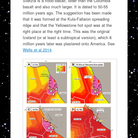
Siletzia is a flood basalt, older than the Columbia
basalt and also much larger. It is dated to 50-55
million years ago. The suggestion has been made
that it was formed at the Kula-Fallaron spreading
ridge and that the Yellowstone hot spot was at the
right place at the right time. This was the original
Iceland (or at least a subtropical version), which 8
million years later was plastered onto America. See
Wells et al 2014
.