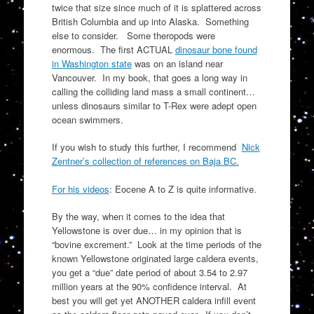
twice that size since much of it is splattered across
British Columbia and up into Alaska. Something
else to consider. Some theropods were
enormous. The first ACTUAL
dinosaur bone found
in Washington state
was on an island near
Vancouver. In my book, that goes a long way in
calling the colliding land mass a small continent…
unless dinosaurs similar to T-Rex were adept open
ocean swimmers.
If you wish to study this further, I recommend
Nick
Zentner’s collection of references on Baja BC.
For his videos
: Eocene A to Z is quite informative.
By the way, when it comes to the idea that
Yellowstone is over due… in my opinion that is
“bovine excrement.” Look at the time periods of the
known Yellowstone originated large caldera events,
you get a “due” date period of about 3.54 to 2.97
million years at the 90% confidence interval. At
best you will get yet ANOTHER caldera infill event