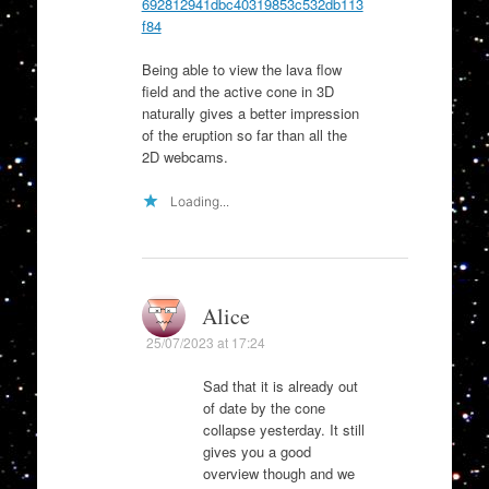
692812941dbc40319853c532db113
f84
Being able to view the lava flow
field and the active cone in 3D
naturally gives a better impression
of the eruption so far than all the
2D webcams.
Loading...
Alice
25/07/2023 at 17:24
Sad that it is already out
of date by the cone
collapse yesterday. It still
gives you a good
overview though and we