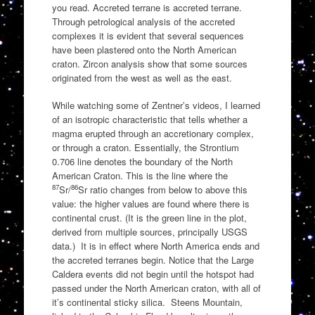
you read. Accreted terrane is accreted terrane.
Through petrological analysis of the accreted
complexes it is evident that several sequences
have been plastered onto the North American
craton. Zircon analysis show that some sources
originated from the west as well as the east.
While watching some of Zentner’s videos, I learned
of an isotropic characteristic that tells whether a
magma erupted through an accretionary complex,
or through a craton. Essentially, the Strontium
0.706 line denotes the boundary of the North
American Craton. This is the line where the
87
86
Sr/
Sr ratio changes from below to above this
value: the higher values are found where there is
continental crust. (It is the green line in the plot,
derived from multiple sources, principally USGS
data.) It is in effect where North America ends and
the accreted terranes begin. Notice that the Large
Caldera events did not begin until the hotspot had
passed under the North American craton, with all of
it’s continental sticky silica. Steens Mountain,