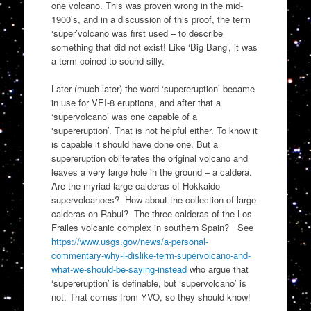
one volcano. This was proven wrong in the mid-
1900’s, and in a discussion of this proof, the term
‘super’volcano was first used – to describe
something that did not exist! Like ‘Big Bang’, it was
a term coined to sound silly.
Later (much later) the word ‘supereruption’ became
in use for VEI-8 eruptions, and after that a
‘supervolcano’ was one capable of a
‘supereruption’. That is not helpful either. To know it
is capable it should have done one. But a
supereruption obliterates the original volcano and
leaves a very large hole in the ground – a caldera.
Are the myriad large calderas of Hokkaido
supervolcanoes? How about the collection of large
calderas on Rabul? The three calderas of the Los
Frailes volcanic complex in southern Spain? See
https://www.usgs.gov/news/a-personal-
commentary-why-i-dislike-term-supervolcano-and-
what-we-should-be-saying-instead
who argue that
‘supereruption’ is definable, but ‘supervolcano’ is
not. That comes from YVO, so they should know!