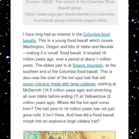
Source: USGS. The extent of the Columbia River
Basalt group.
https://www.usgs.gov/observatories/cvo/columbia-
river-basalt-group-stretches-oregon-idaho
I have long had an interest in the
Columbia flood
basalts
. This is a young flood basalt which covers
Washington, Oregon and bits of Idaho and Nevada
– making it a ‘small’ flood basalt. It erupted 16
million years ago, over a period of about 1 million
years. The oldest part is at
Steens mountain
, at the
southern end of the Columbia flood basalt. This is
also near the start of the hot spot trail that left
seven volcanic fields with large calderas
, starting at
McDermitt (16.5 million years ago) and stretching
all over Idaho before ending (?) at Yellowstone (2
million years ago). Where did the hot spot come
from? The trail prior to 16 million years has not just
gone cold, it isn’t there. And how did a flood basalt
morph into an explosive large caldera trail?