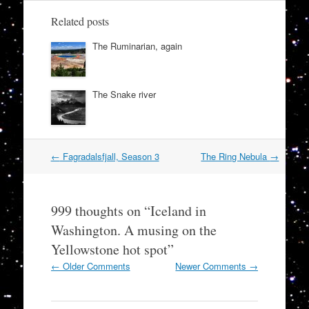
Related posts
The Ruminarian, again
The Snake river
Post
←
Fagradalsfjall, Season 3
The Ring Nebula
→
navigation
999 thoughts on “
Iceland in
Washington. A musing on the
Yellowstone hot spot
”
Comment
← Older Comments
Newer Comments →
navigation