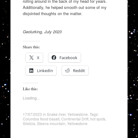
rolling around in the back of my head for years.
Additionally, he helped smooth out some of my
disjointed thoughts on the matter.
Geolurking, July 2023
Share this:
X
Facebook
LinkedIn
Reddit
Like this:
Loading...
17/07/2023
in
Snake river
,
Yellowstone
. Tags:
Columbia flood basalt
,
Continental Drift
,
hot spots
,
Siletzia
,
Steens mountain
,
Yellowstone