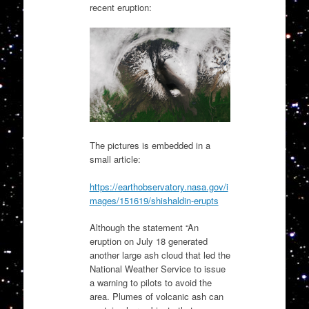
recent eruption:
The pictures is embedded in a
small article:
https://earthobservatory.nasa.gov/i
mages/151619/shishaldin-erupts
Although the statement “An
eruption on July 18 generated
another large ash cloud that led the
National Weather Service to issue
a warning to pilots to avoid the
area. Plumes of volcanic ash can