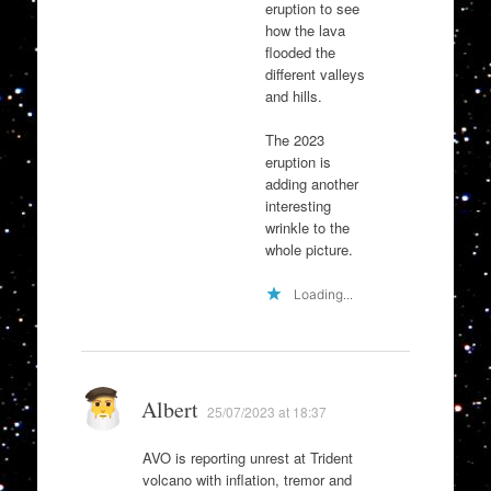
eruption to see
how the lava
flooded the
different valleys
and hills.
The 2023
eruption is
adding another
interesting
wrinkle to the
whole picture.
Loading...
Albert
25/07/2023 at 18:37
AVO is reporting unrest at Trident
volcano with inflation, tremor and