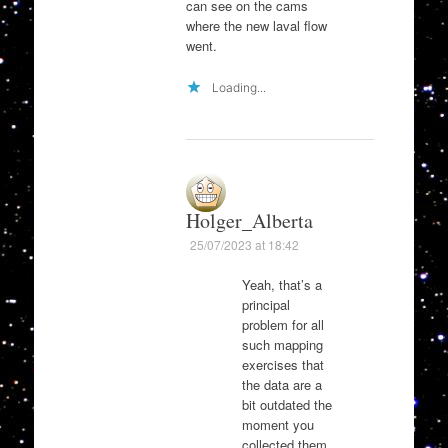
can see on the cams
where the new laval flow
went.
Loading...
Holger_Alberta
25/07/2023 at 18:42
Yeah, that’s a
principal
problem for all
such mapping
exercises that
the data are a
bit outdated the
moment you
collected them.