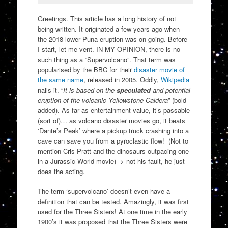
Greetings. This article has a long history of not
being written. It originated a few years ago when
the 2018 lower Puna eruption was on going. Before
I start, let me vent. IN MY OPINION, there is no
such thing as a “Supervolcano”. That term was
popularised by the BBC for their
disaster movie of
the same name
, released in 2005. Oddly,
Wikipedia
nails it. “
It is based on the
speculated
and potential
eruption of the volcanic Yellowstone Caldera
” (bold
added). As far as entertainment value, it’s passable
(sort of)… as volcano disaster movies go, it beats
‘Dante’s Peak’ where a pickup truck crashing into a
cave can save you from a pyroclastic flow! (Not to
mention Cris Pratt and the dinosaurs outpacing one
in a Jurassic World movie) -> not his fault, he just
does the acting.
The term ‘supervolcano’ doesn’t even have a
definition that can be tested. Amazingly, it was first
used for the Three Sisters! At one time in the early
1900’s it was proposed that the Three Sisters were