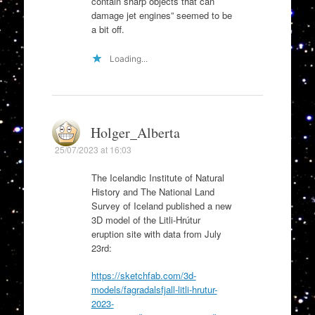
contain sharp objects that can
damage jet engines” seemed to be
a bit off.
Loading...
Holger_Alberta
25/07/2023 at 16:03
The Icelandic Institute of Natural
History and The National Land
Survey of Iceland published a new
3D model of the Litli-Hrútur
eruption site with data from July
23rd:
https://sketchfab.com/3d-
models/fagradalsfjall-litli-hrutur-
2023-