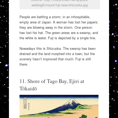
weblog5/mount-fuji-near-shizuoka.jpg
People are battling a storm, in an inhospitable,
empty area of Japan. A woman has lost her papers:
they are blowing away in the storm. One person
has lost his hat. The green areas are a swamp, and
the white is water. Fuji is depicted by a single line.
Nowadays this is Shizuoka. The swamp has been
drained and the land morphed into a town, but the
scenery hasn’t improved that much. Fuji is still
there.
11. Shore of Tago Bay, Ejiri at
Tōkaidō