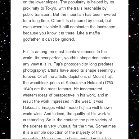
on the lower slopes. The popularity is helped by its
proximity to Tokyo, with the trails reachable by
public transport. But the mountain has been revered
for a long time. Often it is obscured by cloud, but
even when invisible it still dominates the landscape
because you know it is there. Like a maffia
godfather, it can’t be ignored.
Fuji is among the most iconic volcanoes in the
world. Its near-perfect, youthful shape dominates
any view it is in. Fuji’s photogenicity long predates
photography: artists have used its shape seemingly
forever. Of all the artistic depictions of Mount Fuji,
the woodblock prints of Katsushika Hokusai (1760-
1849) are the most famous. He incorporated
western ideas of perspective in his work, and in
result the work impressed in the west. It was
Hokusai’s images which made Fuji so well-known
world-wide. And indeed, the quality of his work is
outstanding. So is the content: the pure variety of
the scenes is very unusual for the time. Sometimes
it is a simple depiction of the majesty of the
mountain. More often, it shows everyday life, the