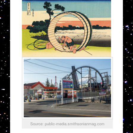
Source: public-media.smithsonianmag.com