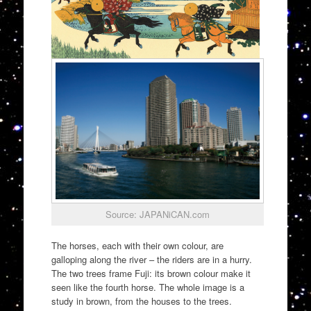
Source: JAPANiCAN.com
The horses, each with their own colour, are
galloping along the river – the riders are in a hurry.
The two trees frame Fuji: its brown colour make it
seen like the fourth horse. The whole image is a
study in brown, from the houses to the trees.