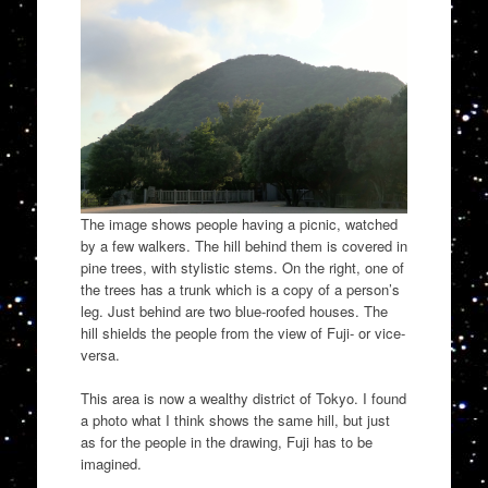
The image shows people having a picnic, watched
by a few walkers. The hill behind them is covered in
pine trees, with stylistic stems. On the right, one of
the trees has a trunk which is a copy of a person’s
leg. Just behind are two blue-roofed houses. The
hill shields the people from the view of Fuji- or vice-
versa.
This area is now a wealthy district of Tokyo. I found
a photo what I think shows the same hill, but just
as for the people in the drawing, Fuji has to be
imagined.