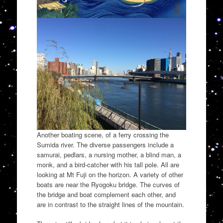
Another boating scene, of a ferry crossing the
Sumida river. The diverse passengers include a
samurai, pedlars, a nursing mother, a blind man, a
monk, and a bird-catcher with his tall pole. All are
looking at Mt Fuji on the horizon. A variety of other
boats are near the Ryogoku bridge. The curves of
the bridge and boat complement each other, and
are in contrast to the straight lines of the mountain.