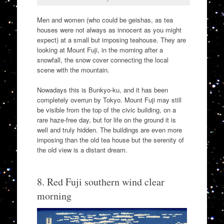
Men and women (who could be geishas, as tea
houses were not always as innocent as you might
expect) at a small but imposing teahouse. They are
looking at Mount Fuji, in the morning after a
snowfall, the snow cover connecting the local
scene with the mountain.
Nowadays this is Bunkyo-ku, and it has been
completely overrun by Tokyo. Mount Fuji may still
be visible from the top of the civic building, on a
rare haze-free day, but for life on the ground it is
well and truly hidden. The buildings are even more
imposing than the old tea house but the serenity of
the old view is a distant dream.
8. Red Fuji southern wind clear
morning