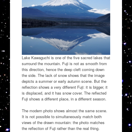
Lake Kawaguchi is one of the five sacred lakes that
surround the mountain. Fuji is not as smooth from
this direction, hence the deep cleft coming down
the side. The lack of snow shows that the image
depicts a summer or early autumn scene. But the
reflection shows a very different Fuji: it is bigger, it
is displaced, and it has snow cover. The reflected
Fuji shows a different place, in a different season.
The modern photo shows almost the same scene.
It is not possible to simultaneously match both
views of the drawn mountain: the photo matches
the reflection of Fuji rather than the real thing.