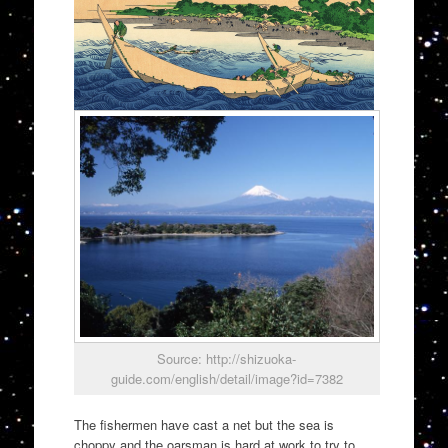
Source: http://shizuoka-
guide.com/english/detail/image?id=7382
The fishermen have cast a net but the sea is
choppy and the oarsman is hard at work to try to