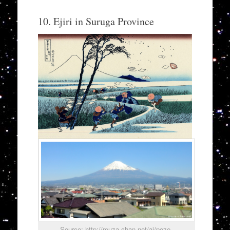
10. Ejiri in Suruga Province
Source: http://muza-chan.net/aj/poze-