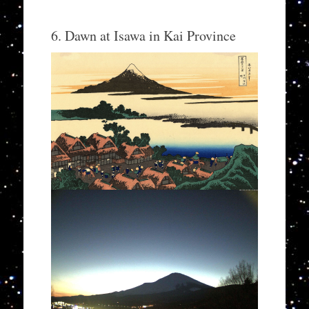
6. Dawn at Isawa in Kai Province