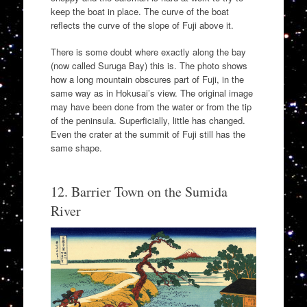
keep the boat in place. The curve of the boat
reflects the curve of the slope of Fuji above it.
There is some doubt where exactly along the bay
(now called Suruga Bay) this is. The photo shows
how a long mountain obscures part of Fuji, in the
same way as in Hokusai’s view. The original image
may have been done from the water or from the tip
of the peninsula. Superficially, little has changed.
Even the crater at the summit of Fuji still has the
same shape.
12. Barrier Town on the Sumida
River