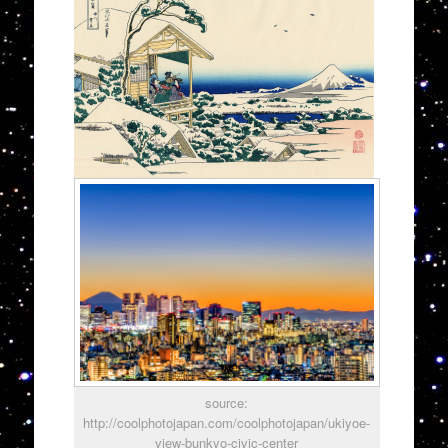
source:
http://coolphotojapan.com/coolphotojapan/ukiyoe-
view-bunkyo-civic-center