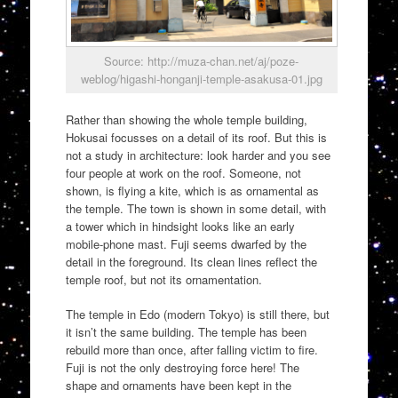
Source: http://muza-chan.net/aj/poze-
weblog/higashi-honganji-temple-asakusa-01.jpg
Rather than showing the whole temple building,
Hokusai focusses on a detail of its roof. But this is
not a study in architecture: look harder and you see
four people at work on the roof. Someone, not
shown, is flying a kite, which is as ornamental as
the temple. The town is shown in some detail, with
a tower which in hindsight looks like an early
mobile-phone mast. Fuji seems dwarfed by the
detail in the foreground. Its clean lines reflect the
temple roof, but not its ornamentation.
The temple in Edo (modern Tokyo) is still there, but
it isn’t the same building. The temple has been
rebuild more than once, after falling victim to fire.
Fuji is not the only destroying force here! The
shape and ornaments have been kept in the