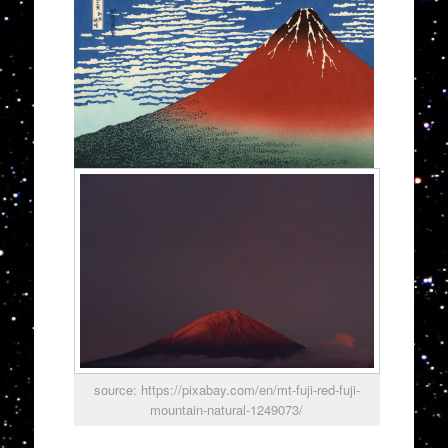
source: https://pixabay.com/en/mt-fuji-red-fuji-
mountain-natural-1249073/