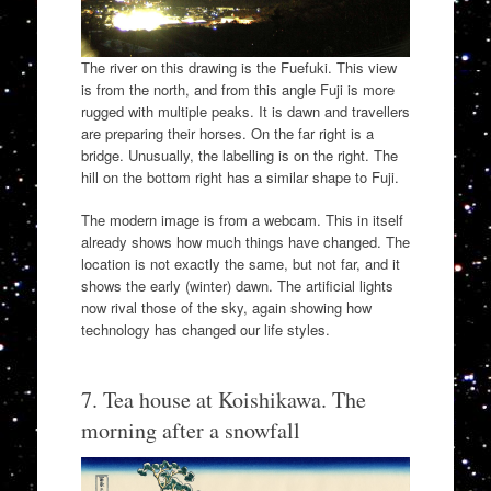
The river on this drawing is the Fuefuki. This view
is from the north, and from this angle Fuji is more
rugged with multiple peaks. It is dawn and travellers
are preparing their horses. On the far right is a
bridge. Unusually, the labelling is on the right. The
hill on the bottom right has a similar shape to Fuji.
The modern image is from a webcam. This in itself
already shows how much things have changed. The
location is not exactly the same, but not far, and it
shows the early (winter) dawn. The artificial lights
now rival those of the sky, again showing how
technology has changed our life styles.
7. Tea house at Koishikawa. The
morning after a snowfall