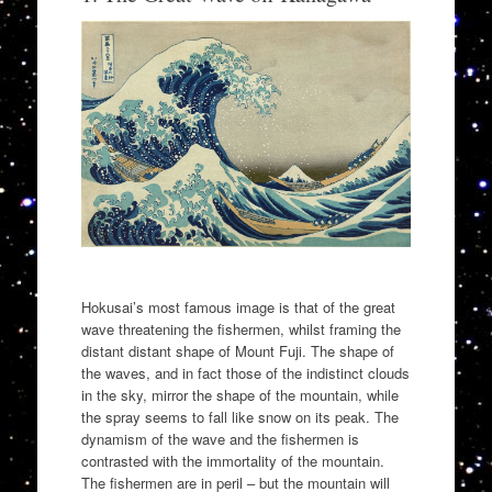
Hokusai’s most famous image is that of the great
wave threatening the fishermen, whilst framing the
distant distant shape of Mount Fuji. The shape of
the waves, and in fact those of the indistinct clouds
in the sky, mirror the shape of the mountain, while
the spray seems to fall like snow on its peak. The
dynamism of the wave and the fishermen is
contrasted with the immortality of the mountain.
The fishermen are in peril – but the mountain will