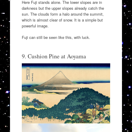
Here Fuji stands alone. The lower slopes are in
darkness but the upper slopes already catch the
sun. The clouds form a halo around the summit,
which is almost clear of snow. It is a simple but
powerful image.
Fuji can still be seen like this, with luck.
9. Cushion Pine at Aoyama