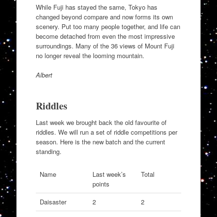
While Fuji has stayed the same, Tokyo has
changed beyond compare and now forms its own
scenery. Put too many people together, and life can
become detached from even the most impressive
surroundings. Many of the 36 views of Mount Fuji
no longer reveal the looming mountain.
Albert
Riddles
Last week we brought back the old favourite of
riddles. We will run a set of riddle competitions per
season. Here is the new batch and the current
standing.
Name
Last week’s
Total
points
Daisaster
2
2