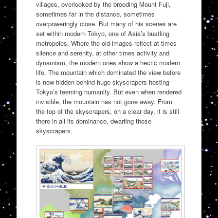
villages, overlooked by the brooding Mount Fuji,
sometimes far in the distance, sometimes
overpoweringly close. But many of his scenes are
set within modern Tokyo, one of Asia’s bustling
metropoles. Where the old images reflect at times
silence and serenity, at other times activity and
dynamism, the modern ones show a hectic modern
life. The mountain which dominated the view before
is now hidden behind huge skyscrapers hosting
Tokyo’s teeming humanity. But even when rendered
invisible, the mountain has not gone away. From
the top of the skyscrapers, on a clear day, it is still
there in all its dominance, dwarfing those
skyscrapers.