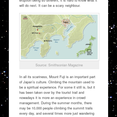
eruption being so different, it is hard to know what it
will do next. It can be a scary neighbour.
Source: Smithsonian Magazine
In all its scariness, Mount Fuji is an important part
of Japan’s culture. Climbing the mountain used to
be a spiritual experience. For some it still is, but it
has been taken over by the tourist trail and
nowadays it is more an experience in crowd
management. During the summer months, there
may be 10,000 people climbing the summit trails
every day, and several times more just wandering