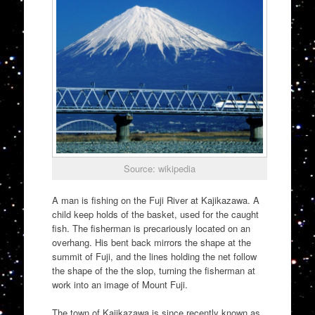
Source: wikipedia
A man is fishing on the Fuji River at Kajikazawa. A
child keep holds of the basket, used for the caught
fish. The fisherman is precariously located on an
overhang. His bent back mirrors the shape at the
summit of Fuji, and the lines holding the net follow
the shape of the the slop, turning the fisherman at
work into an image of Mount Fuji.
The town of Kajikazawa is since recently known as