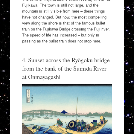
Fujikawa. The town is still not large, and the
mountain is still visible from here – these things
have not changed. But now, the most compelling
view along the shore is that of the famous bullet
train on the Fujikawa Bridge crossing the Fuji river.
The speed of life has increased – but only in
passing as the bullet train does not stop here.
4. Sunset across the Ryōgoku bridge
from the bank of the Sumida River
at Onmayagashi