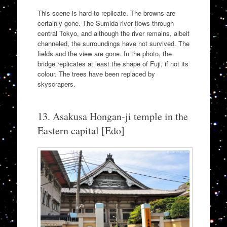
This scene is hard to replicate. The browns are
certainly gone. The Sumida river flows through
central Tokyo, and although the river remains, albeit
channeled, the surroundings have not survived. The
fields and the view are gone. In the photo, the
bridge replicates at least the shape of Fuji, if not its
colour. The trees have been replaced by
skyscrapers.
13. Asakusa Hongan-ji temple in the
Eastern capital [Edo]