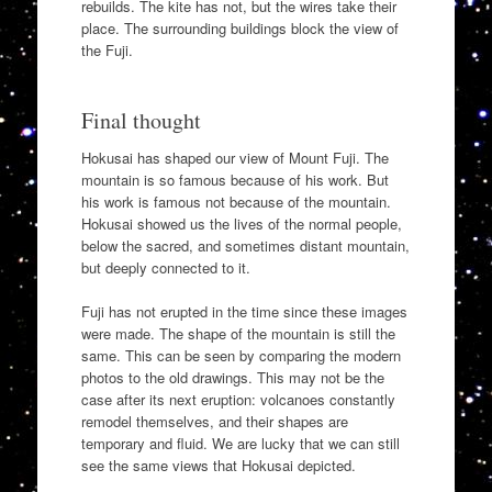
rebuilds. The kite has not, but the wires take their
place. The surrounding buildings block the view of
the Fuji.
Final thought
Hokusai has shaped our view of Mount Fuji. The
mountain is so famous because of his work. But
his work is famous not because of the mountain.
Hokusai showed us the lives of the normal people,
below the sacred, and sometimes distant mountain,
but deeply connected to it.
Fuji has not erupted in the time since these images
were made. The shape of the mountain is still the
same. This can be seen by comparing the modern
photos to the old drawings. This may not be the
case after its next eruption: volcanoes constantly
remodel themselves, and their shapes are
temporary and fluid. We are lucky that we can still
see the same views that Hokusai depicted.