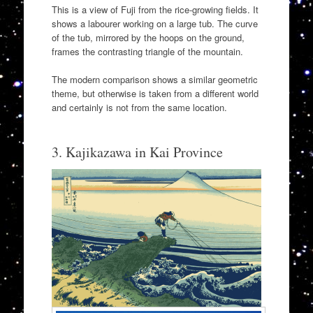
This is a view of Fuji from the rice-growing fields. It
shows a labourer working on a large tub. The curve
of the tub, mirrored by the hoops on the ground,
frames the contrasting triangle of the mountain.
The modern comparison shows a similar geometric
theme, but otherwise is taken from a different world
and certainly is not from the same location.
3. Kajikazawa in Kai Province