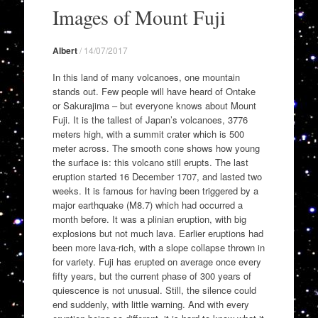
to
Images of Mount Fuji
content
Albert
/
14/07/2017
In this land of many volcanoes, one mountain
stands out. Few people will have heard of Ontake
or Sakurajima – but everyone knows about Mount
Fuji. It is the tallest of Japan’s volcanoes, 3776
meters high, with a summit crater which is 500
meter across. The smooth cone shows how young
the surface is: this volcano still erupts. The last
eruption started 16 December 1707, and lasted two
weeks. It is famous for having been triggered by a
major earthquake (M8.7) which had occurred a
month before. It was a plinian eruption, with big
explosions but not much lava. Earlier eruptions had
been more lava-rich, with a slope collapse thrown in
for variety. Fuji has erupted on average once every
fifty years, but the current phase of 300 years of
quiescence is not unusual. Still, the silence could
end suddenly, with little warning. And with every