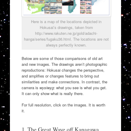
Here is a map of the locations depicted in
Hokusai’s drawings, taken from
http://www.rakuten.ne.jp/gold/adachi-
hanga/series/fugaku36.html. The locations are not
always perfectly known.
Below are some of those comparisons of old art
and new images. The drawings aren’t photographic
reproductions: Hokusai changes the perspective,
and amplifies or changes features to bring out
similarities and make connections. In contrast, the
camera is
wysiwyg
: what you see is what you get.
It can only show what is really there.
For full resolution, click on the images. It is worth
it.
1. The Great Wave off Kanagawa