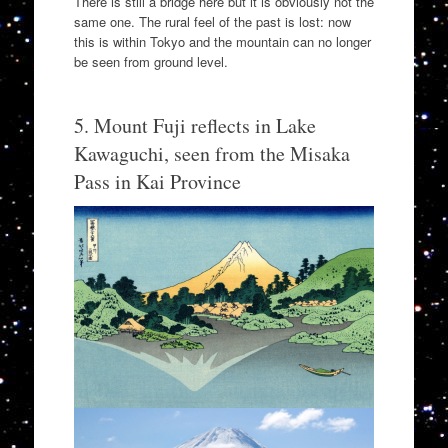
There is still a bridge here but it is obviously not the
same one. The rural feel of the past is lost: now
this is within Tokyo and the mountain can no longer
be seen from ground level.
5. Mount Fuji reflects in Lake
Kawaguchi, seen from the Misaka
Pass in Kai Province