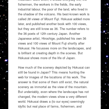
fishermen, the workers in the fields, the early
industrial labour, the poor of the land, who lived in
the shadow of the volcano. His best-known work is
called
36 views of Mount Fuji
. Hokusai added more
later, and published another book with 100 views,
but they are still know as 36. The number refers to
the 36 poets of 12th century Japan. Another
Japanese artist, Hiroshige, published his own 36
views and 100 views of Mount Fuji shortly after
Hokusai. He focusses more on the landscapes, and
is brilliant at creating depth in the scenes. But
Hokusai shows more of the life of Japan.
How much of the scenery depicted by Hokusai can
still be found in Japan? This means hunting the
web for images of the locations of his work. The
answer is that some of them still exist, the natural
scenery as immortal as the view of the mountain.
But undeniably, even where the landscape has not
changed, the modern views show a very different
world. Hokusai draws a (to our eyes) seemingly
idyllic but real place of farms, fishermen, and