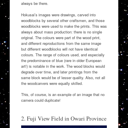
always be there.
Hokusai’s images were drawings, carved into
woodblocks by several other craftsmen, and those
woodblocks were used to make the prints. This was
always about mass production: there is no single
original. The colours were part of the wood print,
and different reproductions from the same image
but different woodblocks will not have identical
colours. The range of colours used, and especially
the predominance of blue (rare in older European
art!) is notable in the work. The wood blocks would
degrade over time, and later printings from the
same block would be of lesser quality. Also, not all
the woodcarvers were equally skilled.
This, of course, is an example of an image that no
camera could duplicate!
2. Fuji View Field in Owari Province